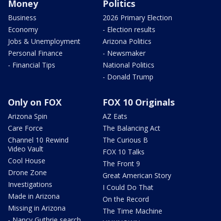
Money
Politics
Business
2026 Primary Election
Economy
- Election results
Jobs & Unemployment
Arizona Politics
Personal Finance
- Newsmaker
- Financial Tips
National Politics
- Donald Trump
Only on FOX
FOX 10 Originals
Arizona Spin
AZ Eats
Care Force
The Balancing Act
Channel 10 Rewind
The Curious B
Video Vault
FOX 10 Talks
Cool House
The Front 9
Drone Zone
Great American Story
Investigations
I Could Do That
Made in Arizona
On the Record
Missing in Arizona
The Time Machine
- Nancy Guthrie search