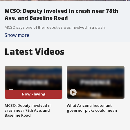
MCSO: Deputy involved in crash near 78th
Ave. and Baseline Road
MCSO says one of their deputies was involved in a crash.
Show more
Latest Videos
Now Playing
MCSO: Deputy involved in
What Arizona lieutenant
crash near 78th Ave. and
governor picks could mean
Baseline Road