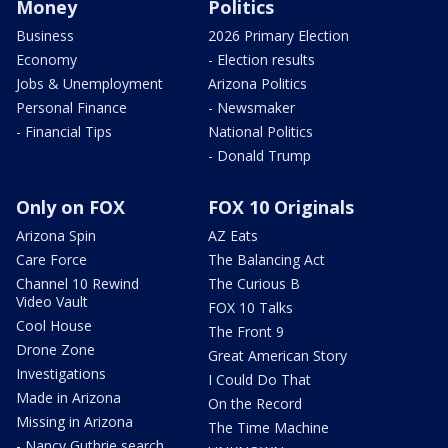
Money
Politics
Business
2026 Primary Election
Economy
- Election results
Jobs & Unemployment
Arizona Politics
Personal Finance
- Newsmaker
- Financial Tips
National Politics
- Donald Trump
Only on FOX
FOX 10 Originals
Arizona Spin
AZ Eats
Care Force
The Balancing Act
Channel 10 Rewind
The Curious B
Video Vault
FOX 10 Talks
Cool House
The Front 9
Drone Zone
Great American Story
Investigations
I Could Do That
Made in Arizona
On the Record
Missing in Arizona
The Time Machine
- Nancy Guthrie search