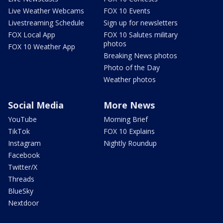
Live Weather Webcams
FOX 10 Events
Livestreaming Schedule
Sign up for newsletters
FOX Local App
FOX 10 Salutes military
photos
FOX 10 Weather App
Breaking News photos
Photo of the Day
Weather photos
Social Media
More News
YouTube
Morning Brief
TikTok
FOX 10 Explains
Instagram
Nightly Roundup
Facebook
Twitter/X
Threads
BlueSky
Nextdoor