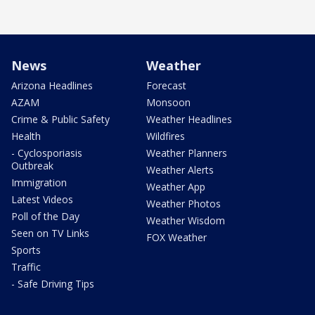
News
Weather
Arizona Headlines
Forecast
AZAM
Monsoon
Crime & Public Safety
Weather Headlines
Health
Wildfires
- Cyclosporiasis
Weather Planners
Outbreak
Weather Alerts
Immigration
Weather App
Latest Videos
Weather Photos
Poll of the Day
Weather Wisdom
Seen on TV Links
FOX Weather
Sports
Traffic
- Safe Driving Tips