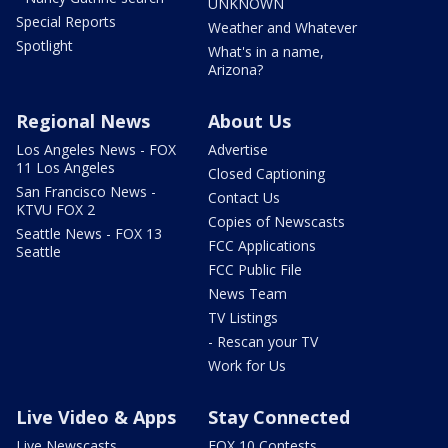
UNKNOWN
Special Reports
Weather and Whatever
Spotlight
What's in a name,
Arizona?
Regional News
About Us
Los Angeles News - FOX
Advertise
11 Los Angeles
Closed Captioning
San Francisco News -
Contact Us
KTVU FOX 2
Copies of Newscasts
Seattle News - FOX 13
FCC Applications
Seattle
FCC Public File
News Team
TV Listings
- Rescan your TV
Work for Us
Live Video & Apps
Stay Connected
Live Newscasts
FOX 10 Contests