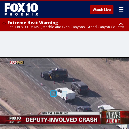
☰
Watch Live
Extreme Heat Warning
until FRI 8:00 PM MST, Marble and Glen Canyons, Grand Canyon Country
Extreme Heat Warning
until SUN 8:00 PM MST, Northwest Plateau, Lake Havasu and Fort
Mohave, West Pinal County, East Valley, Gila River Valley, Yuma County,
Deer Valley, Scottsdale/Paradise Valley, Northwest Pinal County, Cave
Creek/New River, Apache Junction/Gold Canyon, Gila Bend,
Buckeye/Avondale, Central La Paz, Northwest Valley, Sonoran Desert
Natl Monument, Fountain Hills/East Mesa, Southeast Valley/Queen Creek,
Aguila Valley, South Mountain/Ahwatukee, Kofa, North Phoenix/Glendale,
Southeast Yuma County, Tonopah Desert, Central Phoenix, Parker Valley