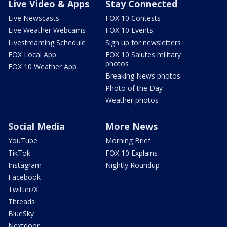
Live Video & Apps
Stay Connected
Live Newscasts
FOX 10 Contests
Live Weather Webcams
FOX 10 Events
Livestreaming Schedule
Sign up for newsletters
FOX Local App
FOX 10 Salutes military
photos
FOX 10 Weather App
Breaking News photos
Photo of the Day
Weather photos
Social Media
More News
YouTube
Morning Brief
TikTok
FOX 10 Explains
Instagram
Nightly Roundup
Facebook
Twitter/X
Threads
BlueSky
Nextdoor