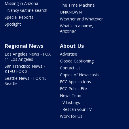
Missing in Arizona
The Time Machine
- Nancy Guthrie search
UNKNOWN
Special Reports
Weather and Whatever
Spotlight
What's in a name,
Arizona?
Regional News
About Us
Los Angeles News - FOX
Advertise
11 Los Angeles
Closed Captioning
San Francisco News -
Contact Us
KTVU FOX 2
Copies of Newscasts
Seattle News - FOX 13
FCC Applications
Seattle
FCC Public File
News Team
TV Listings
- Rescan your TV
Work for Us