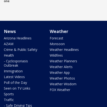
one
News
Weather
Arizona Headlines
Forecast
AZAM
Monsoon
Crime & Public Safety
Weather Headlines
Health
Wildfires
- Cyclosporiasis
Weather Planners
Outbreak
Weather Alerts
Immigration
Weather App
Latest Videos
Weather Photos
Poll of the Day
Weather Wisdom
Seen on TV Links
FOX Weather
Sports
Traffic
- Safe Driving Tips