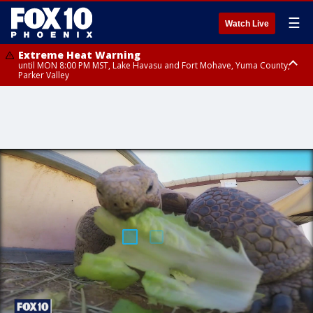
☰
Watch Live
Extreme Heat Warning
until MON 8:00 PM MST, Lake Havasu and Fort Mohave, Yuma County,
Parker Valley
Flood Watch
from MON 2:00 PM MST until MON 10:00 PM MST, Southeast Pinal County
including Kearny/Mammoth/Oracle, Santa Catalina and Rincon
Mountains including Mount Lemmon/Summerhaven, Western Pima
County including Ajo/Organ Pipe Cactus National Monument, South
Central Pinal County including Eloy/Picacho Peak State Park, Upper Santa
Cruz River and Altar Valleys including Nogales, Baboquivari Mountains
including Kitt Peak, Tucson Metro Area including Tucson/Green
Valley/Marana/Vail, Tohono O'odham Nation including Sells