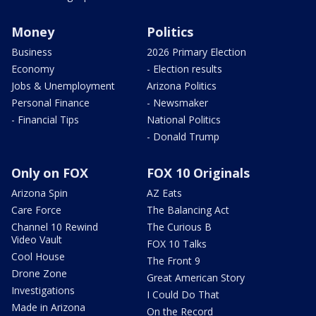
Money
Politics
Business
2026 Primary Election
Economy
- Election results
Jobs & Unemployment
Arizona Politics
Personal Finance
- Newsmaker
- Financial Tips
National Politics
- Donald Trump
Only on FOX
FOX 10 Originals
Arizona Spin
AZ Eats
Care Force
The Balancing Act
Channel 10 Rewind
The Curious B
Video Vault
FOX 10 Talks
Cool House
The Front 9
Drone Zone
Great American Story
Investigations
I Could Do That
Made in Arizona
On the Record