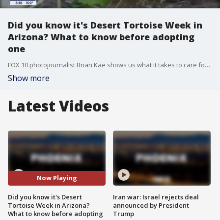
Did you know it's Desert Tortoise Week in
Arizona? What to know before adopting
one
FOX 10 photojournalist Brian Kae shows us what it takes to care for these large creatures.
Show more
Latest Videos
Now Playing
Did you know it's Desert
Iran war: Israel rejects deal
Tortoise Week in Arizona?
announced by President
What to know before adopting
Trump