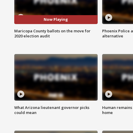
Now Playing
Maricopa County ballots on the move for
Phoenix Police 
2020 election audit
alternative
What Arizona lieutenant governor picks
Human remains f
could mean
home