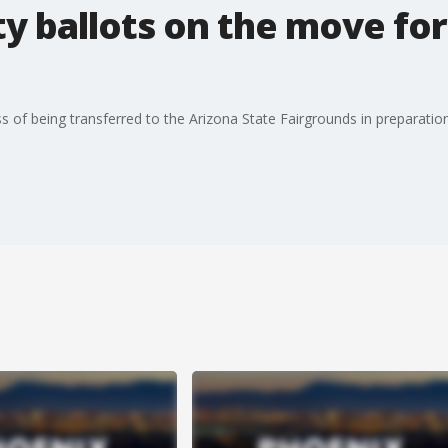
 ballots on the move for
s of being transferred to the Arizona State Fairgrounds in preparatio