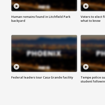
Human remains found in Litchfield Park
Voters to elect 
backyard
what to know
Federal leaders tour Casa Grande facility
Tempe police su
student followin