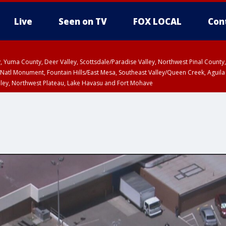
Live
Seen on TV
FOX LOCAL
Con
lley, Yuma County, Deer Valley, Scottsdale/Paradise Valley, Northwest Pinal Coun
Natl Monument, Fountain Hills/East Mesa, Southeast Valley/Queen Creek, Aguila
lley, Northwest Plateau, Lake Havasu and Fort Mohave
ST, Marble and Glen Canyons, Grand Canyon Country