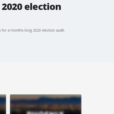
 2020 election
n for a months-long 2020 election audit.