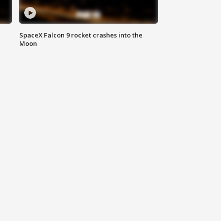
SpaceX Falcon 9 rocket crashes into the
Moon