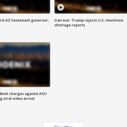
first AZ lieutenant governor;
Iran war: Trump rejects U.S. munitions
shortage reports
bmit charges against ASU
g viral video arrest