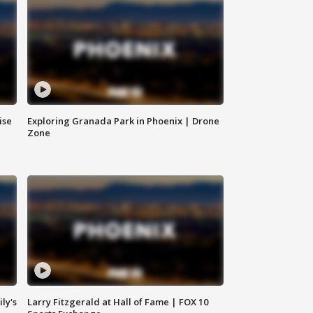
ise
Exploring Granada Park in Phoenix | Drone
Zone
ly's
Larry Fitzgerald at Hall of Fame | FOX 10