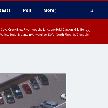
tests
Poll
More
ty, Cave Creek/New River, Apache Junction/Gold Canyon, Gila Bend,
 Valley, South Mountain/Ahwatukee, Kofa, North Phoenix/Glendale,