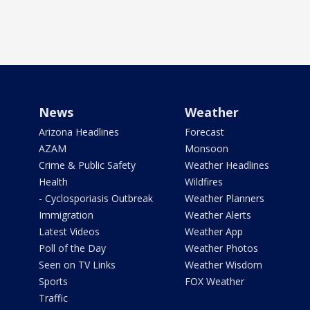
News
Weather
Arizona Headlines
Forecast
AZAM
Monsoon
Crime & Public Safety
Weather Headlines
Health
Wildfires
- Cyclosporiasis Outbreak
Weather Planners
Immigration
Weather Alerts
Latest Videos
Weather App
Poll of the Day
Weather Photos
Seen on TV Links
Weather Wisdom
Sports
FOX Weather
Traffic