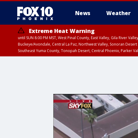
News
Weather
Extreme Heat Warning
until SUN 8:00 PM MST, West Pinal County, East Valley, Gila River Va
Buckeye/Avondale, Central La Paz, Northwest Valley, Sonoran Desert 
Southeast Yuma County, Tonopah Desert, Central Phoenix, Parker Va
Extreme Heat Warning
until SAT 8:00 PM M