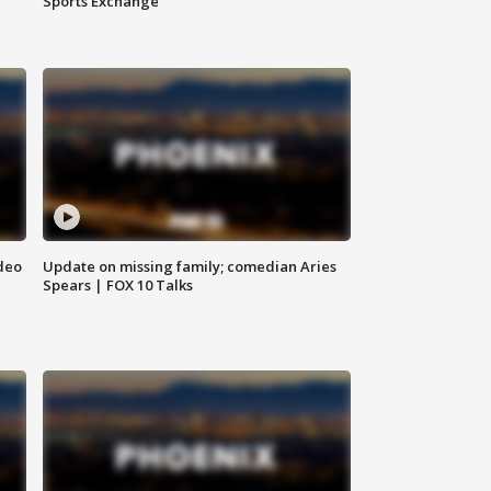
Sports Exchange
deo
Update on missing family; comedian Aries
Spears | FOX 10 Talks