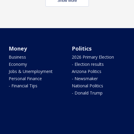
Show More
Money
Politics
Business
2026 Primary Election
Economy
- Election results
Jobs & Unemployment
Arizona Politics
Personal Finance
- Newsmaker
- Financial Tips
National Politics
- Donald Trump