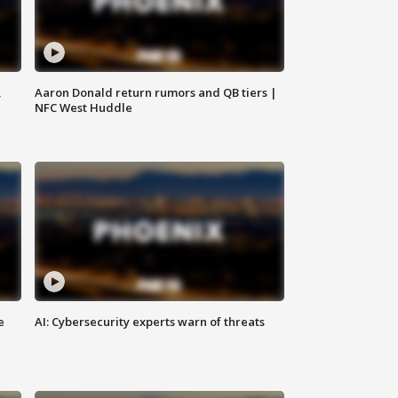
,
Aaron Donald return rumors and QB tiers |
NFC West Huddle
e
AI: Cybersecurity experts warn of threats