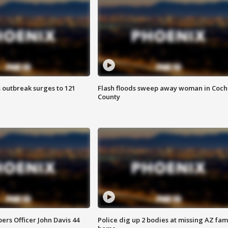
 outbreak surges to 121
Flash floods sweep away woman in Coch
County
rs Officer John Davis 44
Police dig up 2 bodies at missing AZ fami