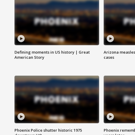
Defining moments in US history | Great
Arizona measles
American Story
cases
Phoenix Police shutter historic 1975
Phoenix remembe