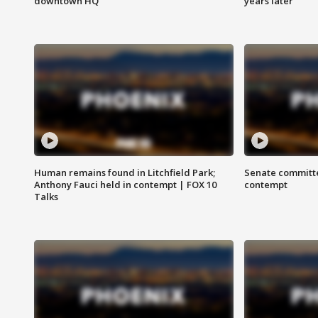
downtown HQ
years later
Human remains found in Litchfield Park;
Senate committe
Anthony Fauci held in contempt | FOX 10
contempt
Talks