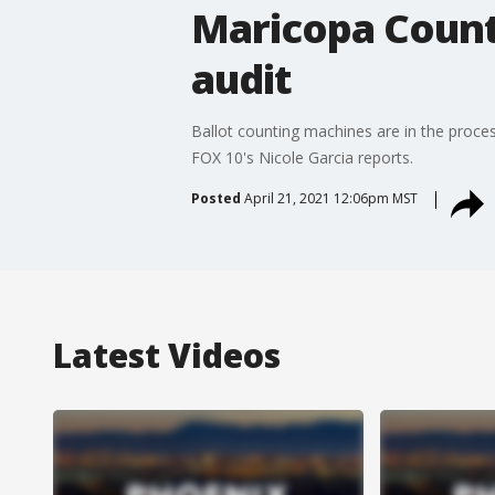
Maricopa County
audit
Ballot counting machines are in the proces
FOX 10's Nicole Garcia reports.
Posted
April 21, 2021 12:06pm MST
Latest Videos