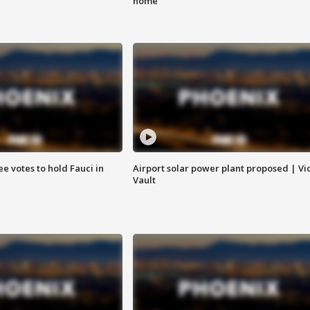
home
e votes to hold Fauci in
Airport solar power plant proposed | Vi
Vault