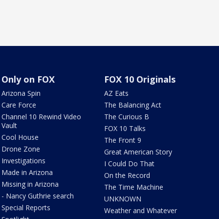
Only on FOX
FOX 10 Originals
Arizona Spin
AZ Eats
Care Force
The Balancing Act
Channel 10 Rewind Video
The Curious B
Vault
FOX 10 Talks
Cool House
The Front 9
Drone Zone
Great American Story
Investigations
I Could Do That
Made in Arizona
On the Record
Missing in Arizona
The Time Machine
- Nancy Guthrie search
UNKNOWN
Special Reports
Weather and Whatever