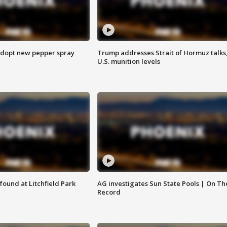
adopt new pepper spray
Trump addresses Strait of Hormuz talks
U.S. munition levels
ound at Litchfield Park
AG investigates Sun State Pools | On Th
Record