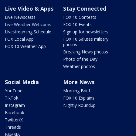
Live Video & Apps
Stay Connected
Live Newscasts
FOX 10 Contests
Live Weather Webcams
FOX 10 Events
Livestreaming Schedule
Sign up for newsletters
FOX Local App
FOX 10 Salutes military
photos
FOX 10 Weather App
Breaking News photos
Photo of the Day
Weather photos
Social Media
More News
YouTube
Morning Brief
TikTok
FOX 10 Explains
Instagram
Nightly Roundup
Facebook
Twitter/X
Threads
BlueSky