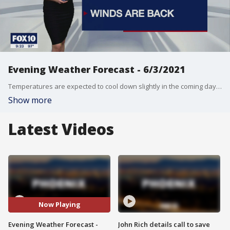
Evening Weather Forecast - 6/3/2021
Temperatures are expected to cool down slightly in the coming days, but gone are the days of double-digit temperatures, at least for now.
Show more
Latest Videos
Now Playing
Evening Weather Forecast -
John Rich details call to save