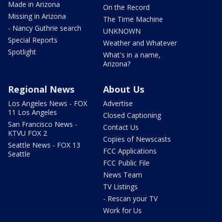
Made in Arizona
On the Record
Missing in Arizona
The Time Machine
- Nancy Guthrie search
UNKNOWN
Special Reports
Weather and Whatever
Spotlight
What's in a name,
Arizona?
Regional News
About Us
Los Angeles News - FOX
Advertise
11 Los Angeles
Closed Captioning
San Francisco News -
Contact Us
KTVU FOX 2
Copies of Newscasts
Seattle News - FOX 13
FCC Applications
Seattle
FCC Public File
News Team
TV Listings
- Rescan your TV
Work for Us