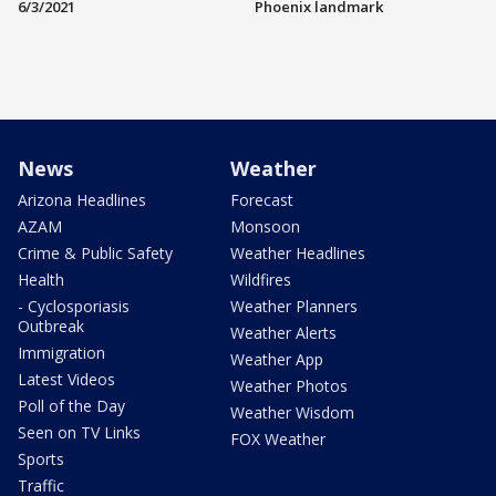
6/3/2021
Phoenix landmark
News
Weather
Arizona Headlines
Forecast
AZAM
Monsoon
Crime & Public Safety
Weather Headlines
Health
Wildfires
- Cyclosporiasis
Weather Planners
Outbreak
Weather Alerts
Immigration
Weather App
Latest Videos
Weather Photos
Poll of the Day
Weather Wisdom
Seen on TV Links
FOX Weather
Sports
Traffic