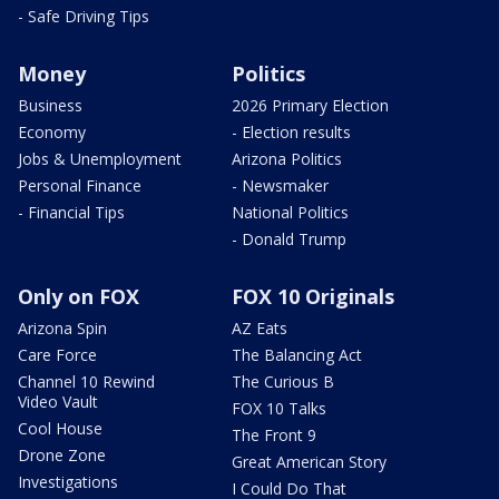
- Safe Driving Tips
Money
Politics
Business
2026 Primary Election
Economy
- Election results
Jobs & Unemployment
Arizona Politics
Personal Finance
- Newsmaker
- Financial Tips
National Politics
- Donald Trump
Only on FOX
FOX 10 Originals
Arizona Spin
AZ Eats
Care Force
The Balancing Act
Channel 10 Rewind
The Curious B
Video Vault
FOX 10 Talks
Cool House
The Front 9
Drone Zone
Great American Story
Investigations
I Could Do That