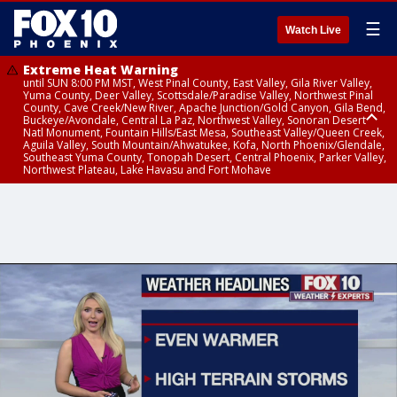
☰
Watch Live
Extreme Heat Warning
until SUN 8:00 PM MST, West Pinal County, East Valley, Gila River Valley,
Yuma County, Deer Valley, Scottsdale/Paradise Valley, Northwest Pinal
County, Cave Creek/New River, Apache Junction/Gold Canyon, Gila Bend,
Buckeye/Avondale, Central La Paz, Northwest Valley, Sonoran Desert
Natl Monument, Fountain Hills/East Mesa, Southeast Valley/Queen Creek,
Aguila Valley, South Mountain/Ahwatukee, Kofa, North Phoenix/Glendale,
Southeast Yuma County, Tonopah Desert, Central Phoenix, Parker Valley,
Northwest Plateau, Lake Havasu and Fort Mohave
Extreme Heat Warning
until SAT 8:00 PM MST, Marble and Glen Canyons, Grand Canyon Country