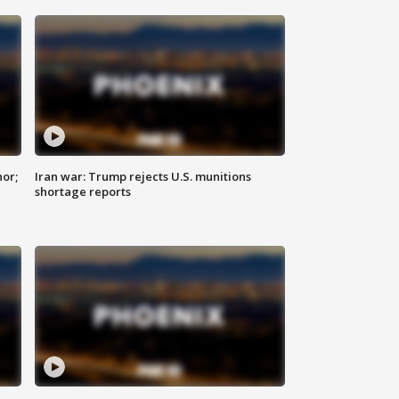
nor;
Iran war: Trump rejects U.S. munitions
shortage reports