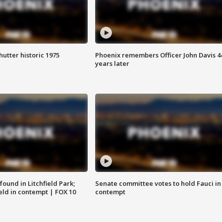
hutter historic 1975
Phoenix remembers Officer John Davis 4
years later
ound in Litchfield Park;
Senate committee votes to hold Fauci in
eld in contempt | FOX 10
contempt