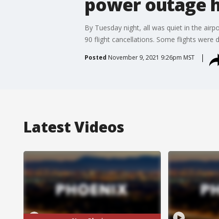
power outage h
By Tuesday night, all was quiet in the air
90 flight cancellations. Some flights were d
Posted
November 9, 2021 9:26pm MST
Latest Videos