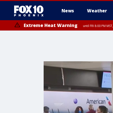
News
Weather
Extreme Heat Warning
until FRI 8:00 PM MS
Extreme Heat Warning
until SUN 8:00 PM MST, Northwest Plateau, Lake Havasu and Fort Mohav
River, Apache Junction/Gold Canyon, Gila Bend, Buckeye/Avondale, Ce
Mountain/Ahwatukee, Kofa, North Phoenix/Glendale, Southeast Yuma 