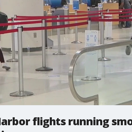
arbor flights running smo