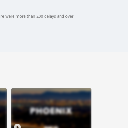
there were more than 200 delays and over