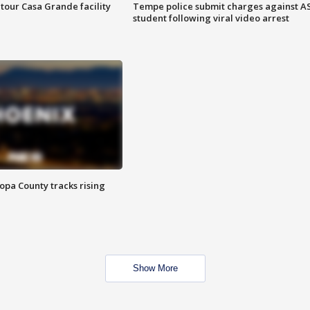
tour Casa Grande facility
Tempe police submit charges against A
student following viral video arrest
opa County tracks rising
Show More