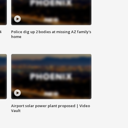
4
Police dig up 2 bodies at missing AZ family's
home
Airport solar power plant proposed | Video
Vault