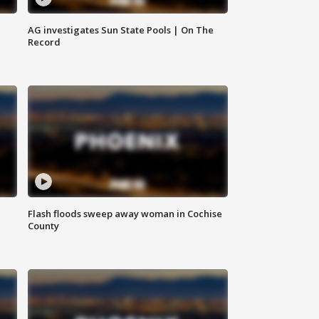
AG investigates Sun State Pools | On The
Record
Flash floods sweep away woman in Cochise
County