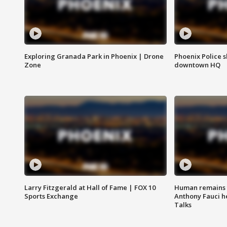
Exploring Granada Park in Phoenix | Drone
Phoenix Police s
Zone
downtown HQ
Larry Fitzgerald at Hall of Fame | FOX 10
Human remains f
Sports Exchange
Anthony Fauci h
Talks