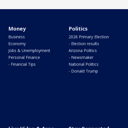
Money
Politics
Business
2026 Primary Election
Economy
- Election results
Jobs & Unemployment
Arizona Politics
Personal Finance
- Newsmaker
- Financial Tips
National Politics
- Donald Trump