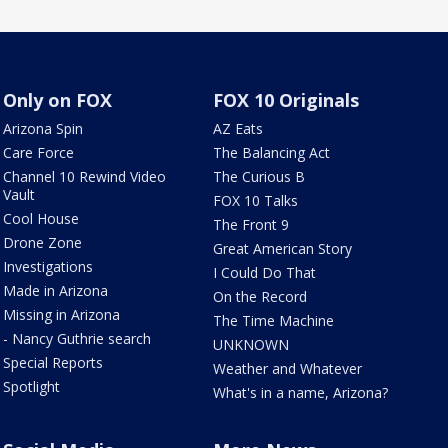
Only on FOX
FOX 10 Originals
Arizona Spin
AZ Eats
Care Force
The Balancing Act
Channel 10 Rewind Video
The Curious B
Vault
FOX 10 Talks
Cool House
The Front 9
Drone Zone
Great American Story
Investigations
I Could Do That
Made in Arizona
On the Record
Missing in Arizona
The Time Machine
- Nancy Guthrie search
UNKNOWN
Special Reports
Weather and Whatever
Spotlight
What's in a name, Arizona?