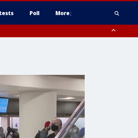
tests
Poll
More
, Scottsdale/Paradise Valley, Northwest Pinal County, Cave Creek/New
ast Mesa, Southeast Valley/Queen Creek, Aguila Valley, South