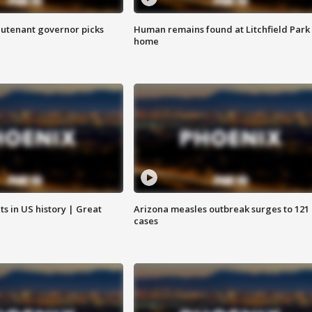
eutenant governor picks
Human remains found at Litchfield Park
home
s in US history | Great
Arizona measles outbreak surges to 121
cases