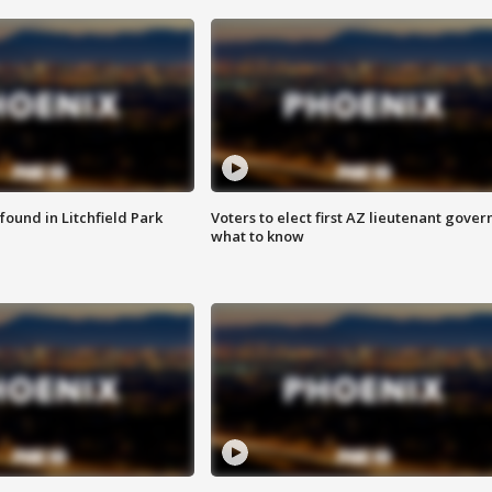
ound in Litchfield Park
Voters to elect first AZ lieutenant gover
what to know