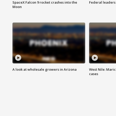
SpaceX Falcon 9 rocket crashes into the
Federal leaders 
Moon
A look at wholesale growers in Arizona
West Nile: Maric
cases