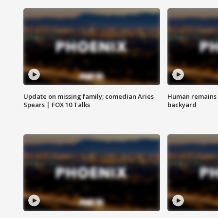
Update on missing family; comedian Aries
Human remains f
Spears | FOX 10 Talks
backyard