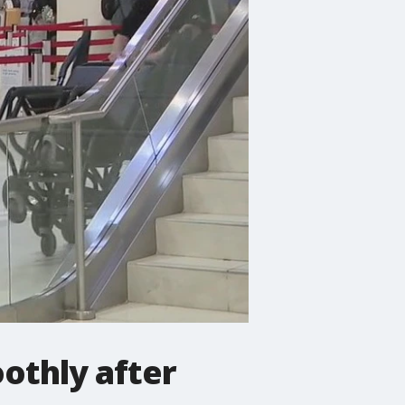
othly after