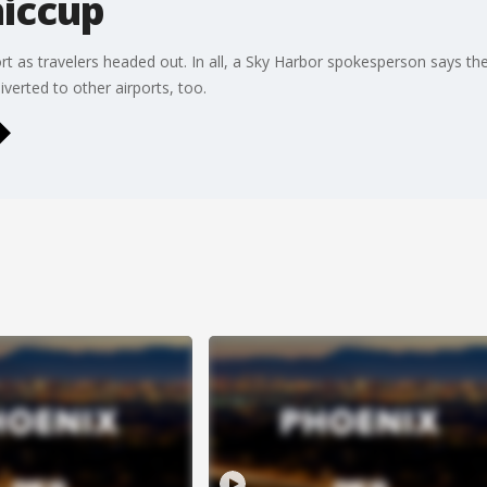
iccup
port as travelers headed out. In all, a Sky Harbor spokesperson says 
iverted to other airports, too.