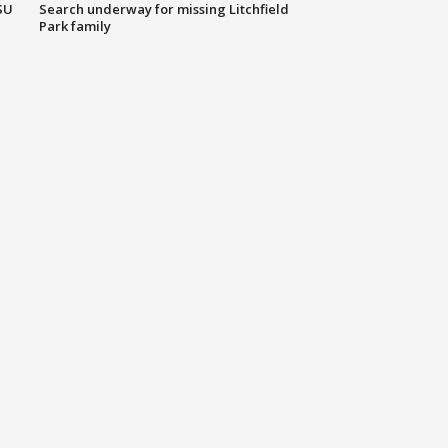
SU
Search underway for missing Litchfield
Park family