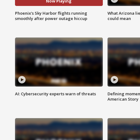
Now Playing
Phoenix's Sky Harbor flights running
What Arizona li
smoothly after power outage hiccup
could mean
AI: Cybersecurity experts warn of threats
Defining moment
American Story