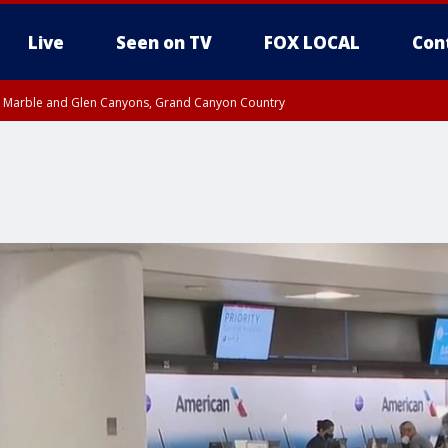
Live
Seen on TV
FOX LOCAL
Con
T, Marble and Glen Canyons, Grand Canyon Country
e, West Pinal County, East Valley, Gila River Valley, Yuma County, Deer Valley
ntral La Paz, Northwest Valley, Sonoran Desert Natl Monument, Fountain Hills/E
County, Tonopah Desert, Central Phoenix, Parker Valley