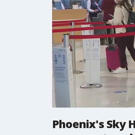
Phoenix's Sky H