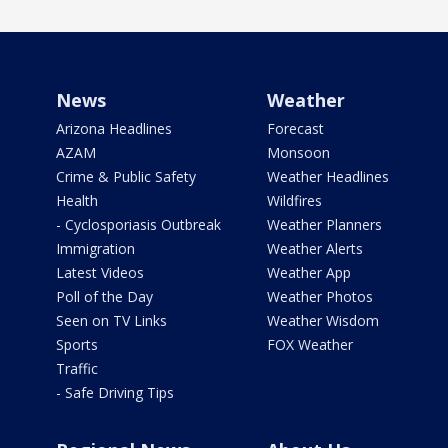
News
Weather
Arizona Headlines
Forecast
AZAM
Monsoon
Crime & Public Safety
Weather Headlines
Health
Wildfires
- Cyclosporiasis Outbreak
Weather Planners
Immigration
Weather Alerts
Latest Videos
Weather App
Poll of the Day
Weather Photos
Seen on TV Links
Weather Wisdom
Sports
FOX Weather
Traffic
- Safe Driving Tips