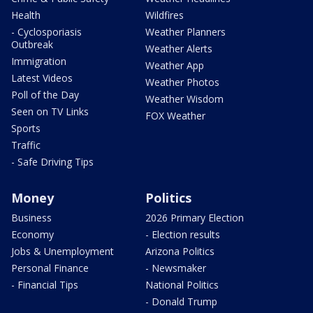
Health
Wildfires
- Cyclosporiasis
Weather Planners
Outbreak
Weather Alerts
Immigration
Weather App
Latest Videos
Weather Photos
Poll of the Day
Weather Wisdom
Seen on TV Links
FOX Weather
Sports
Traffic
- Safe Driving Tips
Money
Politics
Business
2026 Primary Election
Economy
- Election results
Jobs & Unemployment
Arizona Politics
Personal Finance
- Newsmaker
- Financial Tips
National Politics
- Donald Trump