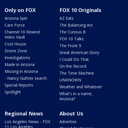
Only on FOX
FOX 10 Originals
Arizona Spin
AZ Eats
Care Force
The Balancing Act
Channel 10 Rewind
The Curious B
Video Vault
FOX 10 Talks
Cool House
The Front 9
Drone Zone
Great American Story
Investigations
I Could Do That
Made in Arizona
On the Record
Missing in Arizona
The Time Machine
- Nancy Guthrie search
UNKNOWN
Special Reports
Weather and Whatever
Spotlight
What's in a name,
Arizona?
Regional News
About Us
Los Angeles News - FOX
Advertise
11 Los Angeles