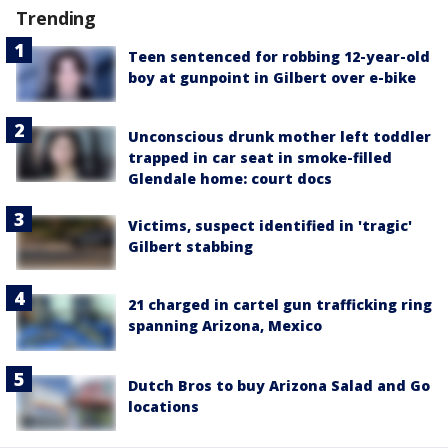
Trending
Teen sentenced for robbing 12-year-old
boy at gunpoint in Gilbert over e-bike
Unconscious drunk mother left toddler
trapped in car seat in smoke-filled
Glendale home: court docs
Victims, suspect identified in 'tragic'
Gilbert stabbing
21 charged in cartel gun trafficking ring
spanning Arizona, Mexico
Dutch Bros to buy Arizona Salad and Go
locations