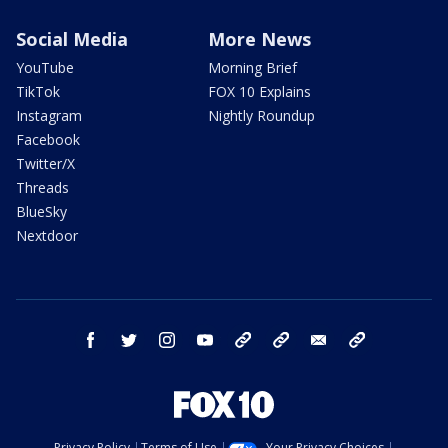
Social Media
More News
YouTube
Morning Brief
TikTok
FOX 10 Explains
Instagram
Nightly Roundup
Facebook
Twitter/X
Threads
BlueSky
Nextdoor
facebook
twitter
instagram
youtube
tk
bluesky
email
newsletters
Privacy Policy
Terms of Use
Your Privacy Choices