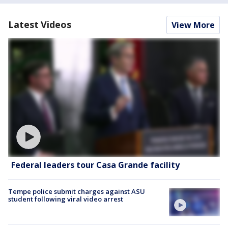
Latest Videos
View More
Federal leaders tour Casa Grande facility
Tempe police submit charges against ASU
student following viral video arrest