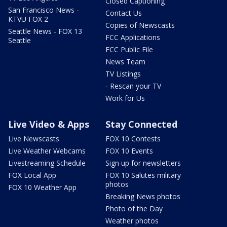
Closed Captioning
San Francisco News -
Contact Us
KTVU FOX 2
Copies of Newscasts
Seattle News - FOX 13
FCC Applications
Seattle
FCC Public File
News Team
TV Listings
- Rescan your TV
Work for Us
Live Video & Apps
Stay Connected
Live Newscasts
FOX 10 Contests
Live Weather Webcams
FOX 10 Events
Livestreaming Schedule
Sign up for newsletters
FOX Local App
FOX 10 Salutes military
photos
FOX 10 Weather App
Breaking News photos
Photo of the Day
Weather photos