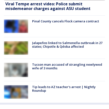
Viral Tempe arrest video: Police submit
misdemeanor charges against ASU student
Pinal County cancels Flock camera contract
Jalapeños linked to Salmonella outbreak in 27
states; Chipotle & Qdoba affected
Tucson man accused of strangling newlywed
wife of 3 months
Tip leads to AZ teacher's arrest | Nightly
Roundup