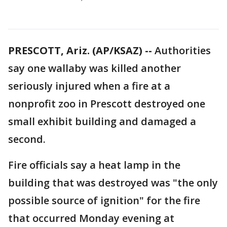
PRESCOTT, Ariz. (AP/KSAZ) --
Authorities
say one wallaby was killed another
seriously injured when a fire at a
nonprofit zoo in Prescott destroyed one
small exhibit building and damaged a
second.
Fire officials say a heat lamp in the
building that was destroyed was "the only
possible source of ignition" for the fire
that occurred Monday evening at