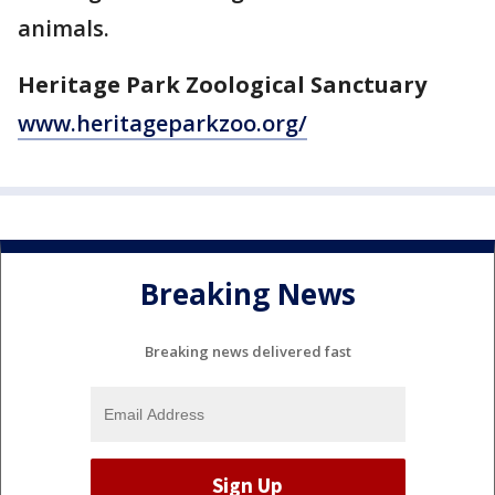
animals.
Heritage Park Zoological Sanctuary
www.heritageparkzoo.org/
Breaking News
Breaking news delivered fast