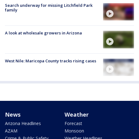
Search underway for missing Litchfield Park
family
A look at wholesale growers in Arizona
West Nile: Maricopa County tracks rising cases
News
Weather
Arizona Headlines
Forecast
AZAM
Monsoon
Crime & Public Safety
Weather Headlines