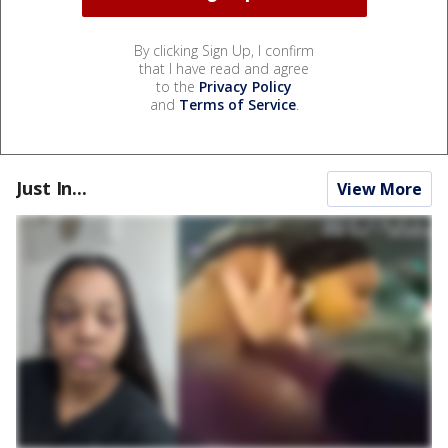
By clicking Sign Up, I confirm
that I have read and agree
to the
Privacy Policy
and
Terms of Service
.
Just In...
View More