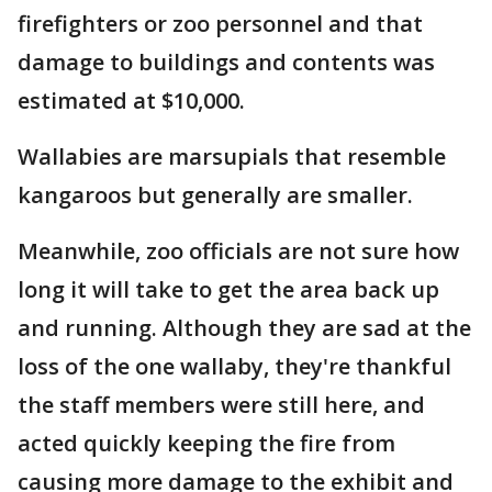
firefighters or zoo personnel and that
damage to buildings and contents was
estimated at $10,000.
Wallabies are marsupials that resemble
kangaroos but generally are smaller.
Meanwhile, zoo officials are not sure how
long it will take to get the area back up
and running. Although they are sad at the
loss of the one wallaby, they're thankful
the staff members were still here, and
acted quickly keeping the fire from
causing more damage to the exhibit and