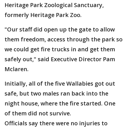
Heritage Park Zoological Sanctuary,
formerly Heritage Park Zoo.
"Our staff did open up the gate to allow
them freedom, access through the park so
we could get fire trucks in and get them
safely out," said Executive Director Pam
Mclaren.
Initially, all of the five Wallabies got out
safe, but two males ran back into the
night house, where the fire started. One
of them did not survive.
Officials say there were no injuries to