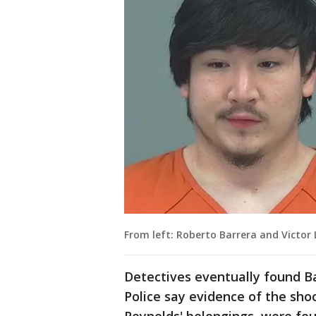
From left: Roberto Barrera and Victor 
Detectives eventually found Ba
Police say evidence of the sh