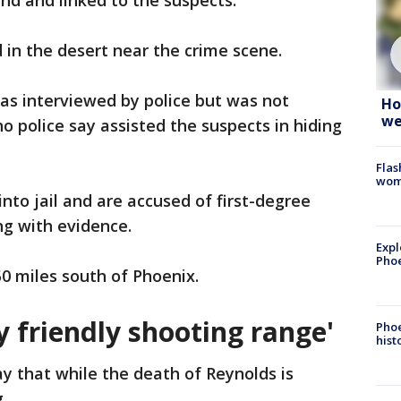
nd and linked to the suspects.
n the desert near the crime scene.
as interviewed by police but was not
Ho
we
 police say assisted the suspects in hiding
Flas
woma
nto jail and are accused of first-degree
ng with evidence.
Expl
Phoe
0 miles south of Phoenix.
ly friendly shooting range'
Phoe
hist
y that while the death of Reynolds is
.