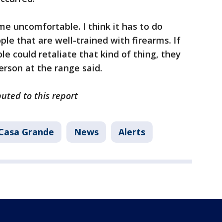
me uncomfortable. I think it has to do
le that are well-trained with firearms. If
e could retaliate that kind of thing, they
erson at the range said.
buted to this report
Casa Grande
News
Alerts