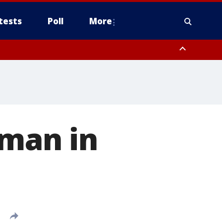
tests
Poll
More
, Scottsdale/Paradise Valley, Northwest Pinal County, Cave Creek/New
ast Mesa, Southeast Valley/Queen Creek, Aguila Valley, South
 man in