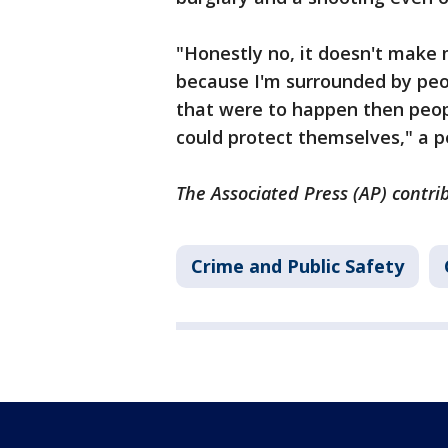
"Honestly no, it doesn't make 
because I'm surrounded by peop
that were to happen then peopl
could protect themselves," a p
The Associated Press (AP) contri
Crime and Public Safety