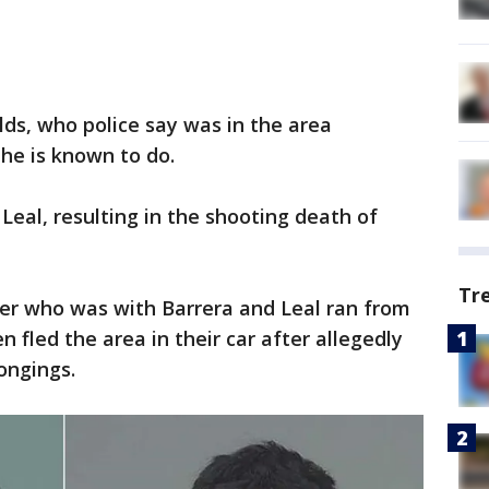
ds, who police say was in the area
 he is known to do.
Leal, resulting in the shooting death of
Tr
ger who was with Barrera and Leal ran from
n fled the area in their car after allegedly
ongings.