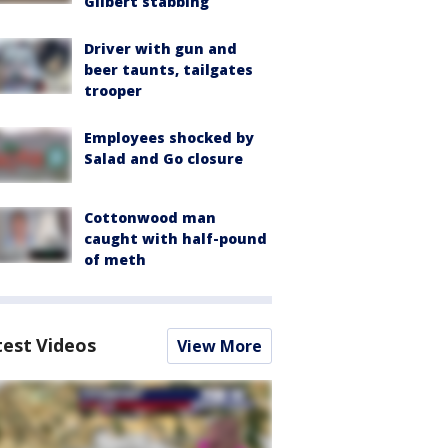
Gilbert stabbing
Driver with gun and
beer taunts, tailgates
trooper
Employees shocked by
Salad and Go closure
Cottonwood man
caught with half-pound
of meth
test Videos
View More