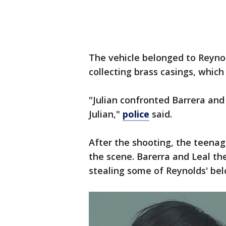
The vehicle belonged to Reynol
collecting brass casings, which
"Julian confronted Barrera and 
Julian,"
police
said.
After the shooting, the teena
the scene. Barerra and Leal the
stealing some of Reynolds' bel