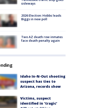
sideways
2026 Election: Hobbs leads
Biggs in new poll
Two AZ death row inmates
face death penalty again
ending
Idaho In-N-Out shooting
suspect has ties to
Arizona, records show
Victims, suspect
identified in 'tragic'