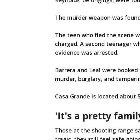
Reynolds' belongings, were fou
The murder weapon was found i
The teen who fled the scene w
charged. A second teenager who
evidence was arrested.
Barrera and Leal were booked i
murder, burglary, and tamperi
Casa Grande is located about 5
'It's a pretty fami
Those at the shooting range sa
tragic, they still feel safe going