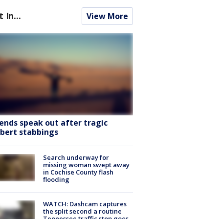
t In...
View More
iends speak out after tragic
lbert stabbings
Search underway for
missing woman swept away
in Cochise County flash
flooding
WATCH: Dashcam captures
the split second a routine
Tennessee traffic stop goes