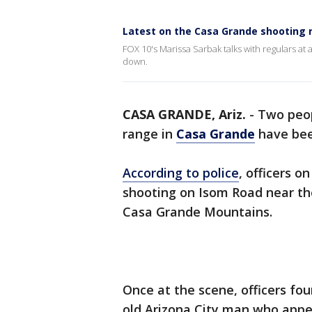
Latest on the Casa Grande shooting
FOX 10's Marissa Sarbak talks with regulars at
down.
CASA GRANDE, Ariz.
-
Two peop
range in
Casa Grande
have bee
According to police
, officers o
shooting on Isom Road near t
Casa Grande Mountains.
Once at the scene, officers fou
old Arizona City man who appe