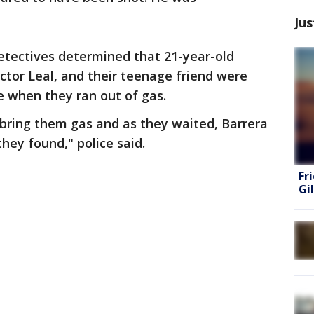
Jus
etectives determined that 21-year-old
ictor Leal, and their teenage friend were
e when they ran out of gas.
 bring them gas and as they waited, Barrera
they found," police said.
Fr
Gi