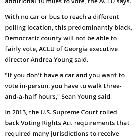
additional 10 miles to vote, the ACLU says.
With no car or bus to reach a different
polling location, this predominantly black,
Democratic county will not be able to
fairly vote, ACLU of Georgia executive
director Andrea Young said.
"If you don't have a car and you want to
vote in-person, you have to walk three-
and-a-half hours," Sean Young said.
In 2013, the U.S. Supreme Court rolled
back Voting Rights Act requirements that
required many jurisdictions to receive