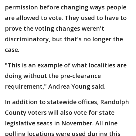
permission before changing ways people
are allowed to vote. They used to have to
prove the voting changes weren't
discriminatory, but that's no longer the
case.
"This is an example of what localities are
doing without the pre-clearance
requirement," Andrea Young said.
In addition to statewide offices, Randolph
County voters will also vote for state
legislative seats in November. All nine
polling locations were used during this