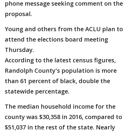
phone message seeking comment on the
proposal.
Young and others from the ACLU plan to
attend the elections board meeting
Thursday.
According to the latest census figures,
Randolph County's population is more
than 61 percent of black, double the
statewide percentage.
The median household income for the
county was $30,358 in 2016, compared to
$51,037 in the rest of the state. Nearly