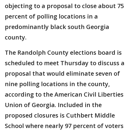
objecting to a proposal to close about 75
percent of polling locations in a
predominantly black south Georgia
county.
The Randolph County elections board is
scheduled to meet Thursday to discuss a
proposal that would eliminate seven of
nine polling locations in the county,
according to the American Civil Liberties
Union of Georgia. Included in the
proposed closures is Cuthbert Middle
School where nearly 97 percent of voters