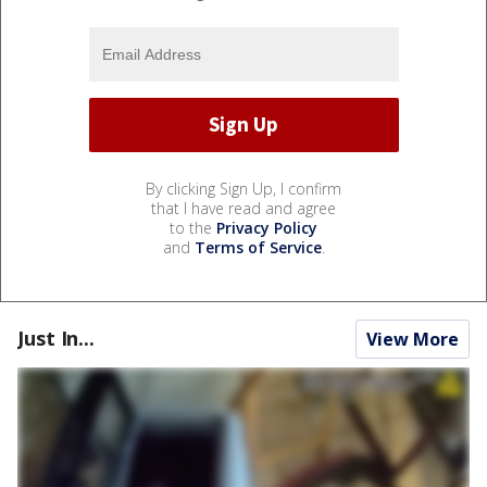
By clicking Sign Up, I confirm
that I have read and agree
to the
Privacy Policy
and
Terms of Service
.
Just In...
View More