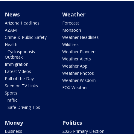
News
Weather
Arizona Headlines
Forecast
AZAM
Monsoon
Crime & Public Safety
Weather Headlines
Health
Wildfires
- Cyclosporiasis
Weather Planners
Outbreak
Weather Alerts
Immigration
Weather App
Latest Videos
Weather Photos
Poll of the Day
Weather Wisdom
Seen on TV Links
FOX Weather
Sports
Traffic
- Safe Driving Tips
Money
Politics
Business
2026 Primary Election