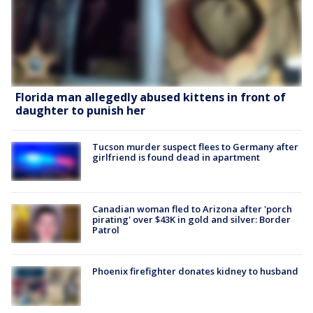
Florida man allegedly abused kittens in front of
daughter to punish her
Tucson murder suspect flees to Germany after
girlfriend is found dead in apartment
Canadian woman fled to Arizona after 'porch
pirating' over $43K in gold and silver: Border
Patrol
Phoenix firefighter donates kidney to husband