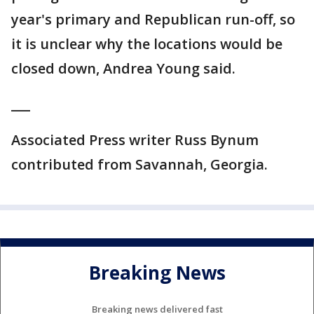
year's primary and Republican run-off, so
it is unclear why the locations would be
closed down, Andrea Young said.
___
Associated Press writer Russ Bynum
contributed from Savannah, Georgia.
Breaking News
Breaking news delivered fast