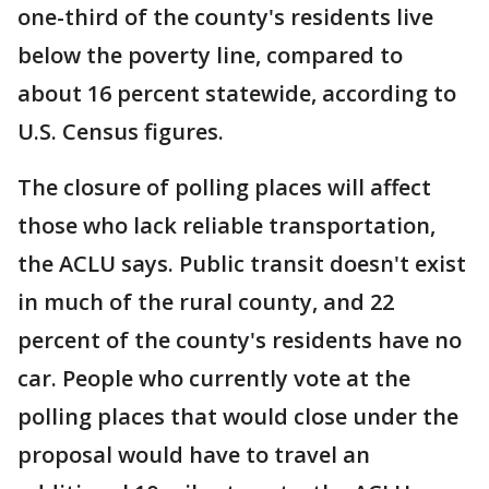
one-third of the county's residents live
below the poverty line, compared to
about 16 percent statewide, according to
U.S. Census figures.
The closure of polling places will affect
those who lack reliable transportation,
the ACLU says. Public transit doesn't exist
in much of the rural county, and 22
percent of the county's residents have no
car. People who currently vote at the
polling places that would close under the
proposal would have to travel an