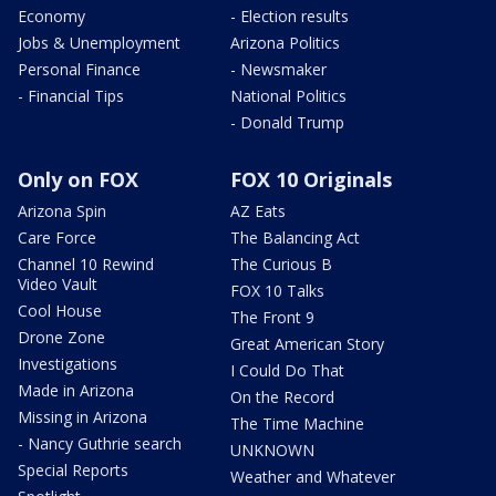
Economy
- Election results
Jobs & Unemployment
Arizona Politics
Personal Finance
- Newsmaker
- Financial Tips
National Politics
- Donald Trump
Only on FOX
FOX 10 Originals
Arizona Spin
AZ Eats
Care Force
The Balancing Act
Channel 10 Rewind
The Curious B
Video Vault
FOX 10 Talks
Cool House
The Front 9
Drone Zone
Great American Story
Investigations
I Could Do That
Made in Arizona
On the Record
Missing in Arizona
The Time Machine
- Nancy Guthrie search
UNKNOWN
Special Reports
Weather and Whatever