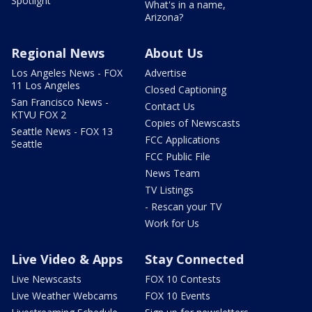
Spotlight
What's in a name,
Arizona?
Regional News
About Us
Los Angeles News - FOX
Advertise
11 Los Angeles
Closed Captioning
San Francisco News -
Contact Us
KTVU FOX 2
Copies of Newscasts
Seattle News - FOX 13
FCC Applications
Seattle
FCC Public File
News Team
TV Listings
- Rescan your TV
Work for Us
Live Video & Apps
Stay Connected
Live Newscasts
FOX 10 Contests
Live Weather Webcams
FOX 10 Events