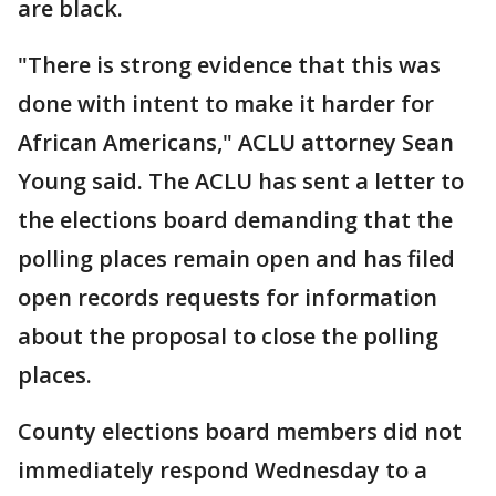
are black.
"There is strong evidence that this was
done with intent to make it harder for
African Americans," ACLU attorney Sean
Young said. The ACLU has sent a letter to
the elections board demanding that the
polling places remain open and has filed
open records requests for information
about the proposal to close the polling
places.
County elections board members did not
immediately respond Wednesday to a