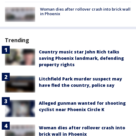
Woman dies after rollover crash into brick wall
in Phoenix
Trending
Country music star John Rich talks
saving Phoenix landmark, defending
property rights
Litchfield Park murder suspect may
have fled the country, police say
Alleged gunman wanted for shooting
cyclist near Phoenix Circle K
Woman dies after rollover crash into
brick wall in Phoenix