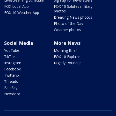
Livestreaming Schedule
Sign up for newsletters
FOX Local App
FOX 10 Salutes military
photos
FOX 10 Weather App
Breaking News photos
Photo of the Day
Weather photos
Social Media
More News
YouTube
Morning Brief
TikTok
FOX 10 Explains
Instagram
Nightly Roundup
Facebook
Twitter/X
Threads
BlueSky
Nextdoor