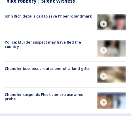
bike robbery | Silent Witness
John Rich details call to save Phoenix landmark
Police: Murder suspect may have fled the
country
Chandler business creates one-of-a-kind gifts
Chandler suspends Flock camera use amid
probe