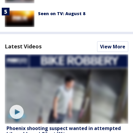
Seen on TV: August 8
Latest Videos
View More
Phoenix shooting suspect wanted in attempted