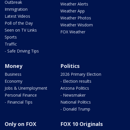
Outbreak
Weather Alerts
Immigration
Weather App
Latest Videos
Weather Photos
Poll of the Day
Weather Wisdom
Seen on TV Links
FOX Weather
Sports
Traffic
- Safe Driving Tips
Money
Politics
Business
2026 Primary Election
Economy
- Election results
Jobs & Unemployment
Arizona Politics
Personal Finance
- Newsmaker
- Financial Tips
National Politics
- Donald Trump
Only on FOX
FOX 10 Originals