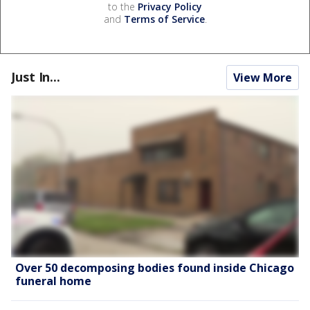
to the
Privacy Policy
and
Terms of Service
.
Just In...
View More
Over 50 decomposing bodies found inside Chicago
funeral home