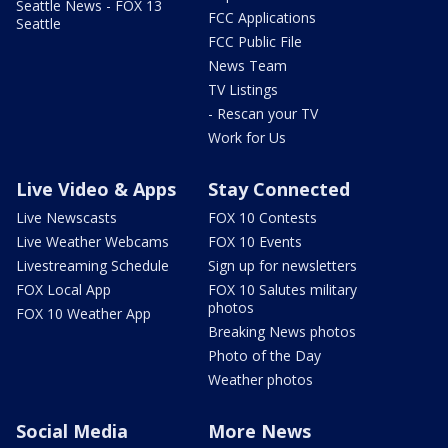
Seattle News - FOX 13
FCC Applications
Seattle
FCC Public File
News Team
TV Listings
- Rescan your TV
Work for Us
Live Video & Apps
Stay Connected
Live Newscasts
FOX 10 Contests
Live Weather Webcams
FOX 10 Events
Livestreaming Schedule
Sign up for newsletters
FOX Local App
FOX 10 Salutes military
photos
FOX 10 Weather App
Breaking News photos
Photo of the Day
Weather photos
Social Media
More News