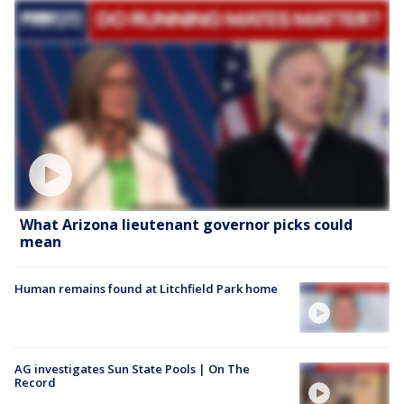
What Arizona lieutenant governor picks could
mean
Human remains found at Litchfield Park home
AG investigates Sun State Pools | On The
Record