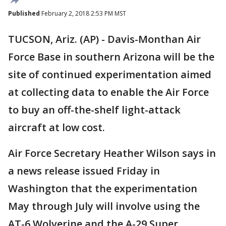
Published
February 2, 2018 2:53 PM MST
TUCSON, Ariz. (AP) - Davis-Monthan Air
Force Base in southern Arizona will be the
site of continued experimentation aimed
at collecting data to enable the Air Force
to buy an off-the-shelf light-attack
aircraft at low cost.
Air Force Secretary Heather Wilson says in
a news release issued Friday in
Washington that the experimentation
May through July will involve using the
AT-6 Wolverine and the A-29 Super