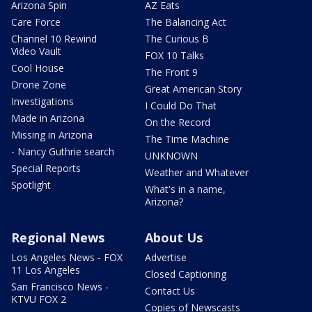
Arizona Spin
AZ Eats
Care Force
The Balancing Act
Channel 10 Rewind
The Curious B
Video Vault
FOX 10 Talks
Cool House
The Front 9
Drone Zone
Great American Story
Investigations
I Could Do That
Made in Arizona
On the Record
Missing in Arizona
The Time Machine
- Nancy Guthrie search
UNKNOWN
Special Reports
Weather and Whatever
Spotlight
What's in a name,
Arizona?
Regional News
About Us
Los Angeles News - FOX
Advertise
11 Los Angeles
Closed Captioning
San Francisco News -
Contact Us
KTVU FOX 2
Copies of Newscasts