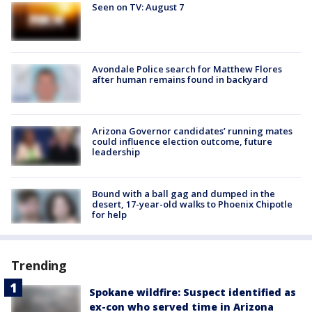
Seen on TV: August 7
Avondale Police search for Matthew Flores
after human remains found in backyard
Arizona Governor candidates’ running mates
could influence election outcome, future
leadership
Bound with a ball gag and dumped in the
desert, 17-year-old walks to Phoenix Chipotle
for help
Trending
Spokane wildfire: Suspect identified as
ex-con who served time in Arizona