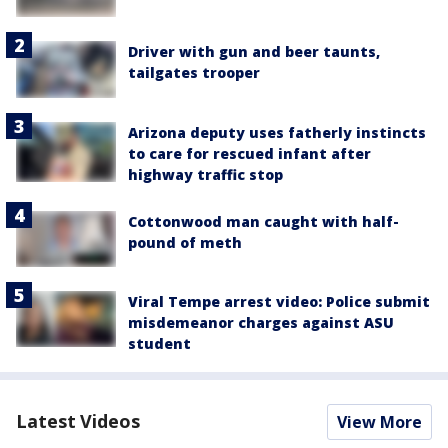
Driver with gun and beer taunts,
tailgates trooper
Arizona deputy uses fatherly instincts
to care for rescued infant after
highway traffic stop
Cottonwood man caught with half-
pound of meth
Viral Tempe arrest video: Police submit
misdemeanor charges against ASU
student
Latest Videos
View More