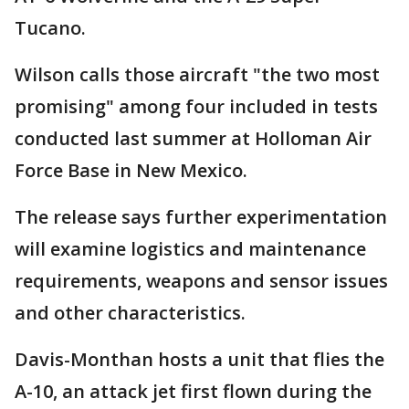
Tucano.
Wilson calls those aircraft "the two most
promising" among four included in tests
conducted last summer at Holloman Air
Force Base in New Mexico.
The release says further experimentation
will examine logistics and maintenance
requirements, weapons and sensor issues
and other characteristics.
Davis-Monthan hosts a unit that flies the
A-10, an attack jet first flown during the