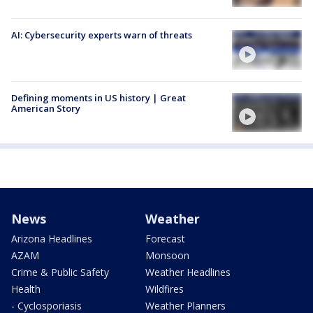
AI: Cybersecurity experts warn of threats
Defining moments in US history | Great
American Story
News
Weather
Arizona Headlines
Forecast
AZAM
Monsoon
Crime & Public Safety
Weather Headlines
Health
Wildfires
- Cyclosporiasis
Weather Planners