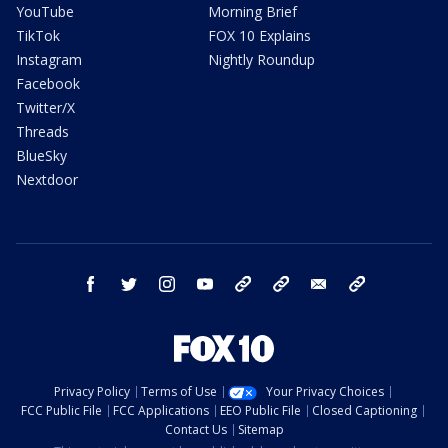
YouTube
Morning Brief
TikTok
FOX 10 Explains
Instagram
Nightly Roundup
Facebook
Twitter/X
Threads
BlueSky
Nextdoor
facebook
twitter
instagram
youtube
tk
bluesky
email
newsletters
Privacy Policy
Terms of Use
Your Privacy Choices
FCC Public File
FCC Applications
EEO Public File
Closed Captioning
Contact Us
Sitemap