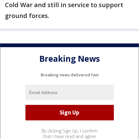
Cold War and still in service to support
ground forces.
Breaking News
Breaking news delivered fast
By clicking Sign Up, I confirm
that I have read and agree