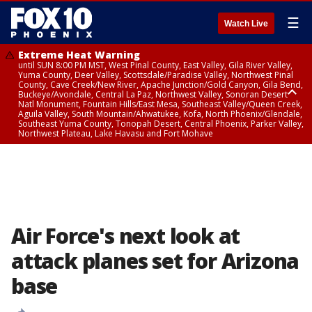
☰
Watch Live
Extreme Heat Warning
until SUN 8:00 PM MST, West Pinal County, East Valley, Gila River Valley,
Yuma County, Deer Valley, Scottsdale/Paradise Valley, Northwest Pinal
County, Cave Creek/New River, Apache Junction/Gold Canyon, Gila Bend,
Buckeye/Avondale, Central La Paz, Northwest Valley, Sonoran Desert
Natl Monument, Fountain Hills/East Mesa, Southeast Valley/Queen Creek,
Aguila Valley, South Mountain/Ahwatukee, Kofa, North Phoenix/Glendale,
Southeast Yuma County, Tonopah Desert, Central Phoenix, Parker Valley,
Northwest Plateau, Lake Havasu and Fort Mohave
Extreme Heat Warning
until SAT 8:00 PM MST, Marble and Glen Canyons, Grand Canyon Country
Air Force's next look at
attack planes set for Arizona
base