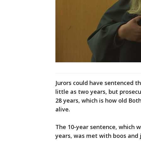
Jurors could have sentenced the
little as two years, but prosec
28 years, which is how old Bot
alive.
The 10-year sentence, which wil
years, was met with boos and 