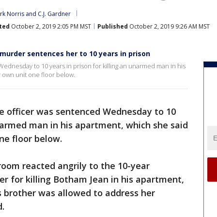
rk Norris
 and 
C.J. Gardner
ted
October 2, 2019 2:05 PM MST
Published
October 2, 2019 9:26 AM MST
murder sentences her to 10 years in prison
Wednesday to 10 years in prison for killing an unarmed man in his
 own unit one floor below.
ce officer was sentenced Wednesday to 10
 unarmed man in his apartment, which she said
ne floor below.
room reacted angrily to the 10-year
 for killing Botham Jean in his apartment,
is brother was allowed to address her
d.