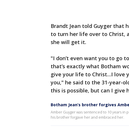
Brandt Jean told Guyger that 
to turn her life over to Christ,
she will get it.
"I don’t even want you to go to
that’s exactly what Botham wo
give your life to Christ…I love
you," he said to the 31-year-ol
this is possible, but can I give
Botham Jean’s brother forgives Ambe
Amber Guyger was sentenced to 10 years in pri
his brother forgave her and embraced her.