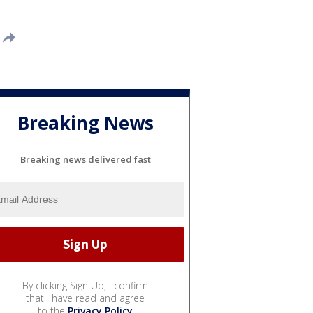
Breaking News
Breaking news delivered fast
By clicking Sign Up, I confirm
that I have read and agree
to the
Privacy Policy