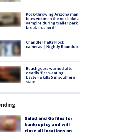
Rock-throwing Arizona man
bites victim in the neck like a
vampire during trailer park
break-in: sheriff
Chandler halts Flock
cameras | Nightly Roundup
Beachgoers warned after
deadly 'flesh-eating'
bacteria kills 5 in southern
state
ending
Salad and Go files for
bankruptcy and will
close all locations on