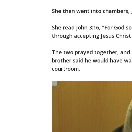
She then went into chambers, g
She read John 3:16, "For God s
through accepting Jesus Christ i
The two prayed together, and d
brother said he would have wan
courtroom.