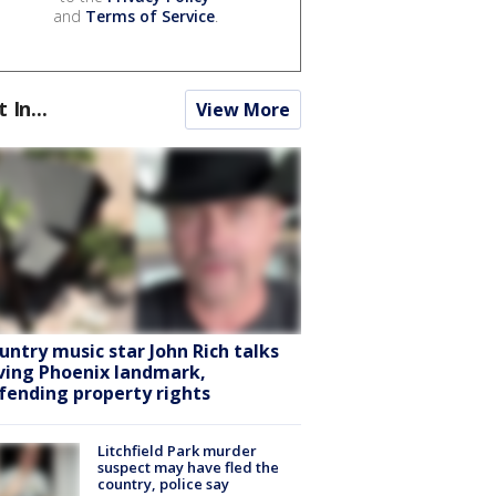
and
Terms of Service
.
t In...
View More
untry music star John Rich talks
ving Phoenix landmark,
fending property rights
Litchfield Park murder
suspect may have fled the
country, police say