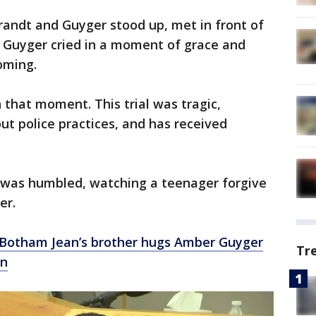
randt and Guyger stood up, met in front of
 Guyger cried in a moment of grace and
oming.
 that moment. This trial was tragic,
ut police practices, and has received
 was humbled, watching a teenager forgive
er.
’: Botham Jean’s brother hugs Amber Guyger
Tr
on