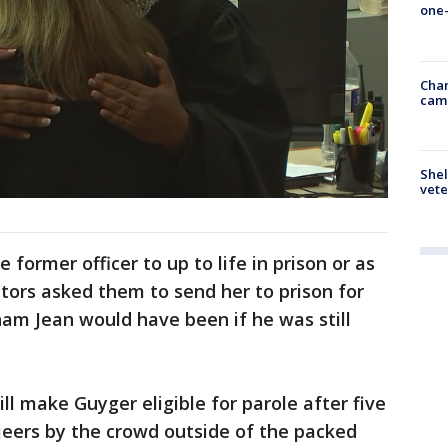
one-
Chan
cam
Shel
vete
 former officer to up to life in prison or as
utors asked them to send her to prison for
ham Jean would have been if he was still
l make Guyger eligible for parole after five
jeers by the crowd outside of the packed