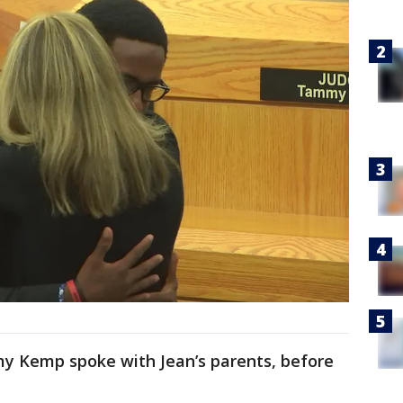
my Kemp spoke with Jean’s parents, before