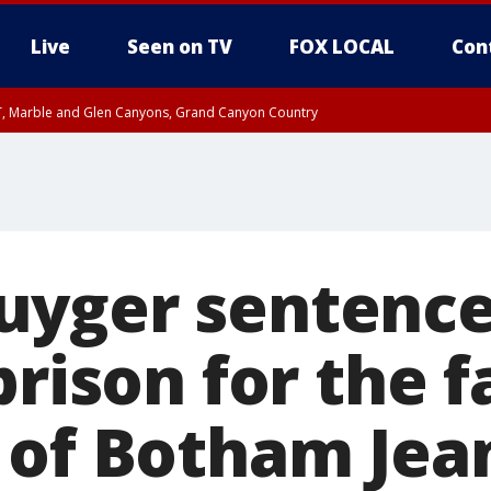
Live
Seen on TV
FOX LOCAL
Con
ST, Marble and Glen Canyons, Grand Canyon Country
e, West Pinal County, East Valley, Gila River Valley, Yuma County, Deer Valley
ntral La Paz, Northwest Valley, Sonoran Desert Natl Monument, Fountain Hills/E
County, Tonopah Desert, Central Phoenix, Parker Valley
yger sentence
prison for the f
 of Botham Jea