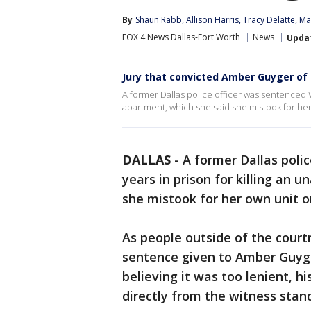
By
Shaun Rabb
, 
Allison Harris
, 
Tracy Delatte
, 
Ma
FOX 4 News Dallas-Fort Worth
News
Upda
Jury that convicted Amber Guyger of 
A former Dallas police officer was sentenced 
apartment, which she said she mistook for her
DALLAS
-
A former Dallas poli
years in prison for killing an
she mistook for her own unit o
As people outside of the court
sentence given to Amber Guyger
believing it was too lenient, h
directly from the witness stan