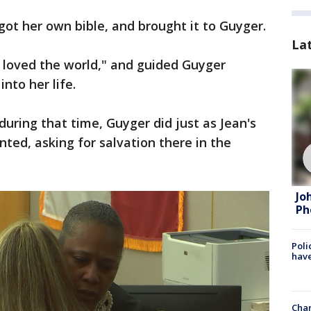
ot her own bible, and brought it to Guyger.
La
o loved the world," and guided Guyger
nto her life.
uring that time, Guyger did just as Jean's
ted, asking for salvation there in the
Jo
Ph
Poli
have
Chan