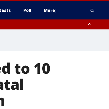
tests
Poll
More
, Scottsdale/Paradise Valley, Northwest Pinal County, Cave Creek/New
ast Mesa, Southeast Valley/Queen Creek, Aguila Valley, South
d to 10
atal
n