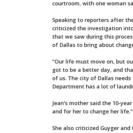
courtroom, with one woman sayin
Speaking to reporters after the
criticized the investigation in
that we saw during this proces
of Dallas to bring about chang
"Our life must move on, but ou
got to be a better day, and th
of us. The city of Dallas needs 
Department has a lot of laundry
Jean's mother said the 10-year
and for her to change her life."
She also criticized Guyger and t