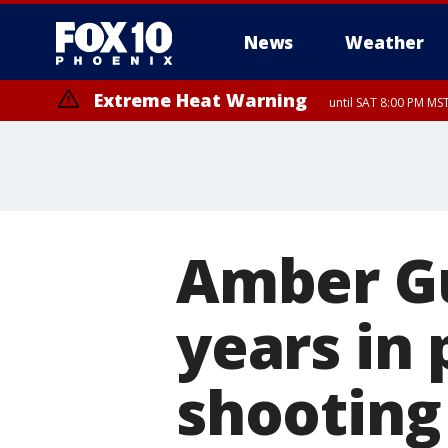
News
Weather
Extreme Heat Warning
until SAT 8:00 PM M
Extreme Heat Warning
until SUN 8:00 PM MST, Northwest Plateau, Lake Havasu and Fort Mohav
River, Apache Junction/Gold Canyon, Gila Bend, Buckeye/Avondale, Ce
Mountain/Ahwatukee, Kofa, North Phoenix/Glendale, Southeast Yuma 
Amber Gu
years in 
shooting