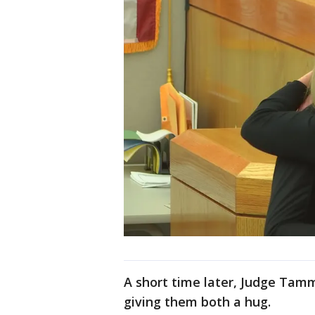
A short time later, Judge Tam
giving them both a hug.