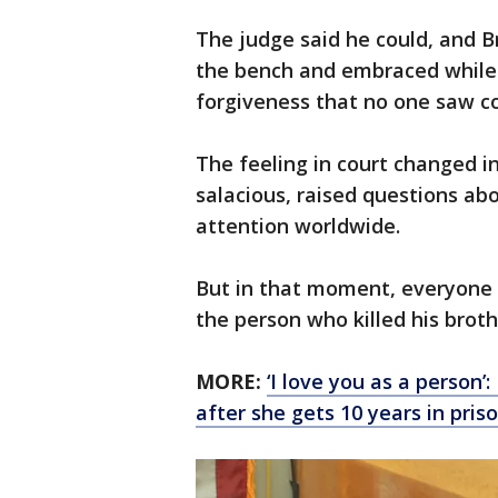
The judge said he could, and B
the bench and embraced while
forgiveness that no one saw c
The feeling in court changed in
salacious, raised questions abo
attention worldwide.
But in that moment, everyone
the person who killed his broth
MORE:
‘I love you as a person
after she gets 10 years in pris