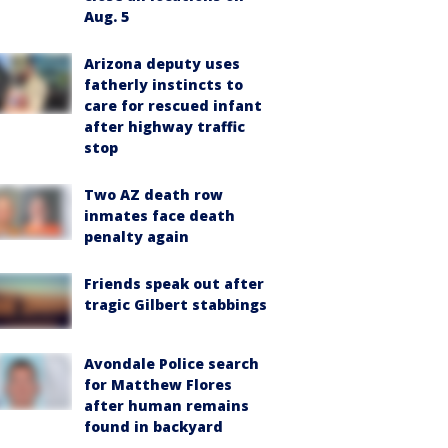
Aug. 5
Arizona deputy uses
fatherly instincts to
care for rescued infant
after highway traffic
stop
Two AZ death row
inmates face death
penalty again
Friends speak out after
tragic Gilbert stabbings
Avondale Police search
for Matthew Flores
after human remains
found in backyard