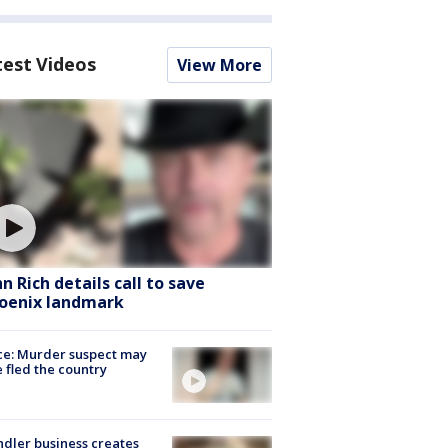
test Videos
View More
hn Rich details call to save
oenix landmark
ce: Murder suspect may
 fled the country
dler business creates