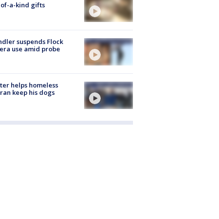
of-a-kind gifts
dler suspends Flock
era use amid probe
ter helps homeless
ran keep his dogs