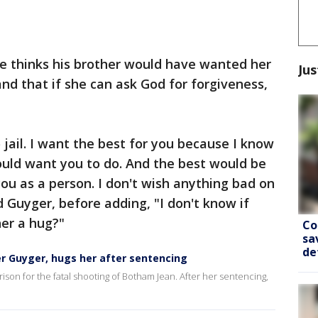
he thinks his brother would have wanted her
Jus
 and that if she can ask God for forgiveness,
 jail. I want the best for you because I know
uld want you to do. And the best would be
 you as a person. I don't wish anything bad on
d Guyger, before adding, "I don't know if
 her a hug?"
Co
sa
de
r Guyger, hugs her after sentencing
son for the fatal shooting of Botham Jean. After her sentencing,