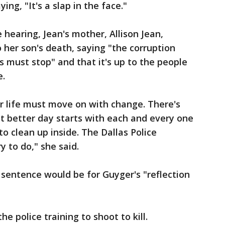
g, "It's a slap in the face."
 hearing, Jean's mother, Allison Jean,
to her son's death, saying "the corruption
s must stop" and that it's up to the people
e.
r life must move on with change. There's
at better day starts with each and every one
to clean up inside. The Dallas Police
 to do," she said.
 sentence would be for Guyger's "reflection
he police training to shoot to kill.