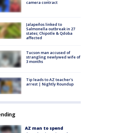
camera contract
Jalapeños linked to
Salmonella outbreak in 27
states; Chipotle & Qdoba
affected
Tucson man accused of
strangling newlywed wife of
3 months
Tip leads to AZ teacher's
arrest | Nightly Roundup
ending
AZ man to spend