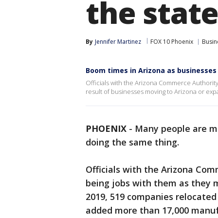
the stat
By
Jennifer Martinez
FOX 10 Phoenix
Busin
Boom times in Arizona as businesses 
Officials with the Arizona Commerce Authorit
result of businesses moving to Arizona or expa
PHOENIX
-
Many people are mo
doing the same thing.
Officials with the Arizona Co
being jobs with them as they 
2019, 519 companies relocated t
added more than 17,000 manuf