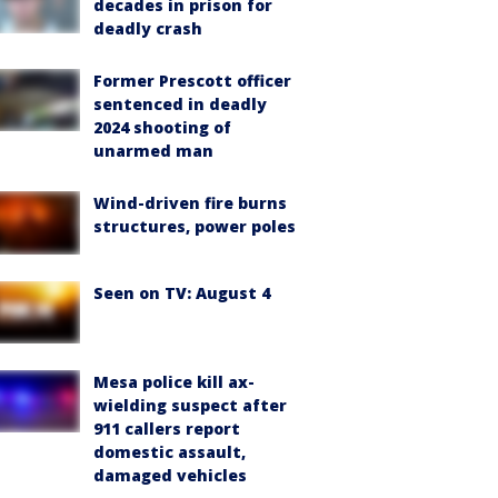
decades in prison for
deadly crash
Former Prescott officer
sentenced in deadly
2024 shooting of
unarmed man
Wind-driven fire burns
structures, power poles
Seen on TV: August 4
Mesa police kill ax-
wielding suspect after
911 callers report
domestic assault,
damaged vehicles