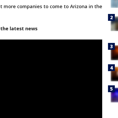
ct more companies to come to Arizona in the
 the latest news