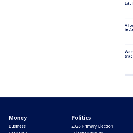
Litc
A lo
in A
West
trac
Money
Politics
Business
2026 Primary Election