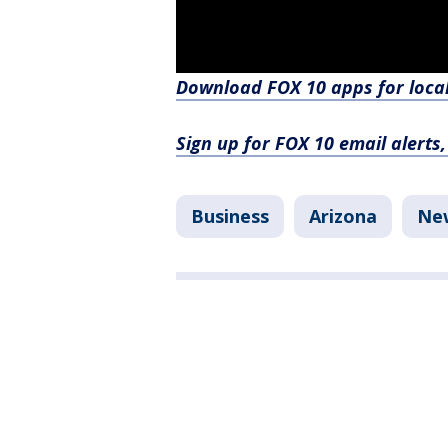
Download FOX 10 apps for loca
Sign up for FOX 10 email alerts
Business
Arizona
Ne