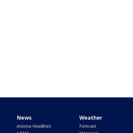
News
Weather
Arizona Headlines
Forecast