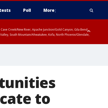
tests
Poll
More
ty, Cave Creek/New River, Apache Junction/Gold Canyon, Gila Bend,
 Valley, South Mountain/Ahwatukee, Kofa, North Phoenix/Glendale,
 including Sierra Vista/Benson, Baboquivari Mountains including Kitt
a and Rincon Mountains including Mount Lemmon/Summerhaven, Tohono
tunities
cate to