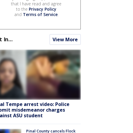
that I have read and agree
to the
Privacy Policy
and
Terms of Service
.
t In...
View More
ral Tempe arrest video: Police
bmit misdemeanor charges
ainst ASU student
Pinal County cancels Flock