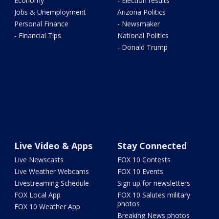
Economy
- Election results
Jobs & Unemployment
Arizona Politics
Personal Finance
- Newsmaker
- Financial Tips
National Politics
- Donald Trump
Live Video & Apps
Stay Connected
Live Newscasts
FOX 10 Contests
Live Weather Webcams
FOX 10 Events
Livestreaming Schedule
Sign up for newsletters
FOX Local App
FOX 10 Salutes military
photos
FOX 10 Weather App
Breaking News photos