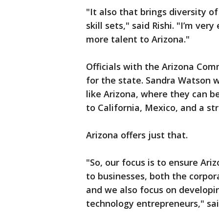
"It also that brings diversity 
skill sets," said Rishi. "I’m ve
more talent to Arizona."
Officials with the Arizona Comm
for the state. Sandra Watson 
like Arizona, where they can b
to California, Mexico, and a st
Arizona offers just that.
"So, our focus is to ensure Ari
to businesses, both the corpo
and we also focus on developi
technology entrepreneurs," sa