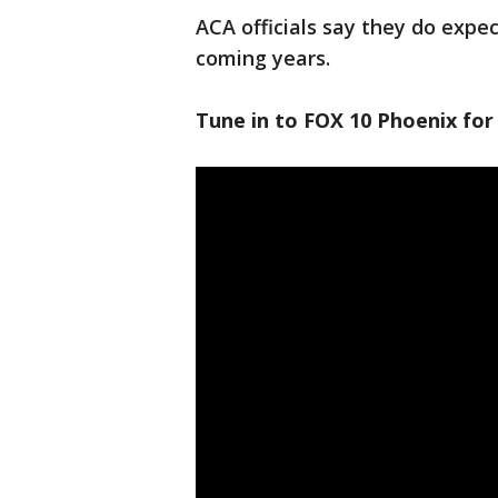
ACA officials say they do expe
coming years.
Tune in to FOX 10 Phoenix for