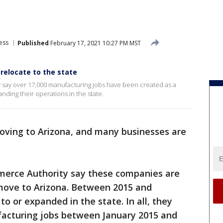
e
ess
Published
February 17, 2021 10:27 PM MST
relocate to the state
y say over 17,000 manufacturing jobs have been created as a
nding their operations in the state.
ving to Arizona, and many businesses are
mmerce Authority say these companies are
move to Arizona. Between 2015 and
o or expanded in the state. In all, they
acturing jobs between January 2015 and