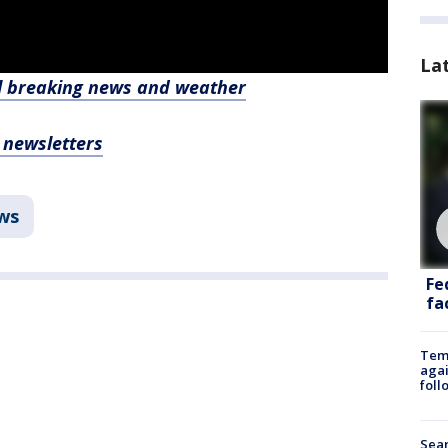
La
l breaking news and weather
, newsletters
ws
Fe
fac
Temp
agai
foll
Sear