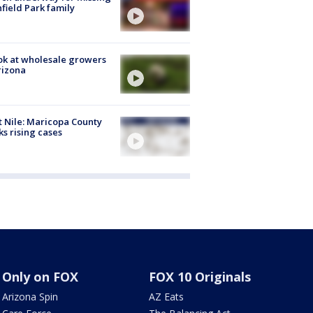
hfield Park family
ok at wholesale growers
rizona
 Nile: Maricopa County
ks rising cases
Only on FOX
FOX 10 Originals
Arizona Spin
AZ Eats