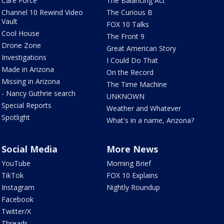
Care Force
The Balancing Act
Channel 10 Rewind Video
The Curious B
Vault
FOX 10 Talks
Cool House
The Front 9
Drone Zone
Great American Story
Investigations
I Could Do That
Made in Arizona
On the Record
Missing in Arizona
The Time Machine
- Nancy Guthrie search
UNKNOWN
Special Reports
Weather and Whatever
Spotlight
What's in a name, Arizona?
Social Media
More News
YouTube
Morning Brief
TikTok
FOX 10 Explains
Instagram
Nightly Roundup
Facebook
Twitter/X
Threads