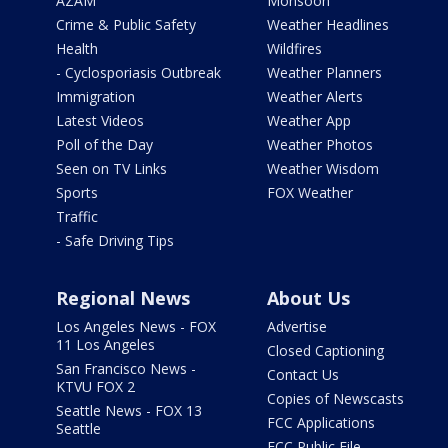
AZAM
Monsoon
Crime & Public Safety
Weather Headlines
Health
Wildfires
- Cyclosporiasis Outbreak
Weather Planners
Immigration
Weather Alerts
Latest Videos
Weather App
Poll of the Day
Weather Photos
Seen on TV Links
Weather Wisdom
Sports
FOX Weather
Traffic
- Safe Driving Tips
Regional News
About Us
Los Angeles News - FOX
Advertise
11 Los Angeles
Closed Captioning
San Francisco News -
Contact Us
KTVU FOX 2
Copies of Newscasts
Seattle News - FOX 13
FCC Applications
Seattle
FCC Public File