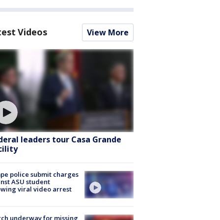
test Videos
View More
deral leaders tour Casa Grande
ility
e police submit charges
nst ASU student
owing viral video arrest
ch underway for missing