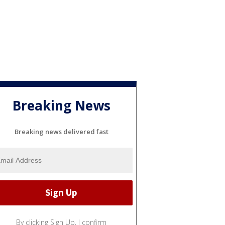
Breaking News
Breaking news delivered fast
By clicking Sign Up, I confirm