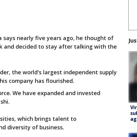
says nearly five years ago, he thought of
Jus
k and decided to stay after talking with the
nder, the world's largest independent supply
his company has flourished.
rce. We have expanded and invested
shi.
Vi
su
sities, which brings talent to
ag
nd diversity of business.