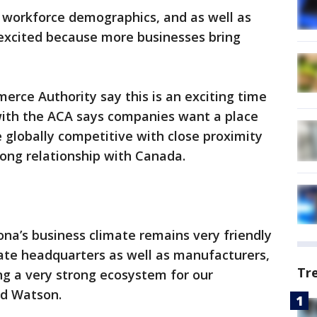
of workforce demographics, and as well as
ry excited because more businesses bring
erce Authority say this is an exciting time
with the ACA says companies want a place
e globally competitive with close proximity
rong relationship with Canada.
zona’s business climate remains very friendly
rate headquarters as well as manufacturers,
Tr
ng a very strong ecosystem for our
id Watson.