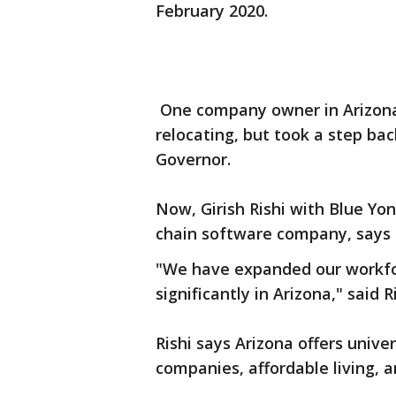
February 2020.
One company owner in Arizona 
relocating, but took a step bac
Governor.
Now, Girish Rishi with Blue Yo
chain software company, says 
"We have expanded our workfo
significantly in Arizona," said Ri
Rishi says Arizona offers univer
companies, affordable living, a