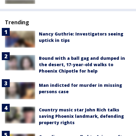
Trending
Nancy Guthrie: Investigators seeing
uptick in tips
Bound with a ball gag and dumped in
the desert, 17-year-old walks to
Phoenix Chipotle for help
Man indicted for murder in missing
persons case
Country music star John Rich talks
saving Phoenix landmark, defending
property rights