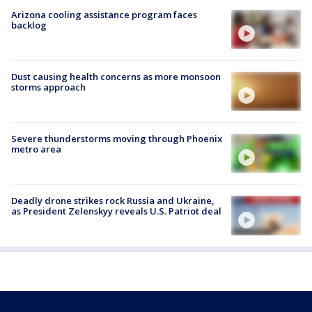
Arizona cooling assistance program faces
backlog
Dust causing health concerns as more monsoon
storms approach
Severe thunderstorms moving through Phoenix
metro area
Deadly drone strikes rock Russia and Ukraine,
as President Zelenskyy reveals U.S. Patriot deal