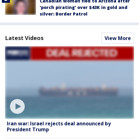
Canadian woman fled to Arizona after
'porch pirating' over $43K in gold and
silver: Border Patrol
Latest Videos
View More
Iran war: Israel rejects deal announced by
President Trump