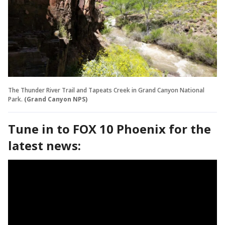
The Thunder River Trail and Tapeats Creek in Grand Canyon National
Park.
(Grand Canyon NPS)
Tune in to FOX 10 Phoenix for the
latest news: