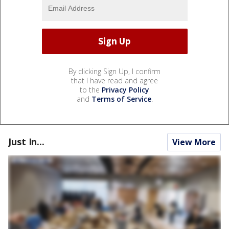
By clicking Sign Up, I confirm
that I have read and agree
to the
Privacy Policy
and
Terms of Service
.
Just In...
View More