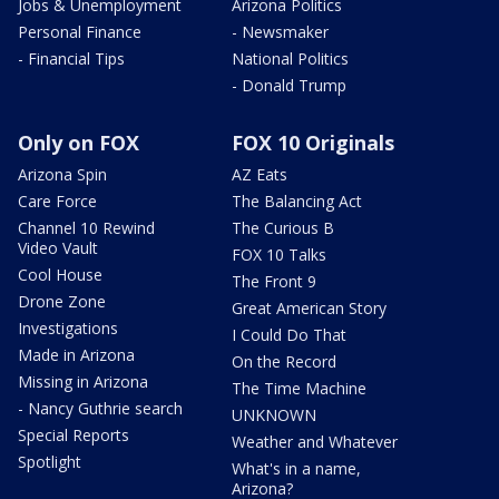
Jobs & Unemployment
Arizona Politics
Personal Finance
- Newsmaker
- Financial Tips
National Politics
- Donald Trump
Only on FOX
FOX 10 Originals
Arizona Spin
AZ Eats
Care Force
The Balancing Act
Channel 10 Rewind
The Curious B
Video Vault
FOX 10 Talks
Cool House
The Front 9
Drone Zone
Great American Story
Investigations
I Could Do That
Made in Arizona
On the Record
Missing in Arizona
The Time Machine
- Nancy Guthrie search
UNKNOWN
Special Reports
Weather and Whatever
Spotlight
What's in a name,
Arizona?