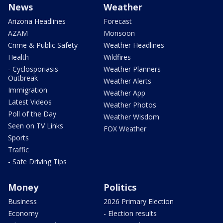
News
Weather
Arizona Headlines
Forecast
AZAM
Monsoon
Crime & Public Safety
Weather Headlines
Health
Wildfires
- Cyclosporiasis
Weather Planners
Outbreak
Weather Alerts
Immigration
Weather App
Latest Videos
Weather Photos
Poll of the Day
Weather Wisdom
Seen on TV Links
FOX Weather
Sports
Traffic
- Safe Driving Tips
Money
Politics
Business
2026 Primary Election
Economy
- Election results