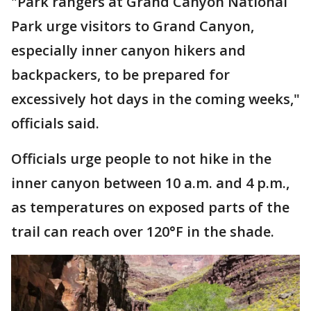
"Park rangers at Grand Canyon National
Park urge visitors to Grand Canyon,
especially inner canyon hikers and
backpackers, to be prepared for
excessively hot days in the coming weeks,"
officials said.
Officials urge people to not hike in the
inner canyon between 10 a.m. and 4 p.m.,
as temperatures on exposed parts of the
trail can reach over 120°F in the shade.