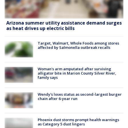
Arizona summer utility assistance demand surges
as heat drives up electric bills
Target, Walmart, Whole Foods among stores
affected by Salmonella outbreak recalls
Woman's arm amputated after surviving
alligator bite in Marion County Silver River,
family says
Wendy's loses status as second-largest burger
chain after 6-year run
Phoenix dust storms prompt health warnings
as Category 5 dust lingers