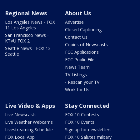
Regional News
About Us
Los Angeles News - FOX
Advertise
11 Los Angeles
Closed Captioning
San Francisco News -
Contact Us
KTVU FOX 2
Copies of Newscasts
Seattle News - FOX 13
FCC Applications
Seattle
FCC Public File
News Team
TV Listings
- Rescan your TV
Work for Us
Live Video & Apps
Stay Connected
Live Newscasts
FOX 10 Contests
Live Weather Webcams
FOX 10 Events
Livestreaming Schedule
Sign up for newsletters
FOX Local App
FOX 10 Salutes military