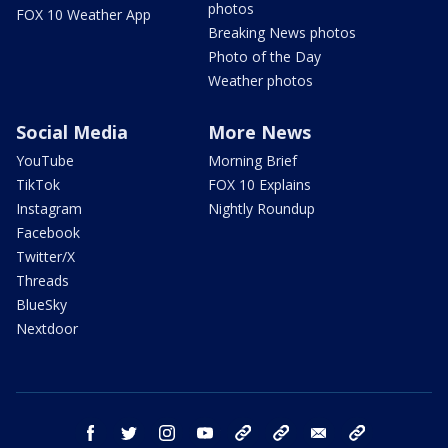
photos
FOX 10 Weather App
Breaking News photos
Photo of the Day
Weather photos
Social Media
More News
YouTube
Morning Brief
TikTok
FOX 10 Explains
Instagram
Nightly Roundup
Facebook
Twitter/X
Threads
BlueSky
Nextdoor
facebook
twitter
instagram
youtube
tk
bluesky
email
newsletters