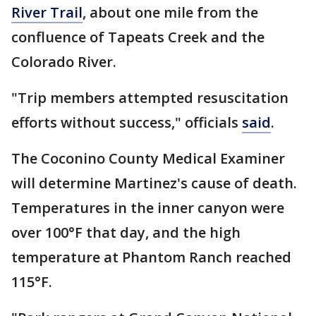
River Trail
, about one mile from the
confluence of Tapeats Creek and the
Colorado River.
"Trip members attempted resuscitation
efforts without success," officials
said
.
The Coconino County Medical Examiner
will determine Martinez's cause of death.
Temperatures in the inner canyon were
over 100°F that day, and the high
temperature at Phantom Ranch reached
115°F.