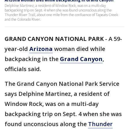
Arizona woman dies while backpacking in Grand Canyon
Delphine Martinez, a resident of Window Rock, was on a multi-day
backpacking trip on Sept. 4 when she was found unconscious along the
Thunder River Trail, about one mile from the confluence of Tapeats Creek
and the Colorado River.
GRAND CANYON NATIONAL PARK
-
A 59-
year-old
Arizona
woman died while
backpacking in the
Grand Canyon
,
officials said.
The Grand Canyon National Park Service
says Delphine Martinez, a resident of
Window Rock, was on a multi-day
backpacking trip on Sept. 4 when she was
found unconscious along the
Thunder