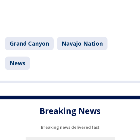
Grand Canyon
Navajo Nation
News
Breaking News
Breaking news delivered fast