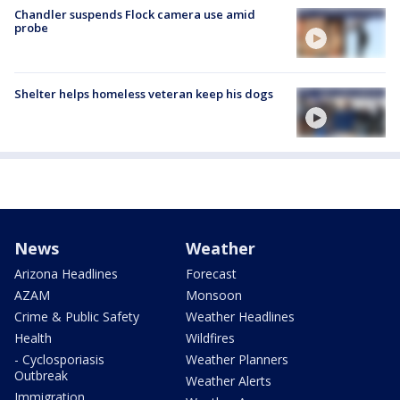
Chandler suspends Flock camera use amid
probe
Shelter helps homeless veteran keep his dogs
News
Weather
Arizona Headlines
Forecast
AZAM
Monsoon
Crime & Public Safety
Weather Headlines
Health
Wildfires
- Cyclosporiasis
Weather Planners
Outbreak
Weather Alerts
Immigration