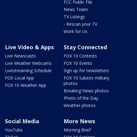
FCC Public File
News Team
TV Listings
- Rescan your TV
Work for Us
Live Video & Apps
Stay Connected
Live Newscasts
FOX 10 Contests
Live Weather Webcams
FOX 10 Events
Livestreaming Schedule
Sign up for newsletters
FOX Local App
FOX 10 Salutes military
photos
FOX 10 Weather App
Breaking News photos
Photo of the Day
Weather photos
Social Media
More News
YouTube
Morning Brief