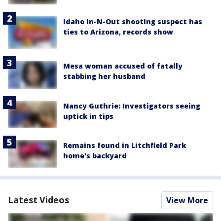
Idaho In-N-Out shooting suspect has
ties to Arizona, records show
Mesa woman accused of fatally
stabbing her husband
Nancy Guthrie: Investigators seeing
uptick in tips
Remains found in Litchfield Park
home's backyard
Latest Videos
View More