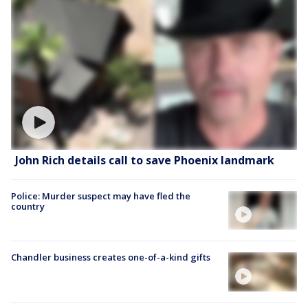
John Rich details call to save Phoenix landmark
Police: Murder suspect may have fled the
country
Chandler business creates one-of-a-kind gifts