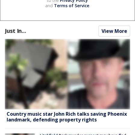
to the
Privacy Policy
and
Terms of Service
.
Just In...
View More
Country music star John Rich talks saving Phoenix
landmark, defending property rights