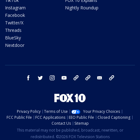
TikTok
FOX 10 Explains
Instagram
Nightly Roundup
Facebook
Twitter/X
Threads
BlueSky
Nextdoor
facebook
twitter
instagram
youtube
tk
bluesky
email
newsletters
Privacy Policy
Terms of Use
Your Privacy Choices
FCC Public File
FCC Applications
EEO Public File
Closed Captioning
Contact Us
Sitemap
This material may not be published, broadcast, rewritten, or
redistributed. ©2026 FOX Television Stations