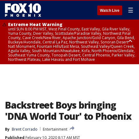
☰
Watch Live
Extreme Heat Warning
until SUN 8:00 PM MST, West Pinal County, East Valley, Gila River Valley,
Yuma County, Deer Valley, Scottsdale/Paradise Valley, Northwest Pinal
County, Cave Creek/New River, Apache Junction/Gold Canyon, Gila Bend,
Buckeye/Avondale, Central La Paz, Northwest Valley, Sonoran Desert
Natl Monument, Fountain Hills/East Mesa, Southeast Valley/Queen Creek,
Aguila Valley, South Mountain/Ahwatukee, Kofa, North Phoenix/Glendale,
Southeast Yuma County, Tonopah Desert, Central Phoenix, Parker Valley,
Northwest Plateau, Lake Havasu and Fort Mohave
Extreme Heat Warning
until SAT 8:00 PM MST, Marble and Glen Canyons, Grand Canyon Country
Backstreet Boys bringing
'DNA World Tour' to Phoenix
By
Brent Corrado
Entertainment
Published
February 10, 2020 8:17 AM MST