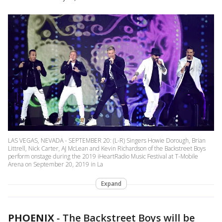
LAS VEGAS, NEVADA - SEPTEMBER 20: (L-R) Singers Howie Dorough, Brian
Littrell, Nick Carter, AJ McLean and Kevin Richardson of the Backstreet Boys
perform onstage during the 2019 iHeartRadio Music Festival at T-Mobile
Arena on September 20, 2019 in La
Expand
PHOENIX
-
The Backstreet Boys will be