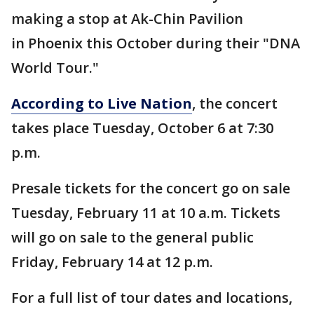
making a stop at Ak-Chin Pavilion
in Phoenix this October during their "DNA
World Tour."
According to Live Nation
, the concert
takes place Tuesday, October 6 at 7:30
p.m.
Presale tickets for the concert go on sale
Tuesday, February 11 at 10 a.m. Tickets
will go on sale to the general public
Friday, February 14 at 12 p.m.
For a full list of tour dates and locations,