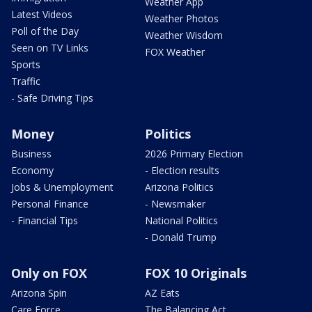
Weather App
Latest Videos
Weather Photos
Poll of the Day
Weather Wisdom
Seen on TV Links
FOX Weather
Sports
Traffic
- Safe Driving Tips
Money
Politics
Business
2026 Primary Election
Economy
- Election results
Jobs & Unemployment
Arizona Politics
Personal Finance
- Newsmaker
- Financial Tips
National Politics
- Donald Trump
Only on FOX
FOX 10 Originals
Arizona Spin
AZ Eats
Care Force
The Balancing Act