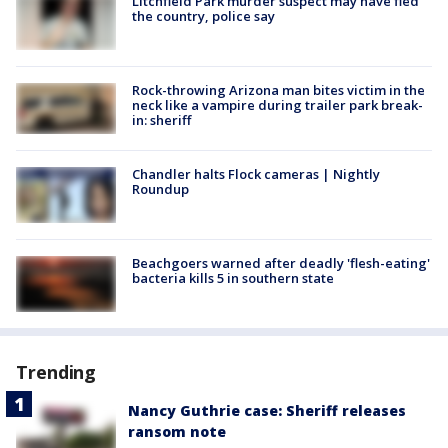
Litchfield Park murder suspect may have fled
the country, police say
Rock-throwing Arizona man bites victim in the
neck like a vampire during trailer park break-
in: sheriff
Chandler halts Flock cameras | Nightly
Roundup
Beachgoers warned after deadly 'flesh-eating'
bacteria kills 5 in southern state
Trending
Nancy Guthrie case: Sheriff releases
ransom note