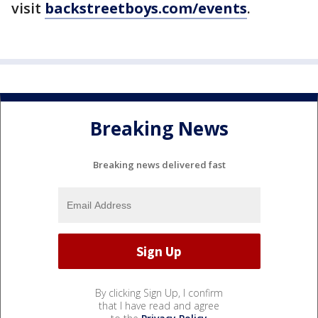
visit
backstreetboys.com/events
.
Breaking News
Breaking news delivered fast
By clicking Sign Up, I confirm
that I have read and agree