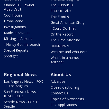
Channel 10 Rewind
The Curious B
Video Vault
FOX 10 Talks
Cool House
The Front 9
Drone Zone
Great American Story
Investigations
I Could Do That
Made in Arizona
On the Record
Missing in Arizona
The Time Machine
- Nancy Guthrie search
UNKNOWN
Special Reports
Weather and Whatever
Spotlight
What's in a name,
Arizona?
Regional News
About Us
Los Angeles News - FOX
Advertise
11 Los Angeles
Closed Captioning
San Francisco News -
Contact Us
KTVU FOX 2
Copies of Newscasts
Seattle News - FOX 13
FCC Applications
Seattle