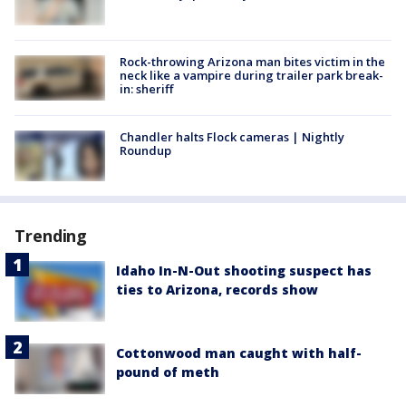
Rock-throwing Arizona man bites victim in the
neck like a vampire during trailer park break-
in: sheriff
Chandler halts Flock cameras | Nightly
Roundup
Trending
Idaho In-N-Out shooting suspect has
ties to Arizona, records show
Cottonwood man caught with half-
pound of meth