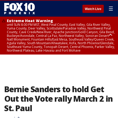
☰
Watch Live
Extreme Heat Warning
until SUN 8:00 PM MST, West Pinal County, East Valley, Gila River Valley,
Yuma County, Deer Valley, Scottsdale/Paradise Valley, Northwest Pinal
County, Cave Creek/New River, Apache Junction/Gold Canyon, Gila Bend,
Buckeye/Avondale, Central La Paz, Northwest Valley, Sonoran Desert
Natl Monument, Fountain Hills/East Mesa, Southeast Valley/Queen Creek,
Aguila Valley, South Mountain/Ahwatukee, Kofa, North Phoenix/Glendale,
Southeast Yuma County, Tonopah Desert, Central Phoenix, Parker Valley,
Northwest Plateau, Lake Havasu and Fort Mohave
Extreme Heat Warning
until SAT 8:00 PM MST, Marble and Glen Canyons, Grand Canyon Country
Bernie Sanders to hold Get
Out the Vote rally March 2 in
St. Paul