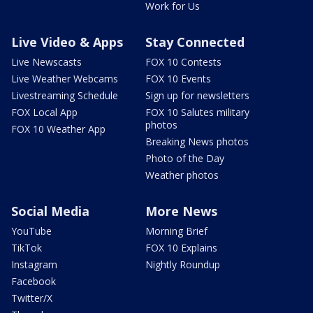
Work for Us
Live Video & Apps
Stay Connected
Live Newscasts
FOX 10 Contests
Live Weather Webcams
FOX 10 Events
Livestreaming Schedule
Sign up for newsletters
FOX Local App
FOX 10 Salutes military
photos
FOX 10 Weather App
Breaking News photos
Photo of the Day
Weather photos
Social Media
More News
YouTube
Morning Brief
TikTok
FOX 10 Explains
Instagram
Nightly Roundup
Facebook
Twitter/X