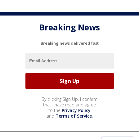
Breaking News
Breaking news delivered fast
By clicking Sign Up, I confirm
that I have read and agree
to the
Privacy Policy
and
Terms of Service
.