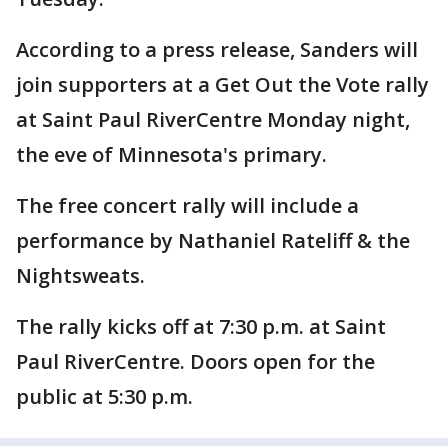
According to a press release, Sanders will
join supporters at a Get Out the Vote rally
at Saint Paul RiverCentre Monday night,
the eve of Minnesota's primary.
The free concert rally will include a
performance by Nathaniel Rateliff & the
Nightsweats.
The rally kicks off at 7:30 p.m. at Saint
Paul RiverCentre. Doors open for the
public at 5:30 p.m.