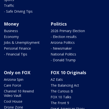
Traffic
- Safe Driving Tips
Money
Politics
Business
2026 Primary Election
Economy
- Election results
Jobs & Unemployment
Arizona Politics
Personal Finance
- Newsmaker
- Financial Tips
National Politics
- Donald Trump
Only on FOX
FOX 10 Originals
Arizona Spin
AZ Eats
Care Force
The Balancing Act
Channel 10 Rewind
The Curious B
Video Vault
FOX 10 Talks
Cool House
The Front 9
Drone Zone
Great American Story