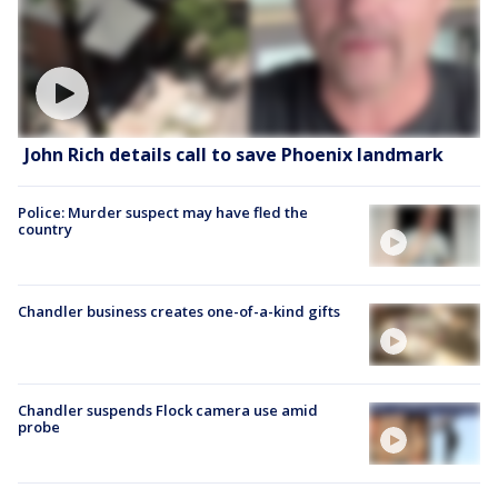
John Rich details call to save Phoenix landmark
Police: Murder suspect may have fled the
country
Chandler business creates one-of-a-kind gifts
Chandler suspends Flock camera use amid
probe