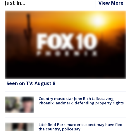
Just In...
View More
Seen on TV: August 8
Country music star John Rich talks saving
Phoenix landmark, defending property rights
Litchfield Park murder suspect may have fled
the country, police say