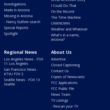
Investigations
I Could Do That
Made in Arizona
On the Record
Missing in Arizona
The Time Machine
- Nancy Guthrie search
UNKNOWN
Special Reports
Weather and Whatever
Spotlight
What's in a name,
Arizona?
Regional News
About Us
Los Angeles News - FOX
Advertise
11 Los Angeles
Closed Captioning
San Francisco News -
Contact Us
KTVU FOX 2
Copies of Newscasts
Seattle News - FOX 13
FCC Applications
Seattle
FCC Public File
News Team
TV Listings
- Rescan your TV