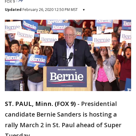
FOX 9
Updated
February 26, 2020 12:50 PM MST
▾
ST. PAUL, Minn. (FOX 9)
-
Presidential
candidate Bernie Sanders is hosting a
rally March 2 in St. Paul ahead of Super
Tuesday.