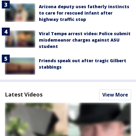
Arizona deputy uses fatherly instincts
to care for rescued infant after
highway traffic stop
Viral Tempe arrest video: Police submit
misdemeanor charges against ASU
student
Friends speak out after tragic Gilbert
stabbings
Latest Videos
View More