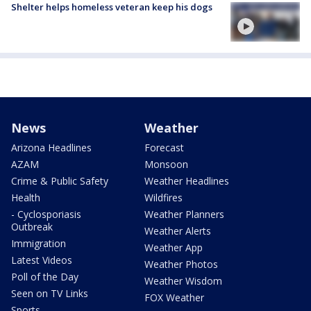
Shelter helps homeless veteran keep his dogs
News
Weather
Arizona Headlines
Forecast
AZAM
Monsoon
Crime & Public Safety
Weather Headlines
Health
Wildfires
- Cyclosporiasis
Weather Planners
Outbreak
Weather Alerts
Immigration
Weather App
Latest Videos
Weather Photos
Poll of the Day
Weather Wisdom
Seen on TV Links
FOX Weather
Sports