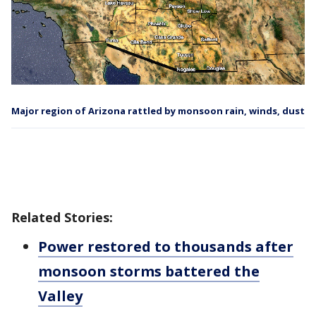
Major region of Arizona rattled by monsoon rain, winds, dust
Related Stories:
Power restored to thousands after
monsoon storms battered the
Valley