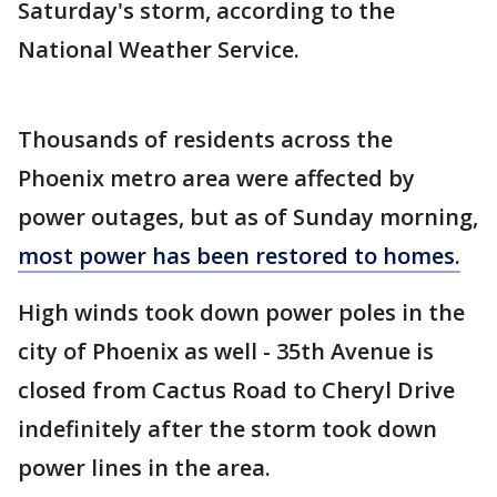
Saturday's storm, according to the
National Weather Service.
Thousands of residents across the
Phoenix metro area were affected by
power outages, but as of Sunday morning,
most power has been restored to homes.
High winds took down power poles in the
city of Phoenix as well - 35th Avenue is
closed from Cactus Road to Cheryl Drive
indefinitely after the storm took down
power lines in the area.