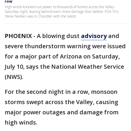
row
High winds knocked out power to thousands of homes across the Valley
Saturday night, leaving behind even more damage than before. FOX 10's
Steve Nielsen was in Chandler with the latest.
PHOENIX
-
A blowing dust
advisory
and
severe thunderstorm warning were issued
for a major part of Arizona on Saturday,
July 10, says the National Weather Service
(NWS).
For the second night in a row, monsoon
storms swept across the Valley, causing
major power outages and damage from
high winds.