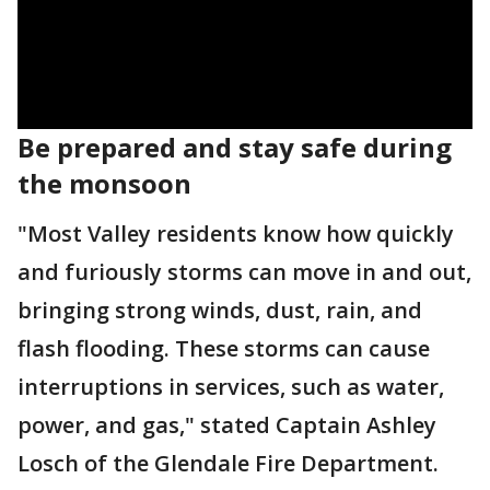
Be prepared and stay safe during
the monsoon
"Most Valley residents know how quickly
and furiously storms can move in and out,
bringing strong winds, dust, rain, and
flash flooding. These storms can cause
interruptions in services, such as water,
power, and gas," stated Captain Ashley
Losch of the Glendale Fire Department.