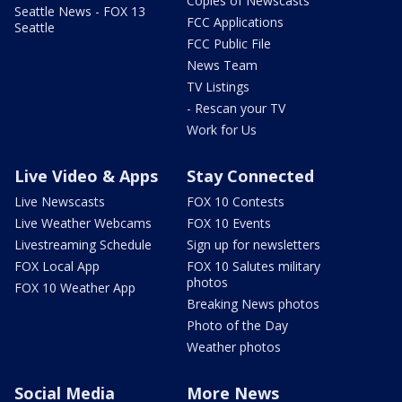
Copies of Newscasts
Seattle News - FOX 13
FCC Applications
Seattle
FCC Public File
News Team
TV Listings
- Rescan your TV
Work for Us
Live Video & Apps
Stay Connected
Live Newscasts
FOX 10 Contests
Live Weather Webcams
FOX 10 Events
Livestreaming Schedule
Sign up for newsletters
FOX Local App
FOX 10 Salutes military
photos
FOX 10 Weather App
Breaking News photos
Photo of the Day
Weather photos
Social Media
More News