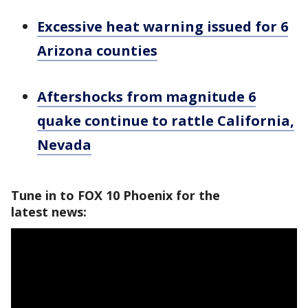
Excessive heat warning issued for 6
Arizona counties
Aftershocks from magnitude 6
quake continue to rattle California,
Nevada
Tune in to FOX 10 Phoenix for the
latest news: