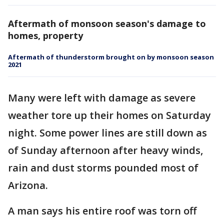
Aftermath of monsoon season's damage to
homes, property
Aftermath of thunderstorm brought on by monsoon season
2021
Many were left with damage as severe
weather tore up their homes on Saturday
night. Some power lines are still down as
of Sunday afternoon after heavy winds,
rain and dust storms pounded most of
Arizona.
A man says his entire roof was torn off