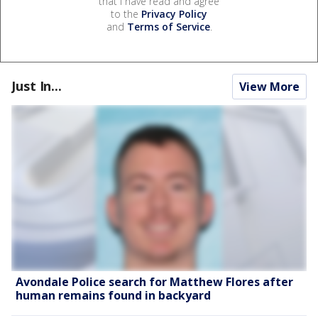
that I have read and agree
to the
Privacy Policy
and
Terms of Service
.
Just In...
View More
Avondale Police search for Matthew Flores after
human remains found in backyard