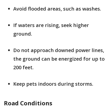
Avoid flooded areas, such as washes.
If waters are rising, seek higher
ground.
Do not approach downed power lines,
the ground can be energized for up to
200 feet.
Keep pets indoors during storms.
Road Conditions