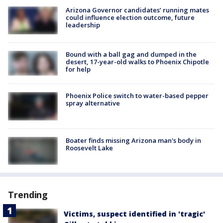
Arizona Governor candidates’ running mates
could influence election outcome, future
leadership
Bound with a ball gag and dumped in the
desert, 17-year-old walks to Phoenix Chipotle
for help
Phoenix Police switch to water-based pepper
spray alternative
Boater finds missing Arizona man's body in
Roosevelt Lake
Trending
Victims, suspect identified in 'tragic'