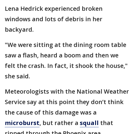
Lena Hedrick experienced broken
windows and lots of debris in her
backyard.
"We were sitting at the dining room table
saw a flash, heard a boom and then we
felt the crash. In fact, it shook the house,"
she said.
Meteorologists with the National Weather
Service say at this point they don’t think
the cause of this damage was a
microburst
, but rather a
squall
that
ripped through the Phoenix area.