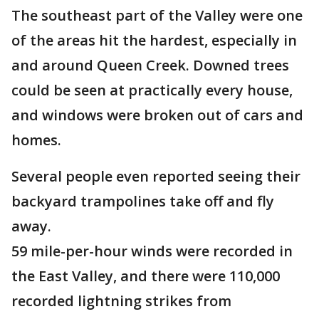
The southeast part of the Valley were one
of the areas hit the hardest, especially in
and around Queen Creek. Downed trees
could be seen at practically every house,
and windows were broken out of cars and
homes.
Several people even reported seeing their
backyard trampolines take off and fly
away.
59 mile-per-hour winds were recorded in
the East Valley, and there were 110,000
recorded lightning strikes from