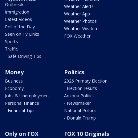
Outbreak
Weather Alerts
Immigration
Weather App
Latest Videos
Weather Photos
Poll of the Day
Weather Wisdom
Seen on TV Links
FOX Weather
Sports
Traffic
- Safe Driving Tips
Money
Politics
Business
2026 Primary Election
Economy
- Election results
Jobs & Unemployment
Arizona Politics
Personal Finance
- Newsmaker
- Financial Tips
National Politics
- Donald Trump
Only on FOX
FOX 10 Originals