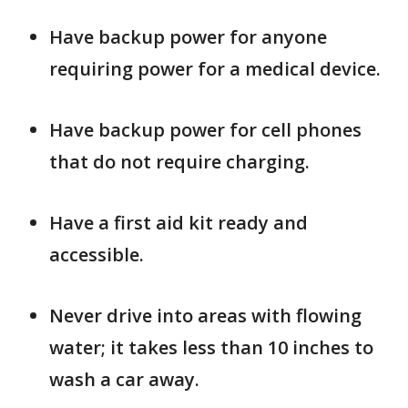
Have backup power for anyone
requiring power for a medical device.
Have backup power for cell phones
that do not require charging.
Have a first aid kit ready and
accessible.
Never drive into areas with flowing
water; it takes less than 10 inches to
wash a car away.