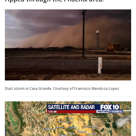
Dust storm in Casa Grande. Courtesy of Francisco Mendoza Lopez