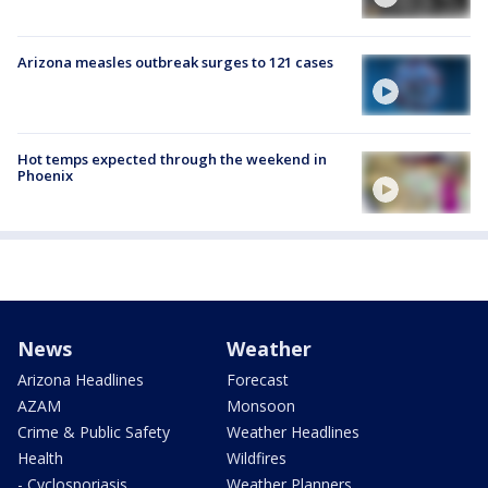
Arizona measles outbreak surges to 121 cases
Hot temps expected through the weekend in
Phoenix
News
Weather
Arizona Headlines
Forecast
AZAM
Monsoon
Crime & Public Safety
Weather Headlines
Health
Wildfires
- Cyclosporiasis
Weather Planners