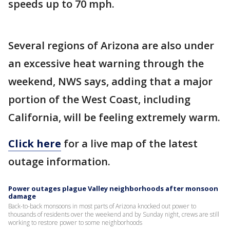
speeds up to 70 mph.
Several regions of Arizona are also under
an excessive heat warning through the
weekend, NWS says, adding that a major
portion of the West Coast, including
California, will be feeling extremely warm.
Click here
for a live map of the latest
outage information.
Power outages plague Valley neighborhoods after monsoon
damage
Back-to-back monsoons in most parts of Arizona knocked out power to
thousands of residents over the weekend and by Sunday night, crews are still
working to restore power to some neighborhoods