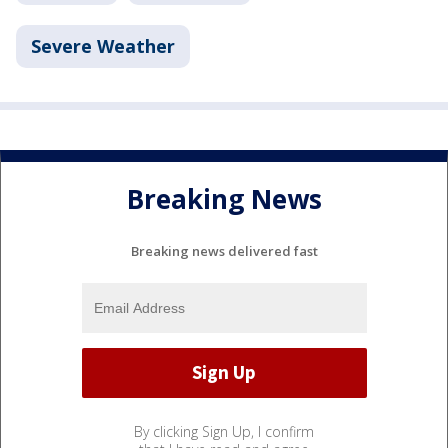
Severe Weather
Breaking News
Breaking news delivered fast
By clicking Sign Up, I confirm