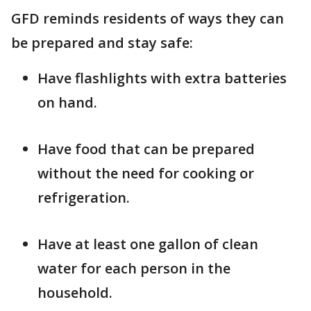
GFD reminds residents of ways they can
be prepared and stay safe:
Have flashlights with extra batteries
on hand.
Have food that can be prepared
without the need for cooking or
refrigeration.
Have at least one gallon of clean
water for each person in the
household.