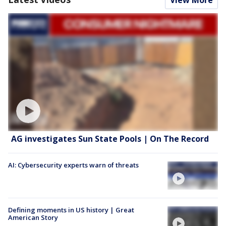
AG investigates Sun State Pools | On The Record
AI: Cybersecurity experts warn of threats
Defining moments in US history | Great
American Story