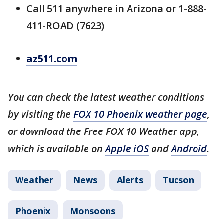
Call 511 anywhere in Arizona or 1-888-
411-ROAD (7623)
az511.com
You can check the latest weather conditions
by visiting the
FOX 10 Phoenix weather page
,
or download the Free FOX 10 Weather app,
which is available on
Apple iOS
and
Android
.
Weather
News
Alerts
Tucson
Phoenix
Monsoons