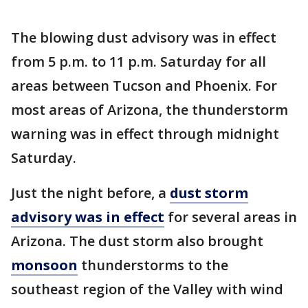
The blowing dust advisory was in effect
from 5 p.m. to 11 p.m. Saturday for all
areas between Tucson and Phoenix. For
most areas of Arizona, the thunderstorm
warning was in effect through midnight
Saturday.
Just the night before, a
dust storm
advisory was in effect
for several areas in
Arizona. The dust storm also brought
monsoon
thunderstorms to the
southeast region of the Valley with wind