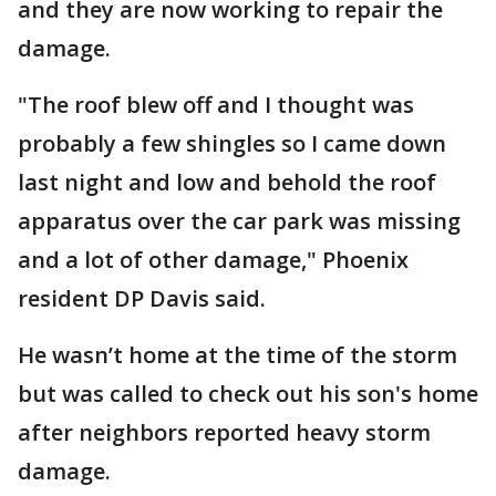
and they are now working to repair the
damage.
"The roof blew off and I thought was
probably a few shingles so I came down
last night and low and behold the roof
apparatus over the car park was missing
and a lot of other damage," Phoenix
resident DP Davis said.
He wasn’t home at the time of the storm
but was called to check out his son's home
after neighbors reported heavy storm
damage.