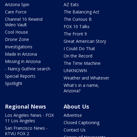
Arizona Spin
AZ Eats
Care Force
The Balancing Act
Channel 10 Rewind
The Curious B
Video Vault
FOX 10 Talks
Cool House
The Front 9
Drone Zone
Great American Story
Investigations
I Could Do That
Made in Arizona
On the Record
Missing in Arizona
The Time Machine
- Nancy Guthrie search
UNKNOWN
Special Reports
Weather and Whatever
Spotlight
What's in a name,
Arizona?
Regional News
About Us
Los Angeles News - FOX
Advertise
11 Los Angeles
Closed Captioning
San Francisco News -
Contact Us
KTVU FOX 2