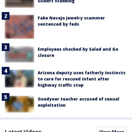
Gilbert stabbing
Fake Navajo jewelry scammer
sentenced by feds
Employees shocked by Salad and Go
closure
Arizona deputy uses fatherly instincts
to care for rescued infant after
highway traffic stop
Goodyear teacher accused of sexual
exploitation
Latest Videos
View More