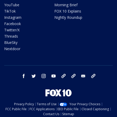
YouTube
Morning Brief
TikTok
FOX 10 Explains
Instagram
Nightly Roundup
Facebook
Twitter/X
Threads
BlueSky
Nextdoor
facebook
twitter
instagram
youtube
tk
bluesky
email
newsletters
Privacy Policy
Terms of Use
Your Privacy Choices
FCC Public File
FCC Applications
EEO Public File
Closed Captioning
Contact Us
Sitemap