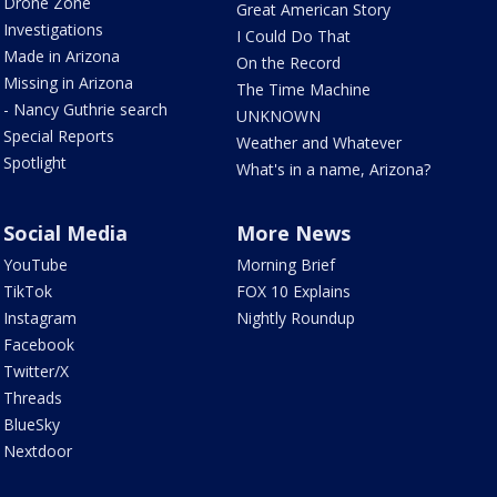
Drone Zone
Great American Story
Investigations
I Could Do That
Made in Arizona
On the Record
Missing in Arizona
The Time Machine
- Nancy Guthrie search
UNKNOWN
Special Reports
Weather and Whatever
Spotlight
What's in a name, Arizona?
Social Media
More News
YouTube
Morning Brief
TikTok
FOX 10 Explains
Instagram
Nightly Roundup
Facebook
Twitter/X
Threads
BlueSky
Nextdoor