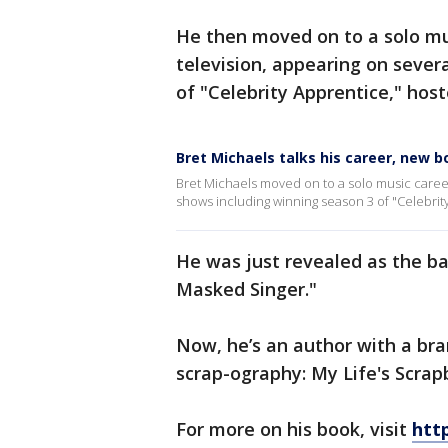
He then moved on to a solo mu
television, appearing on sever
of "Celebrity Apprentice," host
Bret Michaels talks his career, new b
Bret Michaels moved on to a solo music career
shows including winning season 3 of "Celebrit
He was just revealed as the b
Masked Singer."
Now, he’s an author with a br
scrap-ography: My Life's Scrap
For more on his book, visit
htt