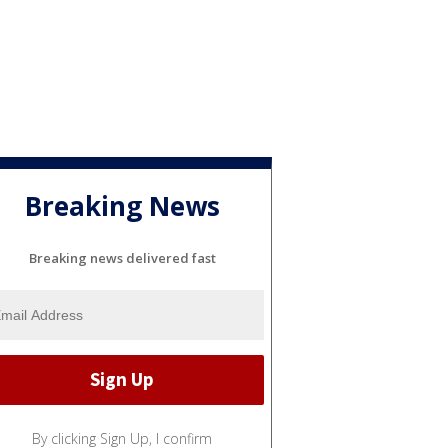
Breaking News
Breaking news delivered fast
By clicking Sign Up, I confirm