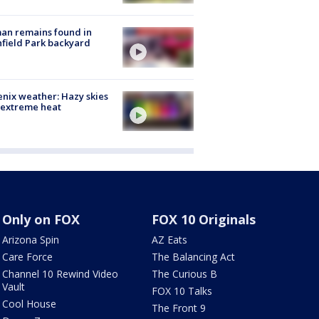
an remains found in
hfield Park backyard
nix weather: Hazy skies
 extreme heat
Only on FOX
FOX 10 Originals
Arizona Spin
AZ Eats
Care Force
The Balancing Act
Channel 10 Rewind Video
The Curious B
Vault
FOX 10 Talks
Cool House
The Front 9