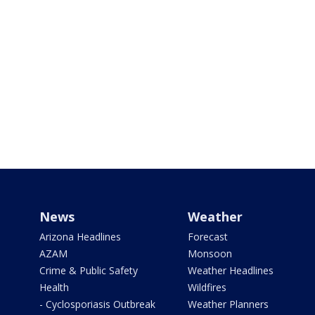
News
Weather
Arizona Headlines
Forecast
AZAM
Monsoon
Crime & Public Safety
Weather Headlines
Health
Wildfires
- Cyclosporiasis Outbreak
Weather Planners