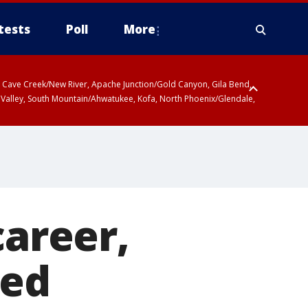
tests
Poll
More
ty, Cave Creek/New River, Apache Junction/Gold Canyon, Gila Bend,
 Valley, South Mountain/Ahwatukee, Kofa, North Phoenix/Glendale,
career,
ked