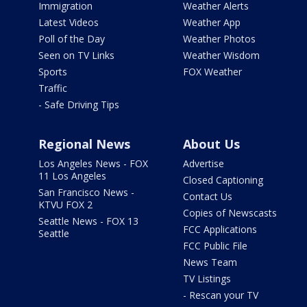
Immigration
Weather Alerts
Latest Videos
Weather App
Poll of the Day
Weather Photos
Seen on TV Links
Weather Wisdom
Sports
FOX Weather
Traffic
- Safe Driving Tips
Regional News
About Us
Los Angeles News - FOX
Advertise
11 Los Angeles
Closed Captioning
San Francisco News -
Contact Us
KTVU FOX 2
Copies of Newscasts
Seattle News - FOX 13
FCC Applications
Seattle
FCC Public File
News Team
TV Listings
- Rescan your TV