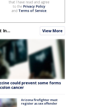
that I have read and agree
to the
Privacy Policy
and
Terms of Service
.
t In...
View More
ccine could prevent some forms
 colon cancer
Arizona firefighter must
register as sex offender