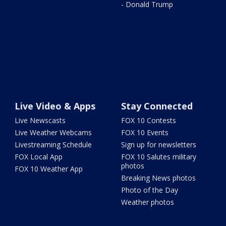
- Donald Trump
Live Video & Apps
Stay Connected
Live Newscasts
FOX 10 Contests
Live Weather Webcams
FOX 10 Events
Livestreaming Schedule
Sign up for newsletters
FOX Local App
FOX 10 Salutes military
photos
FOX 10 Weather App
Breaking News photos
Photo of the Day
Weather photos