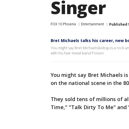
Singer
FOX 10 Phoenix
Entertainment
Published
Bret Michaels talks his career, new b
You might say Bret Michaels&nbsp;is a rock an
with his hair metal band Poison.
You might say Bret Michaels is
on the national scene in the 80
They sold tens of millions of a
Time," "Talk Dirty To Me" and 