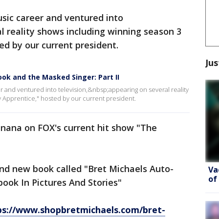
sic career and ventured into
al reality shows including winning season 3
ed by our current president.
Jus
ook and the Masked Singer: Part II
 and ventured into television,&nbsp;appearing on several reality
y Apprentice," hosted by our current president.
anana on FOX's current hit show "The
and new book called "Bret Michaels Auto-
Va
of
book In Pictures And Stories"
ps://www.shopbretmichaels.com/bret-