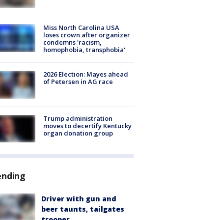
Miss North Carolina USA
loses crown after organizer
condemns 'racism,
homophobia, transphobia'
2026 Election: Mayes ahead
of Petersen in AG race
Trump administration
moves to decertify Kentucky
organ donation group
ending
Driver with gun and
beer taunts, tailgates
trooper