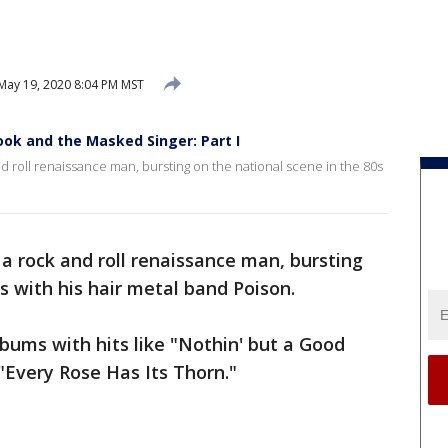
May 19, 2020 8:04 PM MST
ook and the Masked Singer: Part I
d roll renaissance man, bursting on the national scene in the 80s
 a rock and roll renaissance man, bursting
s with his hair metal band Poison.
lbums with hits like "Nothin' but a Good
"Every Rose Has Its Thorn."