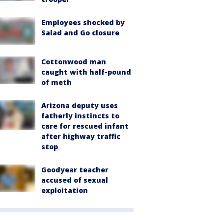
Employees shocked by
Salad and Go closure
Cottonwood man
caught with half-pound
of meth
Arizona deputy uses
fatherly instincts to
care for rescued infant
after highway traffic
stop
Goodyear teacher
accused of sexual
exploitation