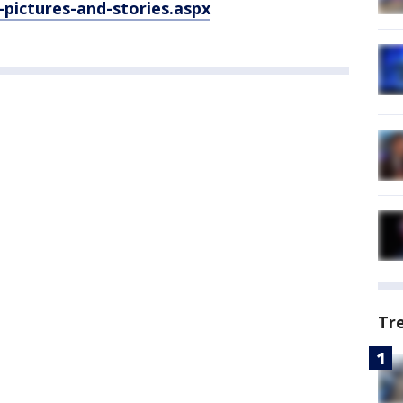
pictures-and-stories.aspx
Tr