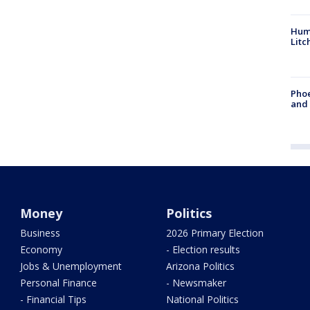
Hum
Litc
Phoe
and
Money
Politics
Business
2026 Primary Election
Economy
- Election results
Jobs & Unemployment
Arizona Politics
Personal Finance
- Newsmaker
- Financial Tips
National Politics