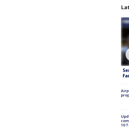
La
Se
Fa
Airp
prop
Upda
come
10 T