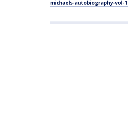
michaels-autobiography-vol-1-