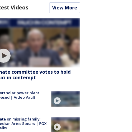
test Videos
View More
nate committee votes to hold
uci in contempt
ort solar power plant
osed | Video Vault
te on missing family;
dian Aries Spears | FOX
alks