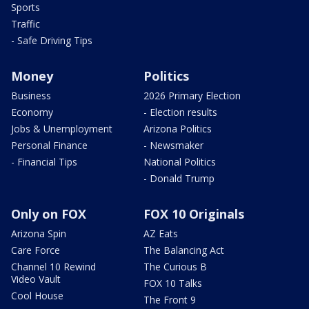
Sports
Traffic
- Safe Driving Tips
Money
Politics
Business
2026 Primary Election
Economy
- Election results
Jobs & Unemployment
Arizona Politics
Personal Finance
- Newsmaker
- Financial Tips
National Politics
- Donald Trump
Only on FOX
FOX 10 Originals
Arizona Spin
AZ Eats
Care Force
The Balancing Act
Channel 10 Rewind
The Curious B
Video Vault
FOX 10 Talks
Cool House
The Front 9