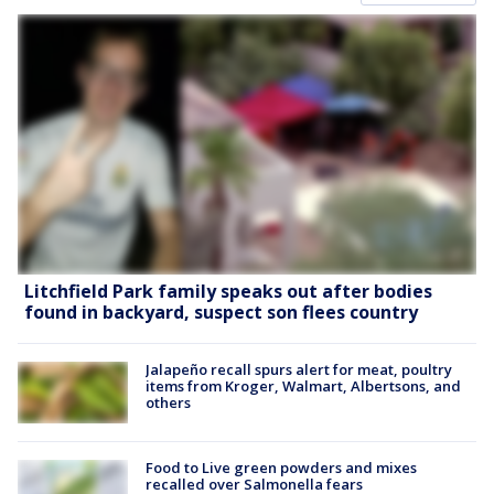
Litchfield Park family speaks out after bodies
found in backyard, suspect son flees country
Jalapeño recall spurs alert for meat, poultry
items from Kroger, Walmart, Albertsons, and
others
Food to Live green powders and mixes
recalled over Salmonella fears