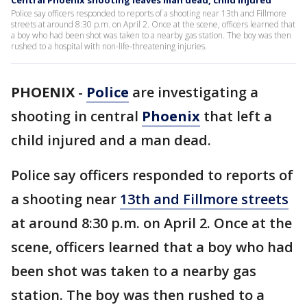
Central Phoenix shooting leaves man dead, child injured
Police say officers responded to reports of a shooting near 13th and Fillmore
streets at around 8:30 p.m. on April 2. Once at the scene, officers learned that
a boy who had been shot was taken to a nearby gas station. The boy was then
rushed to a hospital with non-life-threatening injuries.
PHOENIX
-
Police
are investigating a
shooting in central
Phoenix
that left a
child injured and a man dead.
Police say officers responded to reports of
a shooting near
13th and Fillmore streets
at around 8:30 p.m. on April 2. Once at the
scene, officers learned that a boy who had
been shot was taken to a nearby gas
station. The boy was then rushed to a