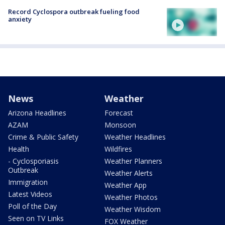
Record Cyclospora outbreak fueling food
anxiety
News
Weather
Arizona Headlines
Forecast
AZAM
Monsoon
Crime & Public Safety
Weather Headlines
Health
Wildfires
- Cyclosporiasis
Weather Planners
Outbreak
Weather Alerts
Immigration
Weather App
Latest Videos
Weather Photos
Poll of the Day
Weather Wisdom
Seen on TV Links
FOX Weather