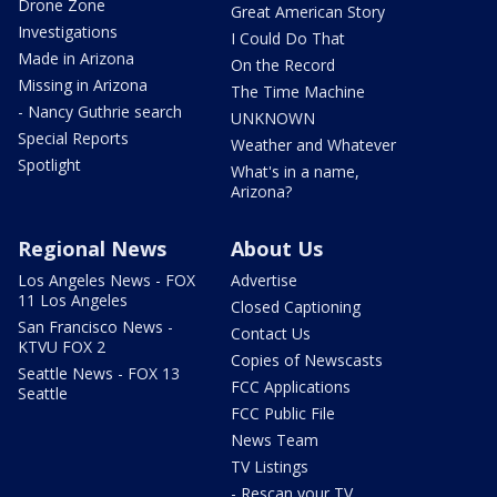
Drone Zone
Great American Story
Investigations
I Could Do That
Made in Arizona
On the Record
Missing in Arizona
The Time Machine
- Nancy Guthrie search
UNKNOWN
Special Reports
Weather and Whatever
Spotlight
What's in a name,
Arizona?
Regional News
About Us
Los Angeles News - FOX
Advertise
11 Los Angeles
Closed Captioning
San Francisco News -
Contact Us
KTVU FOX 2
Copies of Newscasts
Seattle News - FOX 13
FCC Applications
Seattle
FCC Public File
News Team
TV Listings
- Rescan your TV