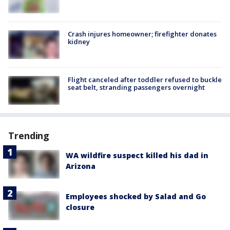
Crash injures homeowner; firefighter donates
kidney
Flight canceled after toddler refused to buckle
seat belt, stranding passengers overnight
Trending
WA wildfire suspect killed his dad in
Arizona
Employees shocked by Salad and Go
closure