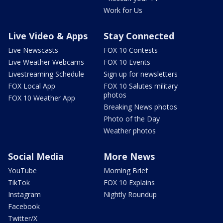
Work for Us
Live Video & Apps
Stay Connected
Live Newscasts
FOX 10 Contests
Live Weather Webcams
FOX 10 Events
Livestreaming Schedule
Sign up for newsletters
FOX Local App
FOX 10 Salutes military
photos
FOX 10 Weather App
Breaking News photos
Photo of the Day
Weather photos
Social Media
More News
YouTube
Morning Brief
TikTok
FOX 10 Explains
Instagram
Nightly Roundup
Facebook
Twitter/X