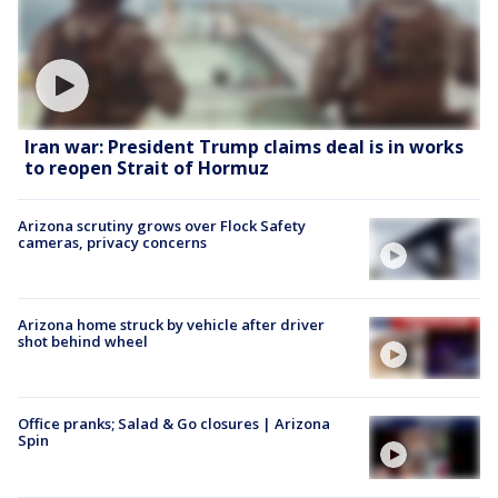
Iran war: President Trump claims deal is in works
to reopen Strait of Hormuz
Arizona scrutiny grows over Flock Safety
cameras, privacy concerns
Arizona home struck by vehicle after driver
shot behind wheel
Office pranks; Salad & Go closures | Arizona
Spin