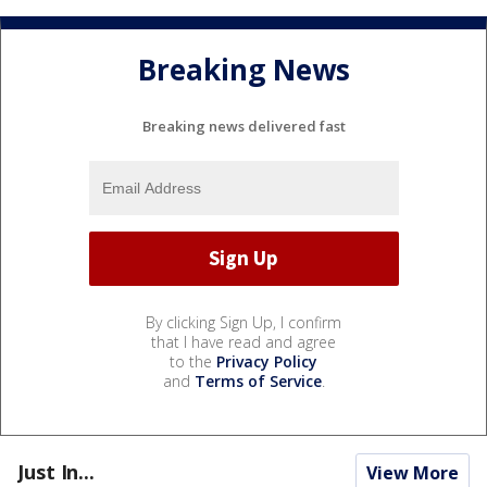
Breaking News
Breaking news delivered fast
By clicking Sign Up, I confirm
that I have read and agree
to the
Privacy Policy
and
Terms of Service
.
Just In...
View More