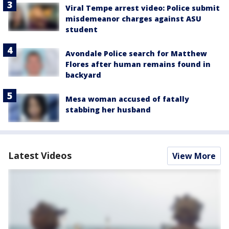
Viral Tempe arrest video: Police submit
misdemeanor charges against ASU
student
Avondale Police search for Matthew
Flores after human remains found in
backyard
Mesa woman accused of fatally
stabbing her husband
Latest Videos
View More