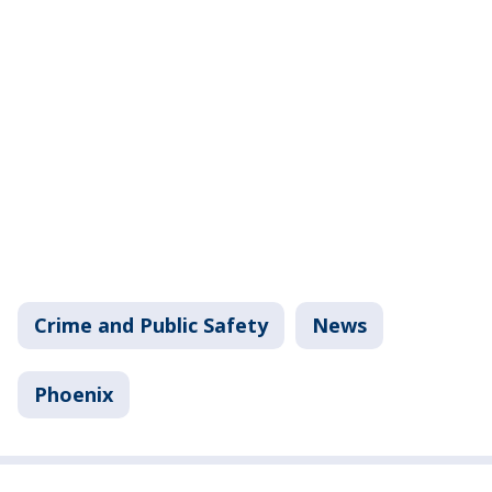
Crime and Public Safety
News
Phoenix