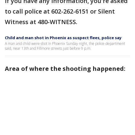
If you have any information, you're asked
to call police at 602-262-6151 or Silent
Witness at 480-WITNESS.
Child and man shot in Phoenix as suspect flees, police say
A man and child were shot in Phoenix Sunday night, the police department
said, near 13th and Fillmore streets just before 9 p.m.
Area of where the shooting happened: