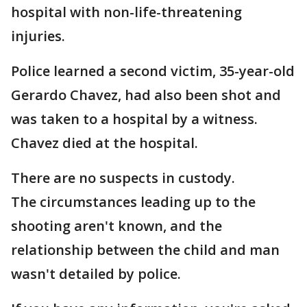
hospital with non-life-threatening
injuries.
Police learned a second victim, 35-year-old
Gerardo Chavez, had also been shot and
was taken to a hospital by a witness.
Chavez died at the hospital.
There are no suspects in custody.
The circumstances leading up to the
shooting aren't known, and the
relationship between the child and man
wasn't detailed by police.