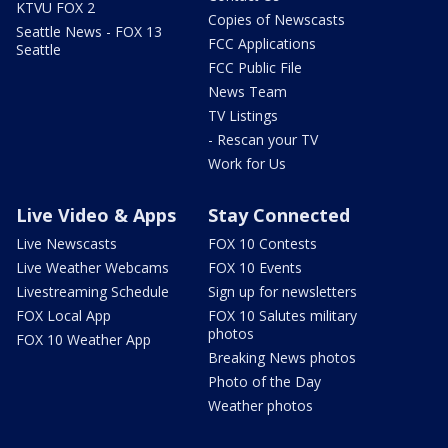
KTVU FOX 2
Copies of Newscasts
Seattle News - FOX 13
FCC Applications
Seattle
FCC Public File
News Team
TV Listings
- Rescan your TV
Work for Us
Live Video & Apps
Stay Connected
Live Newscasts
FOX 10 Contests
Live Weather Webcams
FOX 10 Events
Livestreaming Schedule
Sign up for newsletters
FOX Local App
FOX 10 Salutes military
photos
FOX 10 Weather App
Breaking News photos
Photo of the Day
Weather photos