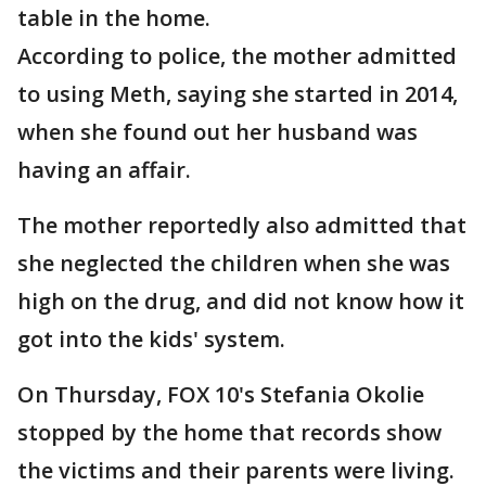
table in the home.
According to police, the mother admitted
to using Meth, saying she started in 2014,
when she found out her husband was
having an affair.
The mother reportedly also admitted that
she neglected the children when she was
high on the drug, and did not know how it
got into the kids' system.
On Thursday, FOX 10's Stefania Okolie
stopped by the home that records show
the victims and their parents were living.