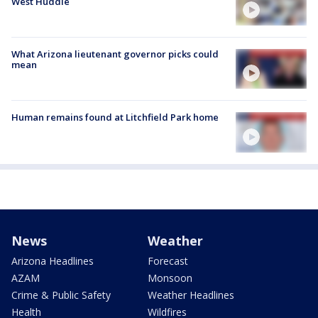
West Huddle
What Arizona lieutenant governor picks could
mean
Human remains found at Litchfield Park home
News
Weather
Arizona Headlines
Forecast
AZAM
Monsoon
Crime & Public Safety
Weather Headlines
Health
Wildfires