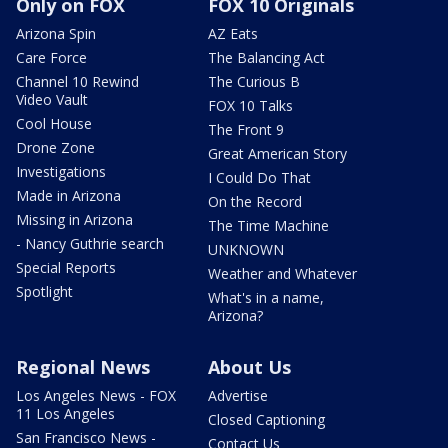
Only on FOX
FOX 10 Originals
Arizona Spin
AZ Eats
Care Force
The Balancing Act
Channel 10 Rewind
The Curious B
Video Vault
FOX 10 Talks
Cool House
The Front 9
Drone Zone
Great American Story
Investigations
I Could Do That
Made in Arizona
On the Record
Missing in Arizona
The Time Machine
- Nancy Guthrie search
UNKNOWN
Special Reports
Weather and Whatever
Spotlight
What's in a name,
Arizona?
Regional News
About Us
Los Angeles News - FOX
Advertise
11 Los Angeles
Closed Captioning
San Francisco News -
Contact Us