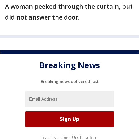
A woman peeked through the curtain, but
did not answer the door.
Breaking News
Breaking news delivered fast
By clicking Sign Up, I confirm