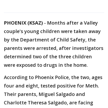
PHOENIX (KSAZ)
-
Months after a Valley
couple's young children were taken away
by the Department of Child Safety, the
parents were arrested, after investigators
determined two of the three children
were exposed to drugs in the home.
According to Phoenix Police, the two, ages
four and eight, tested positive for Meth.
Their parents, Miguel Salgado and
Charlotte Theresa Salgado, are facing