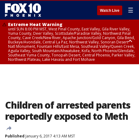
☰
Watch Live
Extreme Heat Warning
until SUN 8:00 PM MST, West Pinal County, East Valley, Gila River Valley,
Yuma County, Deer Valley, Scottsdale/Paradise Valley, Northwest Pinal
County, Cave Creek/New River, Apache Junction/Gold Canyon, Gila Bend,
Buckeye/Avondale, Central La Paz, Northwest Valley, Sonoran Desert
Natl Monument, Fountain Hills/East Mesa, Southeast Valley/Queen Creek,
Aguila Valley, South Mountain/Ahwatukee, Kofa, North Phoenix/Glendale,
Southeast Yuma County, Tonopah Desert, Central Phoenix, Parker Valley,
Northwest Plateau, Lake Havasu and Fort Mohave
Extreme Heat Warning
until SAT 8:00 PM MST, Marble and Glen Canyons, Grand Canyon Country
Children of arrested parents
reportedly exposed to Meth
Published
January 6, 2017 4:13 AM MST