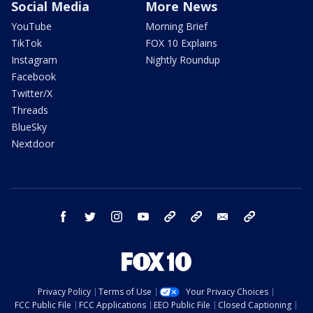
Social Media
More News
YouTube
Morning Brief
TikTok
FOX 10 Explains
Instagram
Nightly Roundup
Facebook
Twitter/X
Threads
BlueSky
Nextdoor
facebook
twitter
instagram
youtube
tk
bluesky
email
newsletters
Privacy Policy
Terms of Use
Your Privacy Choices
FCC Public File
FCC Applications
EEO Public File
Closed Captioning