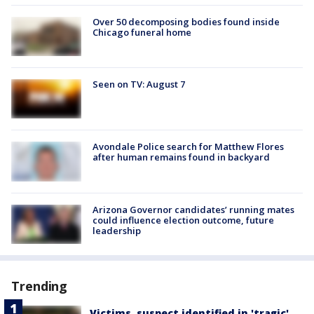
Over 50 decomposing bodies found inside
Chicago funeral home
Seen on TV: August 7
Avondale Police search for Matthew Flores
after human remains found in backyard
Arizona Governor candidates’ running mates
could influence election outcome, future
leadership
Trending
Victims, suspect identified in 'tragic'