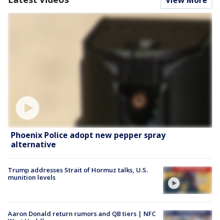
Phoenix Police adopt new pepper spray
alternative
Trump addresses Strait of Hormuz talks, U.S.
munition levels
Aaron Donald return rumors and QB tiers | NFC