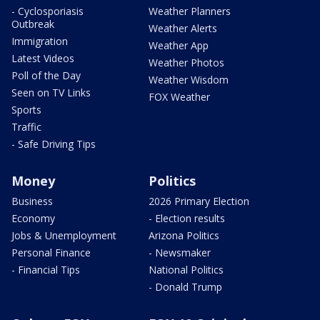
- Cyclosporiasis
Weather Planners
Outbreak
Weather Alerts
Immigration
Weather App
Latest Videos
Weather Photos
Poll of the Day
Weather Wisdom
Seen on TV Links
FOX Weather
Sports
Traffic
- Safe Driving Tips
Money
Politics
Business
2026 Primary Election
Economy
- Election results
Jobs & Unemployment
Arizona Politics
Personal Finance
- Newsmaker
- Financial Tips
National Politics
- Donald Trump