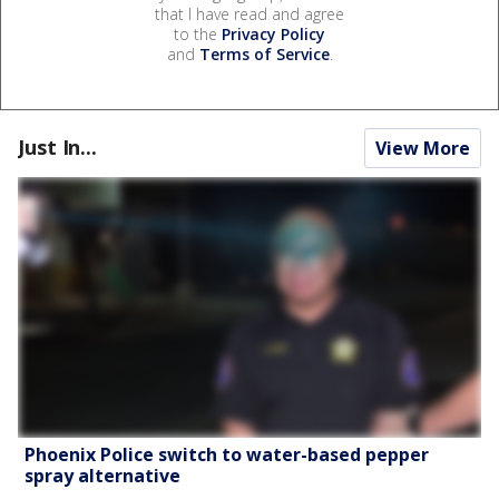
that I have read and agree
to the
Privacy Policy
and
Terms of Service
.
Just In...
View More
Phoenix Police switch to water-based pepper
spray alternative