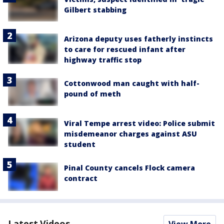
Gilbert stabbing
Arizona deputy uses fatherly instincts
to care for rescued infant after
highway traffic stop
Cottonwood man caught with half-
pound of meth
Viral Tempe arrest video: Police submit
misdemeanor charges against ASU
student
Pinal County cancels Flock camera
contract
Latest Videos
View More