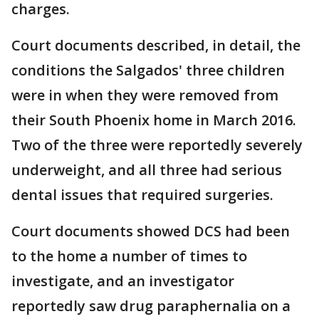
charges.
Court documents described, in detail, the
conditions the Salgados' three children
were in when they were removed from
their South Phoenix home in March 2016.
Two of the three were reportedly severely
underweight, and all three had serious
dental issues that required surgeries.
Court documents showed DCS had been
to the home a number of times to
investigate, and an investigator
reportedly saw drug paraphernalia on a