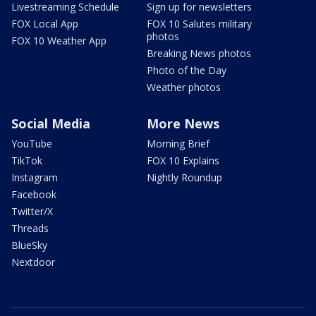
Livestreaming Schedule
Sign up for newsletters
FOX Local App
FOX 10 Salutes military
photos
FOX 10 Weather App
Breaking News photos
Photo of the Day
Weather photos
Social Media
More News
YouTube
Morning Brief
TikTok
FOX 10 Explains
Instagram
Nightly Roundup
Facebook
Twitter/X
Threads
BlueSky
Nextdoor