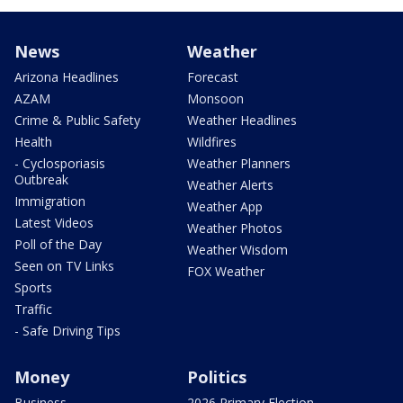
News
Weather
Arizona Headlines
Forecast
AZAM
Monsoon
Crime & Public Safety
Weather Headlines
Health
Wildfires
- Cyclosporiasis
Weather Planners
Outbreak
Weather Alerts
Immigration
Weather App
Latest Videos
Weather Photos
Poll of the Day
Weather Wisdom
Seen on TV Links
FOX Weather
Sports
Traffic
- Safe Driving Tips
Money
Politics
Business
2026 Primary Election