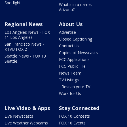
Spotlight
What's in a name,
Arizona?
Regional News
About Us
Los Angeles News - FOX
Advertise
11 Los Angeles
Closed Captioning
San Francisco News -
Contact Us
KTVU FOX 2
Copies of Newscasts
Seattle News - FOX 13
FCC Applications
Seattle
FCC Public File
News Team
TV Listings
- Rescan your TV
Work for Us
Live Video & Apps
Stay Connected
Live Newscasts
FOX 10 Contests
Live Weather Webcams
FOX 10 Events