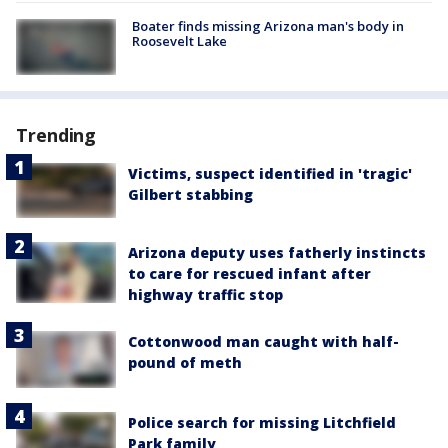
Boater finds missing Arizona man's body in
Roosevelt Lake
Trending
Victims, suspect identified in 'tragic'
Gilbert stabbing
Arizona deputy uses fatherly instincts
to care for rescued infant after
highway traffic stop
Cottonwood man caught with half-
pound of meth
Police search for missing Litchfield
Park family