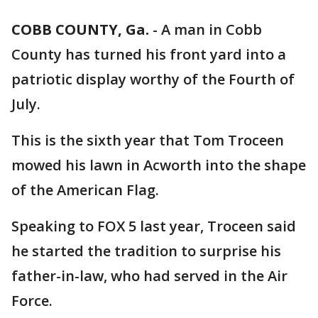
COBB COUNTY, Ga.
-
A man in Cobb
County has turned his front yard into a
patriotic display worthy of the Fourth of
July.
This is the sixth year that Tom Troceen
mowed his lawn in Acworth into the shape
of the American Flag.
Speaking to FOX 5 last year, Troceen said
he started the tradition to surprise his
father-in-law, who had served in the Air
Force.