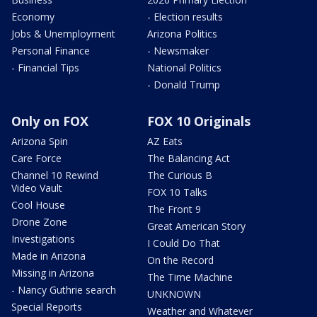
Economy
- Election results
Jobs & Unemployment
Arizona Politics
Personal Finance
- Newsmaker
- Financial Tips
National Politics
- Donald Trump
Only on FOX
FOX 10 Originals
Arizona Spin
AZ Eats
Care Force
The Balancing Act
Channel 10 Rewind
The Curious B
Video Vault
FOX 10 Talks
Cool House
The Front 9
Drone Zone
Great American Story
Investigations
I Could Do That
Made in Arizona
On the Record
Missing in Arizona
The Time Machine
- Nancy Guthrie search
UNKNOWN
Special Reports
Weather and Whatever