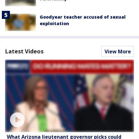
Goodyear teacher accused of sexual
exploitation
Latest Videos
View More
What Arizona lieutenant governor picks could