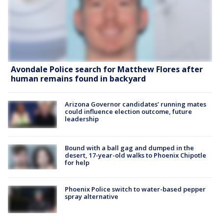
Avondale Police search for Matthew Flores after
human remains found in backyard
Arizona Governor candidates’ running mates
could influence election outcome, future
leadership
Bound with a ball gag and dumped in the
desert, 17-year-old walks to Phoenix Chipotle
for help
Phoenix Police switch to water-based pepper
spray alternative