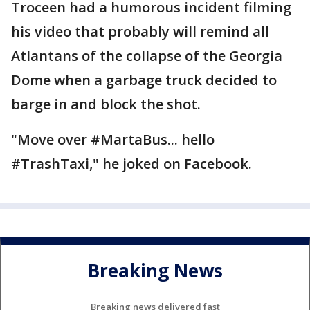
Troceen had a humorous incident filming
his video that probably will remind all
Atlantans of the collapse of the Georgia
Dome when a garbage truck decided to
barge in and block the shot.
"Move over #MartaBus... hello
#TrashTaxi," he joked on Facebook.
Breaking News
Breaking news delivered fast