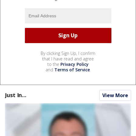
By clicking Sign Up, I confirm
that I have read and agree
to the
Privacy Policy
and
Terms of Service
.
Just In...
View More