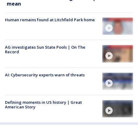
mean
Human remains found at Litchfield Park home
AG investigates Sun State Pools | On The
Record
AI: Cybersecurity experts warn of threats
Defining moments in US history | Great
American Story