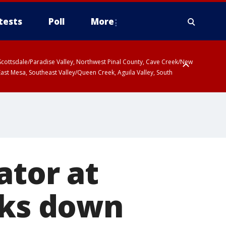
tests
Poll
More
, Scottsdale/Paradise Valley, Northwest Pinal County, Cave Creek/New
ast Mesa, Southeast Valley/Queen Creek, Aguila Valley, South
ator at
aks down