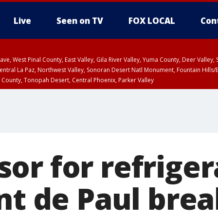
Live
Seen on TV
FOX LOCAL
Con
e, West Pinal County, East Valley, Gila River Valley, Yuma County, Deer Valley
ntral La Paz, Northwest Valley, Sonoran Desert Natl Monument, Fountain Hills/E
County, Tonopah Desert, Central Phoenix, Parker Valley
 County
PM MST, Deer Valley
or for refriger
ent de Paul bre