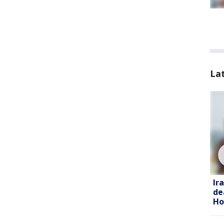
La
Ir
de
Ho