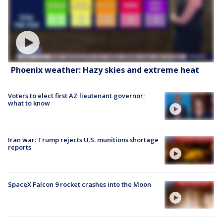
Phoenix weather: Hazy skies and extreme heat
Voters to elect first AZ lieutenant governor;
what to know
Iran war: Trump rejects U.S. munitions shortage
reports
SpaceX Falcon 9 rocket crashes into the Moon