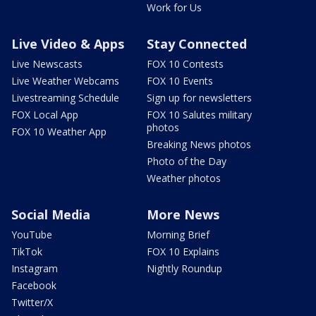
Work for Us
Live Video & Apps
Stay Connected
Live Newscasts
FOX 10 Contests
Live Weather Webcams
FOX 10 Events
Livestreaming Schedule
Sign up for newsletters
FOX Local App
FOX 10 Salutes military
photos
FOX 10 Weather App
Breaking News photos
Photo of the Day
Weather photos
Social Media
More News
YouTube
Morning Brief
TikTok
FOX 10 Explains
Instagram
Nightly Roundup
Facebook
Twitter/X