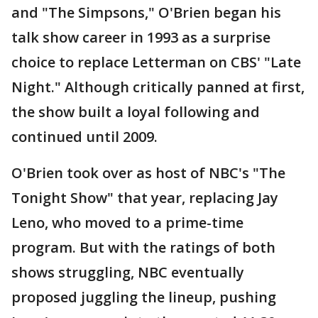
and "The Simpsons," O'Brien began his
talk show career in 1993 as a surprise
choice to replace Letterman on CBS' "Late
Night." Although critically panned at first,
the show built a loyal following and
continued until 2009.
O'Brien took over as host of NBC's "The
Tonight Show" that year, replacing Jay
Leno, who moved to a prime-time
program. But with the ratings of both
shows struggling, NBC eventually
proposed juggling the lineup, pushing