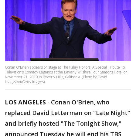
Conan O'Brien appears on stage at The Paley Honors: A Special Tribute To
Television's Comedy Legends at the Beverly Wilshire Four Seasons Hotel on
November 21, 2019 in Beverly Hills, California. (Photo by David
Livingston/Getty Images)
LOS ANGELES
-
Conan O'Brien, who
replaced David Letterman on "Late Night"
and briefly hosted "The Tonight Show,"
announced Tuesday he will end his TBS