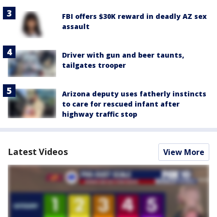
FBI offers $30K reward in deadly AZ sex
assault
Driver with gun and beer taunts,
tailgates trooper
Arizona deputy uses fatherly instincts
to care for rescued infant after
highway traffic stop
Latest Videos
View More