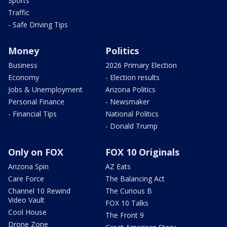
Sports
Traffic
- Safe Driving Tips
Money
Politics
Business
2026 Primary Election
Economy
- Election results
Jobs & Unemployment
Arizona Politics
Personal Finance
- Newsmaker
- Financial Tips
National Politics
- Donald Trump
Only on FOX
FOX 10 Originals
Arizona Spin
AZ Eats
Care Force
The Balancing Act
Channel 10 Rewind
The Curious B
Video Vault
FOX 10 Talks
Cool House
The Front 9
Drone Zone