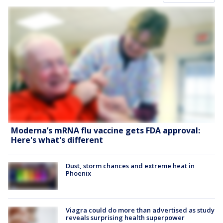
Moderna’s mRNA flu vaccine gets FDA approval:
Here's what's different
Dust, storm chances and extreme heat in
Phoenix
Viagra could do more than advertised as study
reveals surprising health superpower