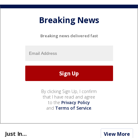
Breaking News
Breaking news delivered fast
By clicking Sign Up, I confirm
that I have read and agree
to the
Privacy Policy
and
Terms of Service
.
Just In...
View More