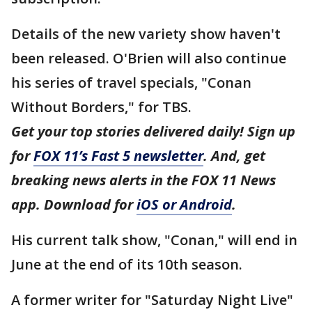
Details of the new variety show haven't
been released. O'Brien will also continue
his series of travel specials, "Conan
Without Borders," for TBS.
Get your top stories delivered daily! Sign up
for
FOX 11’s Fast 5 newsletter
. And, get
breaking news alerts in the FOX 11 News
app. Download for
iOS or Android
.
His current talk show, "Conan," will end in
June at the end of its 10th season.
A former writer for "Saturday Night Live"