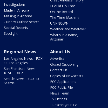
Great American Story
Investigations
I Could Do That
Made in Arizona
On the Record
Missing in Arizona
The Time Machine
- Nancy Guthrie search
UNKNOWN
Special Reports
Weather and Whatever
Spotlight
What's in a name,
Arizona?
Regional News
About Us
Los Angeles News - FOX
Advertise
11 Los Angeles
Closed Captioning
San Francisco News -
Contact Us
KTVU FOX 2
Copies of Newscasts
Seattle News - FOX 13
FCC Applications
Seattle
FCC Public File
News Team
TV Listings
- Rescan your TV