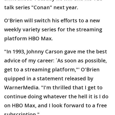
talk series "Conan" next year.
O'Brien will switch his efforts to a new
weekly variety series for the streaming
platform HBO Max.
"In 1993, Johnny Carson gave me the best
advice of my career: `As soon as possible,
get to a streaming platform,"' O'Brien
quipped in a statement released by
WarnerMedia. "I'm thrilled that I get to
continue doing whatever the hell it is I do
on HBO Max, and I look forward to a free
subscription."