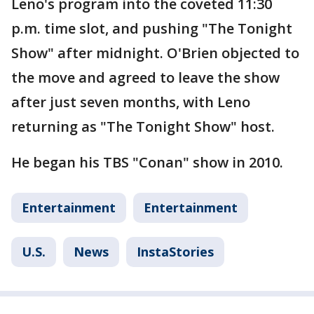
Leno's program into the coveted 11:30
p.m. time slot, and pushing "The Tonight
Show" after midnight. O'Brien objected to
the move and agreed to leave the show
after just seven months, with Leno
returning as "The Tonight Show" host.
He began his TBS "Conan" show in 2010.
Entertainment
Entertainment
U.S.
News
InstaStories