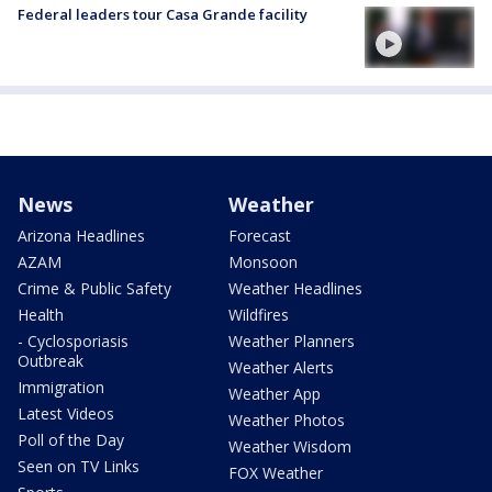
Federal leaders tour Casa Grande facility
News
Weather
Arizona Headlines
Forecast
AZAM
Monsoon
Crime & Public Safety
Weather Headlines
Health
Wildfires
- Cyclosporiasis
Weather Planners
Outbreak
Weather Alerts
Immigration
Weather App
Latest Videos
Weather Photos
Poll of the Day
Weather Wisdom
Seen on TV Links
FOX Weather