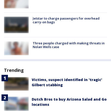
Jetstar to charge passengers for overhead
carry-on bags
Three people charged with making threats in
Nolan Wells case
Trending
Victims, suspect identified in 'tragic'
Gilbert stabbing
Dutch Bros to buy Arizona Salad and Go
locations