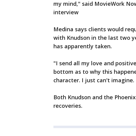
my mind," said MovieWork Now 
interview
Medina says clients would requ
with Knudson in the last two yea
has apparently taken.
"I send all my love and positive
bottom as to why this happened,
character. I just can't imagine. 
Both Knudson and the Phoenix P
recoveries.