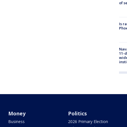
of s
Is r
Phoe
Nava
11-d
wide
inst
Money
Politics
Business
2026 Primary Election