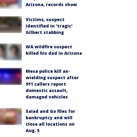
Arizona, records show
Victims, suspect
identified in 'tragic'
Gilbert stabbing
WA wildfire suspect
killed his dad in Arizona
Mesa police kill ax-
wielding suspect after
911 callers report
domestic assault,
damaged vehicles
Salad and Go files for
bankruptcy and will
close all locations on
Aug. 5