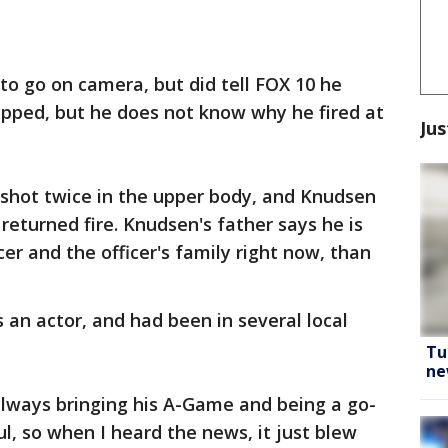
to go on camera, but did tell FOX 10 he
apped, but he does not know why he fired at
Jus
 shot twice in the upper body, and Knudsen
returned fire. Knudsen's father says he is
er and the officer's family right now, than
 an actor, and had been in several local
Tu
ne
always bringing his A-Game and being a go-
l, so when I heard the news, it just blew