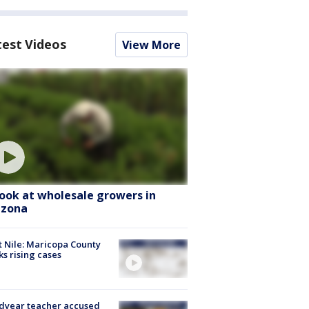
test Videos
View More
look at wholesale growers in
izona
 Nile: Maricopa County
ks rising cases
dyear teacher accused