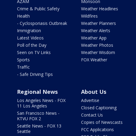
AZAM
Monsoon
Crime & Public Safety
Weather Headlines
Health
Wildfires
- Cyclosporiasis Outbreak
Weather Planners
Immigration
Weather Alerts
Latest Videos
Weather App
Poll of the Day
Weather Photos
Seen on TV Links
Weather Wisdom
Sports
FOX Weather
Traffic
- Safe Driving Tips
Regional News
About Us
Los Angeles News - FOX
Advertise
11 Los Angeles
Closed Captioning
San Francisco News -
Contact Us
KTVU FOX 2
Copies of Newscasts
Seattle News - FOX 13
FCC Applications
Seattle