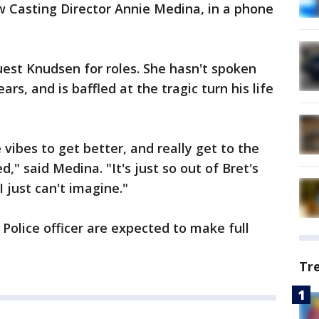
Casting Director Annie Medina, in a phone
est Knudsen for roles. She hasn't spoken
rs, and is baffled at the tragic turn his life
 vibes to get better, and really get to the
" said Medina. "It's just so out of Bret's
I just can't imagine."
olice officer are expected to make full
Tr