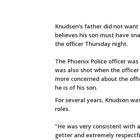
Knudsen's father did not want 
believes his son must have sn
the officer Thursday night.
The Phoenix Police officer was
was also shot when the officer 
more concerned about the offic
he is of his son.
For several years, Knudson was
roles.
"He was very consistent with 
getter and extremely respectfu