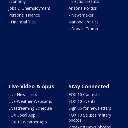
Economy
- Election results
Jobs & Unemployment
Arizona Politics
Personal Finance
- Newsmaker
- Financial Tips
National Politics
- Donald Trump
Live Video & Apps
Stay Connected
Live Newscasts
FOX 10 Contests
Live Weather Webcams
FOX 10 Events
Livestreaming Schedule
Sign up for newsletters
FOX Local App
FOX 10 Salutes military
photos
FOX 10 Weather App
Breaking News photos