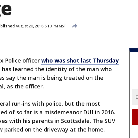
ge
blished
August 20, 2018 6:10 PM MST
x Police officer
who was shot last Thursday
0 has learned the identity of the man who
ves say the man is being treated on the
, as the officer.
eral run-ins with police, but the most
ted of so far is a misdemeanor DUI in 2016.
es with his parents in Scottsdale. The SUV
ow parked on the driveway at the home.