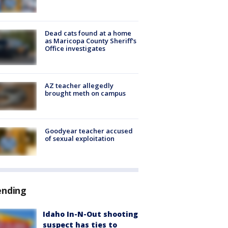
Dead cats found at a home
as Maricopa County Sheriff's
Office investigates
AZ teacher allegedly
brought meth on campus
Goodyear teacher accused
of sexual exploitation
ending
Idaho In-N-Out shooting
suspect has ties to