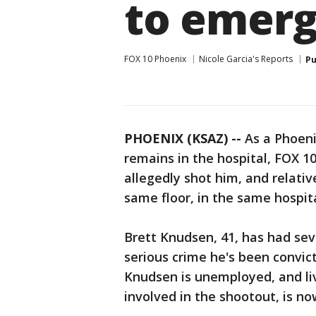
to emer
FOX 10 Phoenix
Nicole Garcia's Reports
Pu
PHOENIX (KSAZ) --
As a Phoeni
remains in the hospital, FOX 1
allegedly shot him, and relati
same floor, in the same hospital
Brett Knudsen, 41, has had sev
serious crime he's been convic
Knudsen is unemployed, and liv
involved in the shootout, is n