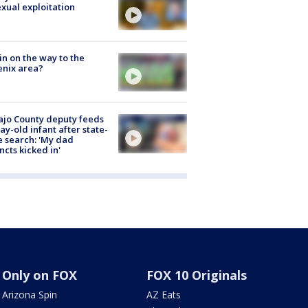
exual exploitation
ain on the way to the
nix area?
jo County deputy feeds
ay-old infant after state-
 search: 'My dad
incts kicked in'
Only on FOX
FOX 10 Originals
Arizona Spin
AZ Eats