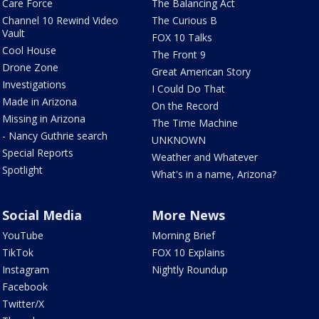
Care Force
The Balancing Act
Channel 10 Rewind Video
The Curious B
Vault
FOX 10 Talks
Cool House
The Front 9
Drone Zone
Great American Story
Investigations
I Could Do That
Made in Arizona
On the Record
Missing in Arizona
The Time Machine
- Nancy Guthrie search
UNKNOWN
Special Reports
Weather and Whatever
Spotlight
What's in a name, Arizona?
Social Media
More News
YouTube
Morning Brief
TikTok
FOX 10 Explains
Instagram
Nightly Roundup
Facebook
Twitter/X