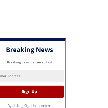
Breaking News
Breaking news delivered fast
By clicking Sign Up, I confirm