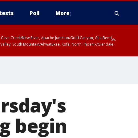
tests
Poll
More
ty, Cave Creek/New River, Apache Junction/Gold Canyon, Gila Bend,
 Valley, South Mountain/Ahwatukee, Kofa, North Phoenix/Glendale,
r San Pedro River Valley including Sierra Vista/Benson, Baboquivari
gales, Santa Catalina and Rincon Mountains including Mount
rsday's
ng begin