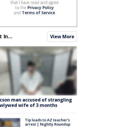
that I have read and agree
to the
Privacy Policy
and
Terms of Service
.
t In...
View More
cson man accused of strangling
wlywed wife of 3 months
Tip leads to AZ teacher's
arrest | Nightly Roundup