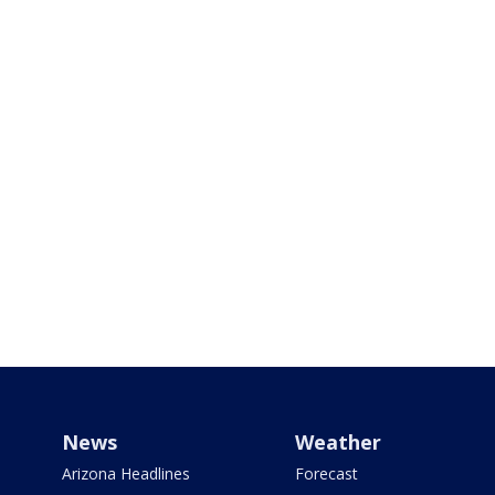
News
Weather
Arizona Headlines
Forecast