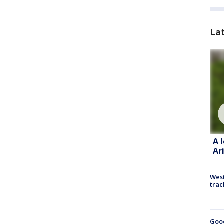
La
A 
Ar
West
trac
Goo