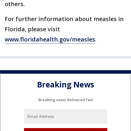
others.
For further information about measles in
Florida, please visit
www.floridahealth.gov/measles
.
Breaking News
Breaking news delivered fast