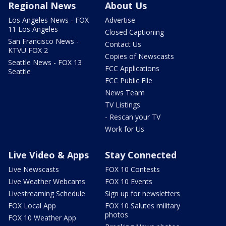
Regional News
About Us
Los Angeles News - FOX
Advertise
11 Los Angeles
Closed Captioning
San Francisco News -
Contact Us
KTVU FOX 2
Copies of Newscasts
Seattle News - FOX 13
FCC Applications
Seattle
FCC Public File
News Team
TV Listings
- Rescan your TV
Work for Us
Live Video & Apps
Stay Connected
Live Newscasts
FOX 10 Contests
Live Weather Webcams
FOX 10 Events
Livestreaming Schedule
Sign up for newsletters
FOX Local App
FOX 10 Salutes military
photos
FOX 10 Weather App