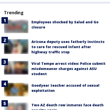
Trending
Employees shocked by Salad and Go
closure
Arizona deputy uses fatherly instincts
to care for rescued infant after
highway traffic stop
Viral Tempe arrest video: Police submit
misdemeanor charges against ASU
student
Goodyear teacher accused of sexual
exploitation
Two AZ death row inmates face death