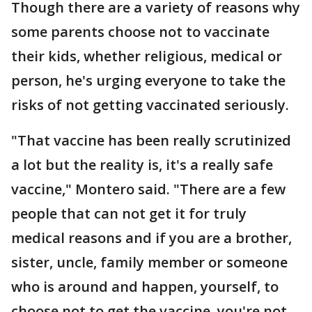
Though there are a variety of reasons why
some parents choose not to vaccinate
their kids, whether religious, medical or
person, he's urging everyone to take the
risks of not getting vaccinated seriously.
"That vaccine has been really scrutinized
a lot but the reality is, it's a really safe
vaccine," Montero said. "There are a few
people that can not get it for truly
medical reasons and if you are a brother,
sister, uncle, family member or someone
who is around and happen, yourself, to
choose not to get the vaccine, you're not