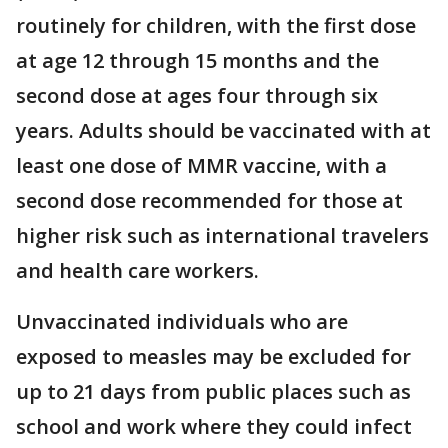
routinely for children, with the first dose
at age 12 through 15 months and the
second dose at ages four through six
years. Adults should be vaccinated with at
least one dose of MMR vaccine, with a
second dose recommended for those at
higher risk such as international travelers
and health care workers.
Unvaccinated individuals who are
exposed to measles may be excluded for
up to 21 days from public places such as
school and work where they could infect