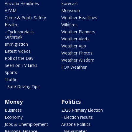
Arizona Headlines
Forecast
AZAM
Monsoon
Crime & Public Safety
Weather Headlines
Health
Wildfires
- Cyclosporiasis
Weather Planners
Outbreak
Weather Alerts
Immigration
Weather App
Latest Videos
Weather Photos
Poll of the Day
Weather Wisdom
Seen on TV Links
FOX Weather
Sports
Traffic
- Safe Driving Tips
Money
Politics
Business
2026 Primary Election
Economy
- Election results
Jobs & Unemployment
Arizona Politics
Personal Finance
- Newsmaker