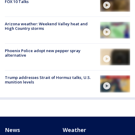
FOX 10 Talks
Arizona weather: Weekend Valley heat and
High Country storms
Phoenix Police adopt new pepper spray
alternative
Trump addresses Strait of Hormuz talks, U.S.
munition levels
News
Weather