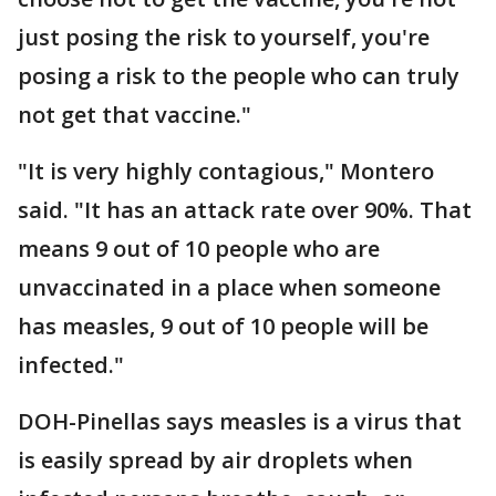
just posing the risk to yourself, you're
posing a risk to the people who can truly
not get that vaccine."
"It is very highly contagious," Montero
said. "It has an attack rate over 90%. That
means 9 out of 10 people who are
unvaccinated in a place when someone
has measles, 9 out of 10 people will be
infected."
DOH-Pinellas says measles is a virus that
is easily spread by air droplets when