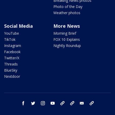
Breaking News photos
Photo of the Day
Weather photos
Social Media
More News
YouTube
Morning Brief
TikTok
FOX 10 Explains
Instagram
Nightly Roundup
Facebook
Twitter/X
Threads
BlueSky
Nextdoor
facebook
twitter
instagram
youtube
tk
bluesky
email
newsletters