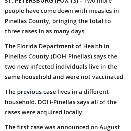
ST. PETERSBURG (FOX 13)
-
Two more
people have come down with measles in
Pinellas County, bringing the total to
three cases in as many days.
The Florida Department of Health in
Pinellas County (DOH-Pinellas) says the
two new infected individuals live in the
same household and were not vaccinated.
The
previous case
lives in a different
household. DOH-Pinellas says all of the
cases were acquired locally.
The first case was announced on August