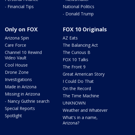
- Financial Tips
National Politics
- Donald Trump
Only on FOX
FOX 10 Originals
Arizona Spin
AZ Eats
Care Force
The Balancing Act
Channel 10 Rewind
The Curious B
Video Vault
FOX 10 Talks
Cool House
The Front 9
Drone Zone
Great American Story
Investigations
I Could Do That
Made in Arizona
On the Record
Missing in Arizona
The Time Machine
- Nancy Guthrie search
UNKNOWN
Special Reports
Weather and Whatever
Spotlight
What's in a name,
Arizona?