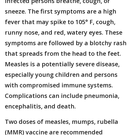
infected persons breathe, cough, or
sneeze. The first symptoms are a high
fever that may spike to 105° F, cough,
runny nose, and red, watery eyes. These
symptoms are followed by a blotchy rash
that spreads from the head to the feet.
Measles is a potentially severe disease,
especially young children and persons
with compromised immune systems.
Complications can include pneumonia,
encephalitis, and death.
Two doses of measles, mumps, rubella
(MMR) vaccine are recommended