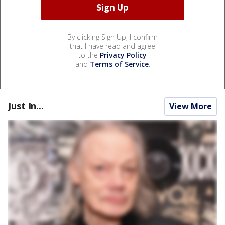
By clicking Sign Up, I confirm
that I have read and agree
to the
Privacy Policy
and
Terms of Service
.
Just In...
View More