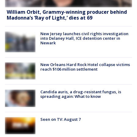
William Orbit, Grammy-winning producer behind
Madonna’s ‘Ray of Light,’ dies at 69
New Jersey launches civil rights investigation
into Delaney Hall, ICE detention center in
Newark
New Orleans Hard Rock Hotel collapse victims
reach $106 million settlement
Candida auris, a drug-resistant fungus, is
spreading again: What to know
Seen on TV: August 7