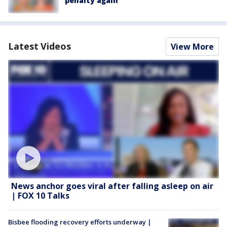
penalty again
Latest Videos
View More
News anchor goes viral after falling asleep on air
| FOX 10 Talks
Bisbee flooding recovery efforts underway |