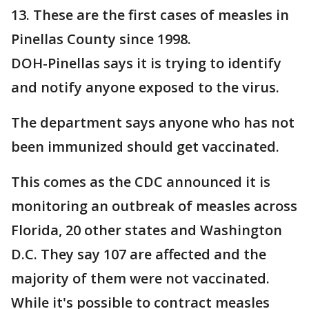
13. These are the first cases of measles in
Pinellas County since 1998.
DOH-Pinellas says it is trying to identify
and notify anyone exposed to the virus.
The department says anyone who has not
been immunized should get vaccinated.
This comes as the CDC announced it is
monitoring an outbreak of measles across
Florida, 20 other states and Washington
D.C. They say 107 are affected and the
majority of them were not vaccinated.
While it's possible to contract measles