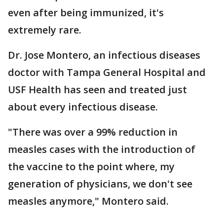
even after being immunized, it's
extremely rare.
Dr. Jose Montero, an infectious diseases
doctor with Tampa General Hospital and
USF Health has seen and treated just
about every infectious disease.
"There was over a 99% reduction in
measles cases with the introduction of
the vaccine to the point where, my
generation of physicians, we don't see
measles anymore," Montero said.