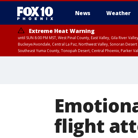
News
Weather
Extreme Heat Warning
until SUN 8:00 PM MST, West Pinal County, East Valley, Gila River Va
Buckeye/Avondale, Central La Paz, Northwest Valley, Sonoran Desert 
Southeast Yuma County, Tonopah Desert, Central Phoenix, Parker Va
Extreme Heat Warning
until SAT 8:00 PM M
Emotiona
flight at