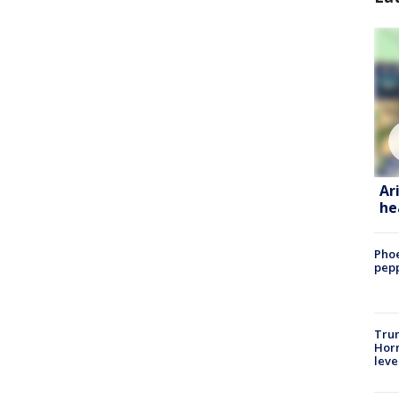
Ar
he
Phoe
pepp
Trum
Horm
leve