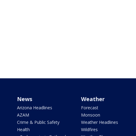
News
Weather
Arizona Headlines
Forecast
AZAM
Monsoon
Crime & Public Safety
Weather Headlines
Health
Wildfires