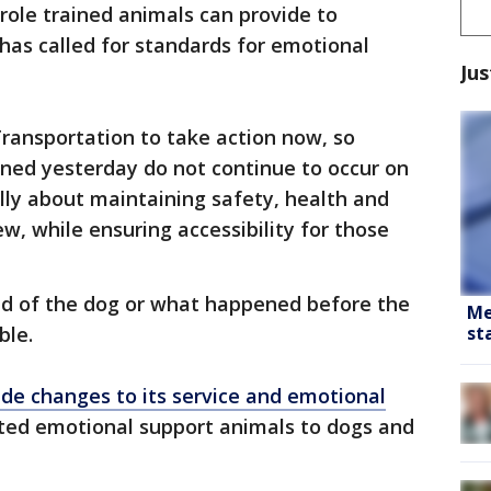
 role trained animals can provide to
 has called for standards for emotional
Jus
ansportation to take action now, so
ened yesterday do not continue to occur on
lly about maintaining safety, health and
w, while ensuring accessibility for those
d of the dog or what happened before the
Me
st
ble.
de changes to its service and emotional
ted emotional support animals to dogs and