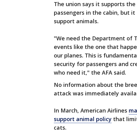
The union says it supports the
passengers in the cabin, but it
support animals.
"We need the Department of Tr
events like the one that happ
our planes. This is fundamenta
security for passengers and cre
who need it," the AFA said.
No information about the bree
attack was immediately availa
In March, American Airlines
ma
support animal policy
that limi
cats.