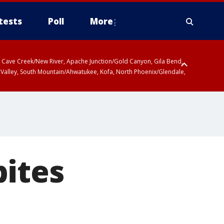
tests
Poll
More
ty, Cave Creek/New River, Apache Junction/Gold Canyon, Gila Bend,
 Valley, South Mountain/Ahwatukee, Kofa, North Phoenix/Glendale,
bites