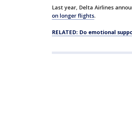
Last year, Delta Airlines anno
on longer flights
.
RELATED: Do emotional support