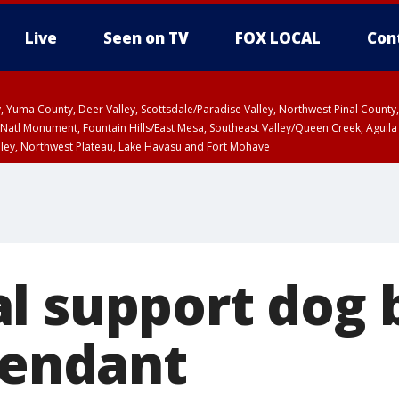
Live
Seen on TV
FOX LOCAL
Con
lley, Yuma County, Deer Valley, Scottsdale/Paradise Valley, Northwest Pinal Coun
Natl Monument, Fountain Hills/East Mesa, Southeast Valley/Queen Creek, Aguila
lley, Northwest Plateau, Lake Havasu and Fort Mohave
ST, Marble and Glen Canyons, Grand Canyon Country
l support dog 
tendant