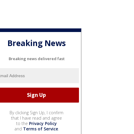
Breaking News
Breaking news delivered fast
By clicking Sign Up, I confirm
that I have read and agree
to the
Privacy Policy
and
Terms of Service
.