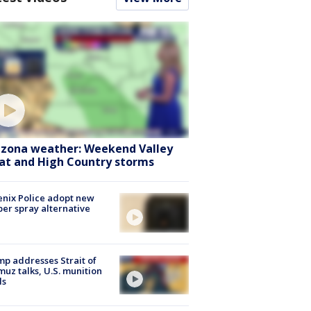
izona weather: Weekend Valley
at and High Country storms
nix Police adopt new
er spray alternative
p addresses Strait of
uz talks, U.S. munition
ls