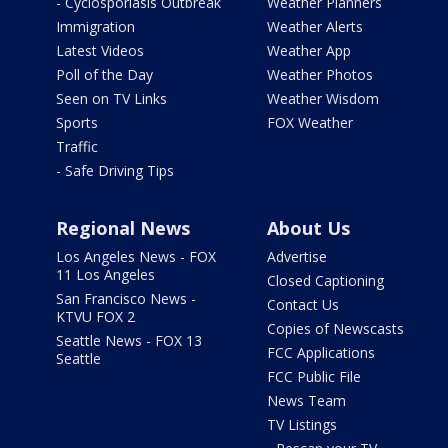
- Cyclosporiasis Outbreak
Weather Planners
Immigration
Weather Alerts
Latest Videos
Weather App
Poll of the Day
Weather Photos
Seen on TV Links
Weather Wisdom
Sports
FOX Weather
Traffic
- Safe Driving Tips
Regional News
About Us
Los Angeles News - FOX
Advertise
11 Los Angeles
Closed Captioning
San Francisco News -
Contact Us
KTVU FOX 2
Copies of Newscasts
Seattle News - FOX 13
FCC Applications
Seattle
FCC Public File
News Team
TV Listings