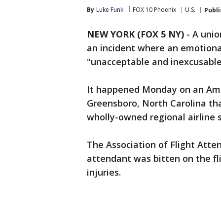
By
Luke Funk
FOX 10 Phoenix
U.S.
Publ
NEW YORK (FOX 5 NY)
-
A unio
an incident where an emotional
"unacceptable and inexcusable
It happened Monday on an Ameri
Greensboro, North Carolina th
wholly-owned regional airline s
The Association of Flight Atte
attendant was bitten on the fli
injuries.