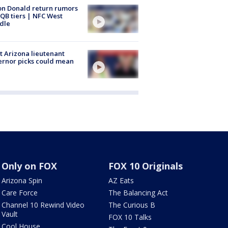
n Donald return rumors
QB tiers | NFC West
dle
 Arizona lieutenant
rnor picks could mean
Only on FOX
FOX 10 Originals
Arizona Spin
AZ Eats
Care Force
The Balancing Act
Channel 10 Rewind Video
The Curious B
Vault
FOX 10 Talks
Cool House