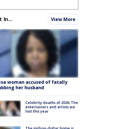
t In...
View More
sa woman accused of fatally
abbing her husband
Celebrity deaths of 2026: The
entertainers and artists we
lost this year
The million-dollar home is