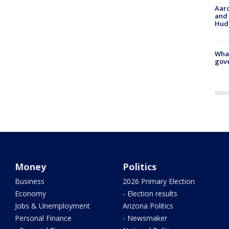
Aaro
and 
Hud
What
gove
Money
Politics
Business
2026 Primary Election
Economy
- Election results
Jobs & Unemployment
Arizona Politics
Personal Finance
- Newsmaker