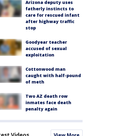
Arizona deputy uses
fatherly instincts to
care for rescued infant
after highway traffic
stop
Goodyear teacher
accused of sexual
exploitation
Cottonwood man
caught with half-pound
of meth
Two AZ death row
inmates face death
penalty again
test Videos
View More