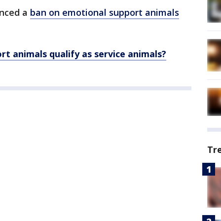
unced a
ban on emotional support animals
 animals qualify as service animals?
Tr