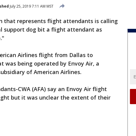
ished
July 25, 2019 7:11 AM MST
n that represents flight attendants is calling
 support dog bit a flight attendant as
."
can Airlines flight from Dallas to
at was being operated by Envoy Air, a
ubsidiary of American Airlines.
ndants-CWA (AFA) say an Envoy Air flight
ght but it was unclear the extent of their