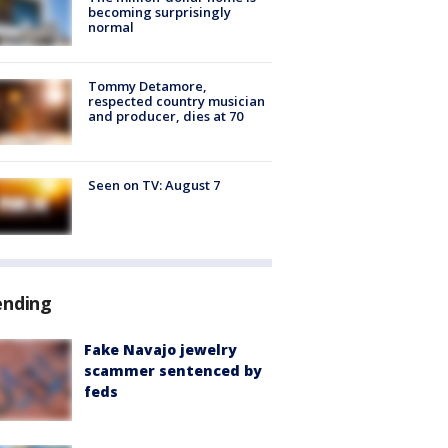
becoming surprisingly
normal
Tommy Detamore,
respected country musician
and producer, dies at 70
Seen on TV: August 7
ending
Fake Navajo jewelry
scammer sentenced by
feds