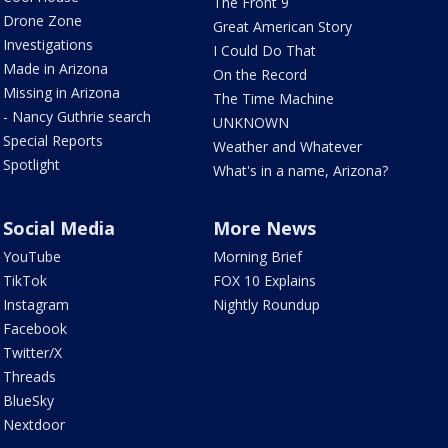
The Front 9
Drone Zone
Great American Story
Investigations
I Could Do That
Made in Arizona
On the Record
Missing in Arizona
The Time Machine
- Nancy Guthrie search
UNKNOWN
Special Reports
Weather and Whatever
Spotlight
What's in a name, Arizona?
Social Media
More News
YouTube
Morning Brief
TikTok
FOX 10 Explains
Instagram
Nightly Roundup
Facebook
Twitter/X
Threads
BlueSky
Nextdoor