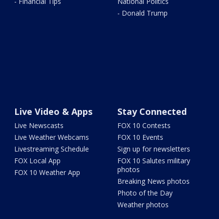
- Financial Tips
National Politics
- Donald Trump
Live Video & Apps
Stay Connected
Live Newscasts
FOX 10 Contests
Live Weather Webcams
FOX 10 Events
Livestreaming Schedule
Sign up for newsletters
FOX Local App
FOX 10 Salutes military
photos
FOX 10 Weather App
Breaking News photos
Photo of the Day
Weather photos