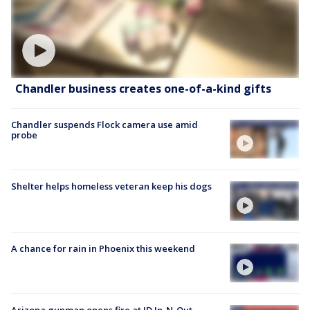
Chandler business creates one-of-a-kind gifts
Chandler suspends Flock camera use amid
probe
Shelter helps homeless veteran keep his dogs
A chance for rain in Phoenix this weekend
Arizona gunman opens fire at ID In-N-Out,