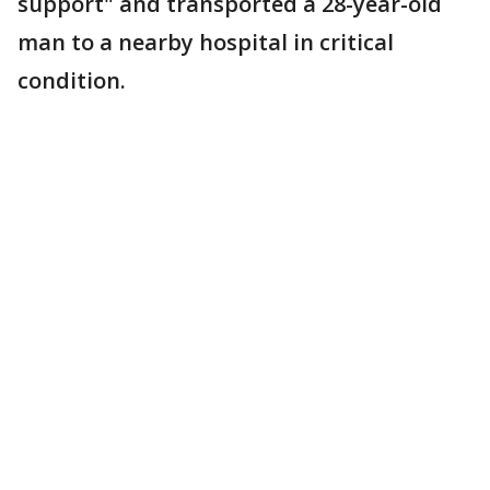
support" and transported a 28-year-old
man to a nearby hospital in critical
condition.