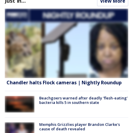
Just In...
View More
Chandler halts Flock cameras | Nightly Roundup
Beachgoers warned after deadly 'flesh-eating'
bacteria kills 5 in southern state
Memphis Grizzlies player Brandon Clarke's
cause of death revealed