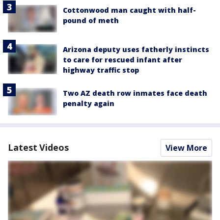
Cottonwood man caught with half-
pound of meth
Arizona deputy uses fatherly instincts
to care for rescued infant after
highway traffic stop
Two AZ death row inmates face death
penalty again
Latest Videos
View More