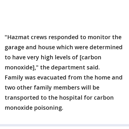
"Hazmat crews responded to monitor the
garage and house which were determined
to have very high levels of [carbon
monoxide]," the department said.
Family was evacuated from the home and
two other family members will be
transported to the hospital for carbon
monoxide poisoning.