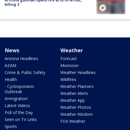
killing 3
News
Weather
Arizona Headlines
Forecast
AZAM
Monsoon
Crime & Public Safety
Weather Headlines
Health
Wildfires
- Cyclosporiasis
Weather Planners
Outbreak
Weather Alerts
Immigration
Weather App
Latest Videos
Weather Photos
Poll of the Day
Weather Wisdom
Seen on TV Links
FOX Weather
Sports