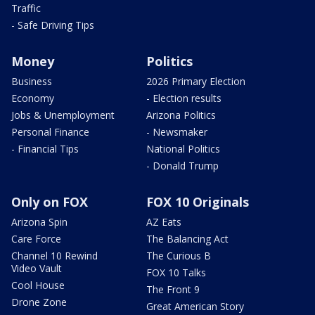
Traffic
- Safe Driving Tips
Money
Politics
Business
2026 Primary Election
Economy
- Election results
Jobs & Unemployment
Arizona Politics
Personal Finance
- Newsmaker
- Financial Tips
National Politics
- Donald Trump
Only on FOX
FOX 10 Originals
Arizona Spin
AZ Eats
Care Force
The Balancing Act
Channel 10 Rewind
The Curious B
Video Vault
FOX 10 Talks
Cool House
The Front 9
Drone Zone
Great American Story