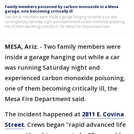
Family members poisoned by carbon monoxide in a Mesa
garage, one becoming critically ill
Two family members were inside a garage hanging out while a car was
running&nbsp;Saturday night and experienced carbon monoxide poisoning,
one of them becoming critically ill, the Mesa Fire Department said.
MESA, Ariz.
-
Two family members were
inside a garage hanging out while a car
was running Saturday night and
experienced carbon monoxide poisoning,
one of them becoming critically ill, the
Mesa Fire Department said.
The incident happened at
2811 E. Covina
Street
. Crews began "rapid advanced life