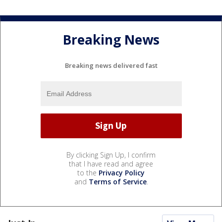
Breaking News
Breaking news delivered fast
By clicking Sign Up, I confirm
that I have read and agree
to the
Privacy Policy
and
Terms of Service
.