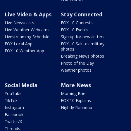
Live Video & Apps
Stay Connected
Live Newscasts
FOX 10 Contests
Live Weather Webcams
FOX 10 Events
Livestreaming Schedule
Sign up for newsletters
FOX Local App
FOX 10 Salutes military
photos
FOX 10 Weather App
Breaking News photos
Photo of the Day
Weather photos
Social Media
More News
YouTube
Morning Brief
TikTok
FOX 10 Explains
Instagram
Nightly Roundup
Facebook
Twitter/X
Threads