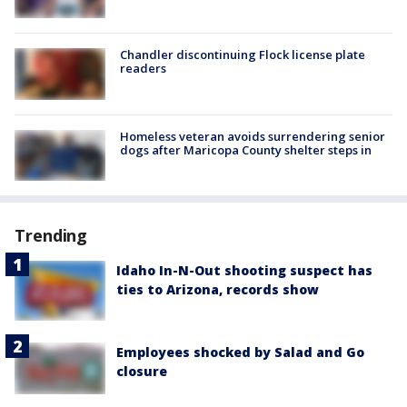
Chandler discontinuing Flock license plate
readers
Homeless veteran avoids surrendering senior
dogs after Maricopa County shelter steps in
Trending
Idaho In-N-Out shooting suspect has
ties to Arizona, records show
Employees shocked by Salad and Go
closure