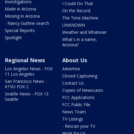
Investigations
I Could Do That
Made in Arizona
On the Record
Missing in Arizona
The Time Machine
- Nancy Guthrie search
UNKNOWN
Special Reports
Weather and Whatever
Spotlight
What's in a name,
Arizona?
Regional News
About Us
Los Angeles News - FOX
Advertise
11 Los Angeles
Closed Captioning
San Francisco News -
Contact Us
KTVU FOX 2
Copies of Newscasts
Seattle News - FOX 13
FCC Applications
Seattle
FCC Public File
News Team
TV Listings
- Rescan your TV
Work for Us