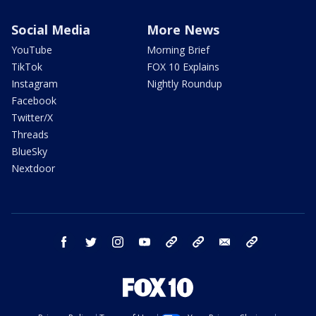
Social Media
More News
YouTube
Morning Brief
TikTok
FOX 10 Explains
Instagram
Nightly Roundup
Facebook
Twitter/X
Threads
BlueSky
Nextdoor
facebook
twitter
instagram
youtube
tk
bluesky
email
newsletters