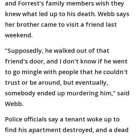
and Forrest's family members wish they
knew what led up to his death. Webb says
her brother came to visit a friend last
weekend.
"Supposedly, he walked out of that
friend's door, and I don't know if he went
to go mingle with people that he couldn't
trust or be around, but eventually,
somebody ended up murdering him," said
Webb.
Police officials say a tenant woke up to
find his apartment destroyed, and a dead