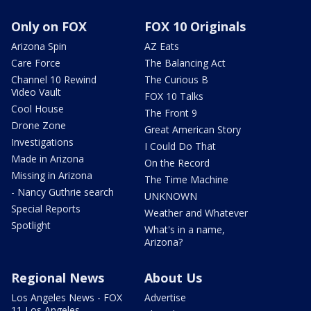
Only on FOX
FOX 10 Originals
Arizona Spin
AZ Eats
Care Force
The Balancing Act
Channel 10 Rewind
The Curious B
Video Vault
FOX 10 Talks
Cool House
The Front 9
Drone Zone
Great American Story
Investigations
I Could Do That
Made in Arizona
On the Record
Missing in Arizona
The Time Machine
- Nancy Guthrie search
UNKNOWN
Special Reports
Weather and Whatever
Spotlight
What's in a name,
Arizona?
Regional News
About Us
Los Angeles News - FOX
Advertise
11 Los Angeles