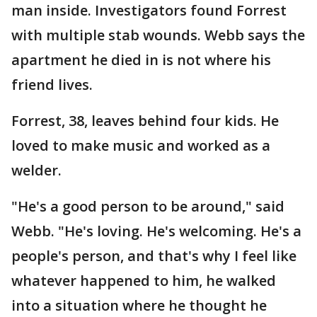
man inside. Investigators found Forrest
with multiple stab wounds. Webb says the
apartment he died in is not where his
friend lives.
Forrest, 38, leaves behind four kids. He
loved to make music and worked as a
welder.
"He's a good person to be around," said
Webb. "He's loving. He's welcoming. He's a
people's person, and that's why I feel like
whatever happened to him, he walked
into a situation where he thought he