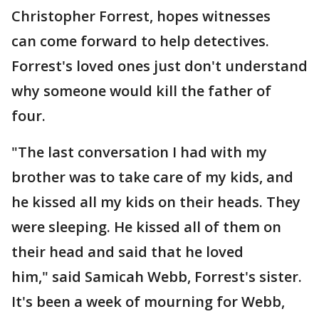
Christopher Forrest, hopes witnesses
can come forward to help detectives.
Forrest's loved ones just don't understand
why someone would kill the father of
four.
"The last conversation I had with my
brother was to take care of my kids, and
he kissed all my kids on their heads. They
were sleeping. He kissed all of them on
their head and said that he loved
him," said Samicah Webb, Forrest's sister.
It's been a week of mourning for Webb,