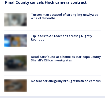
Pinal County cancels Flock camera contract
Tucson man accused of strangling newlywed
wife of 3 months
Tip leads to AZ teacher's arrest | Nightly
Roundup
Dead cats found at a home as Maricopa County
Sheriff's Office investigates
AZ teacher allegedly brought meth on campus