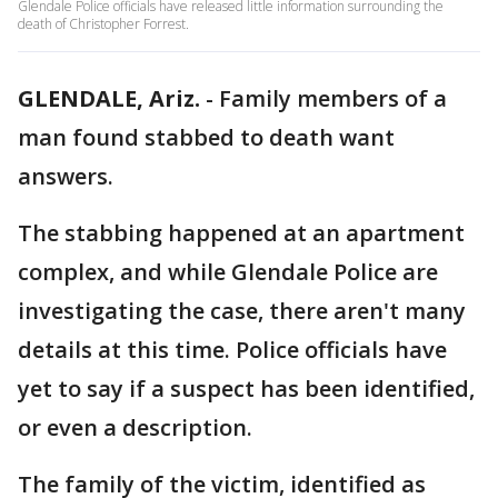
Glendale Police officials have released little information surrounding the
death of Christopher Forrest.
GLENDALE, Ariz.
-
Family members of a
man found stabbed to death want
answers.
The stabbing happened at an apartment
complex, and while Glendale Police are
investigating the case, there aren't many
details at this time. Police officials have
yet to say if a suspect has been identified,
or even a description.
The family of the victim, identified as