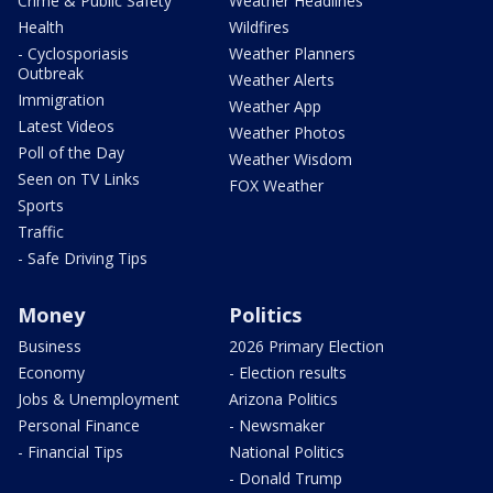
Crime & Public Safety
Weather Headlines
Health
Wildfires
- Cyclosporiasis
Weather Planners
Outbreak
Weather Alerts
Immigration
Weather App
Latest Videos
Weather Photos
Poll of the Day
Weather Wisdom
Seen on TV Links
FOX Weather
Sports
Traffic
- Safe Driving Tips
Money
Politics
Business
2026 Primary Election
Economy
- Election results
Jobs & Unemployment
Arizona Politics
Personal Finance
- Newsmaker
- Financial Tips
National Politics
- Donald Trump