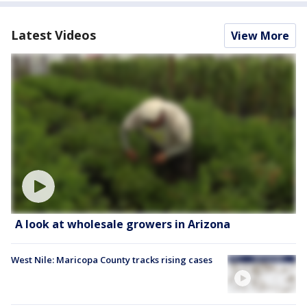
Latest Videos
View More
A look at wholesale growers in Arizona
West Nile: Maricopa County tracks rising cases