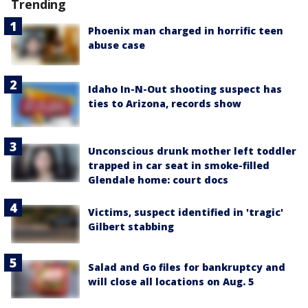
Trending
Phoenix man charged in horrific teen
abuse case
Idaho In-N-Out shooting suspect has
ties to Arizona, records show
Unconscious drunk mother left toddler
trapped in car seat in smoke-filled
Glendale home: court docs
Victims, suspect identified in 'tragic'
Gilbert stabbing
Salad and Go files for bankruptcy and
will close all locations on Aug. 5