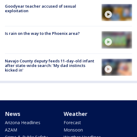
Goodyear teacher accused of sexual
exploitation
Is rain on the way to the Phoenix area?
Navajo County deputy feeds 11-day-old infant
after state-wide search: 'My dad instincts
kicked in'
News
Weather
Arizona Headlines
Forecast
AZAM
Monsoon