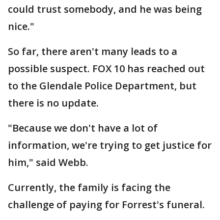
could trust somebody, and he was being
nice."
So far, there aren't many leads to a
possible suspect. FOX 10 has reached out
to the Glendale Police Department, but
there is no update.
"Because we don't have a lot of
information, we're trying to get justice for
him," said Webb.
Currently, the family is facing the
challenge of paying for Forrest's funeral.