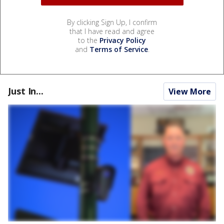
By clicking Sign Up, I confirm
that I have read and agree
to the
Privacy Policy
and
Terms of Service
.
Just In...
View More