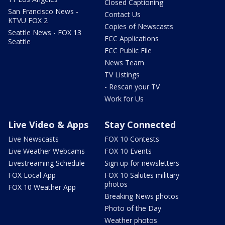
Closed Captioning
San Francisco News -
Contact Us
KTVU FOX 2
Copies of Newscasts
Seattle News - FOX 13
FCC Applications
Seattle
FCC Public File
News Team
TV Listings
- Rescan your TV
Work for Us
Live Video & Apps
Stay Connected
Live Newscasts
FOX 10 Contests
Live Weather Webcams
FOX 10 Events
Livestreaming Schedule
Sign up for newsletters
FOX Local App
FOX 10 Salutes military
photos
FOX 10 Weather App
Breaking News photos
Photo of the Day
Weather photos