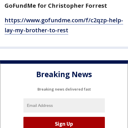
GoFundMe for Christopher Forrest
https://www.gofundme.com/f/c2qzp-help-
lay-my-brother-to-rest
Breaking News
Breaking news delivered fast