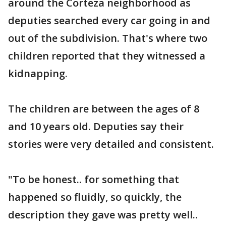
around the Corteza neighborhood as
deputies searched every car going in and
out of the subdivision. That's where two
children reported that they witnessed a
kidnapping.
The children are between the ages of 8
and 10 years old. Deputies say their
stories were very detailed and consistent.
"To be honest.. for something that
happened so fluidly, so quickly, the
description they gave was pretty well..