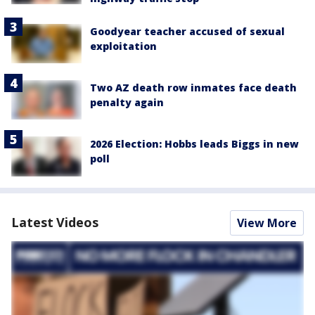
Goodyear teacher accused of sexual
exploitation
Two AZ death row inmates face death
penalty again
2026 Election: Hobbs leads Biggs in new
poll
Latest Videos
View More