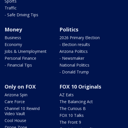
Sports
Traffic
- Safe Driving Tips
Money
Politics
Business
2026 Primary Election
Economy
- Election results
Jobs & Unemployment
Arizona Politics
Personal Finance
- Newsmaker
- Financial Tips
National Politics
- Donald Trump
Only on FOX
FOX 10 Originals
Arizona Spin
AZ Eats
Care Force
The Balancing Act
Channel 10 Rewind
The Curious B
Video Vault
FOX 10 Talks
Cool House
The Front 9
Drone Zone