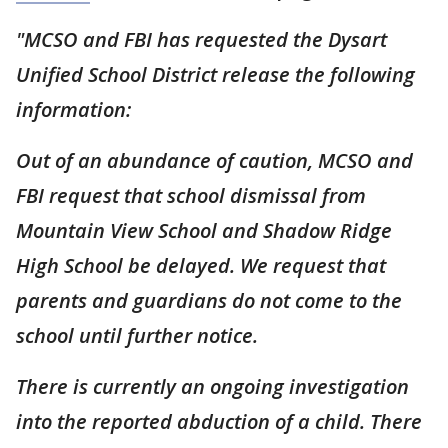
"MCSO and FBI has requested the Dysart
Unified School District release the following
information:
Out of an abundance of caution, MCSO and
FBI request that school dismissal from
Mountain View School and Shadow Ridge
High School be delayed. We request that
parents and guardians do not come to the
school until further notice.
There is currently an ongoing investigation
into the reported abduction of a child. There