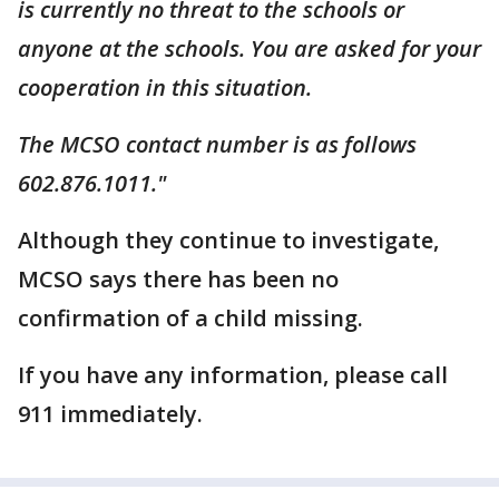
is currently no threat to the schools or
anyone at the schools. You are asked for your
cooperation in this situation.
The MCSO contact number is as follows
602.876.1011."
Although they continue to investigate,
MCSO says there has been no
confirmation of a child missing.
If you have any information, please call
911 immediately.