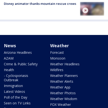
Disney animator thanks mountain rescue crews
News
Weather
Arizona Headlines
Forecast
AZAM
Monsoon
Crime & Public Safety
Weather Headlines
Health
Wildfires
- Cyclosporiasis
Weather Planners
Outbreak
Weather Alerts
Immigration
Weather App
Latest Videos
Weather Photos
Poll of the Day
Weather Wisdom
Seen on TV Links
FOX Weather