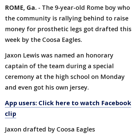
ROME, Ga.
-
The 9-year-old Rome boy who
the community is rallying behind to raise
money for prosthetic legs got drafted this
week by the Coosa Eagles.
Jaxon Lewis was named an honorary
captain of the team during a special
ceremony at the high school on Monday
and even got his own jersey.
App users: Click here to watch Facebook
clip
Jaxon drafted by Coosa Eagles