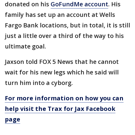
donated on his
GoFundMe account
. His
family has set up an account at Wells
Fargo Bank locations, but in total, it is still
just a little over a third of the way to his
ultimate goal.
Jaxson told FOX 5 News that he cannot
wait for his new legs which he said will
turn him into a cyborg.
For more information on how you can
help visit the Trax for Jax Facebook
page