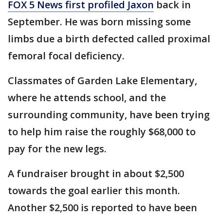
FOX 5 News first profiled Jaxon
back in
September. He was born missing some
limbs due a birth defected called proximal
femoral focal deficiency.
Classmates of Garden Lake Elementary,
where he attends school, and the
surrounding community, have been trying
to help him raise the roughly $68,000 to
pay for the new legs.
A fundraiser brought in about $2,500
towards the goal earlier this month.
Another $2,500 is reported to have been