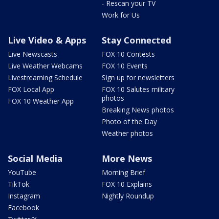
- Rescan your TV
Work for Us
Live Video & Apps
Stay Connected
Live Newscasts
FOX 10 Contests
Live Weather Webcams
FOX 10 Events
Livestreaming Schedule
Sign up for newsletters
FOX Local App
FOX 10 Salutes military
photos
FOX 10 Weather App
Breaking News photos
Photo of the Day
Weather photos
Social Media
More News
YouTube
Morning Brief
TikTok
FOX 10 Explains
Instagram
Nightly Roundup
Facebook