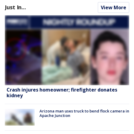
Just In...
View More
Crash injures homeowner; firefighter donates
kidney
Arizona man uses truck to bend flock camera in
Apache Junction