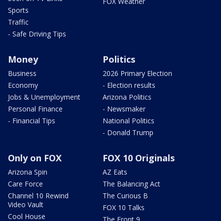
FOX Weather
Sports
Traffic
- Safe Driving Tips
Money
Politics
Business
2026 Primary Election
Economy
- Election results
Jobs & Unemployment
Arizona Politics
Personal Finance
- Newsmaker
- Financial Tips
National Politics
- Donald Trump
Only on FOX
FOX 10 Originals
Arizona Spin
AZ Eats
Care Force
The Balancing Act
Channel 10 Rewind
The Curious B
Video Vault
FOX 10 Talks
Cool House
The Front 9