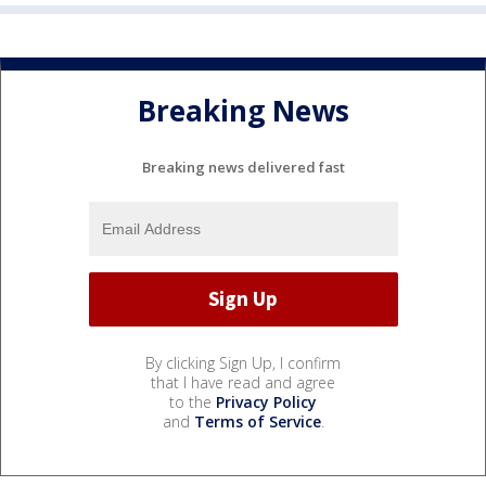
Breaking News
Breaking news delivered fast
By clicking Sign Up, I confirm
that I have read and agree
to the
Privacy Policy
and
Terms of Service
.