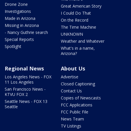
Drone Zone
Great American Story
Investigations
I Could Do That
Made in Arizona
On the Record
Missing in Arizona
The Time Machine
- Nancy Guthrie search
UNKNOWN
Special Reports
Weather and Whatever
Spotlight
What's in a name,
Arizona?
Regional News
About Us
Los Angeles News - FOX
Advertise
11 Los Angeles
Closed Captioning
San Francisco News -
Contact Us
KTVU FOX 2
Copies of Newscasts
Seattle News - FOX 13
FCC Applications
Seattle
FCC Public File
News Team
TV Listings