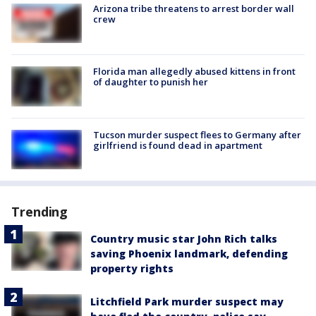
Arizona tribe threatens to arrest border wall
crew
Florida man allegedly abused kittens in front
of daughter to punish her
Tucson murder suspect flees to Germany after
girlfriend is found dead in apartment
Trending
Country music star John Rich talks
saving Phoenix landmark, defending
property rights
Litchfield Park murder suspect may