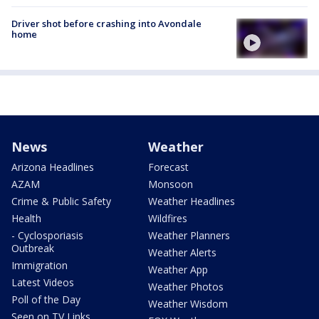
Driver shot before crashing into Avondale
home
News
Weather
Arizona Headlines
Forecast
AZAM
Monsoon
Crime & Public Safety
Weather Headlines
Health
Wildfires
- Cyclosporiasis
Weather Planners
Outbreak
Weather Alerts
Immigration
Weather App
Latest Videos
Weather Photos
Poll of the Day
Weather Wisdom
Seen on TV Links