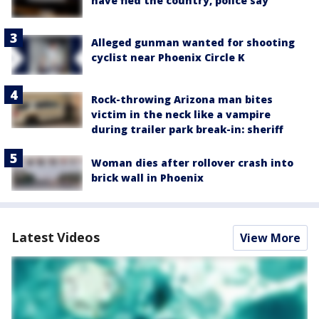
have fled the country, police say
Alleged gunman wanted for shooting
cyclist near Phoenix Circle K
Rock-throwing Arizona man bites
victim in the neck like a vampire
during trailer park break-in: sheriff
Woman dies after rollover crash into
brick wall in Phoenix
Latest Videos
View More