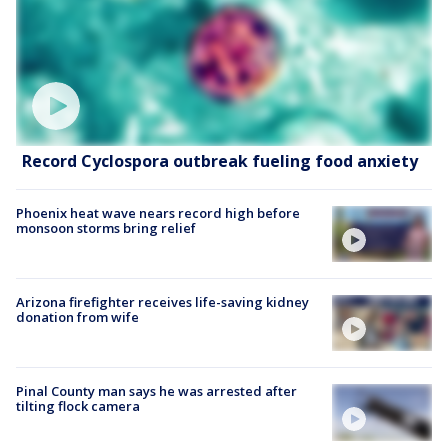
Record Cyclospora outbreak fueling food anxiety
Phoenix heat wave nears record high before
monsoon storms bring relief
Arizona firefighter receives life-saving kidney
donation from wife
Pinal County man says he was arrested after
tilting flock camera