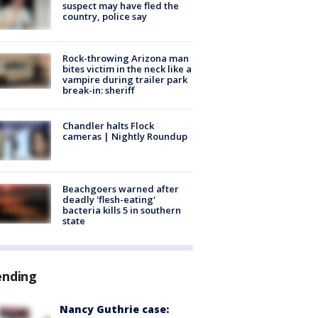
suspect may have fled the
country, police say
Rock-throwing Arizona man
bites victim in the neck like a
vampire during trailer park
break-in: sheriff
Chandler halts Flock
cameras | Nightly Roundup
Beachgoers warned after
deadly 'flesh-eating'
bacteria kills 5 in southern
state
ending
Nancy Guthrie case: