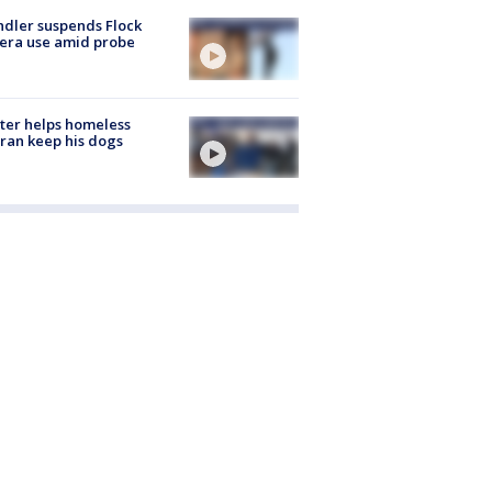
dler suspends Flock
era use amid probe
ter helps homeless
ran keep his dogs