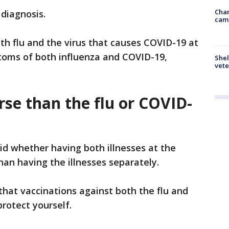
Chan
 diagnosis.
cam
th flu and the virus that causes COVID-19 at
oms of both influenza and COVID-19,
Shel
vete
orse than the flu or COVID-
 whether having both illnesses at the
han having the illnesses separately.
that vaccinations against both the flu and
rotect yourself.