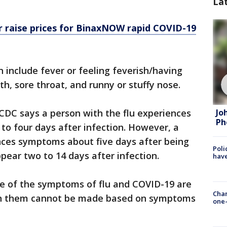
La
 raise prices for BinaxNOW rapid COVID-19
 include fever or feeling feverish/having
th, sore throat, and runny or stuffy nose.
Jo
 CDC says a person with the flu experiences
Ph
 four days after infection. However, a
ces symptoms about five days after being
Poli
ear two to 14 days after infection.
have
me of the symptoms of flu and COVID-19 are
Chan
een them cannot be made based on symptoms
one-