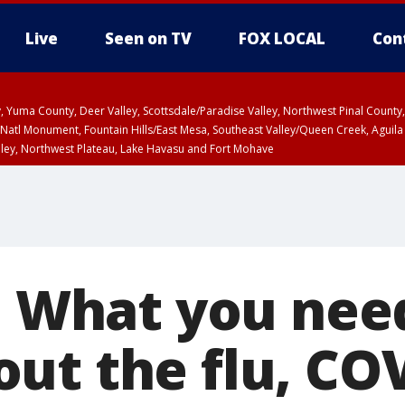
Live
Seen on TV
FOX LOCAL
Con
lley, Yuma County, Deer Valley, Scottsdale/Paradise Valley, Northwest Pinal Coun
Natl Monument, Fountain Hills/East Mesa, Southeast Valley/Queen Creek, Aguila
lley, Northwest Plateau, Lake Havasu and Fort Mohave
ST, Marble and Glen Canyons, Grand Canyon Country
’: What you nee
ut the flu, CO