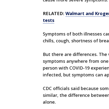
RELATED:
Walmart and Kroger
tests
Symptoms of both illnesses can
chills, cough, shortness of brea
But there are differences. The
symptoms anywhere from one to
person with COVID-19 experien
infected, but symptoms can app
CDC officials said because so
similar, the difference betw
alone.