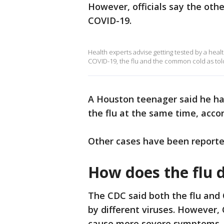
However, officials say the oth
COVID-19.
Health experts advise getting tested by a hea
COVID-19, the flu and the common cold as tol
A Houston teenager said he ha
the flu at the same time, accor
Other cases have been reported
How does the flu 
The CDC said both the flu and 
by different viruses. However,
cause more severe symptoms.