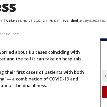
ess
ws
Updated
January 5, 2022 12:41 PM MST
Published
January 5, 2022 12:2
 and influenza.
 worried about flu cases coinciding with
r and the toll it can take on hospitals.
 their first cases of patients with both
urona"— a combination of COVID-19 and
 about the dual illness.