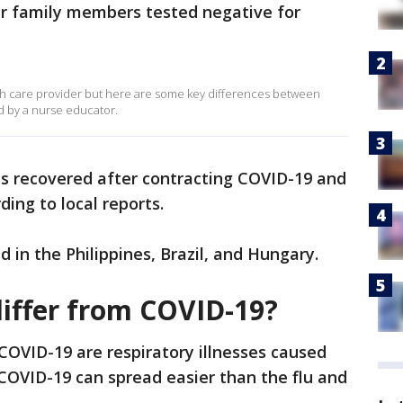
er family members tested negative for
lth care provider but here are some key differences between
d by a nurse educator.
s recovered after contracting COVID-19 and
ding to local reports.
 in the Philippines, Brazil, and Hungary.
differ from COVID-19?
COVID-19 are respiratory illnesses caused
 COVID-19 can spread easier than the flu and