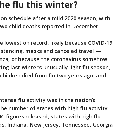
he flu this winter?
 on schedule after a mild 2020 season, with
d two child deaths reported in December.
he lowest on record, likely because COVID-19
istancing, masks and canceled travel —
enza, or because the coronavirus somehow
ing last winter’s unusually light flu season,
9 children died from flu two years ago, and
tense flu activity was in the nation’s
the number of states with high flu activity
C figures released, states with high flu
as, Indiana, New Jersey, Tennessee, Georgia