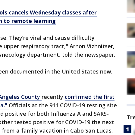
ols cancels Wednesday classes after
h to remote learning
e. They’re viral and cause difficulty
 upper respiratory tract," Arnon Vizhnitser,
 gynecology department, told the newspaper.
 been documented in the United States now,
Angeles County
recently
confirmed the first
na."
Officials at the 911 COVID-19 testing site
ed positive for both Influenza A and SARS-
Tr
mother tested positive for COVID-19 the next
 from a family vacation in Cabo San Lucas.