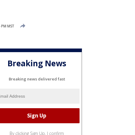
4 PM MST
Breaking News
Breaking news delivered fast
By clicking Sign Up, I confirm