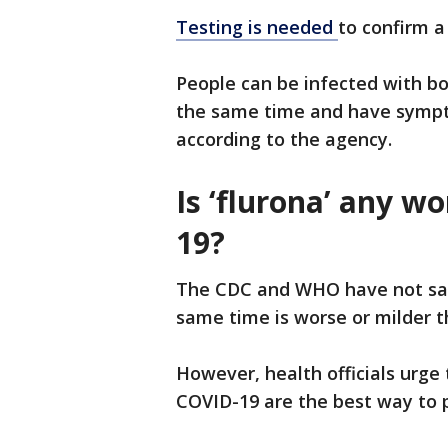
Testing is needed
to confirm a
People can be infected with bo
the same time and have sympt
according to the agency.
Is ‘flurona’ any w
19?
The CDC and WHO have not said
same time is worse or milder t
However, health officials urge 
COVID-19 are the best way to p