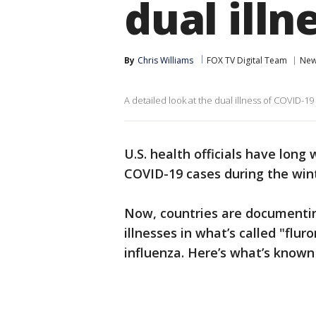
dual illn
By
Chris Williams
FOX TV Digital Team
Ne
A detailed look at the dual illness of COVID-19
U.S. health officials have long
COVID-19 cases during the winte
Now, countries are documenting
illnesses in what’s called "fl
influenza. Here’s what’s known