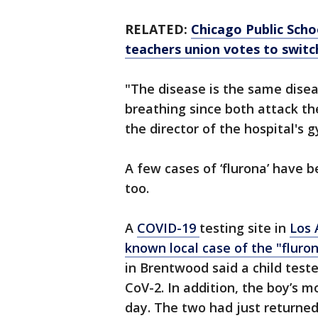
RELATED:
Chicago Public Scho
teachers union votes to switc
"The disease is the same diseas
breathing since both attack the
the director of the hospital's
A few cases of ‘flurona’ have
too.
A
COVID-19
testing site in
Los 
known local case of the "fluro
in Brentwood said a child test
CoV-2. In addition, the boy’s 
day. The two had just returned