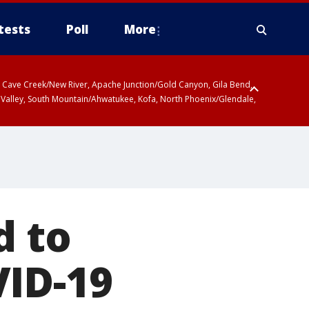
tests
Poll
More
ty, Cave Creek/New River, Apache Junction/Gold Canyon, Gila Bend,
 Valley, South Mountain/Ahwatukee, Kofa, North Phoenix/Glendale,
d to
VID-19