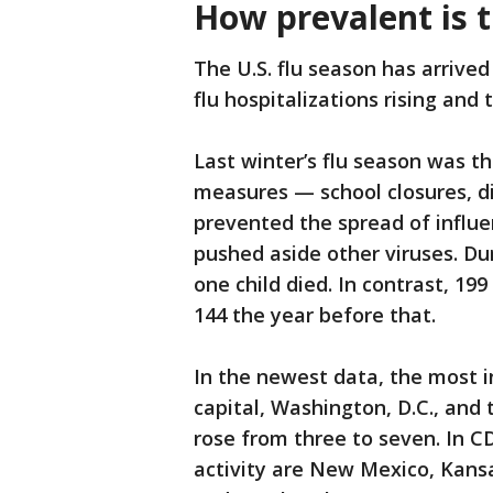
How prevalent is t
The U.S. flu season has arrived
flu hospitalizations rising an
Last winter’s flu season was t
measures — school closures, d
prevented the spread of influ
pushed aside other viruses. Dur
one child died. In contrast, 19
144 the year before that.
In the newest data, the most in
capital, Washington, D.C., and 
rose from three to seven. In CD
activity are New Mexico, Kans