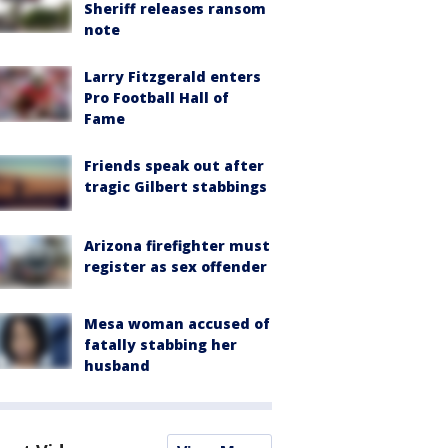
Sheriff releases ransom
note
Larry Fitzgerald enters
Pro Football Hall of
Fame
Friends speak out after
tragic Gilbert stabbings
Arizona firefighter must
register as sex offender
Mesa woman accused of
fatally stabbing her
husband