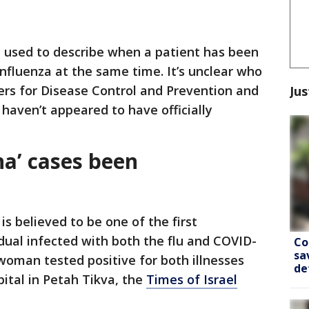
rm used to describe when a patient has been
fluenza at the same time. It’s unclear who
ers for Disease Control and Prevention and
Jus
haven’t appeared to have officially
na’ cases been
is believed to be one of the first
dual infected with both the flu and COVID-
Co
sa
woman tested positive for both illnesses
de
pital in Petah Tikva, the
Times of Israel