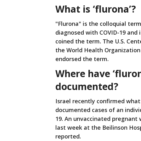
What is ‘flurona’?
"Flurona" is the colloquial te
diagnosed with COVID-19 and in
coined the term. The U.S. Cent
the World Health Organization 
endorsed the term.
Where have ‘fluro
documented?
Israel recently confirmed what 
documented cases of an indivi
19. An unvaccinated pregnant 
last week at the Beilinson Hos
reported.