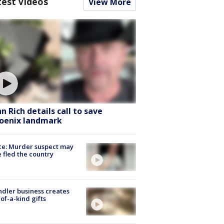
test Videos
View More
hn Rich details call to save
oenix landmark
ce: Murder suspect may
 fled the country
dler business creates
of-a-kind gifts