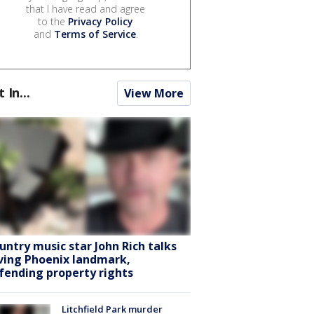
that I have read and agree
to the
Privacy Policy
and
Terms of Service
.
t In...
View More
untry music star John Rich talks
ving Phoenix landmark,
fending property rights
Litchfield Park murder