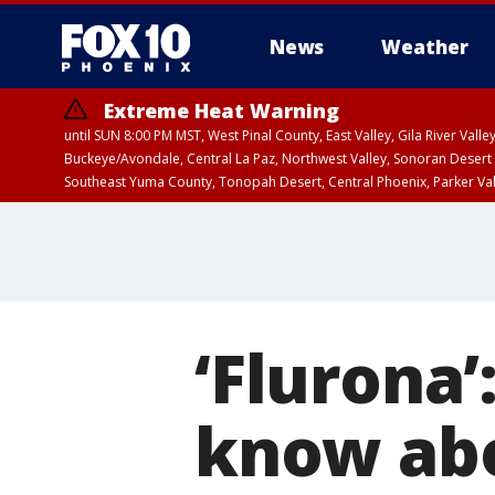
News
Weather
Extreme Heat Warning
until SUN 8:00 PM MST, West Pinal County, East Valley, Gila River Va
Buckeye/Avondale, Central La Paz, Northwest Valley, Sonoran Desert 
Southeast Yuma County, Tonopah Desert, Central Phoenix, Parker Va
Extreme Heat Warning
until SAT 8:00 PM M
‘Flurona
know abo