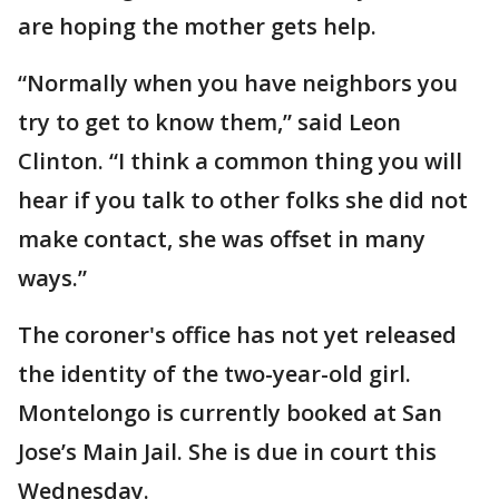
are hoping the mother gets help.
“Normally when you have neighbors you
try to get to know them,” said Leon
Clinton. “I think a common thing you will
hear if you talk to other folks she did not
make contact, she was offset in many
ways.”
The coroner's office has not yet released
the identity of the two-year-old girl.
Montelongo is currently booked at San
Jose’s Main Jail. She is due in court this
Wednesday.