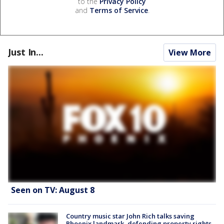
to the
Privacy Policy
and
Terms of Service
.
Just In...
View More
Seen on TV: August 8
Country music star John Rich talks saving
Phoenix landmark, defending property rights