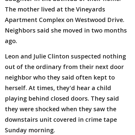
The mother lived at the Vineyards
Apartment Complex on Westwood Drive.
Neighbors said she moved in two months
ago.
Leon and Julie Clinton suspected nothing
out of the ordinary from their next door
neighbor who they said often kept to
herself. At times, they'd hear a child
playing behind closed doors. They said
they were shocked when they saw the
downstairs unit covered in crime tape
Sunday morning.