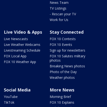
News Team
TV Listings
- Rescan your TV
Work for Us
Live Video & Apps
Stay Connected
Live Newscasts
FOX 10 Contests
Live Weather Webcams
FOX 10 Events
Livestreaming Schedule
Sign up for newsletters
FOX Local App
FOX 10 Salutes military
photos
FOX 10 Weather App
Breaking News photos
Photo of the Day
Weather photos
Social Media
More News
YouTube
Morning Brief
TikTok
FOX 10 Explains