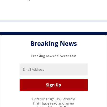
Breaking News
Breaking news delivered fast
By clicking Sign Up, I confirm
that I have read and agree