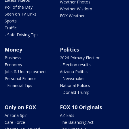
Latest Videos
Weather Photos
Poll of the Day
Weather Wisdom
Seen on TV Links
FOX Weather
Sports
Traffic
- Safe Driving Tips
Money
Politics
Business
2026 Primary Election
Economy
- Election results
Jobs & Unemployment
Arizona Politics
Personal Finance
- Newsmaker
- Financial Tips
National Politics
- Donald Trump
Only on FOX
FOX 10 Originals
Arizona Spin
AZ Eats
Care Force
The Balancing Act