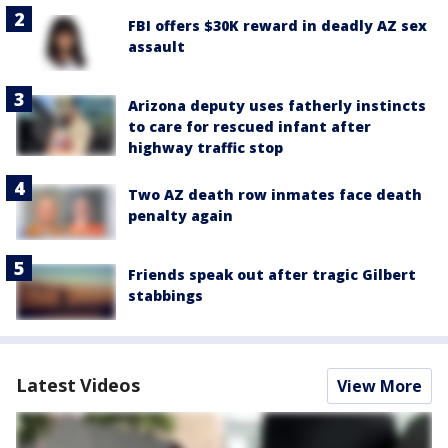
FBI offers $30K reward in deadly AZ sex
assault
Arizona deputy uses fatherly instincts
to care for rescued infant after
highway traffic stop
Two AZ death row inmates face death
penalty again
Friends speak out after tragic Gilbert
stabbings
Latest Videos
View More