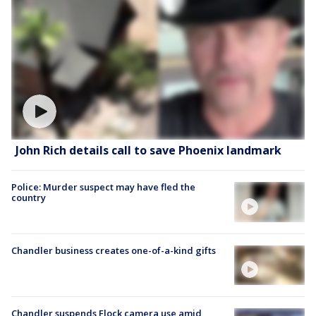
John Rich details call to save Phoenix landmark
Police: Murder suspect may have fled the
country
Chandler business creates one-of-a-kind gifts
Chandler suspends Flock camera use amid