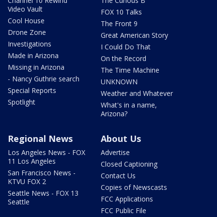
Channel 10 Rewind
The Curious B
Video Vault
FOX 10 Talks
Cool House
The Front 9
Drone Zone
Great American Story
Investigations
I Could Do That
Made in Arizona
On the Record
Missing in Arizona
The Time Machine
- Nancy Guthrie search
UNKNOWN
Special Reports
Weather and Whatever
Spotlight
What's in a name,
Arizona?
Regional News
About Us
Los Angeles News - FOX
Advertise
11 Los Angeles
Closed Captioning
San Francisco News -
Contact Us
KTVU FOX 2
Copies of Newscasts
Seattle News - FOX 13
FCC Applications
Seattle
FCC Public File