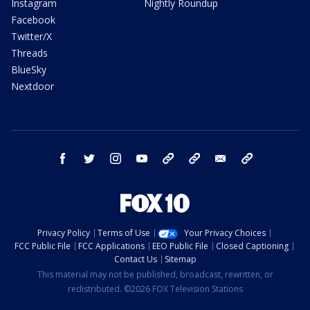
Instagram
Nightly Roundup
Facebook
Twitter/X
Threads
BlueSky
Nextdoor
facebook
twitter
instagram
youtube
tk
bluesky
email
newsletters
Privacy Policy
Terms of Use
Your Privacy Choices
FCC Public File
FCC Applications
EEO Public File
Closed Captioning
Contact Us
Sitemap
This material may not be published, broadcast, rewritten, or
redistributed. ©2026 FOX Television Stations