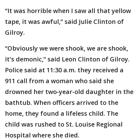
“It was horrible when I saw all that yellow
tape, it was awful,” said Julie Clinton of
Gilroy.
“Obviously we were shook, we are shook,
it's demonic,” said Leon Clinton of Gilroy.
Police said at 11:30 a.m. they received a
911 call from a woman who said she
drowned her two-year-old daughter in the
bathtub. When officers arrived to the
home, they found a lifeless child. The
child was rushed to St. Louise Regional
Hospital where she died.