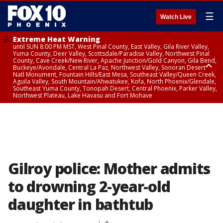
☰
Watch Live
Extreme Heat Warning
until SUN 8:00 PM MST, West Pinal County, East Valley, Gila River Valley,
Yuma County, Deer Valley, Scottsdale/Paradise Valley, Northwest Pinal
County, Cave Creek/New River, Apache Junction/Gold Canyon, Gila Bend,
Buckeye/Avondale, Central La Paz, Northwest Valley, Sonoran Desert
Natl Monument, Fountain Hills/East Mesa, Southeast Valley/Queen Creek,
Aguila Valley, South Mountain/Ahwatukee, Kofa, North Phoenix/Glendale,
Southeast Yuma County, Tonopah Desert, Central Phoenix, Parker Valley,
Northwest Plateau, Lake Havasu and Fort Mohave
Extreme Heat Warning
until SAT 8:00 PM MST, Marble and Glen Canyons, Grand Canyon Country
Gilroy police: Mother admits
to drowning 2-year-old
daughter in bathtub