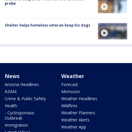
probe
Shelter helps homeless veteran keep his dogs
News
Weather
Arizona Headlines
Forecast
AZAM
Monsoon
Crime & Public Safety
Weather Headlines
Health
Wildfires
- Cyclosporiasis
Weather Planners
Outbreak
Weather Alerts
Immigration
Weather App