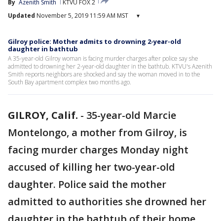
By
Azenith Smith
KTVU FOX 2
Updated
November 5, 2019 11:59 AM MST
▾
Gilroy police: Mother admits to drowning 2-year-old
daughter in bathtub
A 35-year-old Gilroy woman is facing murder charges after police say she
admitted to drowning her 2-year-old daughter in the bathtub. KTVU's Azenith
Smith reports neighbors are shocked and say the woman moved in to the
South Bay apartment complex two months ago.
GILROY, Calif.
-
35-year-old Marcie
Montelongo, a mother from Gilroy, is
facing murder charges Monday night
accused of killing her two-year-old
daughter. Police said the mother
admitted to authorities she drowned her
daughter in the bathtub of their home.