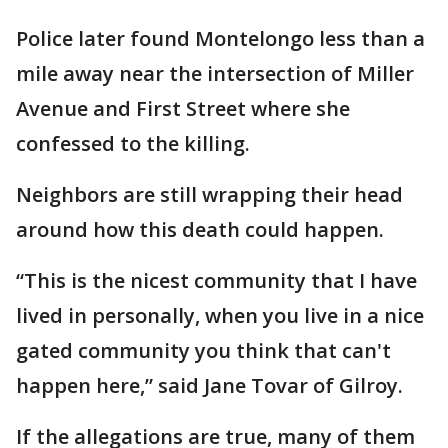
Police later found Montelongo less than a
mile away near the intersection of Miller
Avenue and First Street where she
confessed to the killing.
Neighbors are still wrapping their head
around how this death could happen.
“This is the nicest community that I have
lived in personally, when you live in a nice
gated community you think that can't
happen here,” said Jane Tovar of Gilroy.
If the allegations are true, many of them