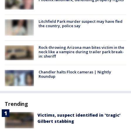
Litchfield Park murder suspect may have fled
the country, police say
Rock-throwing Arizona man bites victim in the
neck like a vampire during trailer park break-
in: sheriff
Chandler halts Flock cameras | Nightly
Roundup
Trending
Victims, suspect identified in 'tragic'
Gilbert stabbing