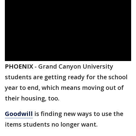
PHOENIX
-
Grand Canyon University
students are getting ready for the school
year to end, which means moving out of
their housing, too.
Goodwill
is finding new ways to use the
items students no longer want.