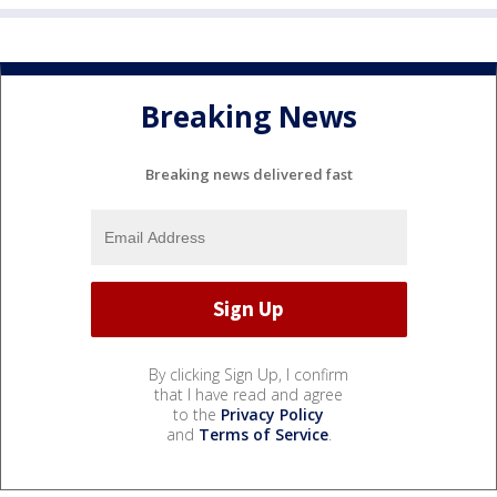
Breaking News
Breaking news delivered fast
By clicking Sign Up, I confirm
that I have read and agree
to the
Privacy Policy
and
Terms of Service
.