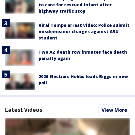
to care for rescued infant after
highway traffic stop
Viral Tempe arrest video: Police submit
misdemeanor charges against ASU
student
Two AZ death row inmates face death
penalty again
2026 Election: Hobbs leads Biggs in new
poll
Latest Videos
View More