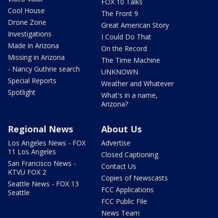
FOX 10 Talks
Cool House
The Front 9
Drone Zone
Great American Story
Investigations
I Could Do That
Made in Arizona
On the Record
Missing in Arizona
The Time Machine
- Nancy Guthrie search
UNKNOWN
Special Reports
Weather and Whatever
Spotlight
What's in a name,
Arizona?
Regional News
About Us
Los Angeles News - FOX
Advertise
11 Los Angeles
Closed Captioning
San Francisco News -
Contact Us
KTVU FOX 2
Copies of Newscasts
Seattle News - FOX 13
FCC Applications
Seattle
FCC Public File
News Team