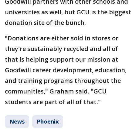
Goodwill partners with other schools and
universities as well, but GCU is the biggest
donation site of the bunch.
"Donations are either sold in stores or
they're sustainably recycled and all of
that is helping support our mission at
Goodwill career development, education,
and training programs throughout the
communities," Graham said. "GCU
students are part of all of that."
News
Phoenix