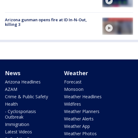
Arizona gunman opens fire at ID In-N-Out,
killing 3
News
Weather
Arizona Headlines
Forecast
AZAM
Monsoon
Crime & Public Safety
Weather Headlines
Health
Wildfires
- Cyclosporiasis
Weather Planners
Outbreak
Weather Alerts
Immigration
Weather App
Latest Videos
Weather Photos