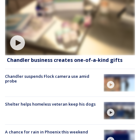
Chandler business creates one-of-a-kind gifts
Chandler suspends Flock camera use amid
probe
Shelter helps homeless veteran keep his dogs
A chance for rain in Phoenix this weekend