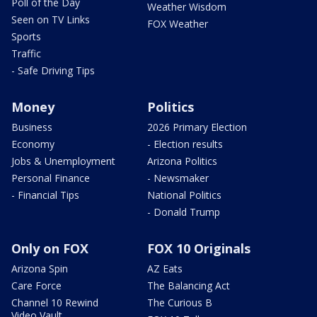
Poll of the Day
Weather Wisdom
Seen on TV Links
FOX Weather
Sports
Traffic
- Safe Driving Tips
Money
Politics
Business
2026 Primary Election
Economy
- Election results
Jobs & Unemployment
Arizona Politics
Personal Finance
- Newsmaker
- Financial Tips
National Politics
- Donald Trump
Only on FOX
FOX 10 Originals
Arizona Spin
AZ Eats
Care Force
The Balancing Act
Channel 10 Rewind
The Curious B
Video Vault