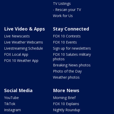
TV Listings
- Rescan your TV
Work for Us
Live Video & Apps
Stay Connected
Live Newscasts
FOX 10 Contests
Live Weather Webcams
FOX 10 Events
Livestreaming Schedule
Sign up for newsletters
FOX Local App
FOX 10 Salutes military
photos
FOX 10 Weather App
Breaking News photos
Photo of the Day
Weather photos
Social Media
More News
YouTube
Morning Brief
TikTok
FOX 10 Explains
Instagram
Nightly Roundup