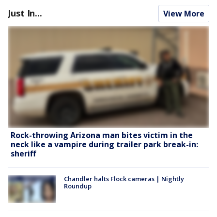
Just In...
View More
Rock-throwing Arizona man bites victim in the
neck like a vampire during trailer park break-in:
sheriff
Chandler halts Flock cameras | Nightly
Roundup