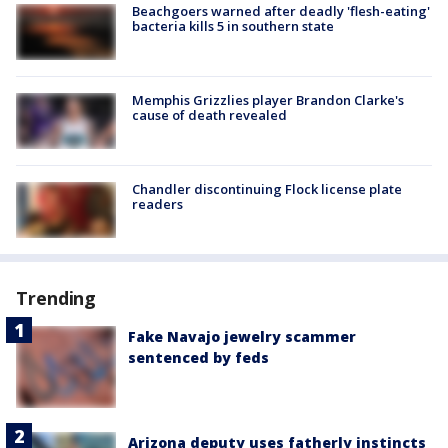
Beachgoers warned after deadly 'flesh-eating'
bacteria kills 5 in southern state
Memphis Grizzlies player Brandon Clarke's
cause of death revealed
Chandler discontinuing Flock license plate
readers
Trending
Fake Navajo jewelry scammer
sentenced by feds
Arizona deputy uses fatherly instincts