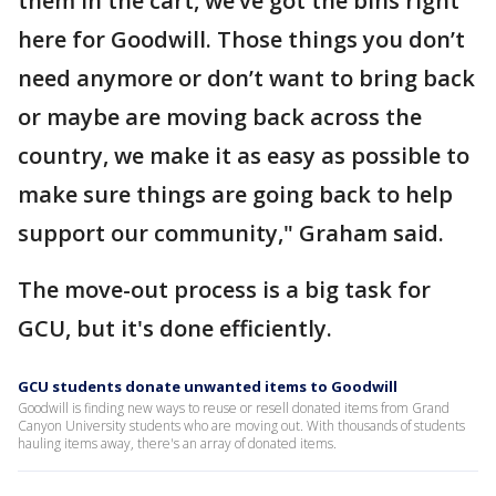
them in the cart, we’ve got the bins right
here for Goodwill. Those things you don’t
need anymore or don’t want to bring back
or maybe are moving back across the
country, we make it as easy as possible to
make sure things are going back to help
support our community," Graham said.
The move-out process is a big task for
GCU, but it's done efficiently.
GCU students donate unwanted items to Goodwill
Goodwill is finding new ways to reuse or resell donated items from Grand
Canyon University students who are moving out. With thousands of students
hauling items away, there's an array of donated items.