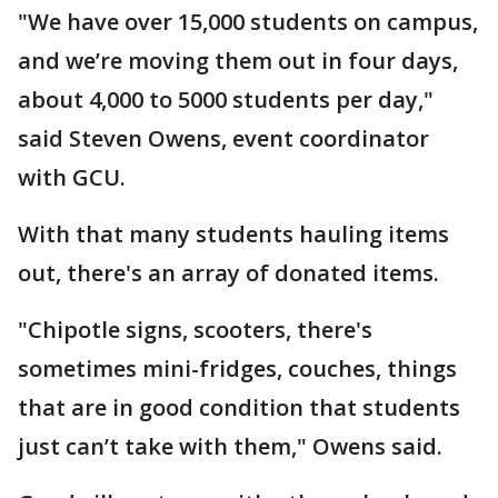
"We have over 15,000 students on campus,
and we’re moving them out in four days,
about 4,000 to 5000 students per day,"
said Steven Owens, event coordinator
with GCU.
With that many students hauling items
out, there's an array of donated items.
"Chipotle signs, scooters, there's
sometimes mini-fridges, couches, things
that are in good condition that students
just can’t take with them," Owens said.