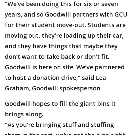
"We’ve been doing this for six or seven
years, and so Goodwill partners with GCU
for their student move-out. Students are
moving out, they’re loading up their car,
and they have things that maybe they
don’t want to take back or don’t fit.
Goodwill is here on site. We’ve partnered
to host a donation drive," said Lea
Graham, Goodwill spokesperson.
Goodwill hopes to fill the giant bins it
brings along.
"As you’re bringing stuff and stuffing