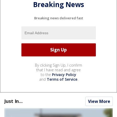
Breaking News
Breaking news delivered fast
By clicking Sign Up, I confirm
that I have read and agree
to the
Privacy Policy
and
Terms of Service
.
Just In...
View More