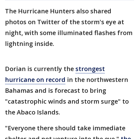
The Hurricane Hunters also shared
photos on Twitter of the storm's eye at
night, with some illuminated flashes from
lightning inside.
Dorian is currently the
strongest
hurricane on record
in the northwestern
Bahamas and is forecast to bring
"catastrophic winds and storm surge" to
the Abaco Islands.
"Everyone there should take immediate
shelter and not venture into the eye,"
the