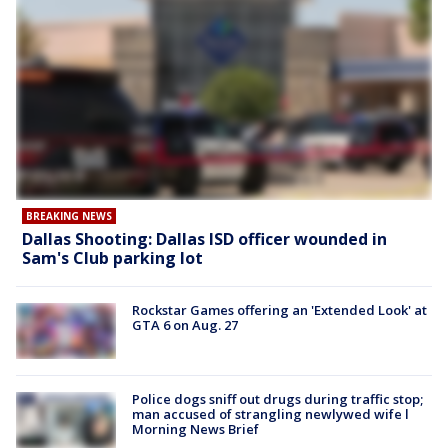
BREAKING NEWS
Dallas Shooting: Dallas ISD officer wounded in
Sam's Club parking lot
Rockstar Games offering an 'Extended Look' at
GTA 6 on Aug. 27
Police dogs sniff out drugs during traffic stop;
man accused of strangling newlywed wife l
Morning News Brief