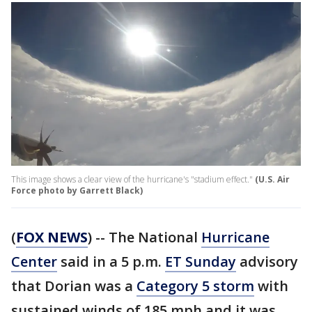
This image shows a clear view of the hurricane's "stadium effect."
(U.S. Air
Force photo by Garrett Black)
(
FOX NEWS
) -- The National
Hurricane
Center
said in a 5 p.m.
ET Sunday
advisory
that Dorian was a
Category 5 storm
with
sustained winds of 185 mph and it was