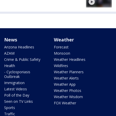
News
Weather
Arizona Headlines
Forecast
AZAM
Monsoon
Crime & Public Safety
Weather Headlines
Health
Wildfires
- Cyclosporiasis
Weather Planners
Outbreak
Weather Alerts
Immigration
Weather App
Latest Videos
Weather Photos
Poll of the Day
Weather Wisdom
Seen on TV Links
FOX Weather
Sports
Traffic