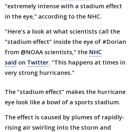
"extremely intense with a stadium effect
in the eye," according to the NHC.
"Here's a look at what scientists call the
"stadium effect" inside the eye of #Dorian
from @NOAA scientists," the
NHC
said
on
Twitter
. "This happens at times in
very strong hurricanes."
The "stadium effect" makes the hurricane
eye look like a bowl of a sports stadium.
The effect is caused by plumes of rapidly-
rising air swirling into the storm and