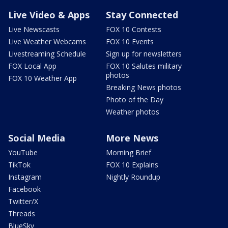
Live Video & Apps
Stay Connected
Live Newscasts
FOX 10 Contests
Live Weather Webcams
FOX 10 Events
Livestreaming Schedule
Sign up for newsletters
FOX Local App
FOX 10 Salutes military
photos
FOX 10 Weather App
Breaking News photos
Photo of the Day
Weather photos
Social Media
More News
YouTube
Morning Brief
TikTok
FOX 10 Explains
Instagram
Nightly Roundup
Facebook
Twitter/X
Threads
BlueSky