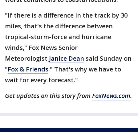
"If there is a difference in the track by 30
miles, that's the difference between
tropical-storm-force and hurricane
winds," Fox News Senior
Meteorologist
Janice Dean
said Sunday on
"
Fox & Friends
." That's why we have to
wait for every forecast."
Get updates on this story from
FoxNews.com
.