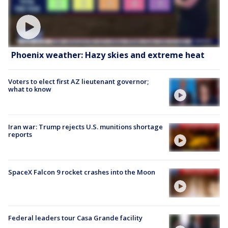
Phoenix weather: Hazy skies and extreme heat
Voters to elect first AZ lieutenant governor;
what to know
Iran war: Trump rejects U.S. munitions shortage
reports
SpaceX Falcon 9 rocket crashes into the Moon
Federal leaders tour Casa Grande facility