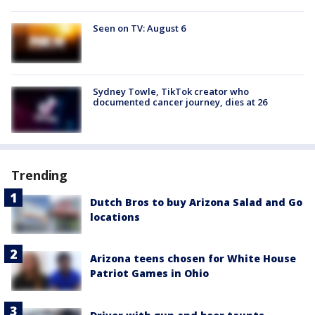
Seen on TV: August 6
Sydney Towle, TikTok creator who
documented cancer journey, dies at 26
Trending
Dutch Bros to buy Arizona Salad and Go
locations
Arizona teens chosen for White House
Patriot Games in Ohio