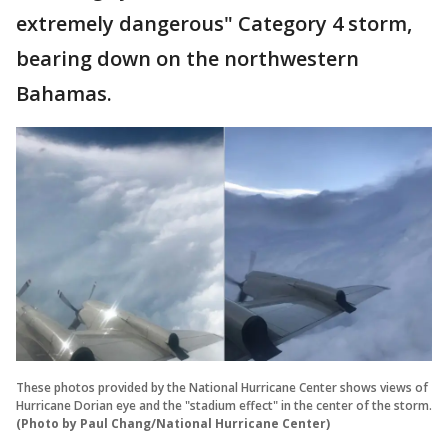
extremely dangerous" Category 4 storm,
bearing down on the northwestern
Bahamas.
These photos provided by the National Hurricane Center shows views of
Hurricane Dorian eye and the "stadium effect" in the center of the storm.
(Photo by Paul Chang/National Hurricane Center)