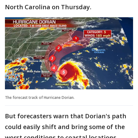
North Carolina on Thursday.
The forecast track of Hurricane Dorian.
But forecasters warn that Dorian's path
could easily shift and bring some of the
worst conditions to coastal locations.