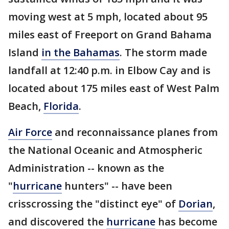
moving west at 5 mph, located about 95
miles east of Freeport on Grand Bahama
Island
in the Bahamas
. The storm made
landfall at 12:40 p.m. in Elbow Cay and is
located about 175 miles east of West Palm
Beach,
Florida
.
Air Force
and reconnaissance planes from
the National Oceanic and Atmospheric
Administration -- known as the
"
hurricane
hunters" -- have been
crisscrossing the "distinct eye" of
Dorian
,
and discovered the
hurricane
has become