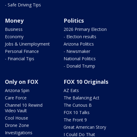
- Safe Driving Tips
Money
Politics
Business
2026 Primary Election
Economy
- Election results
Jobs & Unemployment
Arizona Politics
Personal Finance
- Newsmaker
- Financial Tips
National Politics
- Donald Trump
Only on FOX
FOX 10 Originals
Arizona Spin
AZ Eats
Care Force
The Balancing Act
Channel 10 Rewind
The Curious B
Video Vault
FOX 10 Talks
Cool House
The Front 9
Drone Zone
Great American Story
Investigations
I Could Do That