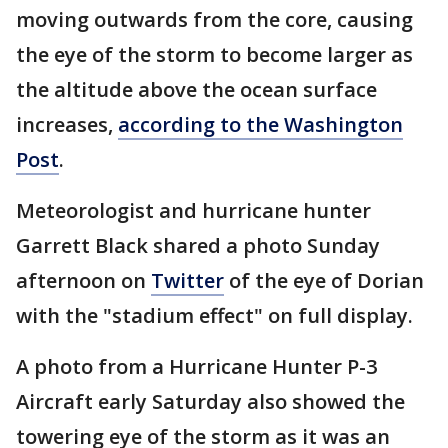
moving outwards from the core, causing
the eye of the storm to become larger as
the altitude above the ocean surface
increases,
according to the Washington
Post
.
Meteorologist and hurricane hunter
Garrett Black shared a photo Sunday
afternoon on
Twitter
of the eye of Dorian
with the "stadium effect" on full display.
A photo from a Hurricane Hunter P-3
Aircraft early Saturday also showed the
towering eye of the storm as it was an