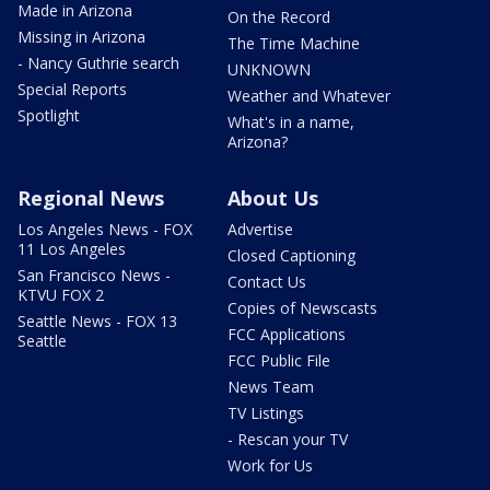
Made in Arizona
On the Record
Missing in Arizona
The Time Machine
- Nancy Guthrie search
UNKNOWN
Special Reports
Weather and Whatever
Spotlight
What's in a name,
Arizona?
Regional News
About Us
Los Angeles News - FOX
Advertise
11 Los Angeles
Closed Captioning
San Francisco News -
Contact Us
KTVU FOX 2
Copies of Newscasts
Seattle News - FOX 13
FCC Applications
Seattle
FCC Public File
News Team
TV Listings
- Rescan your TV
Work for Us