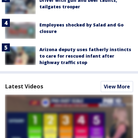
Driver with gun and beer taunts,
tailgates trooper
Employees shocked by Salad and Go
closure
Arizona deputy uses fatherly instincts
to care for rescued infant after
highway traffic stop
Latest Videos
View More