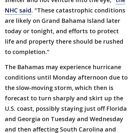
NHC said
. "These catastrophic conditions
are likely on Grand Bahama Island later
today or tonight, and efforts to protect
life and property there should be rushed
to completion."
The Bahamas may experience hurricane
conditions until Monday afternoon due to
the slow-moving storm, which then is
forecast to turn sharply and skirt up the
U.S. coast, possibly staying just off Florida
and Georgia on Tuesday and Wednesday
and then affecting South Carolina and