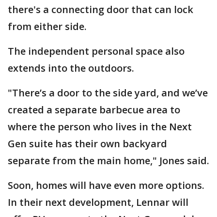
there's a connecting door that can lock
from either side.
The independent personal space also
extends into the outdoors.
"There’s a door to the side yard, and we’ve
created a separate barbecue area to
where the person who lives in the Next
Gen suite has their own backyard
separate from the main home," Jones said.
Soon, homes will have even more options.
In their next development, Lennar will