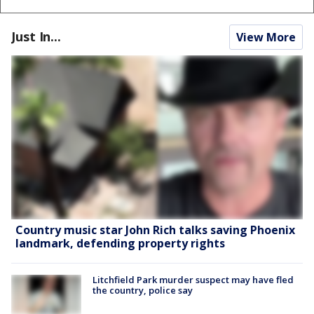
Just In...
View More
Country music star John Rich talks saving Phoenix
landmark, defending property rights
Litchfield Park murder suspect may have fled
the country, police say