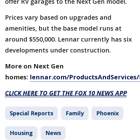
offer RV garages to the Next Gen model.
Prices vary based on upgrades and
amenities, but the base model runs at
around $550,000. Lennar currently has six
developments under construction.
More on Next Gen
homes:
lennar.com/ProductsAndServices
CLICK HERE TO GET THE FOX 10 NEWS APP
Special Reports
Family
Phoenix
Housing
News