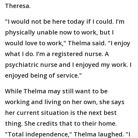
Theresa.
"I would not be here today if I could. I’m
physically unable now to work, but I
would love to work," Thelma said. "I enjoy
what I do. I’m a registered nurse. A
psychiatric nurse and I enjoyed my work. I
enjoyed being of service."
While Thelma may still want to be
working and living on her own, she says
her current situation is the next best
thing. She credits that to their home.
"Total independence," Thelma laughed. "I