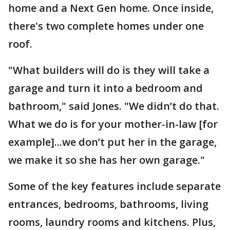
home and a Next Gen home. Once inside,
there's two complete homes under one
roof.
"What builders will do is they will take a
garage and turn it into a bedroom and
bathroom," said Jones. "We didn’t do that.
What we do is for your mother-in-law [for
example]...we don’t put her in the garage,
we make it so she has her own garage."
Some of the key features include separate
entrances, bedrooms, bathrooms, living
rooms, laundry rooms and kitchens. Plus,