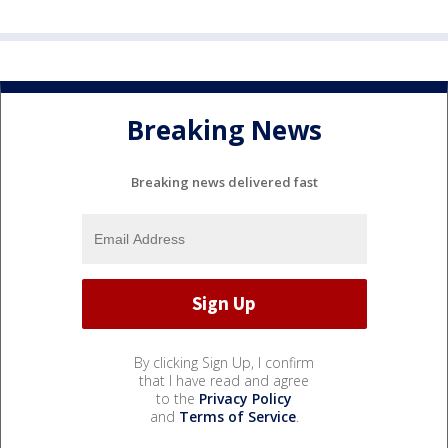
Breaking News
Breaking news delivered fast
By clicking Sign Up, I confirm
that I have read and agree
to the
Privacy Policy
and
Terms of Service
.