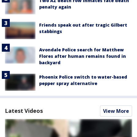
Two AZ death row inmates face death
penalty again
Friends speak out after tragic Gilbert
stabbings
Avondale Police search for Matthew
Flores after human remains found in
backyard
Phoenix Police switch to water-based
pepper spray alternative
Latest Videos
View More