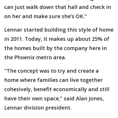
can just walk down that hall and check in
on her and make sure she’s OK."
Lennar started building this style of home
in 2011. Today, it makes up about 25% of
the homes built by the company here in
the Phoenix metro area.
"The concept was to try and create a
home where families can live together
cohesively, benefit economically and still
have their own space," said Alan Jones,
Lennar division president.