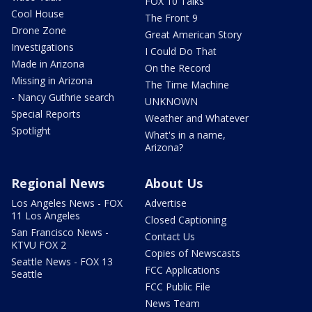
FOX 10 Talks
Cool House
The Front 9
Drone Zone
Great American Story
Investigations
I Could Do That
Made in Arizona
On the Record
Missing in Arizona
The Time Machine
- Nancy Guthrie search
UNKNOWN
Special Reports
Weather and Whatever
Spotlight
What's in a name,
Arizona?
Regional News
About Us
Los Angeles News - FOX
Advertise
11 Los Angeles
Closed Captioning
San Francisco News -
Contact Us
KTVU FOX 2
Copies of Newscasts
Seattle News - FOX 13
FCC Applications
Seattle
FCC Public File
News Team