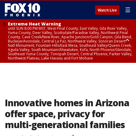
☰
Watch Live
Extreme Heat Warning
until SUN 8:00 PM MST, West Pinal County, East Valley, Gila River Valley,
Yuma County, Deer Valley, Scottsdale/Paradise Valley, Northwest Pinal
County, Cave Creek/New River, Apache Junction/Gold Canyon, Gila Bend,
Buckeye/Avondale, Central La Paz, Northwest Valley, Sonoran Desert
Natl Monument, Fountain Hills/East Mesa, Southeast Valley/Queen Creek,
Aguila Valley, South Mountain/Ahwatukee, Kofa, North Phoenix/Glendale,
Southeast Yuma County, Tonopah Desert, Central Phoenix, Parker Valley,
Northwest Plateau, Lake Havasu and Fort Mohave
Extreme Heat Warning
until SAT 8:00 PM MST, Marble and Glen Canyons, Grand Canyon Country
Innovative homes in Arizona
offer space, privacy for
multi-generational families