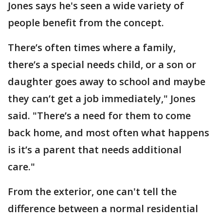
Jones says he's seen a wide variety of
people benefit from the concept.
There’s often times where a family,
there’s a special needs child, or a son or
daughter goes away to school and maybe
they can’t get a job immediately," Jones
said. "There’s a need for them to come
back home, and most often what happens
is it’s a parent that needs additional
care."
From the exterior, one can't tell the
difference between a normal residential