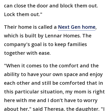
can close the door and block them out.
Lock them out."
Their home is called a
Next Gen home
,
which is built by Lennar Homes. The
company's goal is to keep families
together with ease.
"When it comes to the comfort and the
ability to have your own space and enjoy
each other and still be comforted that in
this particular situation, my mom is right
here with me and I don’t have to worry
about her," said Theresa, the daughter. "I