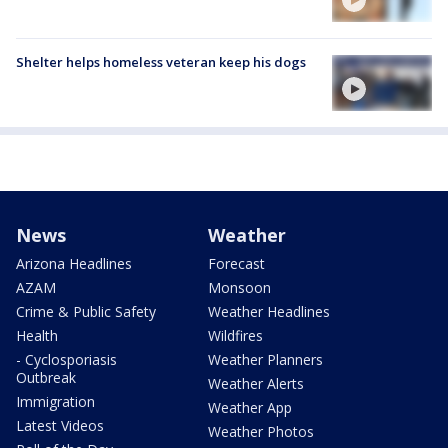
Shelter helps homeless veteran keep his dogs
News
Weather
Arizona Headlines
Forecast
AZAM
Monsoon
Crime & Public Safety
Weather Headlines
Health
Wildfires
- Cyclosporiasis
Weather Planners
Outbreak
Weather Alerts
Immigration
Weather App
Latest Videos
Weather Photos