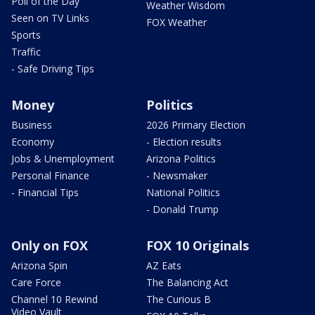
Poll of the Day
Weather Wisdom
Seen on TV Links
FOX Weather
Sports
Traffic
- Safe Driving Tips
Money
Politics
Business
2026 Primary Election
Economy
- Election results
Jobs & Unemployment
Arizona Politics
Personal Finance
- Newsmaker
- Financial Tips
National Politics
- Donald Trump
Only on FOX
FOX 10 Originals
Arizona Spin
AZ Eats
Care Force
The Balancing Act
Channel 10 Rewind
The Curious B
Video Vault