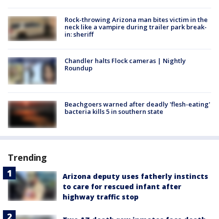
Rock-throwing Arizona man bites victim in the
neck like a vampire during trailer park break-
in: sheriff
Chandler halts Flock cameras | Nightly
Roundup
Beachgoers warned after deadly 'flesh-eating'
bacteria kills 5 in southern state
Trending
Arizona deputy uses fatherly instincts
to care for rescued infant after
highway traffic stop