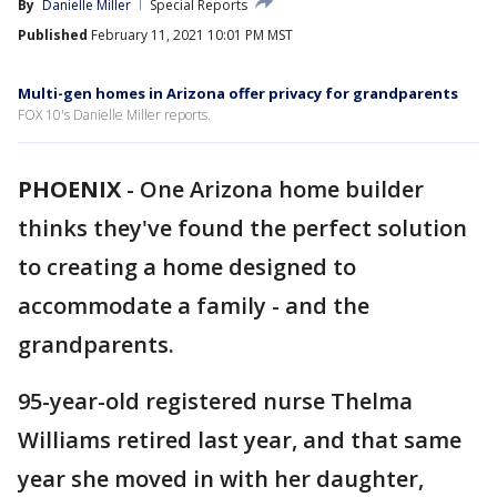
By
Danielle Miller
Special Reports
Published
February 11, 2021 10:01 PM MST
Multi-gen homes in Arizona offer privacy for grandparents
FOX 10's Danielle Miller reports.
PHOENIX
-
One Arizona home builder
thinks they've found the perfect solution
to creating a home designed to
accommodate a family - and the
grandparents.
95-year-old registered nurse Thelma
Williams retired last year, and that same
year she moved in with her daughter,