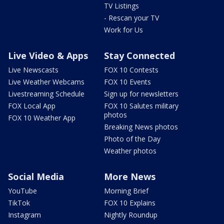
TV Listings
- Rescan your TV
Work for Us
Live Video & Apps
Stay Connected
Live Newscasts
FOX 10 Contests
Live Weather Webcams
FOX 10 Events
Livestreaming Schedule
Sign up for newsletters
FOX Local App
FOX 10 Salutes military
photos
FOX 10 Weather App
Breaking News photos
Photo of the Day
Weather photos
Social Media
More News
YouTube
Morning Brief
TikTok
FOX 10 Explains
Instagram
Nightly Roundup