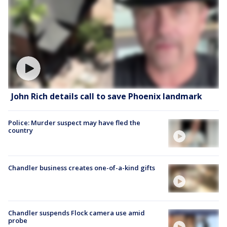
John Rich details call to save Phoenix landmark
Police: Murder suspect may have fled the
country
Chandler business creates one-of-a-kind gifts
Chandler suspends Flock camera use amid
probe