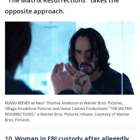
"The Matrix Resurrections" takes the
opposite approach.
KEANU REEVES as Neo/ Thomas Anderson in Warner Bros. Pictures,
Village Roadshow Pictures and Venus Castina Productions’ "THE MATRIX
RESURRECTIONS," a Warner Bros. Pictures release. Courtesy of Warner
Bros. Pictures
10.
Woman in FBI custody after allegedly