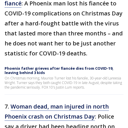
fiancé
: A Phoenix man lost his fiancée to
COVID-19 complications on Christmas Day
after a hard-fought battle with the virus
that lasted more than three months – and
he does not want her to be just another
statistic for COVID-19 deaths.
Phoenix father grieves after fiancée dies from COVID-19,
leaving behind 3 kids
On Christmas morning, Maurice Turner lost his fiancée, 30-year-old Lareesia
Wright. Turner says they both caught COVID-19 in late August, despite taking
the pandemic seriously. FOX 10's Justin Lum reports.
7.
Woman dead, man injured in north
Phoenix crash on Christmas Day
: Police
say a driver had been heading north on