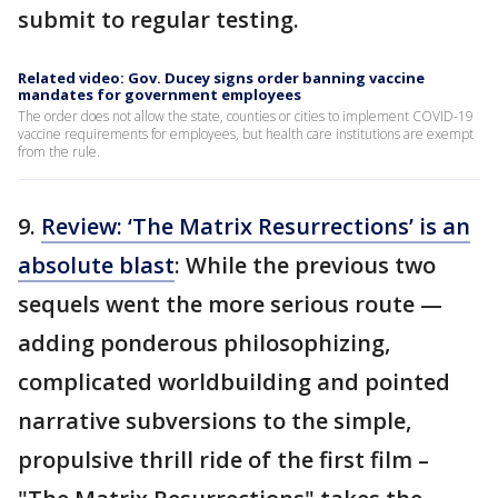
submit to regular testing.
Related video: Gov. Ducey signs order banning vaccine
mandates for government employees
The order does not allow the state, counties or cities to implement COVID-19
vaccine requirements for employees, but health care institutions are exempt
from the rule.
9.
Review: ‘The Matrix Resurrections’ is an
absolute blast
: While the previous two
sequels went the more serious route —
adding ponderous philosophizing,
complicated worldbuilding and pointed
narrative subversions to the simple,
propulsive thrill ride of the first film –