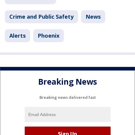
Crime and Public Safety
News
Alerts
Phoenix
Breaking News
Breaking news delivered fast