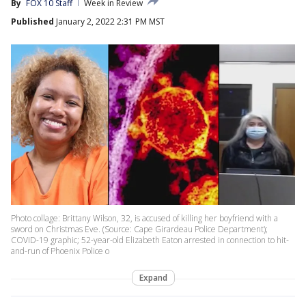
By
FOX 10 Staff
Week in Review
Published
January 2, 2022 2:31 PM MST
Photo collage: Brittany Wilson, 32, is accused of killing her boyfriend with a
sword on Christmas Eve. (Source: Cape Girardeau Police Department);
COVID-19 graphic; 52-year-old Elizabeth Eaton arrested in connection to hit-
and-run of Phoenix Police o
Expand