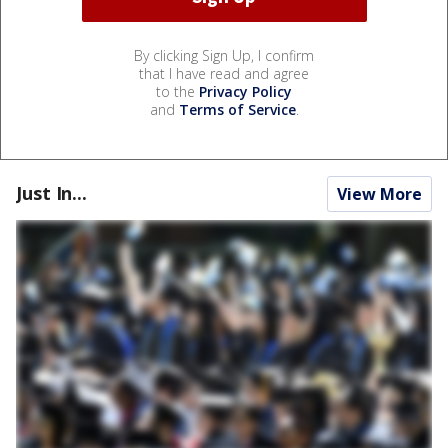
By clicking Sign Up, I confirm
that I have read and agree
to the
Privacy Policy
and
Terms of Service
.
Just In...
View More