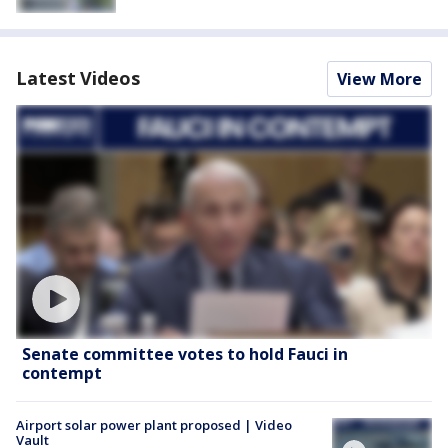
Latest Videos
View More
Senate committee votes to hold Fauci in
contempt
Airport solar power plant proposed | Video
Vault