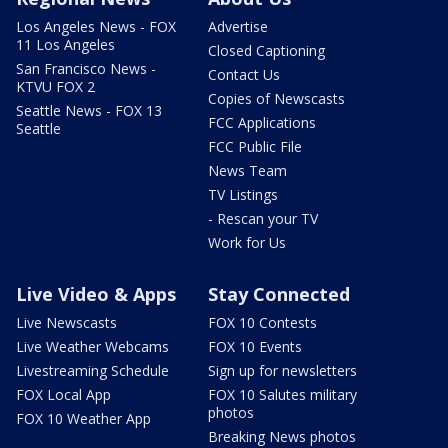
Los Angeles News - FOX
Advertise
11 Los Angeles
Closed Captioning
San Francisco News -
Contact Us
KTVU FOX 2
Copies of Newscasts
Seattle News - FOX 13
FCC Applications
Seattle
FCC Public File
News Team
TV Listings
- Rescan your TV
Work for Us
Live Video & Apps
Stay Connected
Live Newscasts
FOX 10 Contests
Live Weather Webcams
FOX 10 Events
Livestreaming Schedule
Sign up for newsletters
FOX Local App
FOX 10 Salutes military
photos
FOX 10 Weather App
Breaking News photos