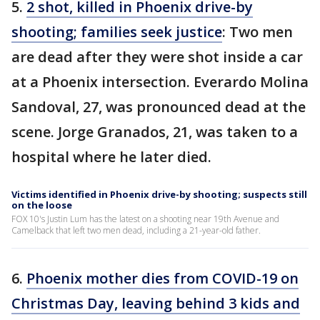
5.
2 shot, killed in Phoenix drive-by
shooting; families seek justice
: Two men
are dead after they were shot inside a car
at a Phoenix intersection. Everardo Molina
Sandoval, 27, was pronounced dead at the
scene. Jorge Granados, 21, was taken to a
hospital where he later died.
Victims identified in Phoenix drive-by shooting; suspects still
on the loose
FOX 10's Justin Lum has the latest on a shooting near 19th Avenue and
Camelback that left two men dead, including a 21-year-old father.
6.
Phoenix mother dies from COVID-19 on
Christmas Day, leaving behind 3 kids and