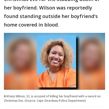
her boyfriend. Wilson was reportedly
found standing outside her boyfriend’s
home covered in blood.
Brittany Wilson, 32, is accused of killing her boyfriend with a sword on
Christmas Eve. (Source: Cape Girardeau Police Department)