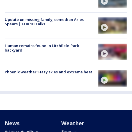
Update on missing family; comedian Aries
Spears | FOX 10 Talks
Human remains found in Litchfield Park
backyard
Phoenix weather: Hazy skies and extreme heat
News
Weather
Arizona Headlines
Forecast