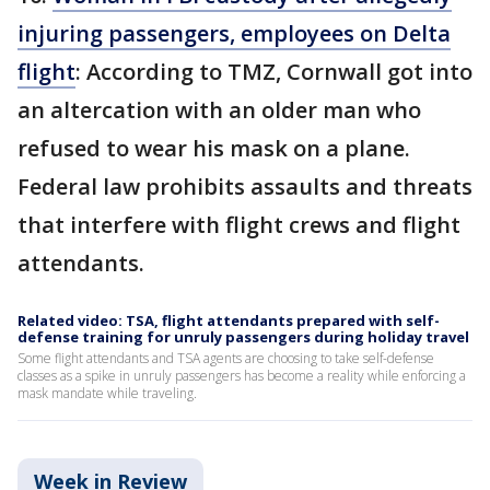
injuring passengers, employees on Delta
flight
: According to TMZ, Cornwall got into
an altercation with an older man who
refused to wear his mask on a plane.
Federal law prohibits assaults and threats
that interfere with flight crews and flight
attendants.
Related video: TSA, flight attendants prepared with self-
defense training for unruly passengers during holiday travel
Some flight attendants and TSA agents are choosing to take self-defense
classes as a spike in unruly passengers has become a reality while enforcing a
mask mandate while traveling.
Week in Review