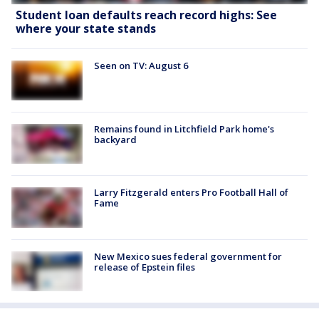
Student loan defaults reach record highs: See
where your state stands
Seen on TV: August 6
Remains found in Litchfield Park home's
backyard
Larry Fitzgerald enters Pro Football Hall of
Fame
New Mexico sues federal government for
release of Epstein files