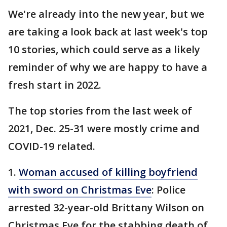
We're already into the new year, but we
are taking a look back at last week's top
10 stories, which could serve as a likely
reminder of why we are happy to have a
fresh start in 2022.
The top stories from the last week of
2021, Dec. 25-31 were mostly crime and
COVID-19 related.
1.
Woman accused of killing boyfriend
with sword on Christmas Eve
: Police
arrested 32-year-old Brittany Wilson on
Christmas Eve for the stabbing death of