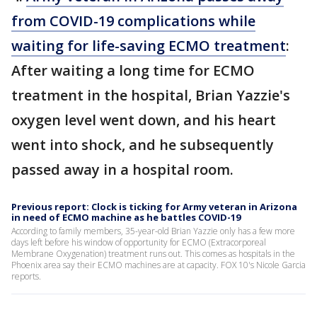
from COVID-19 complications while
waiting for life-saving ECMO treatment
:
After waiting a long time for ECMO
treatment in the hospital, Brian Yazzie's
oxygen level went down, and his heart
went into shock, and he subsequently
passed away in a hospital room.
Previous report: Clock is ticking for Army veteran in Arizona
in need of ECMO machine as he battles COVID-19
According to family members, 35-year-old Brian Yazzie only has a few more
days left before his window of opportunity for ECMO (Extracorporeal
Membrane Oxygenation) treatment runs out. This comes as hospitals in the
Phoenix area say their ECMO machines are at capacity. FOX 10's Nicole Garcia
reports.