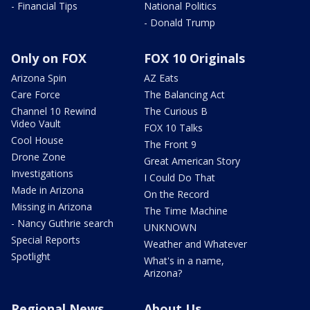
- Financial Tips
National Politics
- Donald Trump
Only on FOX
FOX 10 Originals
Arizona Spin
AZ Eats
Care Force
The Balancing Act
Channel 10 Rewind
The Curious B
Video Vault
FOX 10 Talks
Cool House
The Front 9
Drone Zone
Great American Story
Investigations
I Could Do That
Made in Arizona
On the Record
Missing in Arizona
The Time Machine
- Nancy Guthrie search
UNKNOWN
Special Reports
Weather and Whatever
Spotlight
What's in a name,
Arizona?
Regional News
About Us