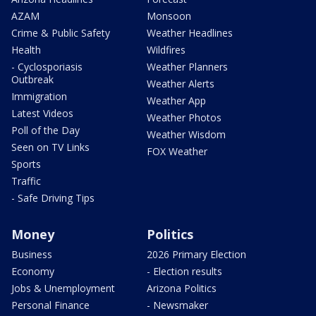
AZAM
Monsoon
Crime & Public Safety
Weather Headlines
Health
Wildfires
- Cyclosporiasis
Weather Planners
Outbreak
Weather Alerts
Immigration
Weather App
Latest Videos
Weather Photos
Poll of the Day
Weather Wisdom
Seen on TV Links
FOX Weather
Sports
Traffic
- Safe Driving Tips
Money
Politics
Business
2026 Primary Election
Economy
- Election results
Jobs & Unemployment
Arizona Politics
Personal Finance
- Newsmaker