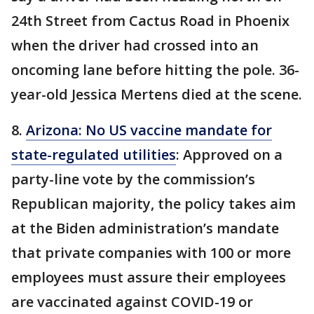
24th Street from Cactus Road in Phoenix
when the driver had crossed into an
oncoming lane before hitting the pole. 36-
year-old Jessica Mertens died at the scene.
8.
Arizona: No US vaccine mandate for
state-regulated utilities
: Approved on a
party-line vote by the commission’s
Republican majority, the policy takes aim
at the Biden administration’s mandate
that private companies with 100 or more
employees must assure their employees
are vaccinated against COVID-19 or