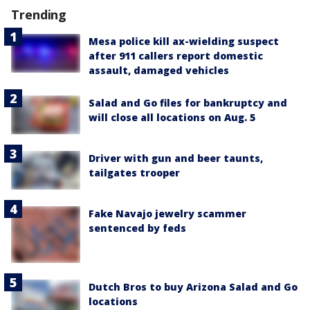
Trending
Mesa police kill ax-wielding suspect
after 911 callers report domestic
assault, damaged vehicles
Salad and Go files for bankruptcy and
will close all locations on Aug. 5
Driver with gun and beer taunts,
tailgates trooper
Fake Navajo jewelry scammer
sentenced by feds
Dutch Bros to buy Arizona Salad and Go
locations