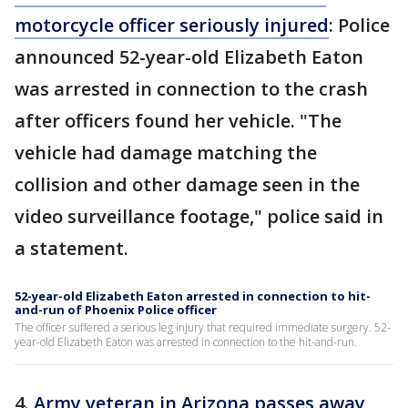
motorcycle officer seriously injured
: Police
announced 52-year-old Elizabeth Eaton
was arrested in connection to the crash
after officers found her vehicle. "The
vehicle had damage matching the
collision and other damage seen in the
video surveillance footage," police said in
a statement.
52-year-old Elizabeth Eaton arrested in connection to hit-
and-run of Phoenix Police officer
The officer suffered a serious leg injury that required immediate surgery. 52-
year-old Elizabeth Eaton was arrested in connection to the hit-and-run.
4.
Army veteran in Arizona passes away