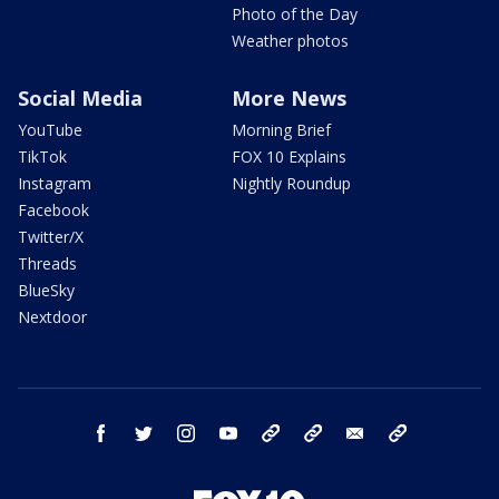
Photo of the Day
Weather photos
Social Media
More News
YouTube
Morning Brief
TikTok
FOX 10 Explains
Instagram
Nightly Roundup
Facebook
Twitter/X
Threads
BlueSky
Nextdoor
facebook
twitter
instagram
youtube
tk
bluesky
email
newsletters