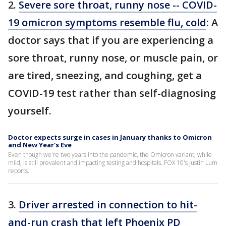
2.
Severe sore throat, runny nose -- COVID-
19 omicron symptoms resemble flu, cold
: A
doctor says that if you are experiencing a
sore throat, runny nose, or muscle pain, or
are tired, sneezing, and coughing, get a
COVID-19 test rather than self-diagnosing
yourself.
Doctor expects surge in cases in January thanks to Omicron
and New Year's Eve
Even though we're two years into the pandemic, the Omicron variant, while
mild, is still prevalent and impacting testing and hospitals. FOX 10's Justin Lum
reports.
3.
Driver arrested in connection to hit-
and-run crash that left Phoenix PD