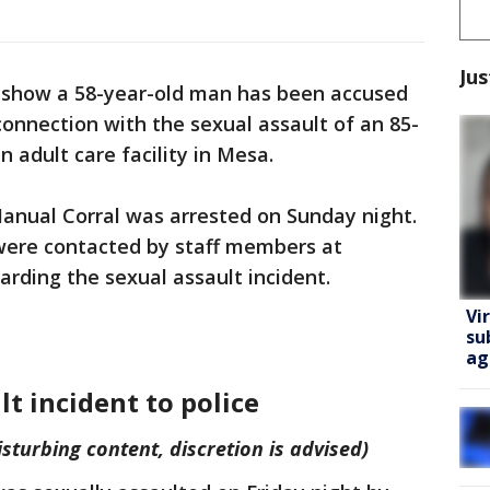
Jus
show a 58-year-old man has been accused
connection with the sexual assault of an 85-
 adult care facility in Mesa.
anual Corral was arrested on Sunday night.
 were contacted by staff members at
arding the sexual assault incident.
Vi
su
ag
lt incident to police
sturbing content, discretion is advised)