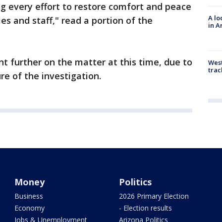
g every effort to restore comfort and peace
A lo
ies and staff," read a portion of the
in A
nt further on the matter at this time, due to
West
trac
re of the investigation.
Money
Politics
Business
2026 Primary Election
Economy
- Election results
Jobs & Unemployment
Arizona Politics