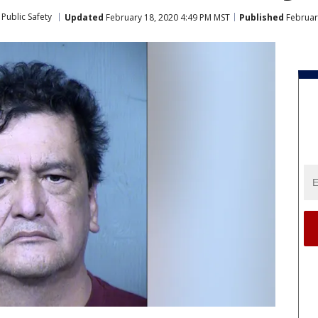
Public Safety
Updated
February 18, 2020 4:49 PM MST
Published
Februar