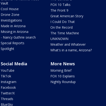
Vault
FOX 10 Talks
Cool House
The Front 9
Drone Zone
Great American Story
Investigations
I Could Do That
Made in Arizona
On the Record
Missing in Arizona
The Time Machine
- Nancy Guthrie search
UNKNOWN
Special Reports
Weather and Whatever
Spotlight
What's in a name, Arizona?
Social Media
More News
YouTube
Morning Brief
TikTok
FOX 10 Explains
Instagram
Nightly Roundup
Facebook
Twitter/X
Threads
BlueSky