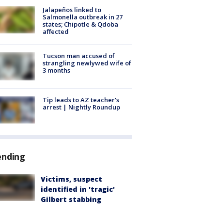
Jalapeños linked to
Salmonella outbreak in 27
states; Chipotle & Qdoba
affected
Tucson man accused of
strangling newlywed wife of
3 months
Tip leads to AZ teacher's
arrest | Nightly Roundup
ending
Victims, suspect
identified in 'tragic'
Gilbert stabbing