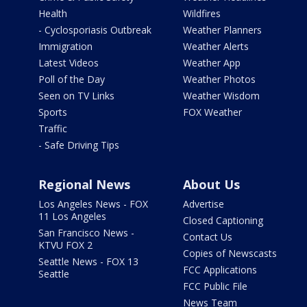
Health
Wildfires
- Cyclosporiasis Outbreak
Weather Planners
Immigration
Weather Alerts
Latest Videos
Weather App
Poll of the Day
Weather Photos
Seen on TV Links
Weather Wisdom
Sports
FOX Weather
Traffic
- Safe Driving Tips
Regional News
About Us
Los Angeles News - FOX
Advertise
11 Los Angeles
Closed Captioning
San Francisco News -
Contact Us
KTVU FOX 2
Copies of Newscasts
Seattle News - FOX 13
FCC Applications
Seattle
FCC Public File
News Team