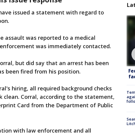
La
e have issued a statement with regard to
oon.
e assault was reported to a medical
w enforcement was immediately contacted.
ral, but did say that an arrest has been
Fe
 been fired from his position.
fac
ral's hiring, all required background checks
Temp
clean. Corral, according to the statement,
agai
foll
gerprint Card from the Department of Public
Sear
Litc
ation with law enforcement and all