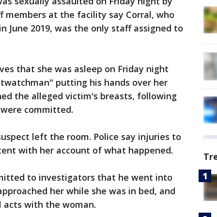
as sexually assaulted on Friday night by
 members at the facility say Corral, who
 in June 2019, was the only staff assigned to
ives that she was asleep on Friday night
twatchman" putting his hands over her
d the alleged victim's breasts, following
s were committed.
uspect left the room. Police say injuries to
stent with her account of what happened.
Tr
mitted to investigators that he went into
approached her while she was in bed, and
l acts with the woman.