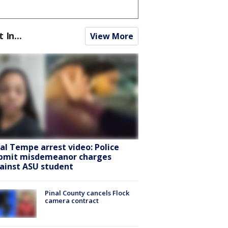
t In...
View More
ral Tempe arrest video: Police
bmit misdemeanor charges
ainst ASU student
Pinal County cancels Flock
camera contract