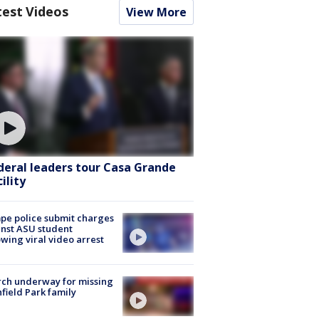
test Videos
View More
deral leaders tour Casa Grande
ility
e police submit charges
nst ASU student
owing viral video arrest
ch underway for missing
hfield Park family