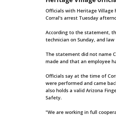
Officials with Heritage Villag
Corral's arrest Tuesday aftern
According to the statement, th
technician on Sunday, and la
The statement did not name Cor
made and that an employee has
Officials say at the time of Cor
were performed and came back 
also holds a valid Arizona Fin
Safety.
"We are working in full cooper