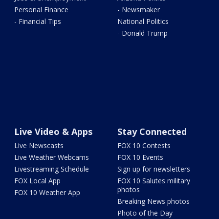
Personal Finance
- Newsmaker
- Financial Tips
National Politics
- Donald Trump
Live Video & Apps
Stay Connected
Live Newscasts
FOX 10 Contests
Live Weather Webcams
FOX 10 Events
Livestreaming Schedule
Sign up for newsletters
FOX Local App
FOX 10 Salutes military
photos
FOX 10 Weather App
Breaking News photos
Photo of the Day