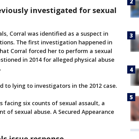
eviously investigated for sexual
als, Corral was identified as a suspect in
tions. The first investigation happened in
at Corral forced her to perform a sexual
estioned in 2014 for alleged physical abuse
.
d to lying to investigators in the 2012 case.
 facing six counts of sexual assault, a
unt of sexual abuse. A Secured Appearance
als issue response