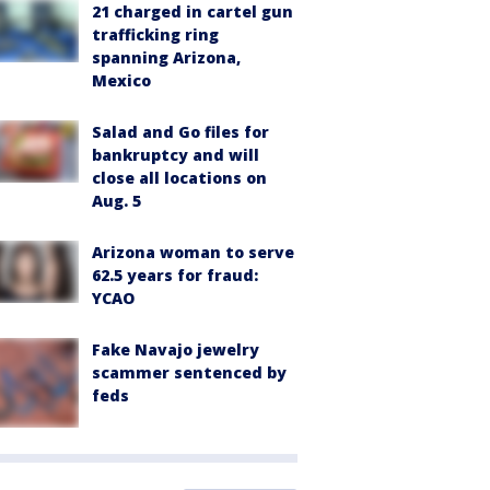
21 charged in cartel gun
trafficking ring
spanning Arizona,
Mexico
Salad and Go files for
bankruptcy and will
close all locations on
Aug. 5
Arizona woman to serve
62.5 years for fraud:
YCAO
Fake Navajo jewelry
scammer sentenced by
feds