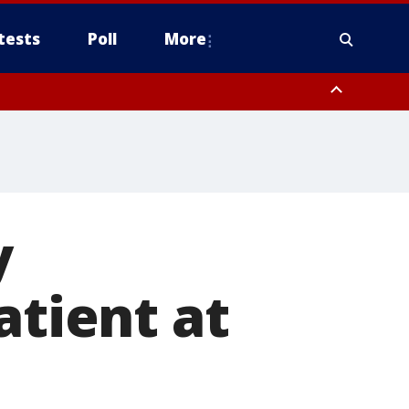
tests
Poll
More
, Scottsdale/Paradise Valley, Northwest Pinal County, Cave Creek/New
ast Mesa, Southeast Valley/Queen Creek, Aguila Valley, South
y
atient at