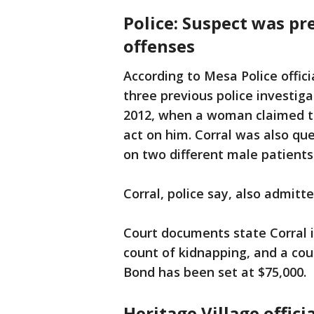
Police: Suspect was pr
offenses
According to Mesa Police offici
three previous police investiga
2012, when a woman claimed th
act on him. Corral was also qu
on two different male patients
Corral, police say, also admitte
Court documents state Corral is
count of kidnapping, and a co
Bond has been set at $75,000.
Heritage Village offici