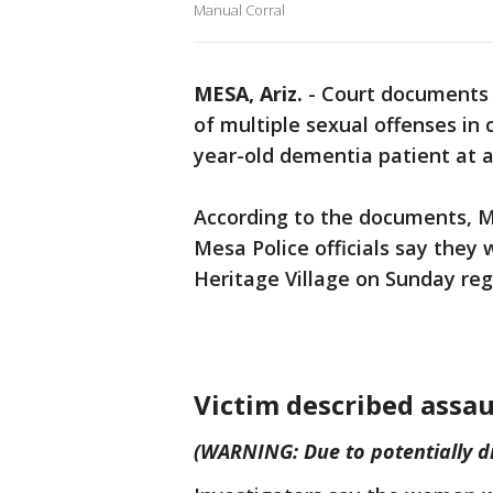
Manual Corral
MESA, Ariz.
-
Court documents 
of multiple sexual offenses in 
year-old dementia patient at an
According to the documents, M
Mesa Police officials say they
Heritage Village on Sunday reg
Victim described assau
(WARNING: Due to potentially di