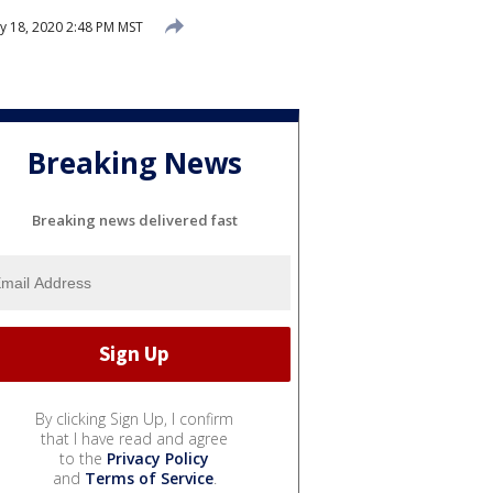
y 18, 2020 2:48 PM MST
Breaking News
Breaking news delivered fast
By clicking Sign Up, I confirm
that I have read and agree
to the
Privacy Policy
and
Terms of Service
.