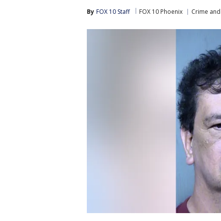
By
FOX 10 Staff
FOX 10 Phoenix
Crime and 