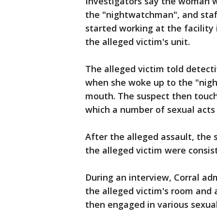
Investigators say the woman w
the "nightwatchman", and staff
started working at the facility
the alleged victim's unit.
The alleged victim told detect
when she woke up to the "nigh
mouth. The suspect then touche
which a number of sexual act
After the alleged assault, the s
the alleged victim were consi
During an interview, Corral ad
the alleged victim's room and 
then engaged in various sexua