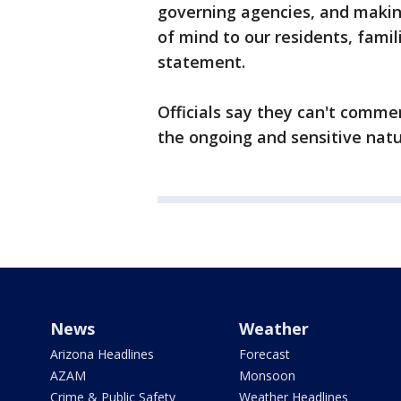
governing agencies, and makin
of mind to our residents, famil
statement.
Officials say they can't comme
the ongoing and sensitive natu
News
Weather
Arizona Headlines
Forecast
AZAM
Monsoon
Crime & Public Safety
Weather Headlines