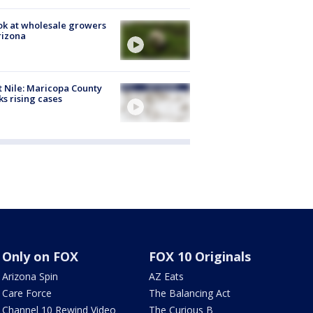
ok at wholesale growers
rizona
 Nile: Maricopa County
ks rising cases
Only on FOX
FOX 10 Originals
Arizona Spin
AZ Eats
Care Force
The Balancing Act
Channel 10 Rewind Video
The Curious B