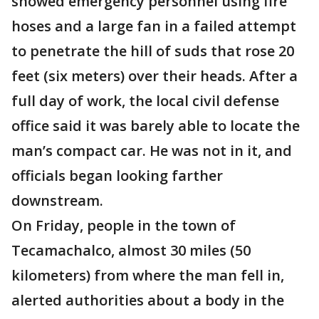
showed emergency personnel using fire
hoses and a large fan in a failed attempt
to penetrate the hill of suds that rose 20
feet (six meters) over their heads. After a
full day of work, the local civil defense
office said it was barely able to locate the
man’s compact car. He was not in it, and
officials began looking farther
downstream.
On Friday, people in the town of
Tecamachalco, almost 30 miles (50
kilometers) from where the man fell in,
alerted authorities about a body in the