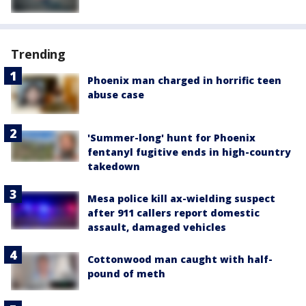
Trending
Phoenix man charged in horrific teen
abuse case
'Summer-long' hunt for Phoenix
fentanyl fugitive ends in high-country
takedown
Mesa police kill ax-wielding suspect
after 911 callers report domestic
assault, damaged vehicles
Cottonwood man caught with half-
pound of meth