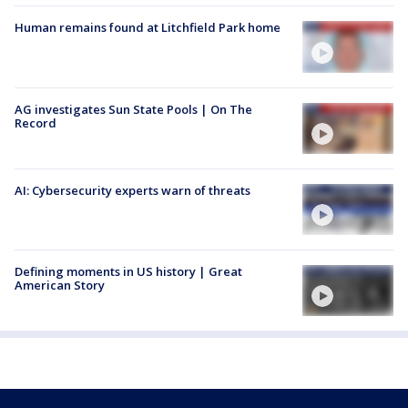
Human remains found at Litchfield Park home
AG investigates Sun State Pools | On The
Record
AI: Cybersecurity experts warn of threats
Defining moments in US history | Great
American Story