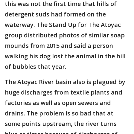
this was not the first time that hills of
detergent suds had formed on the
waterway. The Stand Up for The Atoyac
group distributed photos of similar soap
mounds from 2015 and said a person
walking his dog lost the animal in the hill
of bubbles that year.
The Atoyac River basin also is plagued by
huge discharges from textile plants and
factories as well as open sewers and
drains. The problem is so bad that at
some points upstream, the river turns