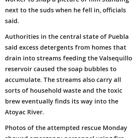
next to the suds when he fell in, officials
said.
Authorities in the central state of Puebla
said excess detergents from homes that
drain into streams feeding the Valsequillo
reservoir caused the soap bubbles to
accumulate. The streams also carry all
sorts of household waste and the toxic
brew eventually finds its way into the
Atoyac River.
Photos of the attempted rescue Monday