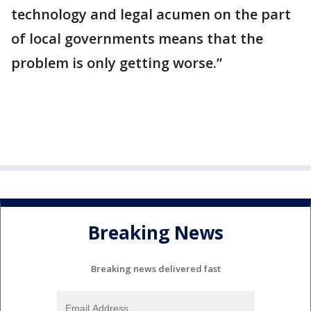
technology and legal acumen on the part
of local governments means that the
problem is only getting worse.”
Breaking News
Breaking news delivered fast