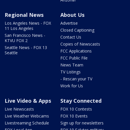
Regional News
About Us
Los Angeles News - FOX
Advertise
11 Los Angeles
Closed Captioning
San Francisco News -
Contact Us
KTVU FOX 2
Copies of Newscasts
Seattle News - FOX 13
FCC Applications
Seattle
FCC Public File
News Team
TV Listings
- Rescan your TV
Work for Us
Live Video & Apps
Stay Connected
Live Newscasts
FOX 10 Contests
Live Weather Webcams
FOX 10 Events
Livestreaming Schedule
Sign up for newsletters
FOX Local App
FOX 10 Salutes military