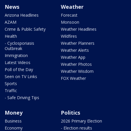
News
Weather
Arizona Headlines
Forecast
AZAM
Monsoon
Crime & Public Safety
Weather Headlines
Health
Wildfires
- Cyclosporiasis
Weather Planners
Outbreak
Weather Alerts
Immigration
Weather App
Latest Videos
Weather Photos
Poll of the Day
Weather Wisdom
Seen on TV Links
FOX Weather
Sports
Traffic
- Safe Driving Tips
Money
Politics
Business
2026 Primary Election
Economy
- Election results