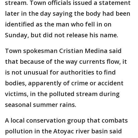
stream. Town officials issued a statement
later in the day saying the body had been
identified as the man who fell in on
Sunday, but did not release his name.
Town spokesman Cristian Medina said
that because of the way currents flow, it
is not unusual for authorities to find
bodies, apparently of crime or accident
victims, in the polluted stream during
seasonal summer rains.
A local conservation group that combats
pollution in the Atoyac river basin said