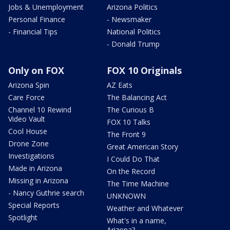
Jobs & Unemployment
Arizona Politics
Personal Finance
- Newsmaker
- Financial Tips
National Politics
- Donald Trump
Only on FOX
FOX 10 Originals
Arizona Spin
AZ Eats
Care Force
The Balancing Act
Channel 10 Rewind
The Curious B
Video Vault
FOX 10 Talks
Cool House
The Front 9
Drone Zone
Great American Story
Investigations
I Could Do That
Made in Arizona
On the Record
Missing in Arizona
The Time Machine
- Nancy Guthrie search
UNKNOWN
Special Reports
Weather and Whatever
Spotlight
What's in a name,
Arizona?