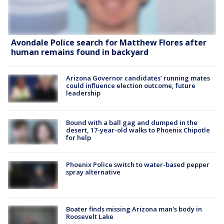
Avondale Police search for Matthew Flores after
human remains found in backyard
Arizona Governor candidates’ running mates
could influence election outcome, future
leadership
Bound with a ball gag and dumped in the
desert, 17-year-old walks to Phoenix Chipotle
for help
Phoenix Police switch to water-based pepper
spray alternative
Boater finds missing Arizona man's body in
Roosevelt Lake