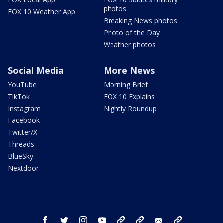
photos
FOX 10 Weather App
Breaking News photos
Photo of the Day
Weather photos
Social Media
More News
YouTube
Morning Brief
TikTok
FOX 10 Explains
Instagram
Nightly Roundup
Facebook
Twitter/X
Threads
BlueSky
Nextdoor
facebook
twitter
instagram
youtube
tk
bluesky
email
newsletters