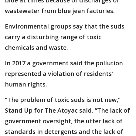
blue at times because of discharges of
wastewater from blue jean factories.
Environmental groups say that the suds
carry a disturbing range of toxic
chemicals and waste.
In 2017 a government said the pollution
represented a violation of residents’
human rights.
“The problem of toxic suds is not new,”
Stand Up for The Atoyac said. “The lack of
government oversight, the utter lack of
standards in detergents and the lack of