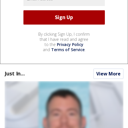
By clicking Sign Up, I confirm
that I have read and agree
to the
Privacy Policy
and
Terms of Service
.
Just In...
View More