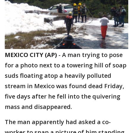
MEXICO CITY (AP)
-
A man trying to pose
for a photo next to a towering hill of soap
suds floating atop a heavily polluted
stream in Mexico was found dead Friday,
five days after he fell into the quivering
mass and disappeared.
The man apparently had asked a co-
worker to snap a picture of him standing