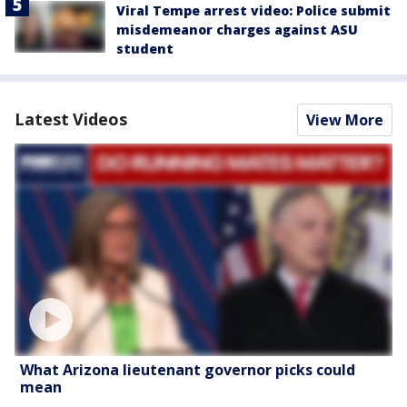
Viral Tempe arrest video: Police submit
misdemeanor charges against ASU
student
Latest Videos
View More
What Arizona lieutenant governor picks could
mean