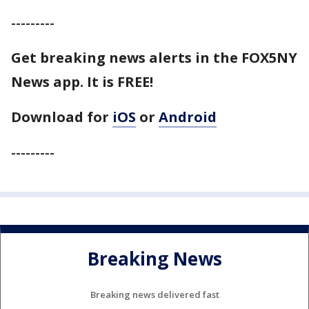
---------
Get breaking news alerts in the FOX5NY
News app. It is FREE!
Download for
iOS
or
Android
---------
Breaking News
Breaking news delivered fast