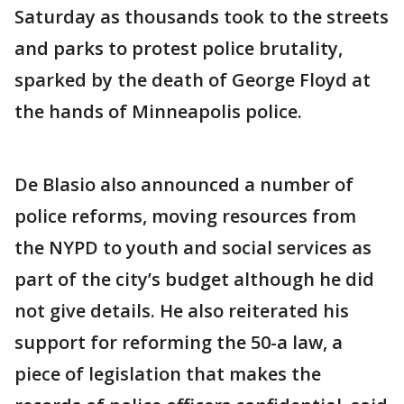
Saturday as thousands took to the streets
and parks to protest police brutality,
sparked by the death of George Floyd at
the hands of Minneapolis police.
De Blasio also announced a number of
police reforms, moving resources from
the NYPD to youth and social services as
part of the city’s budget although he did
not give details. He also reiterated his
support for reforming the 50-a law, a
piece of legislation that makes the