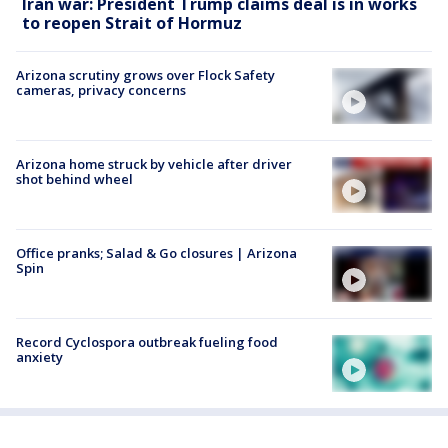
Iran war: President Trump claims deal is in works
to reopen Strait of Hormuz
Arizona scrutiny grows over Flock Safety
cameras, privacy concerns
Arizona home struck by vehicle after driver
shot behind wheel
Office pranks; Salad & Go closures | Arizona
Spin
Record Cyclospora outbreak fueling food
anxiety