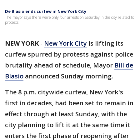
De Blasio ends curfew in New York City
The mayor says there were only four arrests on Saturday in the city related to
protests.
NEW YORK
-
New York City
is lifting its
curfew spurred by protests against police
brutality ahead of schedule, Mayor
Bill de
Blasio
announced Sunday morning.
The 8 p.m. citywide curfew, New York's
first in decades, had been set to remain in
effect through at least Sunday, with the
city planning to lift it at the same time it
enters the first phase of reopening after