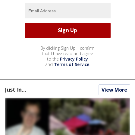
By clicking Sign Up, I confirm
that I have read and agree
to the
Privacy Policy
and
Terms of Service
.
Just In...
View More