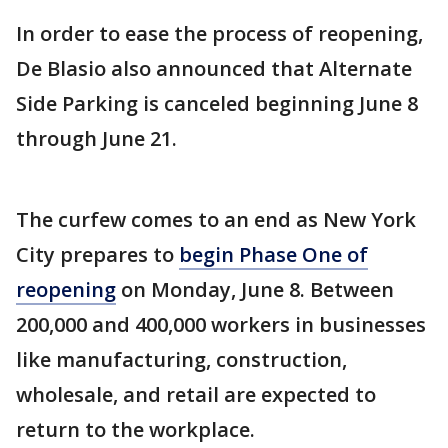
In order to ease the process of reopening,
De Blasio also announced that Alternate
Side Parking is canceled beginning June 8
through June 21.
The curfew comes to an end as New York
City prepares to
begin Phase One of
reopening
on Monday, June 8. Between
200,000 and 400,000 workers in businesses
like manufacturing, construction,
wholesale, and retail are expected to
return to the workplace.