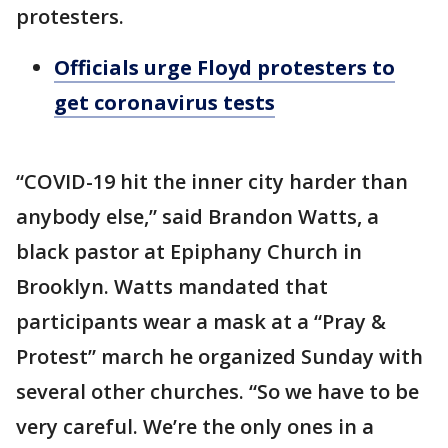
protesters.
Officials urge Floyd protesters to
get coronavirus tests
“COVID-19 hit the inner city harder than
anybody else,” said Brandon Watts, a
black pastor at Epiphany Church in
Brooklyn. Watts mandated that
participants wear a mask at a “Pray &
Protest” march he organized Sunday with
several other churches. “So we have to be
very careful. We’re the only ones in a