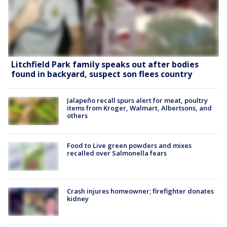
Litchfield Park family speaks out after bodies
found in backyard, suspect son flees country
Jalapeño recall spurs alert for meat, poultry
items from Kroger, Walmart, Albertsons, and
others
Food to Live green powders and mixes
recalled over Salmonella fears
Crash injures homeowner; firefighter donates
kidney