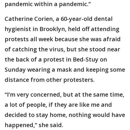
pandemic within a pandemic.”
Catherine Corien, a 60-year-old dental
hygienist in Brooklyn, held off attending
protests all week because she was afraid
of catching the virus, but she stood near
the back of a protest in Bed-Stuy on
Sunday wearing a mask and keeping some
distance from other protesters.
“I’m very concerned, but at the same time,
a lot of people, if they are like me and
decided to stay home, nothing would have
happened,” she said.