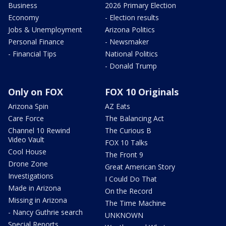
Business
2026 Primary Election
Economy
- Election results
Jobs & Unemployment
Arizona Politics
Personal Finance
- Newsmaker
- Financial Tips
National Politics
- Donald Trump
Only on FOX
FOX 10 Originals
Arizona Spin
AZ Eats
Care Force
The Balancing Act
Channel 10 Rewind
The Curious B
Video Vault
FOX 10 Talks
Cool House
The Front 9
Drone Zone
Great American Story
Investigations
I Could Do That
Made in Arizona
On the Record
Missing in Arizona
The Time Machine
- Nancy Guthrie search
UNKNOWN
Special Reports