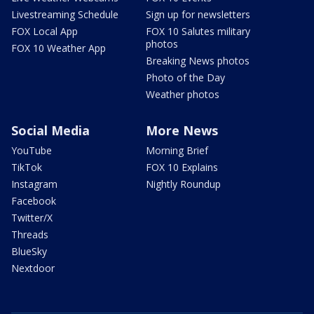
Livestreaming Schedule
Sign up for newsletters
FOX Local App
FOX 10 Salutes military
photos
FOX 10 Weather App
Breaking News photos
Photo of the Day
Weather photos
Social Media
More News
YouTube
Morning Brief
TikTok
FOX 10 Explains
Instagram
Nightly Roundup
Facebook
Twitter/X
Threads
BlueSky
Nextdoor