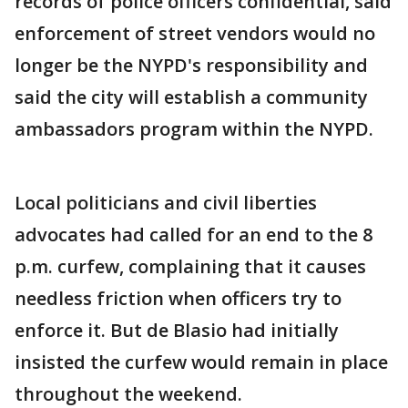
records of police officers confidential, said
enforcement of street vendors would no
longer be the NYPD's responsibility and
said the city will establish a community
ambassadors program within the NYPD.
Local politicians and civil liberties
advocates had called for an end to the 8
p.m. curfew, complaining that it causes
needless friction when officers try to
enforce it. But de Blasio had initially
insisted the curfew would remain in place
throughout the weekend.