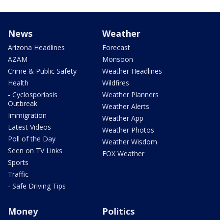
News
Weather
Arizona Headlines
Forecast
AZAM
Monsoon
Crime & Public Safety
Weather Headlines
Health
Wildfires
- Cyclosporiasis
Weather Planners
Outbreak
Weather Alerts
Immigration
Weather App
Latest Videos
Weather Photos
Poll of the Day
Weather Wisdom
Seen on TV Links
FOX Weather
Sports
Traffic
- Safe Driving Tips
Money
Politics