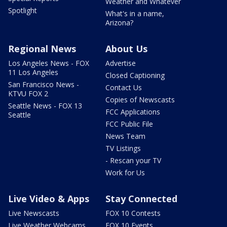
Weather and Whatever
Spotlight
What's in a name,
Arizona?
Regional News
About Us
Los Angeles News - FOX
Advertise
11 Los Angeles
Closed Captioning
San Francisco News -
Contact Us
KTVU FOX 2
Copies of Newscasts
Seattle News - FOX 13
FCC Applications
Seattle
FCC Public File
News Team
TV Listings
- Rescan your TV
Work for Us
Live Video & Apps
Stay Connected
Live Newscasts
FOX 10 Contests
Live Weather Webcams
FOX 10 Events