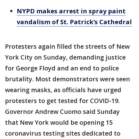
NYPD makes arrest in spray paint
vandalism of St. Patrick’s Cathedral
Protesters again filled the streets of New
York City on Sunday, demanding justice
for George Floyd and an end to police
brutality. Most demonstrators were seen
wearing masks, as officials have urged
protesters to get tested for COVID-19.
Governor Andrew Cuomo said Sunday
that New York would be opening 15
coronavirus testing sites dedicated to