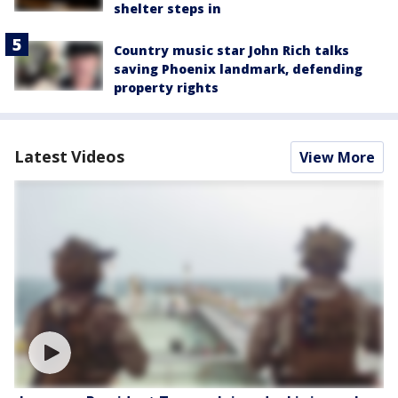
shelter steps in
Country music star John Rich talks
saving Phoenix landmark, defending
property rights
Latest Videos
View More