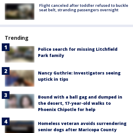
Flight canceled after toddler refused to buckle
seat belt, stranding passengers overnight
Trending
Police search for missing Litchfield
Park family
Nancy Guthrie: Investigators seeing
uptick in tips
Bound with a ball gag and dumped in
the desert, 17-year-old walks to
Phoenix Chipotle for help
Homeless veteran avoids surrendering
senior dogs after Maricopa County