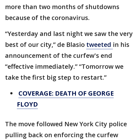
more than two months of shutdowns
because of the coronavirus.
“Yesterday and last night we saw the very
best of our city,” de Blasio
tweeted
in his
announcement of the curfew's end
“effective immediately.” “Tomorrow we
take the first big step to restart.”
COVERAGE: DEATH OF GEORGE
FLOYD
The move followed New York City police
pulling back on enforcing the curfew