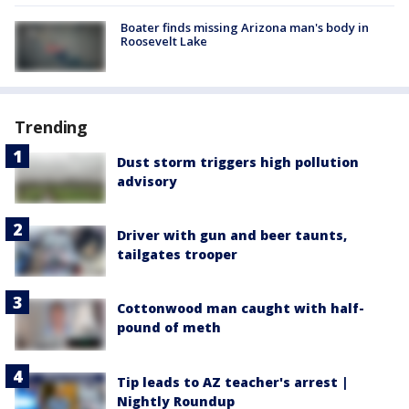
Boater finds missing Arizona man's body in
Roosevelt Lake
Trending
Dust storm triggers high pollution
advisory
Driver with gun and beer taunts,
tailgates trooper
Cottonwood man caught with half-
pound of meth
Tip leads to AZ teacher's arrest |
Nightly Roundup