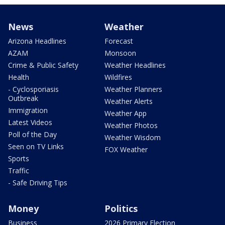
News
Weather
Arizona Headlines
Forecast
AZAM
Monsoon
Crime & Public Safety
Weather Headlines
Health
Wildfires
- Cyclosporiasis
Weather Planners
Outbreak
Weather Alerts
Immigration
Weather App
Latest Videos
Weather Photos
Poll of the Day
Weather Wisdom
Seen on TV Links
FOX Weather
Sports
Traffic
- Safe Driving Tips
Money
Politics
Business
2026 Primary Election