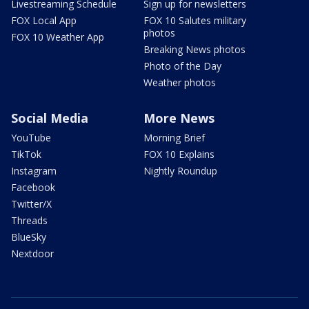
Livestreaming Schedule
Sign up for newsletters
FOX Local App
FOX 10 Salutes military
photos
FOX 10 Weather App
Breaking News photos
Photo of the Day
Weather photos
Social Media
More News
YouTube
Morning Brief
TikTok
FOX 10 Explains
Instagram
Nightly Roundup
Facebook
Twitter/X
Threads
BlueSky
Nextdoor