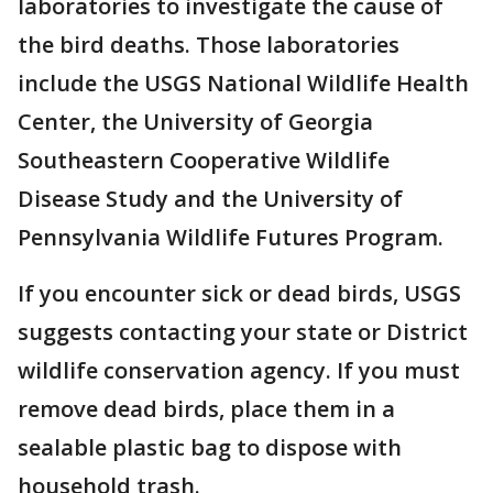
laboratories to investigate the cause of
the bird deaths. Those laboratories
include the USGS National Wildlife Health
Center, the University of Georgia
Southeastern Cooperative Wildlife
Disease Study and the University of
Pennsylvania Wildlife Futures Program.
If you encounter sick or dead birds, USGS
suggests contacting your state or District
wildlife conservation agency. If you must
remove dead birds, place them in a
sealable plastic bag to dispose with
household trash.