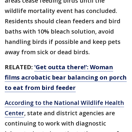
areas cease feeding birds until the
wildlife mortality event has concluded.
Residents should clean feeders and bird
baths with 10% bleach solution, avoid
handling birds if possible and keep pets
away from sick or dead birds.
RELATED:
'Get outta there!': Woman
films acrobatic bear balancing on porch
to eat from bird feeder
According to the National Wildlife Health
Center
, state and district agencies are
continuing to work with diagnostic