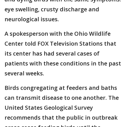
eye swelling, crusty discharge and
neurological issues.
A spokesperson with the Ohio Wildlife
Center told FOX Television Stations that
its center has had several cases of
patients with these conditions in the past
several weeks.
Birds congregating at feeders and baths
can transmit disease to one another. The
United States Geological Survey
recommends that the public in outbreak