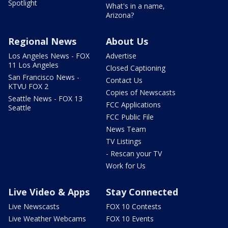
Spotlight
What's in a name,
Arizona?
Regional News
About Us
Los Angeles News - FOX
Advertise
11 Los Angeles
Closed Captioning
San Francisco News -
Contact Us
KTVU FOX 2
Copies of Newscasts
Seattle News - FOX 13
FCC Applications
Seattle
FCC Public File
News Team
TV Listings
- Rescan your TV
Work for Us
Live Video & Apps
Stay Connected
Live Newscasts
FOX 10 Contests
Live Weather Webcams
FOX 10 Events