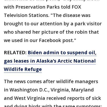
with Preservation Parks told FOX
Television Stations. "The disease was
brought to our attention by a park visitor
who shared her picture of the robin that
we used in our Facebook post."
RELATED:
Biden admin to suspend oil,
gas leases in Alaska’s Arctic National
Wildlife Refuge
The news comes after wildlife managers
in Washington D.C., Virginia, Maryland
and West Virginia received reports of sick
and dying birds with the same symptoms: