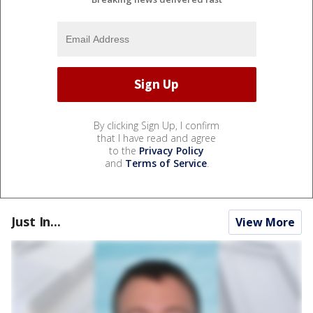
By clicking Sign Up, I confirm
that I have read and agree
to the
Privacy Policy
and
Terms of Service
.
Just In...
View More