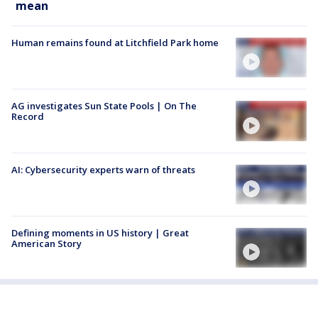
mean
Human remains found at Litchfield Park home
AG investigates Sun State Pools | On The
Record
AI: Cybersecurity experts warn of threats
Defining moments in US history | Great
American Story