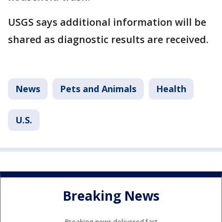
USGS says additional information will be
shared as diagnostic results are received.
News
Pets and Animals
Health
U.S.
Breaking News
Breaking news delivered fast