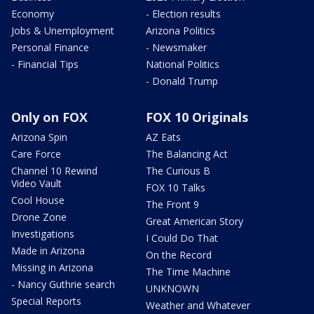
Economy
- Election results
Jobs & Unemployment
Arizona Politics
Personal Finance
- Newsmaker
- Financial Tips
National Politics
- Donald Trump
Only on FOX
FOX 10 Originals
Arizona Spin
AZ Eats
Care Force
The Balancing Act
Channel 10 Rewind
The Curious B
Video Vault
FOX 10 Talks
Cool House
The Front 9
Drone Zone
Great American Story
Investigations
I Could Do That
Made in Arizona
On the Record
Missing in Arizona
The Time Machine
- Nancy Guthrie search
UNKNOWN
Special Reports
Weather and Whatever