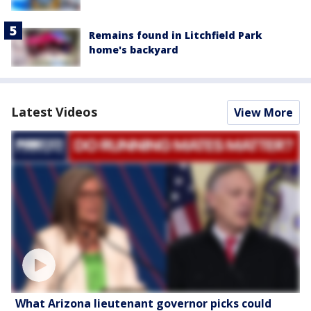
Remains found in Litchfield Park
home's backyard
Latest Videos
View More
What Arizona lieutenant governor picks could