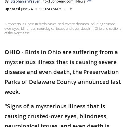
By
Stephanie Weaver
fox10phoenix.com
News
Updated
June 24, 2021 10:43 AM MST
▾
A mysterious illness in birds has caused severe diseases including crusted-
over eyes, blindness, neurological issues and even death in Ohio and sections
of the Northeast.
OHIO
-
Birds in Ohio are suffering from a
mysterious illness that is causing severe
disease and even death, the Preservation
Parks of Delaware County announced last
week.
"Signs of a mysterious illness that is
causing crusted-over eyes, blindness,
neurological issues, and even death is