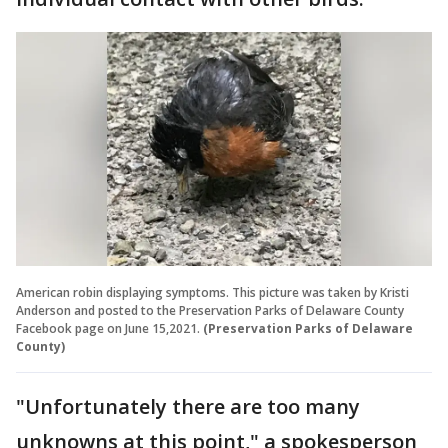
American robin displaying symptoms. This picture was taken by Kristi
Anderson and posted to the Preservation Parks of Delaware County
Facebook page on June 15,2021.
(Preservation Parks of Delaware
County)
"Unfortunately there are too many
unknowns at this point," a spokesperson