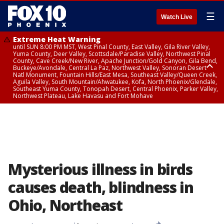
☰
Watch Live
Extreme Heat Warning
until SUN 8:00 PM MST, West Pinal County, East Valley, Gila River Valley,
Yuma County, Deer Valley, Scottsdale/Paradise Valley, Northwest Pinal
County, Cave Creek/New River, Apache Junction/Gold Canyon, Gila Bend,
Buckeye/Avondale, Central La Paz, Northwest Valley, Sonoran Desert
Natl Monument, Fountain Hills/East Mesa, Southeast Valley/Queen Creek,
Aguila Valley, South Mountain/Ahwatukee, Kofa, North Phoenix/Glendale,
Southeast Yuma County, Tonopah Desert, Central Phoenix, Parker Valley,
Northwest Plateau, Lake Havasu and Fort Mohave
Extreme Heat Warning
until SAT 8:00 PM MST, Marble and Glen Canyons, Grand Canyon Country
Mysterious illness in birds
causes death, blindness in
Ohio, Northeast