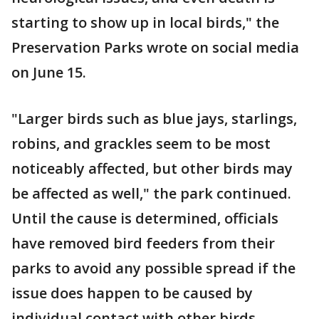
starting to show up in local birds," the
Preservation Parks wrote on social media
on June 15.
"Larger birds such as blue jays, starlings,
robins, and grackles seem to be most
noticeably affected, but other birds may
be affected as well," the park continued.
Until the cause is determined, officials
have removed bird feeders from their
parks to avoid any possible spread if the
issue does happen to be caused by
individual contact with other birds.