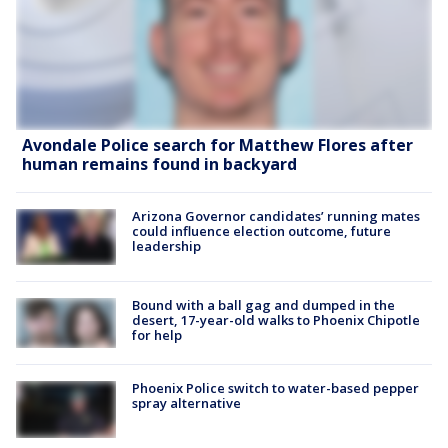
Avondale Police search for Matthew Flores after
human remains found in backyard
Arizona Governor candidates’ running mates
could influence election outcome, future
leadership
Bound with a ball gag and dumped in the
desert, 17-year-old walks to Phoenix Chipotle
for help
Phoenix Police switch to water-based pepper
spray alternative