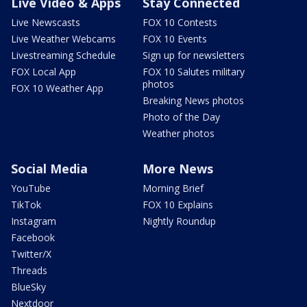
Live Video & Apps
Stay Connected
Live Newscasts
FOX 10 Contests
Live Weather Webcams
FOX 10 Events
Livestreaming Schedule
Sign up for newsletters
FOX Local App
FOX 10 Salutes military
photos
FOX 10 Weather App
Breaking News photos
Photo of the Day
Weather photos
Social Media
More News
YouTube
Morning Brief
TikTok
FOX 10 Explains
Instagram
Nightly Roundup
Facebook
Twitter/X
Threads
BlueSky
Nextdoor