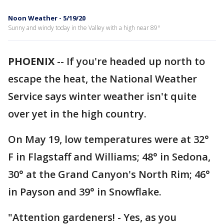
Noon Weather - 5/19/20
Sunny and windy today in the Valley with a high near 89°
PHOENIX
-- If you're headed up north to
escape the heat, the National Weather
Service says winter weather isn't quite
over yet in the high country.
On May 19, low temperatures were at 32°
F in Flagstaff and Williams; 48° in Sedona,
30° at the Grand Canyon's North Rim; 46°
in Payson and 39° in Snowflake.
"Attention gardeners! - Yes, as you