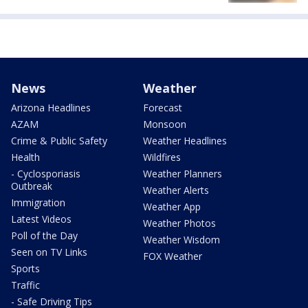
News
Weather
Arizona Headlines
Forecast
AZAM
Monsoon
Crime & Public Safety
Weather Headlines
Health
Wildfires
- Cyclosporiasis
Weather Planners
Outbreak
Weather Alerts
Immigration
Weather App
Latest Videos
Weather Photos
Poll of the Day
Weather Wisdom
Seen on TV Links
FOX Weather
Sports
Traffic
- Safe Driving Tips