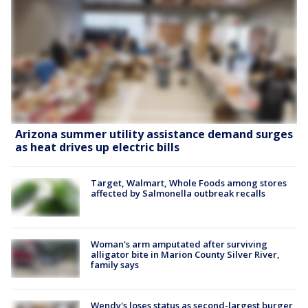
Arizona summer utility assistance demand surges
as heat drives up electric bills
Target, Walmart, Whole Foods among stores
affected by Salmonella outbreak recalls
Woman's arm amputated after surviving
alligator bite in Marion County Silver River,
family says
Wendy's loses status as second-largest burger