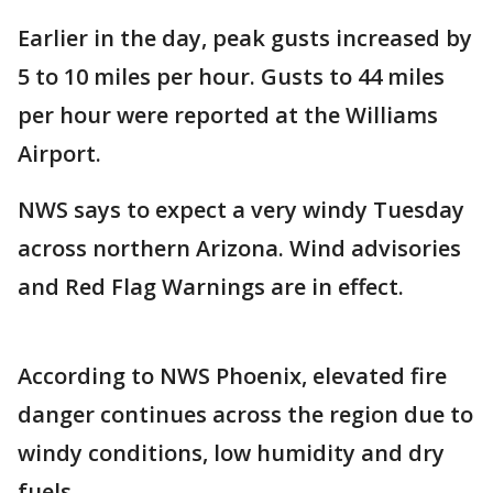
Earlier in the day, peak gusts increased by
5 to 10 miles per hour. Gusts to 44 miles
per hour were reported at the Williams
Airport.
NWS says to expect a very windy Tuesday
across northern Arizona. Wind advisories
and Red Flag Warnings are in effect.
According to NWS Phoenix, elevated fire
danger continues across the region due to
windy conditions, low humidity and dry
fuels.