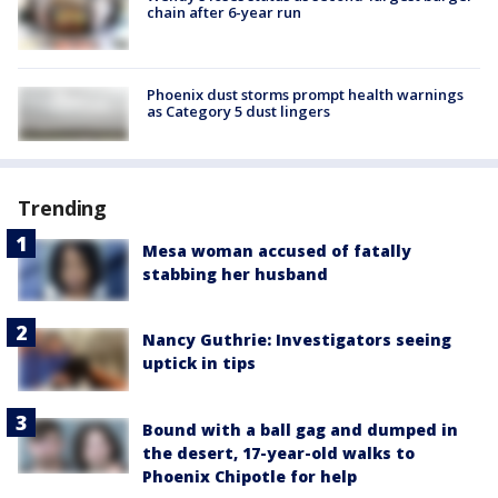
chain after 6-year run
Phoenix dust storms prompt health warnings
as Category 5 dust lingers
Trending
Mesa woman accused of fatally
stabbing her husband
Nancy Guthrie: Investigators seeing
uptick in tips
Bound with a ball gag and dumped in
the desert, 17-year-old walks to
Phoenix Chipotle for help