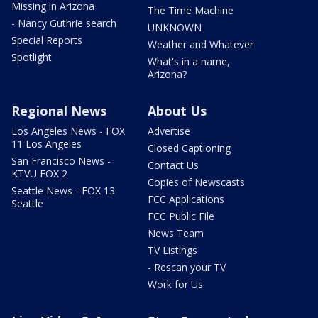
Missing in Arizona
The Time Machine
- Nancy Guthrie search
UNKNOWN
Special Reports
Weather and Whatever
Spotlight
What's in a name,
Arizona?
Regional News
About Us
Los Angeles News - FOX
Advertise
11 Los Angeles
Closed Captioning
San Francisco News -
Contact Us
KTVU FOX 2
Copies of Newscasts
Seattle News - FOX 13
FCC Applications
Seattle
FCC Public File
News Team
TV Listings
- Rescan your TV
Work for Us