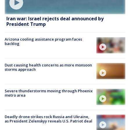
Iran war: Israel rejects deal announced by
President Trump
Arizona cooling assistance program faces
backlog
Dust causing health concerns as more monsoon
storms approach
Severe thunderstorms moving through Phoenix
metro area
Deadly drone strikes rock Russia and Ukraine,
as President Zelenskyy reveals U.S. Patriot deal