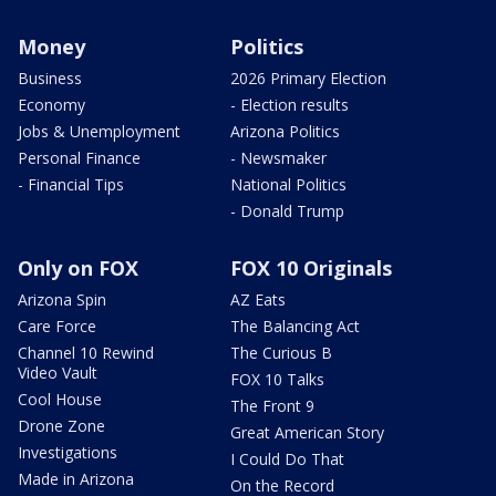
Money
Politics
Business
2026 Primary Election
Economy
- Election results
Jobs & Unemployment
Arizona Politics
Personal Finance
- Newsmaker
- Financial Tips
National Politics
- Donald Trump
Only on FOX
FOX 10 Originals
Arizona Spin
AZ Eats
Care Force
The Balancing Act
Channel 10 Rewind
The Curious B
Video Vault
FOX 10 Talks
Cool House
The Front 9
Drone Zone
Great American Story
Investigations
I Could Do That
Made in Arizona
On the Record