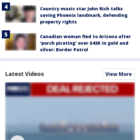
Country music star John Rich talks
saving Phoenix landmark, defending
property rights
Canadian woman fled to Arizona after
'porch pirating' over $43K in gold and
silver: Border Patrol
Latest Videos
View More