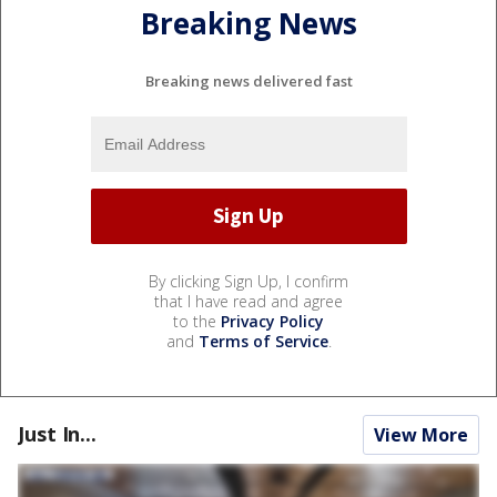
Breaking News
Breaking news delivered fast
By clicking Sign Up, I confirm
that I have read and agree
to the
Privacy Policy
and
Terms of Service
.
Just In...
View More