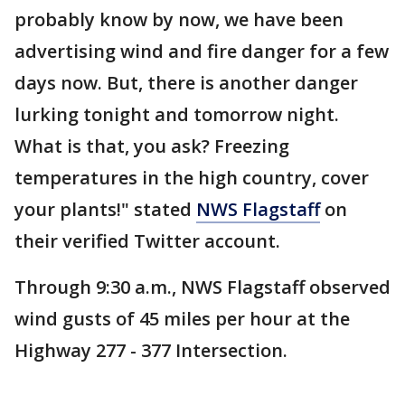
probably know by now, we have been
advertising wind and fire danger for a few
days now. But, there is another danger
lurking tonight and tomorrow night.
What is that, you ask? Freezing
temperatures in the high country, cover
your plants!" stated
NWS Flagstaff
on
their verified Twitter account.
Through 9:30 a.m., NWS Flagstaff observed
wind gusts of 45 miles per hour at the
Highway 277 - 377 Intersection.