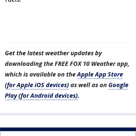
Get the latest weather updates by
downloading the FREE FOX 10 Weather app,
which is available on the
Apple App Store
(for Apple iOS devices)
as well as on
Google
Play (for Android devices)
.