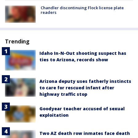
Chandler discontinuing Flock license plate
readers
Trending
Idaho In-N-Out shooting suspect has
ties to Arizona, records show
Arizona deputy uses fatherly instincts
to care for rescued infant after
highway traffic stop
Goodyear teacher accused of sexual
exploitation
Two AZ death row inmates face death