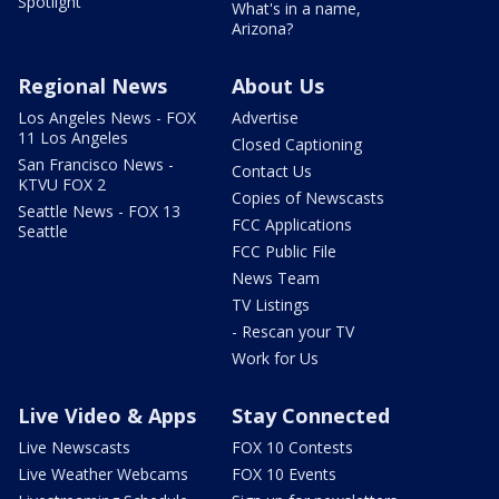
Spotlight
What's in a name,
Arizona?
Regional News
About Us
Los Angeles News - FOX
Advertise
11 Los Angeles
Closed Captioning
San Francisco News -
Contact Us
KTVU FOX 2
Copies of Newscasts
Seattle News - FOX 13
FCC Applications
Seattle
FCC Public File
News Team
TV Listings
- Rescan your TV
Work for Us
Live Video & Apps
Stay Connected
Live Newscasts
FOX 10 Contests
Live Weather Webcams
FOX 10 Events