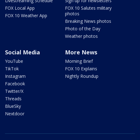
Livestreaming Schedule
Sign up for newsletters
FOX Local App
FOX 10 Salutes military
photos
FOX 10 Weather App
Breaking News photos
Photo of the Day
Weather photos
Social Media
More News
YouTube
Morning Brief
TikTok
FOX 10 Explains
Instagram
Nightly Roundup
Facebook
Twitter/X
Threads
BlueSky
Nextdoor