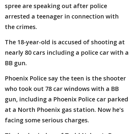
spree are speaking out after police
arrested a teenager in connection with
the crimes.
The 18-year-old is accused of shooting at
nearly 80 cars including a police car with a
BB gun.
Phoenix Police say the teen is the shooter
who took out 78 car windows with a BB
gun, including a Phoenix Police car parked
at a North Phoenix gas station. Now he's
facing some serious charges.