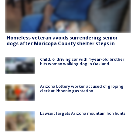
Homeless veteran avoids surrendering senior
dogs after Maricopa County shelter steps in
Child, 6, driving car with 4-year-old brother
hits woman walking dog in Oakland
Arizona Lottery worker accused of groping
clerk at Phoenix gas station
Lawsuit targets Arizona mountain lion hunts