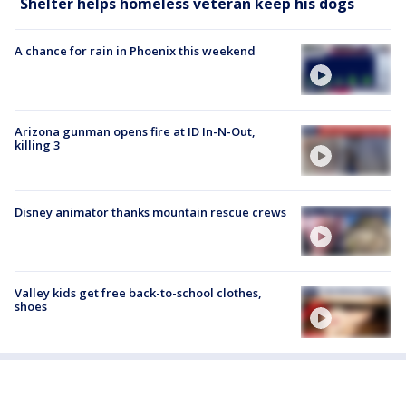
Shelter helps homeless veteran keep his dogs
A chance for rain in Phoenix this weekend
Arizona gunman opens fire at ID In-N-Out,
killing 3
Disney animator thanks mountain rescue crews
Valley kids get free back-to-school clothes,
shoes