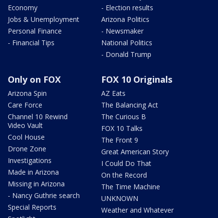
Economy
- Election results
Jobs & Unemployment
Arizona Politics
Personal Finance
- Newsmaker
- Financial Tips
National Politics
- Donald Trump
Only on FOX
FOX 10 Originals
Arizona Spin
AZ Eats
Care Force
The Balancing Act
Channel 10 Rewind
The Curious B
Video Vault
FOX 10 Talks
Cool House
The Front 9
Drone Zone
Great American Story
Investigations
I Could Do That
Made in Arizona
On the Record
Missing in Arizona
The Time Machine
- Nancy Guthrie search
UNKNOWN
Special Reports
Weather and Whatever