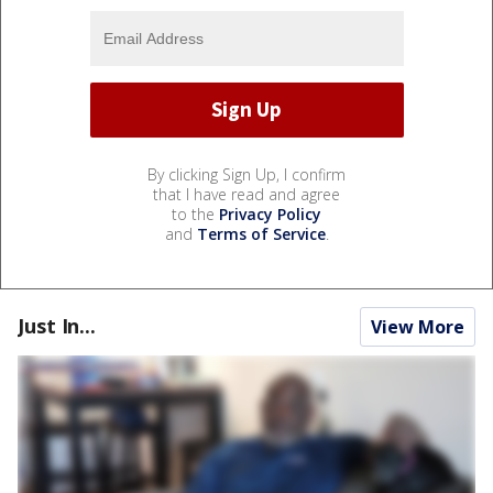
By clicking Sign Up, I confirm
that I have read and agree
to the
Privacy Policy
and
Terms of Service
.
Just In...
View More