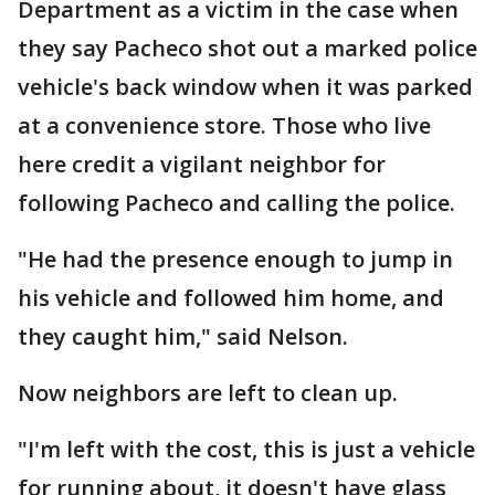
Department as a victim in the case when
they say Pacheco shot out a marked police
vehicle's back window when it was parked
at a convenience store. Those who live
here credit a vigilant neighbor for
following Pacheco and calling the police.
"He had the presence enough to jump in
his vehicle and followed him home, and
they caught him," said Nelson.
Now neighbors are left to clean up.
"I'm left with the cost, this is just a vehicle
for running about, it doesn't have glass