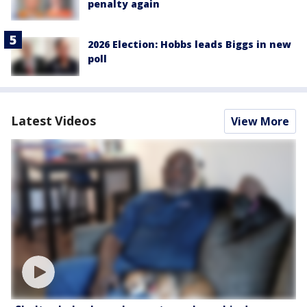
penalty again
2026 Election: Hobbs leads Biggs in new
poll
Latest Videos
View More