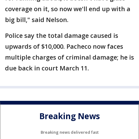
coverage on it, so now we'll end up with a
big bill," said Nelson.
Police say the total damage caused is
upwards of $10,000. Pacheco now faces
multiple charges of criminal damage; he is
due back in court March 11.
Breaking News
Breaking news delivered fast