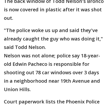
The back window of Todd Nelson's Bronco
is now covered in plastic after it was shot
out.
"The police woke us up and said they've
already caught the guy who was doing it,"
said Todd Nelson.
Nelson was not alone; police say 18-year-
old Edwin Pacheco is responsible for
shooting out 78 car windows over 3 days
in a neighborhood near 19th Avenue and
Union Hills.
Court paperwork lists the Phoenix Police