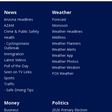
News
Weather
Arizona Headlines
Forecast
AZAM
Monsoon
Crime & Public Safety
Weather Headlines
Health
Wildfires
- Cyclosporiasis
Weather Planners
Outbreak
Weather Alerts
Immigration
Weather App
Latest Videos
Weather Photos
Poll of the Day
Weather Wisdom
Seen on TV Links
FOX Weather
Sports
Traffic
- Safe Driving Tips
Money
Politics
Business
2026 Primary Election