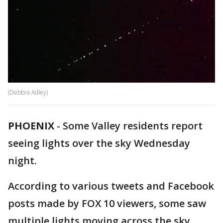
(Debbra Adley)
PHOENIX
-
Some Valley residents report
seeing lights over the sky Wednesday
night.
According to various tweets and Facebook
posts made by FOX 10 viewers, some saw
multiple lights moving across the sky