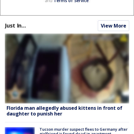
and
Terms of Service
.
Just In...
View More
Florida man allegedly abused kittens in front of
daughter to punish her
Tucson murder suspect flees to Germany after
girlfriend is found dead in apartment