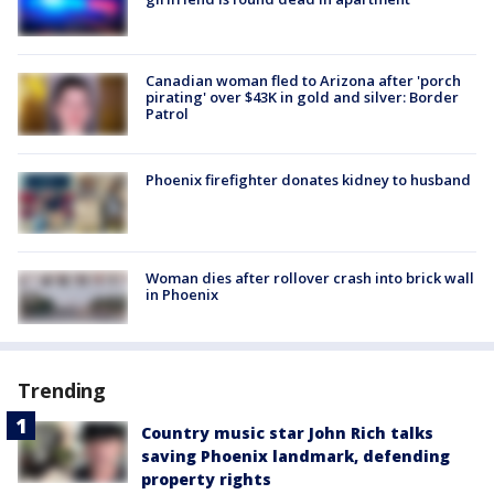
Canadian woman fled to Arizona after 'porch
pirating' over $43K in gold and silver: Border
Patrol
Phoenix firefighter donates kidney to husband
Woman dies after rollover crash into brick wall
in Phoenix
Trending
Country music star John Rich talks
saving Phoenix landmark, defending
property rights