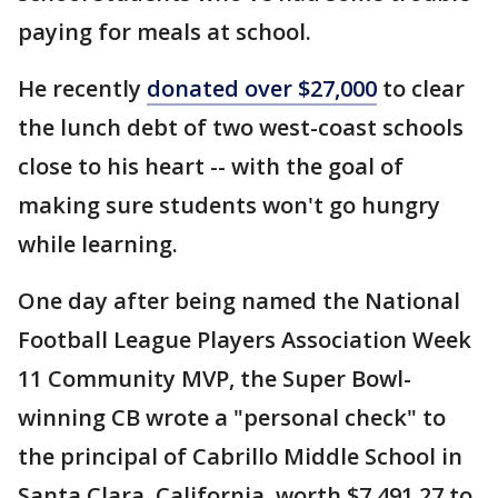
paying for meals at school.
He recently
donated over $27,000
to clear
the lunch debt of two west-coast schools
close to his heart -- with the goal of
making sure students won't go hungry
while learning.
One day after being named the National
Football League Players Association Week
11 Community MVP, the Super Bowl-
winning CB wrote a "personal check" to
the principal of Cabrillo Middle School in
Santa Clara, California, worth $7,491.27 to