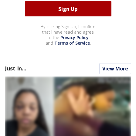
By clicking Sign Up, I confirm
that I have read and agree
to the
Privacy Policy
and
Terms of Service
.
Just In...
View More