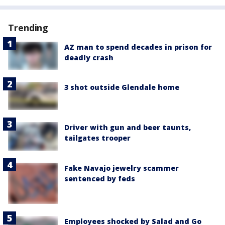
Trending
AZ man to spend decades in prison for
deadly crash
3 shot outside Glendale home
Driver with gun and beer taunts,
tailgates trooper
Fake Navajo jewelry scammer
sentenced by feds
Employees shocked by Salad and Go