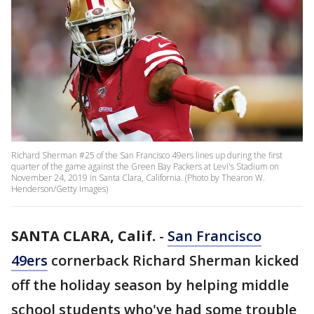
Richard Sherman #25 of the San Francisco 49ers lines up during the first
quarter of the game against the Green Bay Packers at Levi's Stadium on
November 24, 2019 in Santa Clara, California. (Photo by Thearon W.
Henderson/Getty Images)
SANTA CLARA, Calif.
-
San Francisco
49ers
cornerback Richard Sherman kicked
off the holiday season by helping middle
school students who've had some trouble