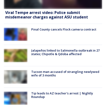
Viral Tempe arrest video: Police submit
misdemeanor charges against ASU student
Pinal County cancels Flock camera contract
Jalapeños linked to Salmonella outbreak in 27
states; Chipotle & Qdoba affected
Tucson man accused of strangling newlywed
wife of 3 months
Tip leads to AZ teacher's arrest | Nightly
Roundup