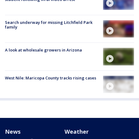
Search underway for missing Litchfield Park
family
A look at wholesale growers in Arizona
West Nile: Maricopa County tracks rising cases
News
Weather