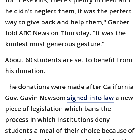
for these kids, there's plenty in need and
he didn't neglect them, it was the perfect
way to give back and help them," Garber
told ABC News on Thursday. "It was the
kindest most generous gesture."
About 60 students are set to benefit from
his donation.
The donations were made after California
Gov. Gavin Newsom
signed into law
a new
piece of legislation which bans the
process in which institutions deny
students a meal of their choice because of