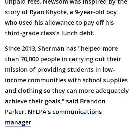
unpaid fees. Newsom was inspired by the
story of Ryan Khyote, a 9-year-old boy
who used his allowance to pay off his
third-grade class's lunch debt.
Since 2013, Sherman has "helped more
than 70,000 people in carrying out their
mission of providing students in low-
income communities with school supplies
and clothing so they can more adequately
achieve their goals," said Brandon
Parker,
NFLPA's communications
manager
.