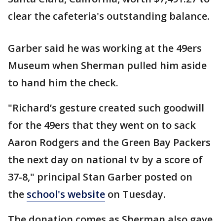
clear the cafeteria's outstanding balance.
Garber said he was working at the 49ers
Museum when Sherman pulled him aside
to hand him the check.
"Richard’s gesture created such goodwill
for the 49ers that they went on to sack
Aaron Rodgers and the Green Bay Packers
the next day on national tv by a score of
37-8," principal Stan Garber posted on
the
school's website
on Tuesday.
The donation comes as Sherman also gave