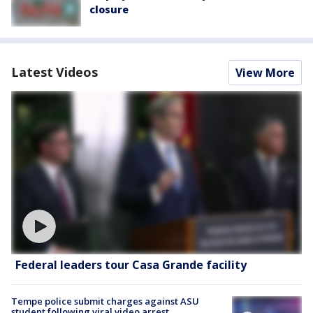
closure
Latest Videos
View More
Federal leaders tour Casa Grande facility
Tempe police submit charges against ASU
student following viral video arrest