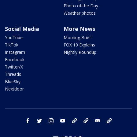
Photo of the Day
Weather photos
Social Media
More News
YouTube
Morning Brief
TikTok
FOX 10 Explains
Instagram
Nightly Roundup
Facebook
Twitter/X
Threads
BlueSky
Nextdoor
facebook
twitter
instagram
youtube
tk
bluesky
email
newsletters