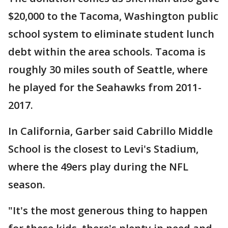
$20,000 to the Tacoma, Washington public
school system to eliminate student lunch
debt within the area schools. Tacoma is
roughly 30 miles south of Seattle, where
he played for the Seahawks from 2011-
2017.
In California, Garber said Cabrillo Middle
School is the closest to Levi's Stadium,
where the 49ers play during the NFL
season.
"It's the most generous thing to happen