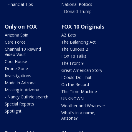
- Financial Tips
National Politics
- Donald Trump
Only on FOX
FOX 10 Originals
Arizona Spin
AZ Eats
Care Force
The Balancing Act
Channel 10 Rewind
The Curious B
Video Vault
FOX 10 Talks
Cool House
The Front 9
Drone Zone
Great American Story
Investigations
I Could Do That
Made in Arizona
On the Record
Missing in Arizona
The Time Machine
- Nancy Guthrie search
UNKNOWN
Special Reports
Weather and Whatever
Spotlight
What's in a name,
Arizona?