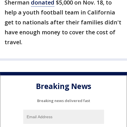
Sherman
donated
$5,000 on Nov. 18, to
help a youth football team in California
get to nationals after their families didn't
have enough money to cover the cost of
travel.
Breaking News
Breaking news delivered fast