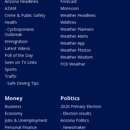
Arizona Headlines
Forecast
AZAM
Monsoon
Crime & Public Safety
Weather Headlines
Health
Wildfires
- Cyclosporiasis
Weather Planners
Outbreak
Weather Alerts
Immigration
Weather App
Latest Videos
Weather Photos
Poll of the Day
Weather Wisdom
Seen on TV Links
FOX Weather
Sports
Traffic
- Safe Driving Tips
Money
Politics
Business
2026 Primary Election
Economy
- Election results
Jobs & Unemployment
Arizona Politics
Personal Finance
- Newsmaker