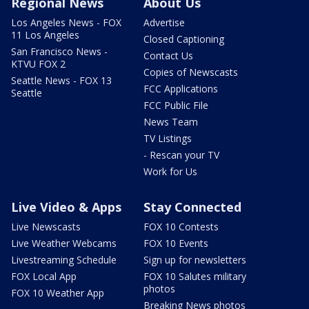
Regional News
About Us
Los Angeles News - FOX
Advertise
11 Los Angeles
Closed Captioning
San Francisco News -
Contact Us
KTVU FOX 2
Copies of Newscasts
Seattle News - FOX 13
FCC Applications
Seattle
FCC Public File
News Team
TV Listings
- Rescan your TV
Work for Us
Live Video & Apps
Stay Connected
Live Newscasts
FOX 10 Contests
Live Weather Webcams
FOX 10 Events
Livestreaming Schedule
Sign up for newsletters
FOX Local App
FOX 10 Salutes military
photos
FOX 10 Weather App
Breaking News photos