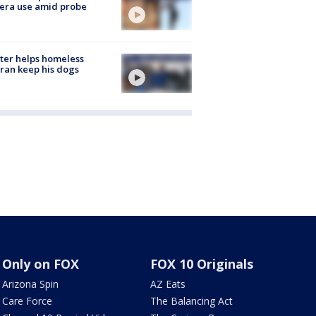
era use amid probe
ter helps homeless
ran keep his dogs
Only on FOX
FOX 10 Originals
Arizona Spin
AZ Eats
Care Force
The Balancing Act