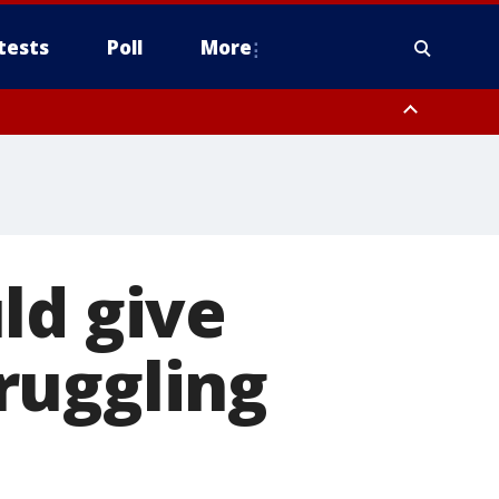
tests
Poll
More
, Scottsdale/Paradise Valley, Northwest Pinal County, Cave Creek/New
ast Mesa, Southeast Valley/Queen Creek, Aguila Valley, South
ld give
ruggling