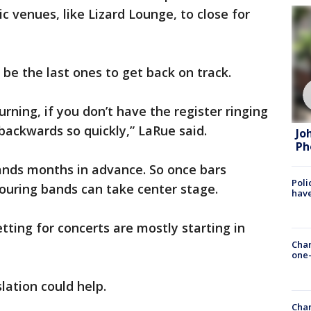
c venues, like Lizard Lounge, to close for
 be the last ones to get back on track.
urning, if you don’t have the register ringing
 backwards so quickly,” LaRue said.
Jo
Ph
nds months in advance. So once bars
Poli
 touring bands can take center stage.
have
etting for concerts are mostly starting in
Chan
one-
lation could help.
Chan