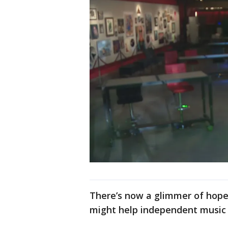
There’s now a glimmer of hope.
might help independent music 