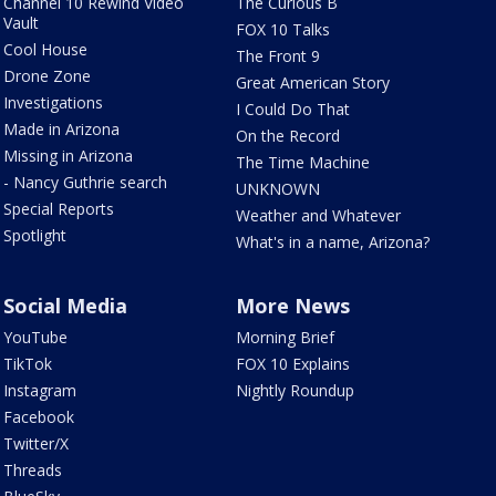
Channel 10 Rewind Video
The Curious B
Vault
FOX 10 Talks
Cool House
The Front 9
Drone Zone
Great American Story
Investigations
I Could Do That
Made in Arizona
On the Record
Missing in Arizona
The Time Machine
- Nancy Guthrie search
UNKNOWN
Special Reports
Weather and Whatever
Spotlight
What's in a name, Arizona?
Social Media
More News
YouTube
Morning Brief
TikTok
FOX 10 Explains
Instagram
Nightly Roundup
Facebook
Twitter/X
Threads