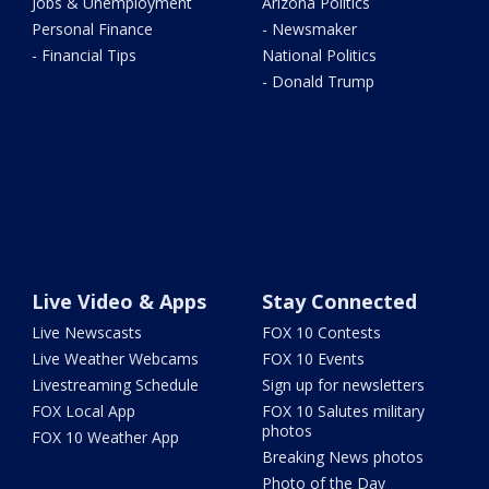
Jobs & Unemployment
Arizona Politics
Personal Finance
- Newsmaker
- Financial Tips
National Politics
- Donald Trump
Live Video & Apps
Stay Connected
Live Newscasts
FOX 10 Contests
Live Weather Webcams
FOX 10 Events
Livestreaming Schedule
Sign up for newsletters
FOX Local App
FOX 10 Salutes military
photos
FOX 10 Weather App
Breaking News photos
Photo of the Day