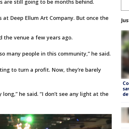
 are still going to be months behind.
s at Deep Ellum Art Company. But once the
Jus
d the venue a few years ago.
’s so many people in this community,” he said.
ing to turn a profit. Now, they’re barely
Co
sa
 long,” he said. “I don’t see any light at the
de