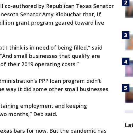
ill co-authored by Republican Texas Senator
nesota Senator Amy Klobuchar that, if
billion grant program geared toward live
at I think is in need of being filled,” said
“And small businesses that qualify are
 of their 2019 operating costs.”
ministration’s PPP loan program didn’t
he way it did some other small businesses.
retaining employment and keeping
two months,” Deb said.
La
exas bars for now. But the pandemic has