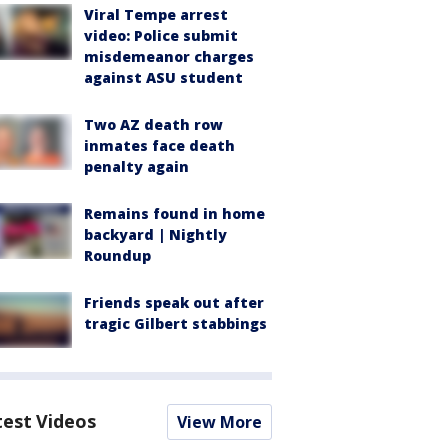
Viral Tempe arrest
video: Police submit
misdemeanor charges
against ASU student
Two AZ death row
inmates face death
penalty again
Remains found in home
backyard | Nightly
Roundup
Friends speak out after
tragic Gilbert stabbings
test Videos
View More