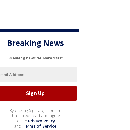
Breaking News
Breaking news delivered fast
By clicking Sign Up, I confirm
that I have read and agree
to the
Privacy Policy
and
Terms of Service
.