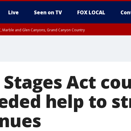
Live
Seen on TV
FOX LOCAL
Con
ST, Marble and Glen Canyons, Grand Canyon Country
il SAT 12:00 AM MST, Cochise County
e, West Pinal County, East Valley, Gila River Valley, Yuma County, Deer Valley
ntral La Paz, Northwest Valley, Sonoran Desert Natl Monument, Fountain Hills/E
County, Tonopah Desert, Central Phoenix, Parker Valley
 Stages Act cou
ded help to st
enues