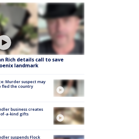
hn Rich details call to save
oenix landmark
ce: Murder suspect may
 fled the country
dler business creates
of-a-kind gifts
dler suspends Flock