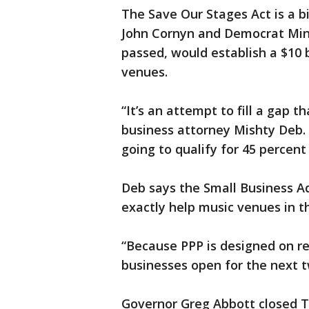
The Save Our Stages Act is a b
John Cornyn and Democrat Min
passed, would establish a $10 
venues.
“It’s an attempt to fill a gap th
business attorney Mishty Deb. 
going to qualify for 45 percent
Deb says the Small Business Ad
exactly help music venues in t
“Because PPP is designed on 
businesses open for the next 
Governor Greg Abbott closed T