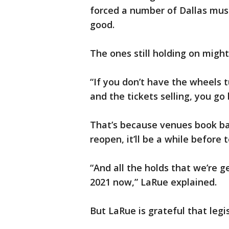
forced a number of Dallas musi
good.
The ones still holding on might
“If you don’t have the wheels t
and the tickets selling, you go
That’s because venues book ba
reopen, it’ll be a while before
“And all the holds that we’re g
2021 now,” LaRue explained.
But LaRue is grateful that legis