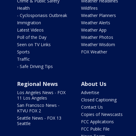
Crime & Public Safety
Weather Headlines
Health
Wildfires
- Cyclosporiasis Outbreak
Weather Planners
Immigration
Weather Alerts
Latest Videos
Weather App
Poll of the Day
Weather Photos
Seen on TV Links
Weather Wisdom
Sports
FOX Weather
Traffic
- Safe Driving Tips
Regional News
About Us
Los Angeles News - FOX
Advertise
11 Los Angeles
Closed Captioning
San Francisco News -
Contact Us
KTVU FOX 2
Copies of Newscasts
Seattle News - FOX 13
FCC Applications
Seattle
FCC Public File