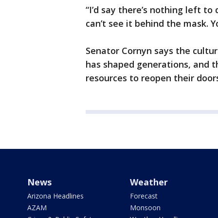
“I’d say there’s nothing left to
can’t see it behind the mask. Y
Senator Cornyn says the cultur
has shaped generations, and th
resources to reopen their door
News
Weather
Arizona Headlines
Forecast
AZAM
Monsoon