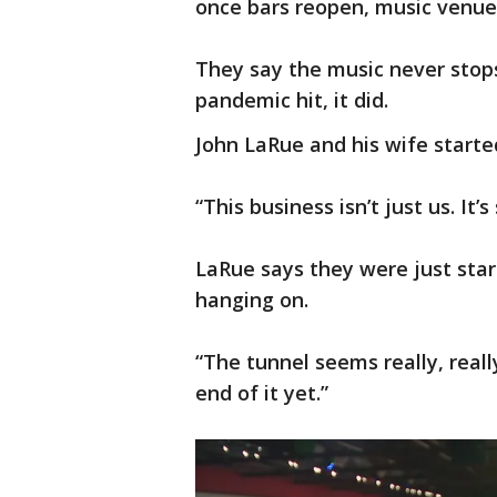
once bars reopen, music venues
They say the music never stop
pandemic hit, it did.
John LaRue and his wife starte
“This business isn’t just us. It
LaRue says they were just start
hanging on.
“The tunnel seems really, really
end of it yet.”