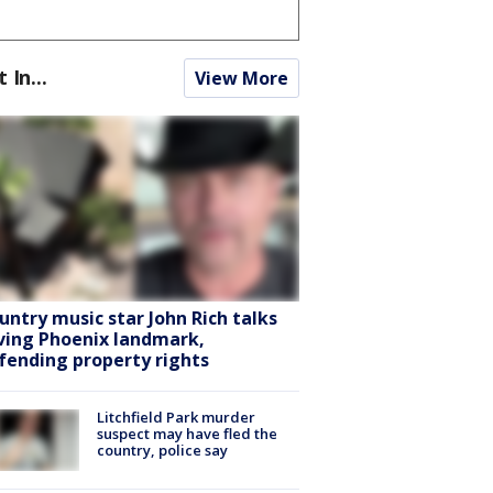
t In...
View More
untry music star John Rich talks
ving Phoenix landmark,
fending property rights
Litchfield Park murder
suspect may have fled the
country, police say