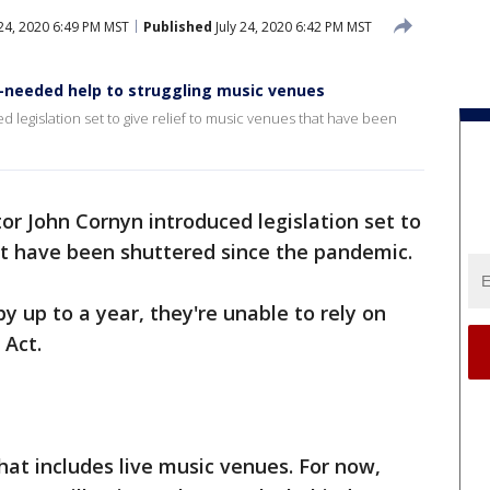
 24, 2020 6:49 PM MST
Published
July 24, 2020 6:42 PM MST
-needed help to struggling music venues
 legislation set to give relief to music venues that have been
or John Cornyn introduced legislation set to
at have been shuttered since the pandemic.
y up to a year, they're unable to rely on
 Act.
hat includes live music venues. For now,