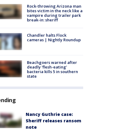
Rock-throwing Arizona man
bites victim in the neck like a
vampire during trailer park
break-in: sheriff
Chandler halts Flock
cameras | Nightly Roundup
Beachgoers warned after
deadly 'flesh-eating'
bacteria kills 5 in southern
state
ending
Nancy Guthrie case:
Sheriff releases ransom
note