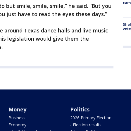
cam
 do but smile, smile, smile,” he said. “But you
ou just have to read the eyes these days.”
Shel
vete
e around Texas dance halls and live music
is legislation would give them the
s.
Money
Politics
Business
2026 Primary Election
Economy
- Election results