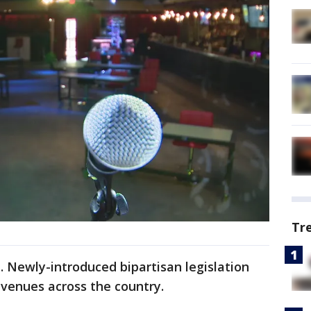
Tr
 Newly-introduced bipartisan legislation
venues across the country.