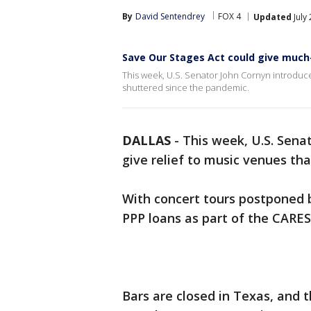
By
David Sentendrey
FOX 4
Updated
July
Save Our Stages Act could give much
This week, U.S. Senator John Cornyn introduced
shuttered since the pandemic.
DALLAS
-
This week, U.S. Senat
give relief to music venues th
With concert tours postponed b
PPP loans as part of the CARES
Bars are closed in Texas, and t