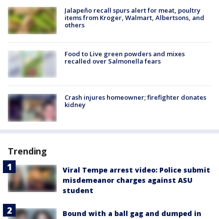
Jalapeño recall spurs alert for meat, poultry
items from Kroger, Walmart, Albertsons, and
others
Food to Live green powders and mixes
recalled over Salmonella fears
Crash injures homeowner; firefighter donates
kidney
Trending
Viral Tempe arrest video: Police submit
misdemeanor charges against ASU
student
Bound with a ball gag and dumped in