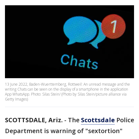
13 June 2022, Baden-Wuerttemberg, Rottweil: An unread message and the
writing Chats can be seen on the display of a smartphone in the application
App WhatsApp. Photo: Silas Stein/ (Photo by Silas Stein/picture alliance via
Getty Images)
SCOTTSDALE, Ariz.
-
The
Scottsdale
Police
Department is warning of "sextortion"