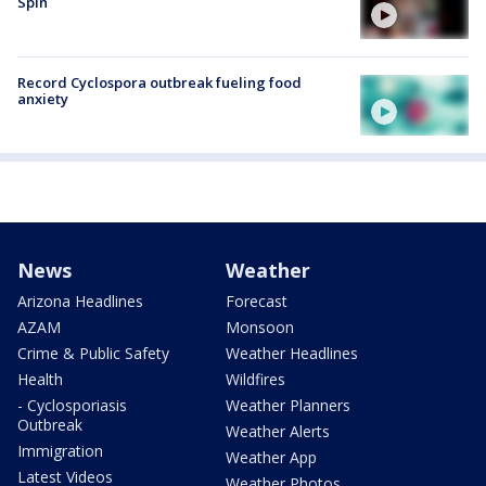
Spin
Record Cyclospora outbreak fueling food
anxiety
News
Weather
Arizona Headlines
Forecast
AZAM
Monsoon
Crime & Public Safety
Weather Headlines
Health
Wildfires
- Cyclosporiasis
Weather Planners
Outbreak
Weather Alerts
Immigration
Weather App
Latest Videos
Weather Photos