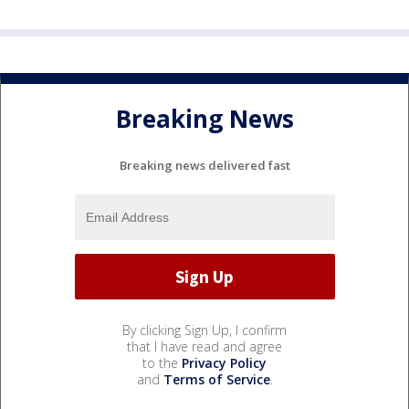
Breaking News
Breaking news delivered fast
By clicking Sign Up, I confirm
that I have read and agree
to the
Privacy Policy
and
Terms of Service
.