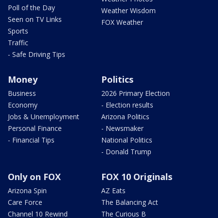
Poll of the Day
Weather Wisdom
Seen on TV Links
FOX Weather
Sports
Traffic
- Safe Driving Tips
Money
Politics
Business
2026 Primary Election
Economy
- Election results
Jobs & Unemployment
Arizona Politics
Personal Finance
- Newsmaker
- Financial Tips
National Politics
- Donald Trump
Only on FOX
FOX 10 Originals
Arizona Spin
AZ Eats
Care Force
The Balancing Act
Channel 10 Rewind
The Curious B