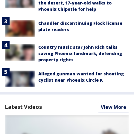
the desert, 17-year-old walks to
Phoenix Chipotle for help
Chandler discontinuing Flock license
plate readers
Country music star John Rich talks
saving Phoenix landmark, defending
property rights
Alleged gunman wanted for shooting
cyclist near Phoenix Circle K
Latest Videos
View More