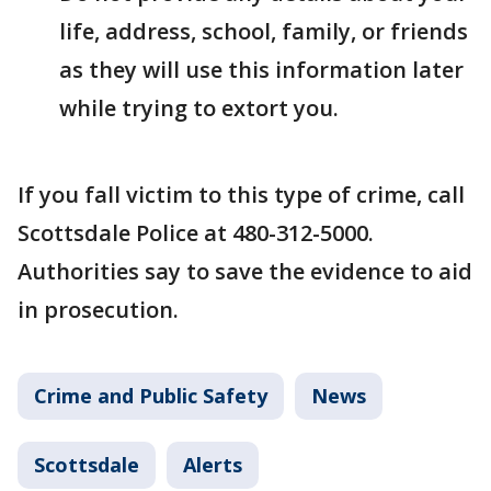
life, address, school, family, or friends
as they will use this information later
while trying to extort you.
If you fall victim to this type of crime, call
Scottsdale Police at 480-312-5000.
Authorities say to save the evidence to aid
in prosecution.
Crime and Public Safety
News
Scottsdale
Alerts