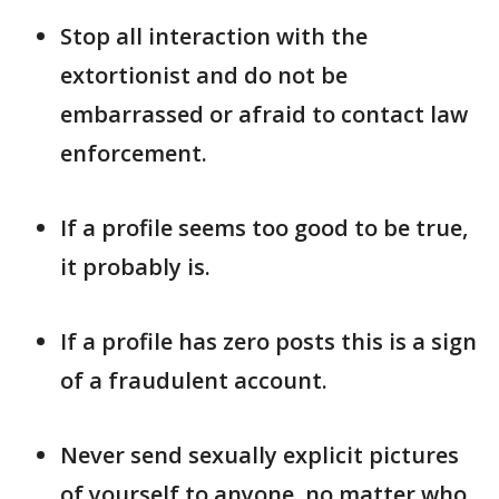
Stop all interaction with the
extortionist and do not be
embarrassed or afraid to contact law
enforcement.
If a profile seems too good to be true,
it probably is.
If a profile has zero posts this is a sign
of a fraudulent account.
Never send sexually explicit pictures
of yourself to anyone, no matter who