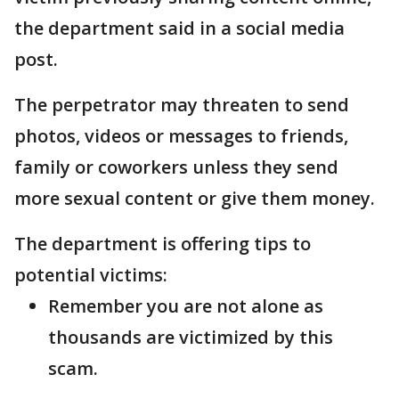
the department said in a social media
post.
The perpetrator may threaten to send
photos, videos or messages to friends,
family or coworkers unless they send
more sexual content or give them money.
The department is offering tips to
potential victims:
Remember you are not alone as
thousands are victimized by this
scam.