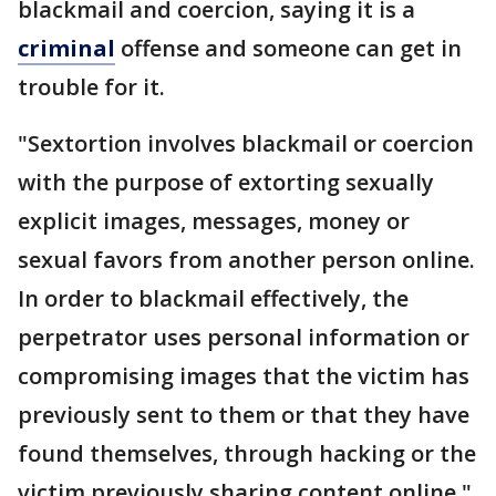
blackmail and coercion, saying it is a
criminal
offense and someone can get in
trouble for it.
"Sextortion involves blackmail or coercion
with the purpose of extorting sexually
explicit images, messages, money or
sexual favors from another person online.
In order to blackmail effectively, the
perpetrator uses personal information or
compromising images that the victim has
previously sent to them or that they have
found themselves, through hacking or the
victim previously sharing content online,"