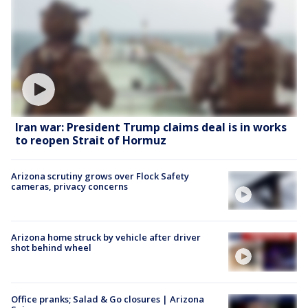
Iran war: President Trump claims deal is in works
to reopen Strait of Hormuz
Arizona scrutiny grows over Flock Safety
cameras, privacy concerns
Arizona home struck by vehicle after driver
shot behind wheel
Office pranks; Salad & Go closures | Arizona