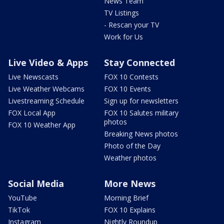
News Team
TV Listings
- Rescan your TV
Work for Us
Live Video & Apps
Stay Connected
Live Newscasts
FOX 10 Contests
Live Weather Webcams
FOX 10 Events
Livestreaming Schedule
Sign up for newsletters
FOX Local App
FOX 10 Salutes military
photos
FOX 10 Weather App
Breaking News photos
Photo of the Day
Weather photos
Social Media
More News
YouTube
Morning Brief
TikTok
FOX 10 Explains
Instagram
Nightly Roundup