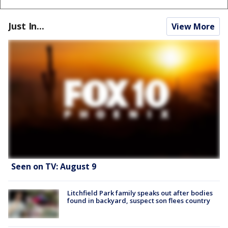
Just In...
View More
Seen on TV: August 9
Litchfield Park family speaks out after bodies
found in backyard, suspect son flees country