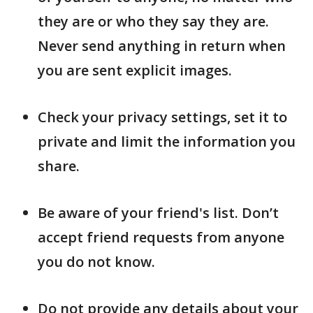
they are or who they say they are.
Never send anything in return when
you are sent explicit images.
Check your privacy settings, set it to
private and limit the information you
share.
Be aware of your friend's list. Don’t
accept friend requests from anyone
you do not know.
Do not provide any details about your