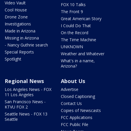
Video Vault
FOX 10 Talks
Cool House
The Front 9
Drone Zone
Great American Story
Investigations
I Could Do That
Made in Arizona
On the Record
Missing in Arizona
The Time Machine
- Nancy Guthrie search
UNKNOWN
Special Reports
Weather and Whatever
Spotlight
What's in a name,
Arizona?
Regional News
About Us
Los Angeles News - FOX
Advertise
11 Los Angeles
Closed Captioning
San Francisco News -
Contact Us
KTVU FOX 2
Copies of Newscasts
Seattle News - FOX 13
FCC Applications
Seattle
FCC Public File