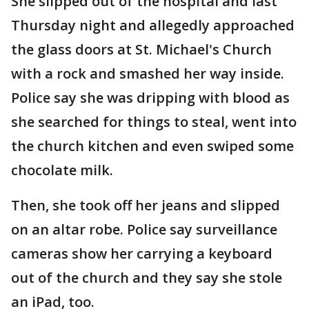
She slipped out of the hospital and last
Thursday night and allegedly approached
the glass doors at St. Michael's Church
with a rock and smashed her way inside.
Police say she was dripping with blood as
she searched for things to steal, went into
the church kitchen and even swiped some
chocolate milk.
Then, she took off her jeans and slipped
on an altar robe. Police say surveillance
cameras show her carrying a keyboard
out of the church and they say she stole
an iPad, too.