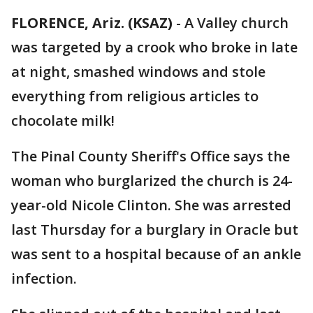
FLORENCE, Ariz. (KSAZ)
-
A Valley church
was targeted by a crook who broke in late
at night, smashed windows and stole
everything from religious articles to
chocolate milk!
The Pinal County Sheriff's Office says the
woman who burglarized the church is 24-
year-old Nicole Clinton. She was arrested
last Thursday for a burglary in Oracle but
was sent to a hospital because of an ankle
infection.