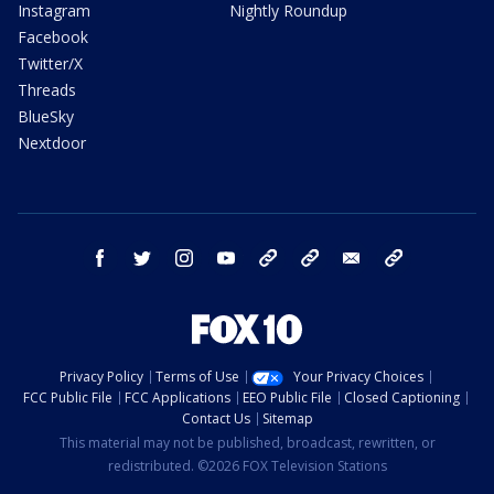
Instagram
Nightly Roundup
Facebook
Twitter/X
Threads
BlueSky
Nextdoor
facebook
twitter
instagram
youtube
tk
bluesky
email
newsletters
Privacy Policy
Terms of Use
Your Privacy Choices
FCC Public File
FCC Applications
EEO Public File
Closed Captioning
Contact Us
Sitemap
This material may not be published, broadcast, rewritten, or
redistributed. ©2026 FOX Television Stations