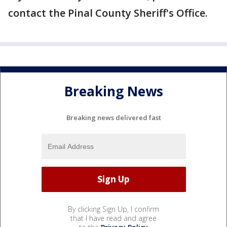
contact the Pinal County Sheriff's Office.
Breaking News
Breaking news delivered fast
By clicking Sign Up, I confirm
that I have read and agree