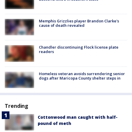
Memphis Grizzlies player Brandon Clarke's
cause of death revealed
Chandler discontinuing Flock license plate
readers
Homeless veteran avoids surrendering senior
dogs after Maricopa County shelter steps in
Trending
Cottonwood man caught with half-
pound of meth