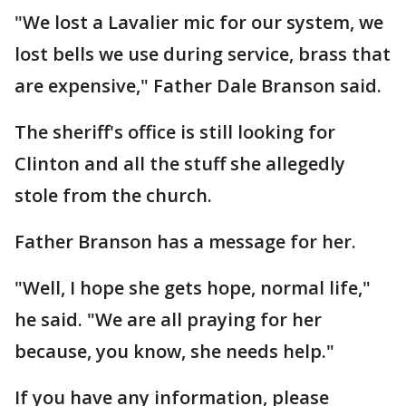
"We lost a Lavalier mic for our system, we
lost bells we use during service, brass that
are expensive," Father Dale Branson said.
The sheriff's office is still looking for
Clinton and all the stuff she allegedly
stole from the church.
Father Branson has a message for her.
"Well, I hope she gets hope, normal life,"
he said. "We are all praying for her
because, you know, she needs help."
If you have any information, please