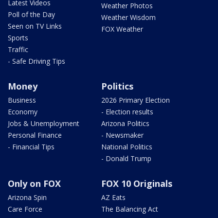
Latest Videos
Weather Photos
Poll of the Day
Weather Wisdom
Seen on TV Links
FOX Weather
Sports
Traffic
- Safe Driving Tips
Money
Politics
Business
2026 Primary Election
Economy
- Election results
Jobs & Unemployment
Arizona Politics
Personal Finance
- Newsmaker
- Financial Tips
National Politics
- Donald Trump
Only on FOX
FOX 10 Originals
Arizona Spin
AZ Eats
Care Force
The Balancing Act