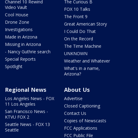
Channel 10 Rewind
The Curious B
Video Vault
FOX 10 Talks
Cool House
The Front 9
Drone Zone
Great American Story
Investigations
I Could Do That
Made in Arizona
On the Record
Missing in Arizona
The Time Machine
- Nancy Guthrie search
UNKNOWN
Special Reports
Weather and Whatever
Spotlight
What's in a name,
Arizona?
Regional News
About Us
Los Angeles News - FOX
Advertise
11 Los Angeles
Closed Captioning
San Francisco News -
Contact Us
KTVU FOX 2
Copies of Newscasts
Seattle News - FOX 13
FCC Applications
Seattle
FCC Public File