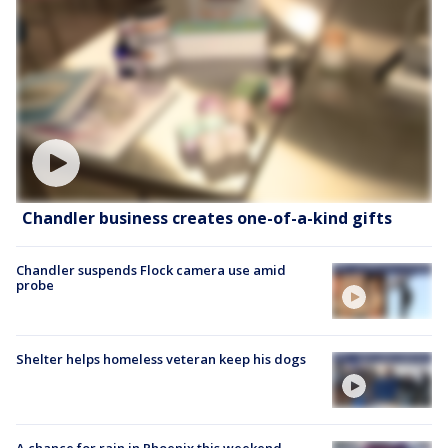
Chandler business creates one-of-a-kind gifts
Chandler suspends Flock camera use amid
probe
Shelter helps homeless veteran keep his dogs