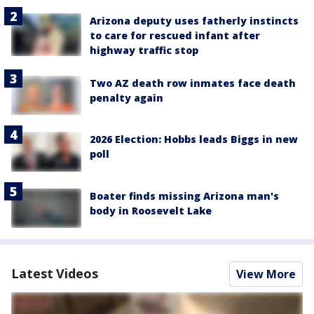
Arizona deputy uses fatherly instincts
to care for rescued infant after
highway traffic stop
Two AZ death row inmates face death
penalty again
2026 Election: Hobbs leads Biggs in new
poll
Boater finds missing Arizona man's
body in Roosevelt Lake
Latest Videos
View More