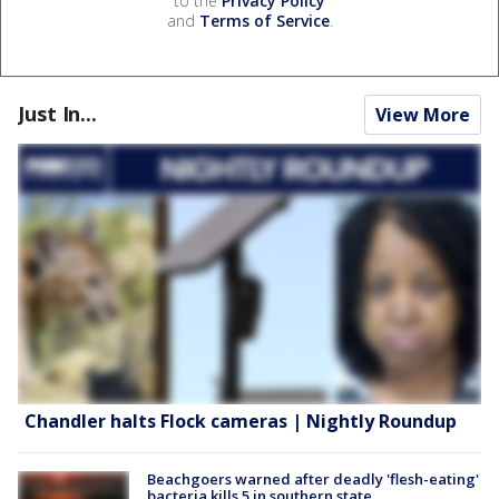
to the
Privacy Policy
and
Terms of Service
.
Just In...
View More
Chandler halts Flock cameras | Nightly Roundup
Beachgoers warned after deadly 'flesh-eating'
bacteria kills 5 in southern state