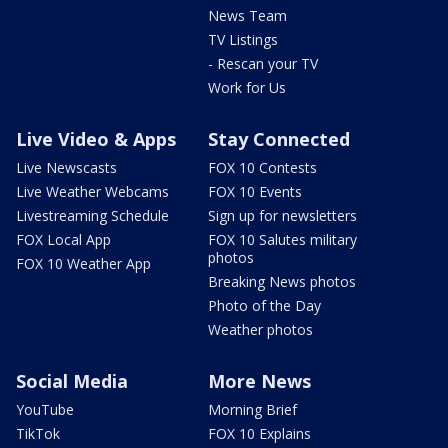
News Team
TV Listings
- Rescan your TV
Work for Us
Live Video & Apps
Stay Connected
Live Newscasts
FOX 10 Contests
Live Weather Webcams
FOX 10 Events
Livestreaming Schedule
Sign up for newsletters
FOX Local App
FOX 10 Salutes military
photos
FOX 10 Weather App
Breaking News photos
Photo of the Day
Weather photos
Social Media
More News
YouTube
Morning Brief
TikTok
FOX 10 Explains