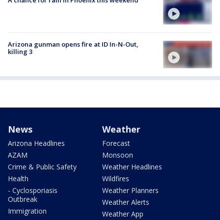
A chance for rain in Phoenix this weekend
Arizona gunman opens fire at ID In-N-Out,
killing 3
News
Weather
Arizona Headlines
Forecast
AZAM
Monsoon
Crime & Public Safety
Weather Headlines
Health
Wildfires
- Cyclosporiasis
Weather Planners
Outbreak
Weather Alerts
Immigration
Weather App