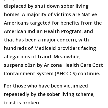
displaced by shut down sober living
homes. A majority of victims are Native
Americans targeted for benefits from the
American Indian Health Program, and
that has been a major concern, with
hundreds of Medicaid providers facing
allegations of fraud. Meanwhile,
suspensio0sn by Arizona Health Care Cost
Containment System (AHCCCS) continue.
For those who have been victimized
repeatedly by the sober living scheme,
trust is broken.