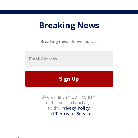
Breaking News
Breaking news delivered fast
By clicking Sign Up, I confirm
that I have read and agree
to the
Privacy Policy
and
Terms of Service
.