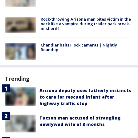
Rock-throwing Arizona man bites victim in the
neck like a vampire during trailer park break-
in: sheriff
Chandler halts Flock cameras | Nightly
Roundup
Trending
Arizona deputy uses fatherly instincts
to care for rescued infant after
highway traffic stop
Tucson man accused of strangling
newlywed wife of 3 months