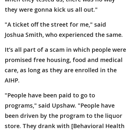
they were gonna kick us all out."
"A ticket off the street for me," said
Joshua Smith, who experienced the same.
It’s all part of a scam in which people were
promised free housing, food and medical
care, as long as they are enrolled in the
AIHP.
"People have been paid to go to
programs," said Upshaw. "People have
been driven by the program to the liquor
store. They drank with [Behavioral Health