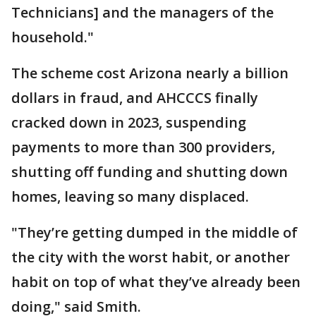
Technicians] and the managers of the
household."
The scheme cost Arizona nearly a billion
dollars in fraud, and AHCCCS finally
cracked down in 2023, suspending
payments to more than 300 providers,
shutting off funding and shutting down
homes, leaving so many displaced.
"They’re getting dumped in the middle of
the city with the worst habit, or another
habit on top of what they’ve already been
doing," said Smith.