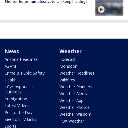
Shelter helps homeless veteran keep his dogs
News
Weather
Arizona Headlines
Forecast
AZAM
Monsoon
Crime & Public Safety
Weather Headlines
Health
Wildfires
- Cyclosporiasis
Weather Planners
Outbreak
Weather Alerts
Immigration
Weather App
Latest Videos
Weather Photos
Poll of the Day
Weather Wisdom
Seen on TV Links
FOX Weather
Sports