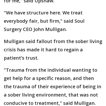
for me," said Upshaw.
"We have structure here. We treat
everybody fair, but firm," said Soul
Surgery CEO John Mulligan.
Mulligan said fallout from the sober living
crisis has made it hard to regain a
patient’s trust.
"Trauma from the individual wanting to
get help for a specific reason, and then
the trauma of their experience of being in
a sober living environment, that was not
conducive to treatment," said Mulligan.