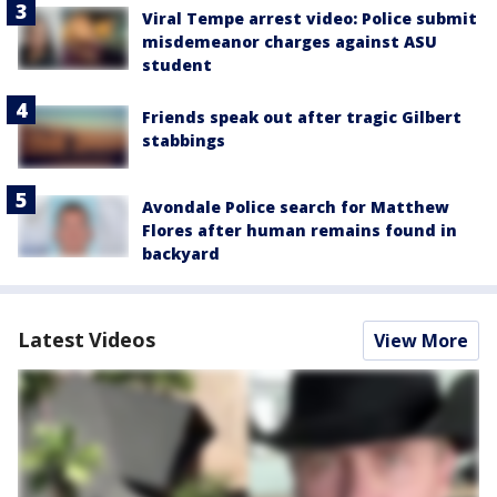
Viral Tempe arrest video: Police submit
misdemeanor charges against ASU
student
Friends speak out after tragic Gilbert
stabbings
Avondale Police search for Matthew
Flores after human remains found in
backyard
Latest Videos
View More