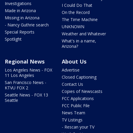
Investigations
I Could Do That
Made in Arizona
On the Record
Missing in Arizona
The Time Machine
- Nancy Guthrie search
UNKNOWN
Special Reports
Weather and Whatever
Spotlight
What's in a name,
Arizona?
Regional News
About Us
Los Angeles News - FOX
Advertise
11 Los Angeles
Closed Captioning
San Francisco News -
Contact Us
KTVU FOX 2
Copies of Newscasts
Seattle News - FOX 13
FCC Applications
Seattle
FCC Public File
News Team
TV Listings
- Rescan your TV