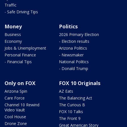
Traffic
- Safe Driving Tips
Money
Politics
Business
2026 Primary Election
Economy
- Election results
Jobs & Unemployment
Arizona Politics
Personal Finance
- Newsmaker
- Financial Tips
National Politics
- Donald Trump
Only on FOX
FOX 10 Originals
Arizona Spin
AZ Eats
Care Force
The Balancing Act
Channel 10 Rewind
The Curious B
Video Vault
FOX 10 Talks
Cool House
The Front 9
Drone Zone
Great American Story