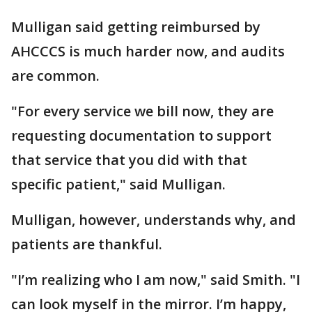
Mulligan said getting reimbursed by
AHCCCS is much harder now, and audits
are common.
"For every service we bill now, they are
requesting documentation to support
that service that you did with that
specific patient," said Mulligan.
Mulligan, however, understands why, and
patients are thankful.
"I’m realizing who I am now," said Smith. "I
can look myself in the mirror. I’m happy,