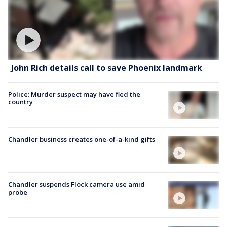
John Rich details call to save Phoenix landmark
Police: Murder suspect may have fled the
country
Chandler business creates one-of-a-kind gifts
Chandler suspends Flock camera use amid
probe