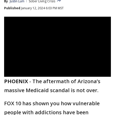
By
Justin Lum
Sober Living Crisis
Published
January 12, 2024 6:03 PM MST
PHOENIX
-
The aftermath of Arizona’s
massive Medicaid scandal is not over.
FOX 10 has shown you how vulnerable
people with addictions have been