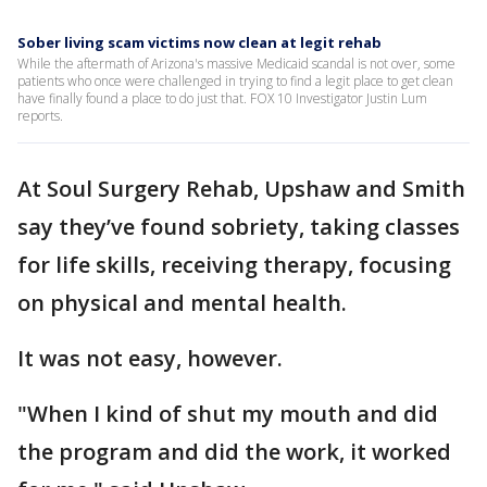
Sober living scam victims now clean at legit rehab
While the aftermath of Arizona's massive Medicaid scandal is not over, some
patients who once were challenged in trying to find a legit place to get clean
have finally found a place to do just that. FOX 10 Investigator Justin Lum
reports.
At Soul Surgery Rehab, Upshaw and Smith
say they’ve found sobriety, taking classes
for life skills, receiving therapy, focusing
on physical and mental health.
It was not easy, however.
"When I kind of shut my mouth and did
the program and did the work, it worked