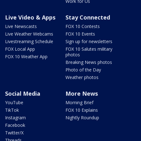
Work for Us
Live Video & Apps
Stay Connected
Live Newscasts
FOX 10 Contests
Live Weather Webcams
FOX 10 Events
Livestreaming Schedule
Sign up for newsletters
FOX Local App
FOX 10 Salutes military
photos
FOX 10 Weather App
Breaking News photos
Photo of the Day
Weather photos
Social Media
More News
YouTube
Morning Brief
TikTok
FOX 10 Explains
Instagram
Nightly Roundup
Facebook
Twitter/X
Threads