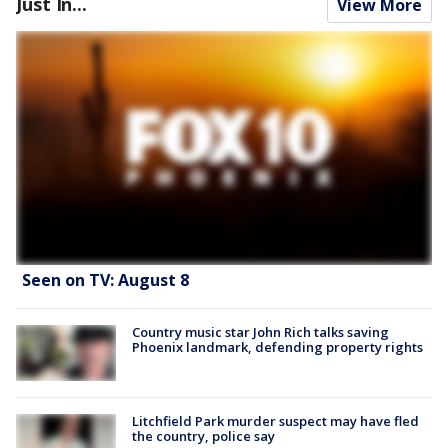
Just In...
View More
Seen on TV: August 8
Country music star John Rich talks saving
Phoenix landmark, defending property rights
Litchfield Park murder suspect may have fled
the country, police say