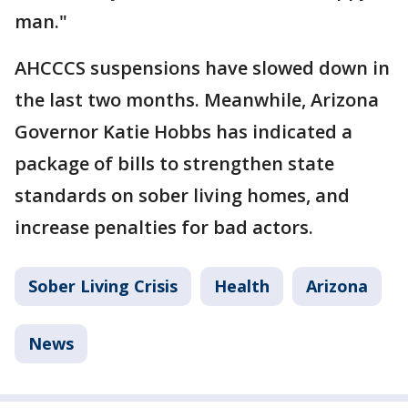
man."
AHCCCS suspensions have slowed down in
the last two months. Meanwhile, Arizona
Governor Katie Hobbs has indicated a
package of bills to strengthen state
standards on sober living homes, and
increase penalties for bad actors.
Sober Living Crisis
Health
Arizona
News