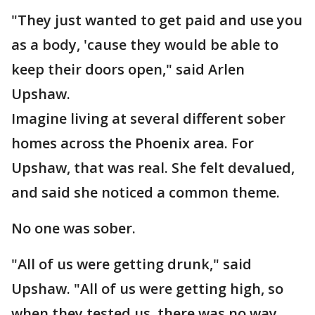
"They just wanted to get paid and use you
as a body, 'cause they would be able to
keep their doors open," said Arlen
Upshaw.
Imagine living at several different sober
homes across the Phoenix area. For
Upshaw, that was real. She felt devalued,
and said she noticed a common theme.
No one was sober.
"All of us were getting drunk," said
Upshaw. "All of us were getting high, so
when they tested us, there was no way