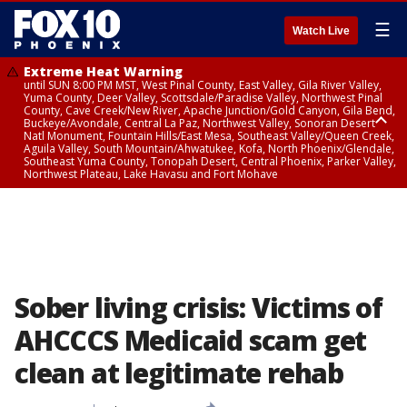
☰
Watch Live
Extreme Heat Warning
until SUN 8:00 PM MST, West Pinal County, East Valley, Gila River Valley,
Yuma County, Deer Valley, Scottsdale/Paradise Valley, Northwest Pinal
County, Cave Creek/New River, Apache Junction/Gold Canyon, Gila Bend,
Buckeye/Avondale, Central La Paz, Northwest Valley, Sonoran Desert
Natl Monument, Fountain Hills/East Mesa, Southeast Valley/Queen Creek,
Aguila Valley, South Mountain/Ahwatukee, Kofa, North Phoenix/Glendale,
Southeast Yuma County, Tonopah Desert, Central Phoenix, Parker Valley,
Northwest Plateau, Lake Havasu and Fort Mohave
Extreme Heat Warning
until SAT 8:00 PM MST, Marble and Glen Canyons, Grand Canyon Country
Sober living crisis: Victims of
AHCCCS Medicaid scam get
clean at legitimate rehab