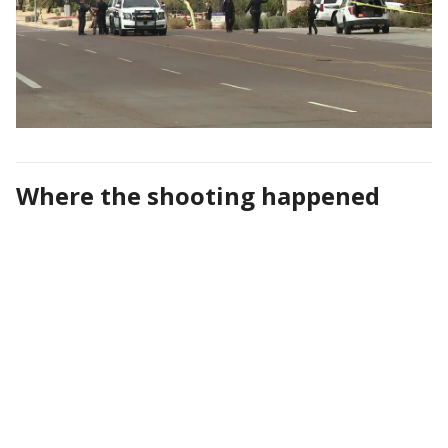
Where the shooting happened