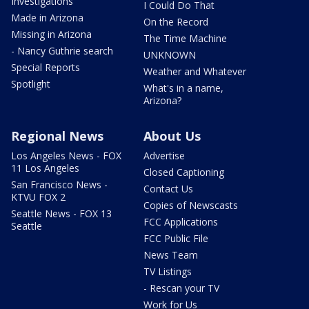
Investigations
I Could Do That
Made in Arizona
On the Record
Missing in Arizona
The Time Machine
- Nancy Guthrie search
UNKNOWN
Special Reports
Weather and Whatever
Spotlight
What's in a name,
Arizona?
Regional News
About Us
Los Angeles News - FOX
Advertise
11 Los Angeles
Closed Captioning
San Francisco News -
Contact Us
KTVU FOX 2
Copies of Newscasts
Seattle News - FOX 13
FCC Applications
Seattle
FCC Public File
News Team
TV Listings
- Rescan your TV
Work for Us