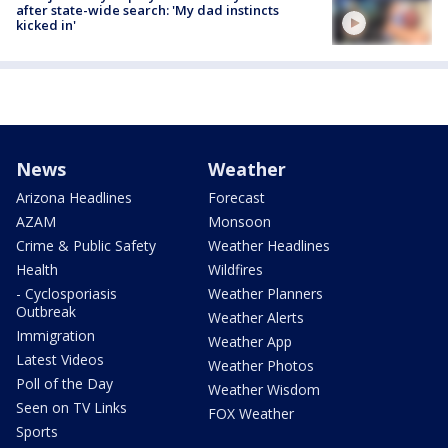
after state-wide search: 'My dad instincts
kicked in'
News
Weather
Arizona Headlines
Forecast
AZAM
Monsoon
Crime & Public Safety
Weather Headlines
Health
Wildfires
- Cyclosporiasis
Weather Planners
Outbreak
Weather Alerts
Immigration
Weather App
Latest Videos
Weather Photos
Poll of the Day
Weather Wisdom
Seen on TV Links
FOX Weather
Sports