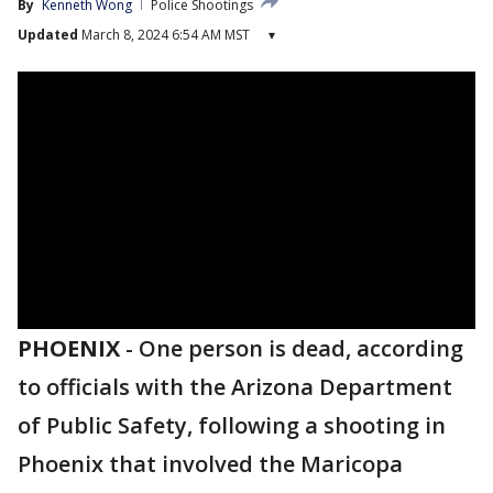
By
Kenneth Wong
Police Shootings
Updated
March 8, 2024 6:54 AM MST
▾
PHOENIX
-
One person is dead, according
to officials with the Arizona Department
of Public Safety, following a shooting in
Phoenix that involved the Maricopa