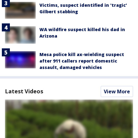
Victims, suspect identified in 'tragic'
Gilbert stabbing
WA wildfire suspect killed his dad in
Arizona
Mesa police kill ax-wielding suspect
after 911 callers report domestic
assault, damaged vehicles
Latest Videos
View More