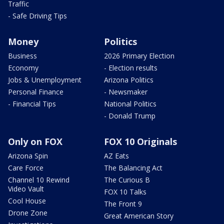
Traffic
- Safe Driving Tips
Money
Politics
Business
2026 Primary Election
Economy
- Election results
Jobs & Unemployment
Arizona Politics
Personal Finance
- Newsmaker
- Financial Tips
National Politics
- Donald Trump
Only on FOX
FOX 10 Originals
Arizona Spin
AZ Eats
Care Force
The Balancing Act
Channel 10 Rewind
The Curious B
Video Vault
FOX 10 Talks
Cool House
The Front 9
Drone Zone
Great American Story