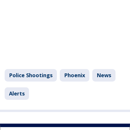
Police Shootings
Phoenix
News
Alerts