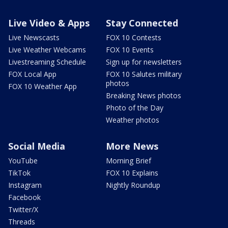
Live Video & Apps
Stay Connected
Live Newscasts
FOX 10 Contests
Live Weather Webcams
FOX 10 Events
Livestreaming Schedule
Sign up for newsletters
FOX Local App
FOX 10 Salutes military
photos
FOX 10 Weather App
Breaking News photos
Photo of the Day
Weather photos
Social Media
More News
YouTube
Morning Brief
TikTok
FOX 10 Explains
Instagram
Nightly Roundup
Facebook
Twitter/X
Threads