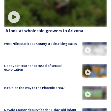
A look at wholesale growers in Arizona
West Nile: Maricopa County tracks rising cases
Goodyear teacher accused of sexual
exploitation
Is rain on the way to the Phoenix area?
Navajo County deputy feeds 11-day-old infant