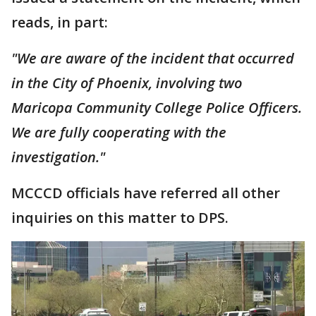
reads, in part:
"We are aware of the incident that occurred
in the City of Phoenix, involving two
Maricopa Community College Police Officers.
We are fully cooperating with the
investigation."
MCCCD officials have referred all other
inquiries on this matter to DPS.