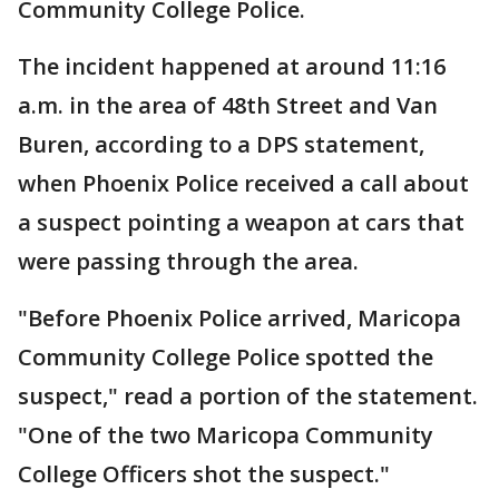
Community College Police.
The incident happened at around 11:16
a.m. in the area of 48th Street and Van
Buren, according to a DPS statement,
when Phoenix Police received a call about
a suspect pointing a weapon at cars that
were passing through the area.
"Before Phoenix Police arrived, Maricopa
Community College Police spotted the
suspect," read a portion of the statement.
"One of the two Maricopa Community
College Officers shot the suspect."