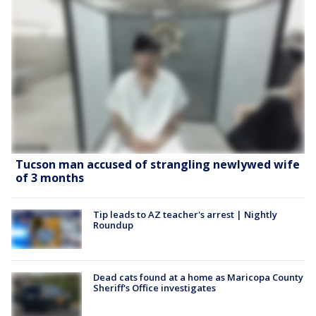
Tucson man accused of strangling newlywed wife
of 3 months
Tip leads to AZ teacher's arrest | Nightly
Roundup
Dead cats found at a home as Maricopa County
Sheriff's Office investigates