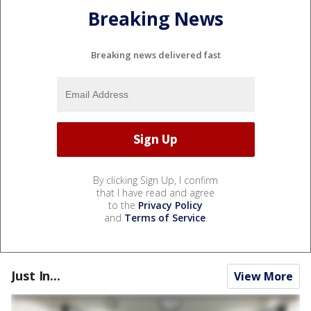
Breaking News
Breaking news delivered fast
By clicking Sign Up, I confirm
that I have read and agree
to the
Privacy Policy
and
Terms of Service
.
Just In...
View More