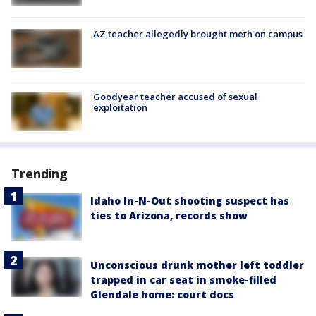
AZ teacher allegedly brought meth on campus
Goodyear teacher accused of sexual
exploitation
Trending
Idaho In-N-Out shooting suspect has
ties to Arizona, records show
Unconscious drunk mother left toddler
trapped in car seat in smoke-filled
Glendale home: court docs