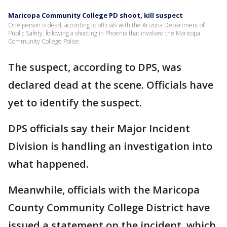
Maricopa Community College PD shoot, kill suspect
One person is dead, according to officials with the Arizona Department of
Public Safety, following a shooting in Phoenix that involved the Maricopa
Community College Police.
The suspect, according to DPS, was
declared dead at the scene. Officials have
yet to identify the suspect.
DPS officials say their Major Incident
Division is handling an investigation into
what happened.
Meanwhile, officials with the Maricopa
County Community College District have
issued a statement on the incident, which