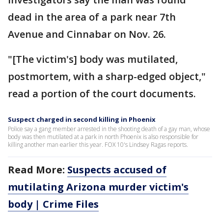
dead in the area of a park near 7th
Avenue and Cinnabar on Nov. 26.
"[The victim's] body was mutilated,
postmortem, with a sharp-edged object,"
read a portion of the court documents.
Suspect charged in second killing in Phoenix
Police say a gang member arrested in the shooting death of a gay man, whose
body was then mutilated at a park in north Phoenix is also responsible for
killing another man earlier this year. FOX 10's Lindsey Ragas reports.
Read More:
Suspects accused of
mutilating Arizona murder victim's
body | Crime Files