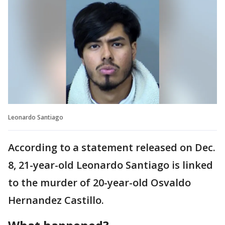
Leonardo Santiago
According to a statement released on Dec.
8, 21-year-old Leonardo Santiago is linked
to the murder of 20-year-old Osvaldo
Hernandez Castillo.