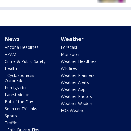
News
Weather
Arizona Headlines
Forecast
AZAM
Monsoon
Crime & Public Safety
Weather Headlines
Health
Wildfires
- Cyclosporiasis
Weather Planners
Outbreak
Weather Alerts
Immigration
Weather App
Latest Videos
Weather Photos
Poll of the Day
Weather Wisdom
Seen on TV Links
FOX Weather
Sports
Traffic
- Safe Driving Tips