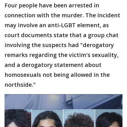
Four people have been arrested in
connection with the murder. The incident
may involve an anti-LGBT element, as
court documents state that a group chat
involving the suspects had "derogatory
remarks regarding the victim's sexuality,
and a derogatory statement about
homosexuals not being allowed in the
northside."