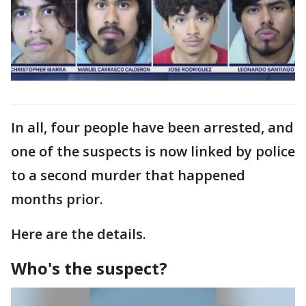
In all, four people have been arrested, and
one of the suspects is now linked by police
to a second murder that happened
months prior.
Here are the details.
Who's the suspect?