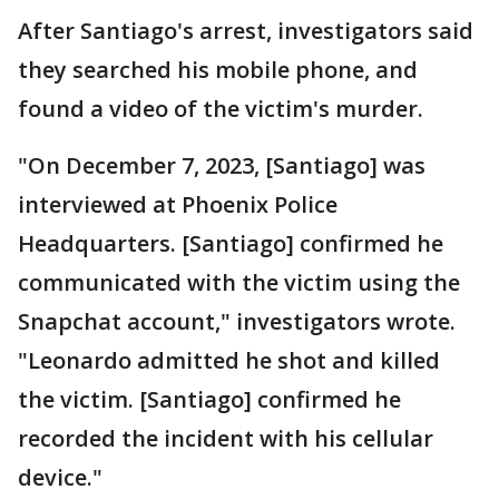
After Santiago's arrest, investigators said
they searched his mobile phone, and
found a video of the victim's murder.
"On December 7, 2023, [Santiago] was
interviewed at Phoenix Police
Headquarters. [Santiago] confirmed he
communicated with the victim using the
Snapchat account," investigators wrote.
"Leonardo admitted he shot and killed
the victim. [Santiago] confirmed he
recorded the incident with his cellular
device."