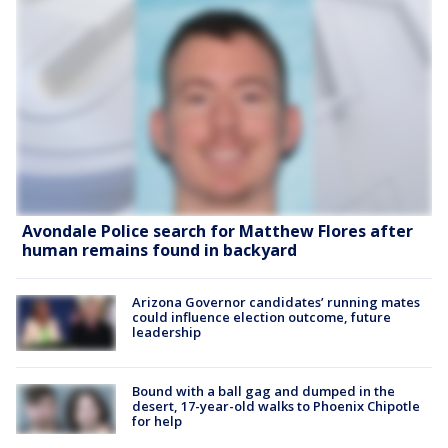
Avondale Police search for Matthew Flores after
human remains found in backyard
Arizona Governor candidates’ running mates
could influence election outcome, future
leadership
Bound with a ball gag and dumped in the
desert, 17-year-old walks to Phoenix Chipotle
for help