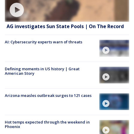
AG investigates Sun State Pools | On The Record
AI: Cybersecurity experts warn of threats
Defining moments in US history | Great
American Story
Arizona measles outbreak surges to 121 cases
Hot temps expected through the weekend in
Phoenix