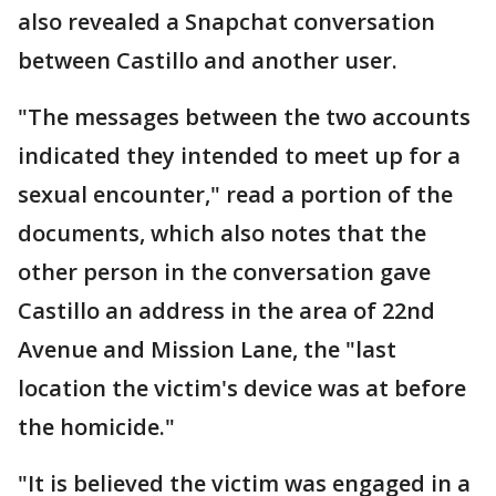
also revealed a Snapchat conversation
between Castillo and another user.
"The messages between the two accounts
indicated they intended to meet up for a
sexual encounter," read a portion of the
documents, which also notes that the
other person in the conversation gave
Castillo an address in the area of 22nd
Avenue and Mission Lane, the "last
location the victim's device was at before
the homicide."
"It is believed the victim was engaged in a