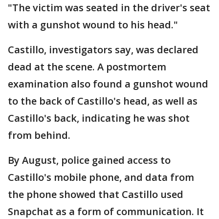
"The victim was seated in the driver's seat
with a gunshot wound to his head."
Castillo, investigators say, was declared
dead at the scene. A postmortem
examination also found a gunshot wound
to the back of Castillo's head, as well as
Castillo's back, indicating he was shot
from behind.
By August, police gained access to
Castillo's mobile phone, and data from
the phone showed that Castillo used
Snapchat as a form of communication. It