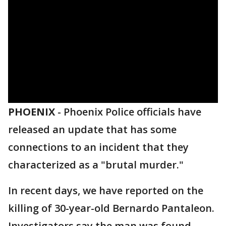
PHOENIX
-
Phoenix Police officials have
released an update that has some
connections to an incident that they
characterized as a "brutal murder."
In recent days, we have reported on the
killing of 30-year-old Bernardo Pantaleon.
Investigators say the man was found