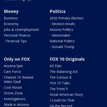
Money
Politics
Business
2026 Primary Election
Economy
- Election results
Jobs & Unemployment
Arizona Politics
Personal Finance
- Newsmaker
- Financial Tips
National Politics
- Donald Trump
Only on FOX
FOX 10 Originals
Arizona Spin
AZ Eats
Care Force
The Balancing Act
Channel 10 Rewind
The Curious B
Video Vault
FOX 10 Talks
Cool House
The Front 9
Drone Zone
Great American Story
Investigations
I Could Do That
Made in Arizona
On the Record