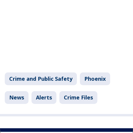
Crime and Public Safety
Phoenix
News
Alerts
Crime Files