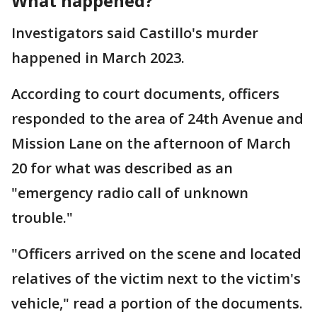
What happened?
Investigators said Castillo's murder
happened in March 2023.
According to court documents, officers
responded to the area of 24th Avenue and
Mission Lane on the afternoon of March
20 for what was described as an
"emergency radio call of unknown
trouble."
"Officers arrived on the scene and located
relatives of the victim next to the victim's
vehicle," read a portion of the documents.