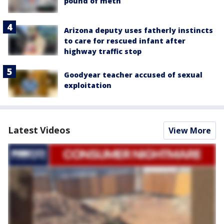
pound of meth
Arizona deputy uses fatherly instincts
to care for rescued infant after
highway traffic stop
Goodyear teacher accused of sexual
exploitation
Latest Videos
View More