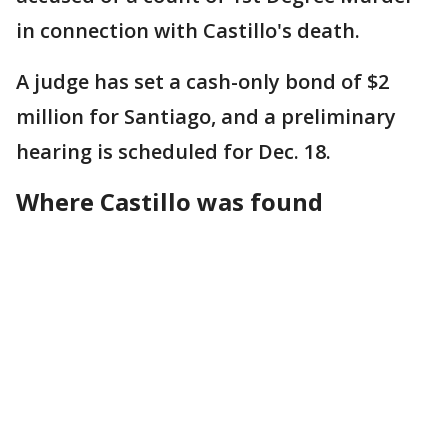
in connection with Castillo's death.
A judge has set a cash-only bond of $2
million for Santiago, and a preliminary
hearing is scheduled for Dec. 18.
Where Castillo was found