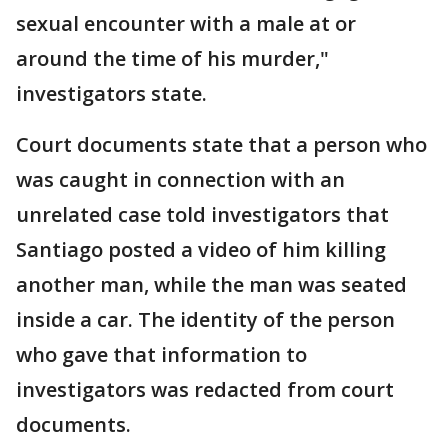
sexual encounter with a male at or
around the time of his murder,"
investigators state.
Court documents state that a person who
was caught in connection with an
unrelated case told investigators that
Santiago posted a video of him killing
another man, while the man was seated
inside a car. The identity of the person
who gave that information to
investigators was redacted from court
documents.