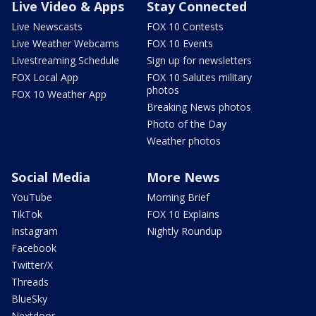
Live Video & Apps
Stay Connected
Live Newscasts
FOX 10 Contests
Live Weather Webcams
FOX 10 Events
Livestreaming Schedule
Sign up for newsletters
FOX Local App
FOX 10 Salutes military
photos
FOX 10 Weather App
Breaking News photos
Photo of the Day
Weather photos
Social Media
More News
YouTube
Morning Brief
TikTok
FOX 10 Explains
Instagram
Nightly Roundup
Facebook
Twitter/X
Threads
BlueSky
Nextdoor