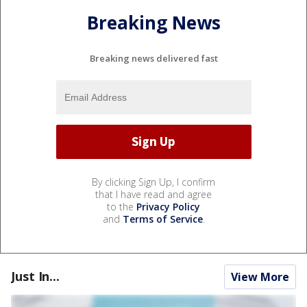
Breaking News
Breaking news delivered fast
By clicking Sign Up, I confirm
that I have read and agree
to the
Privacy Policy
and
Terms of Service
.
Just In...
View More