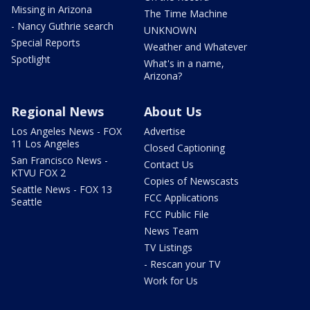
Missing in Arizona
The Time Machine
- Nancy Guthrie search
UNKNOWN
Special Reports
Weather and Whatever
Spotlight
What's in a name,
Arizona?
Regional News
About Us
Los Angeles News - FOX
Advertise
11 Los Angeles
Closed Captioning
San Francisco News -
Contact Us
KTVU FOX 2
Copies of Newscasts
Seattle News - FOX 13
FCC Applications
Seattle
FCC Public File
News Team
TV Listings
- Rescan your TV
Work for Us