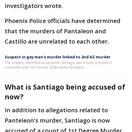
investigators wrote.
Phoenix Police officials have determined
that the murders of Pantaleon and
Castillo are unrelated to each other.
Suspect in gay man's murder linked to 2nd AZ murder
The suspect, identified as Leonardo Santiago, was initially arrested in
connection with the murder of Bernardo Pantaleon.
What is Santiago being accused of
now?
In addition to allegations related to
Panteleon's murder, Santiago is now
accused of a count of 1st Degree Murder