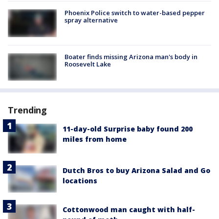
Phoenix Police switch to water-based pepper
spray alternative
Boater finds missing Arizona man's body in
Roosevelt Lake
Trending
11-day-old Surprise baby found 200
miles from home
Dutch Bros to buy Arizona Salad and Go
locations
Cottonwood man caught with half-