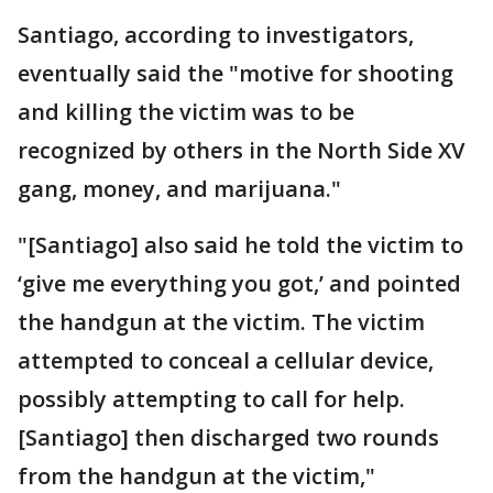
Santiago, according to investigators,
eventually said the "motive for shooting
and killing the victim was to be
recognized by others in the North Side XV
gang, money, and marijuana."
"[Santiago] also said he told the victim to
‘give me everything you got,’ and pointed
the handgun at the victim. The victim
attempted to conceal a cellular device,
possibly attempting to call for help.
[Santiago] then discharged two rounds
from the handgun at the victim,"