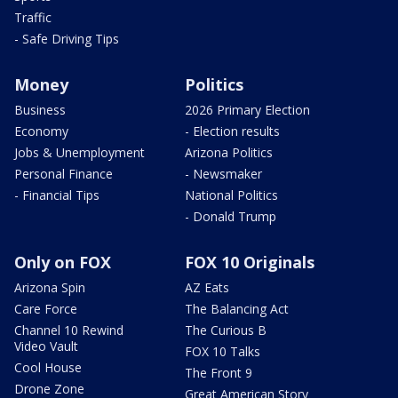
Traffic
- Safe Driving Tips
Money
Politics
Business
2026 Primary Election
Economy
- Election results
Jobs & Unemployment
Arizona Politics
Personal Finance
- Newsmaker
- Financial Tips
National Politics
- Donald Trump
Only on FOX
FOX 10 Originals
Arizona Spin
AZ Eats
Care Force
The Balancing Act
Channel 10 Rewind
The Curious B
Video Vault
FOX 10 Talks
Cool House
The Front 9
Drone Zone
Great American Story