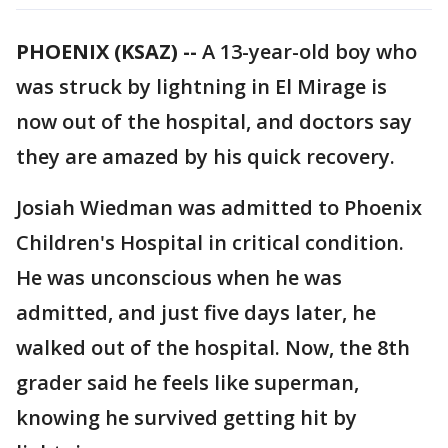
PHOENIX (KSAZ) --
A 13-year-old boy who
was struck by lightning in El Mirage is
now out of the hospital, and doctors say
they are amazed by his quick recovery.
Josiah Wiedman was admitted to Phoenix
Children's Hospital in critical condition.
He was unconscious when he was
admitted, and just five days later, he
walked out of the hospital. Now, the 8th
grader said he feels like superman,
knowing he survived getting hit by