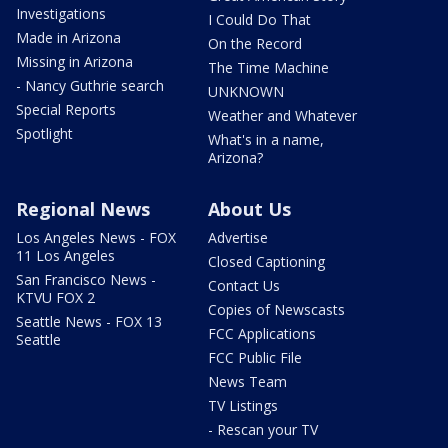
Investigations
I Could Do That
Made in Arizona
On the Record
Missing in Arizona
The Time Machine
- Nancy Guthrie search
UNKNOWN
Special Reports
Weather and Whatever
Spotlight
What's in a name,
Arizona?
Regional News
About Us
Los Angeles News - FOX
Advertise
11 Los Angeles
Closed Captioning
San Francisco News -
Contact Us
KTVU FOX 2
Copies of Newscasts
Seattle News - FOX 13
FCC Applications
Seattle
FCC Public File
News Team
TV Listings
- Rescan your TV