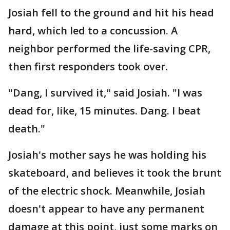
Josiah fell to the ground and hit his head
hard, which led to a concussion. A
neighbor performed the life-saving CPR,
then first responders took over.
"Dang, I survived it," said Josiah. "I was
dead for, like, 15 minutes. Dang. I beat
death."
Josiah's mother says he was holding his
skateboard, and believes it took the brunt
of the electric shock. Meanwhile, Josiah
doesn't appear to have any permanent
damage at this point, just some marks on