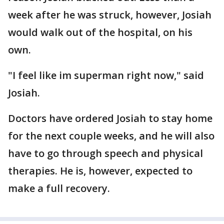
week after he was struck, however, Josiah
would walk out of the hospital, on his
own.
"I feel like im superman right now," said
Josiah.
Doctors have ordered Josiah to stay home
for the next couple weeks, and he will also
have to go through speech and physical
therapies. He is, however, expected to
make a full recovery.