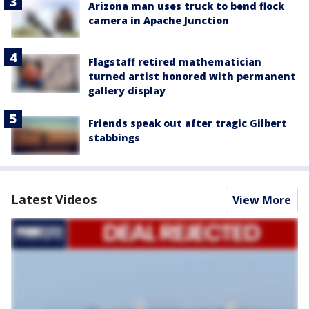
Arizona man uses truck to bend flock
camera in Apache Junction
Flagstaff retired mathematician
turned artist honored with permanent
gallery display
Friends speak out after tragic Gilbert
stabbings
Latest Videos
View More