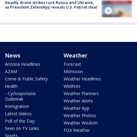
Deadly drone strikes rock Russia and Ukraine,
as President Zelenskyy reveals U.S. Patriot deal
News
Weather
Arizona Headlines
Forecast
AZAM
Monsoon
Crime & Public Safety
Weather Headlines
Health
Wildfires
- Cyclosporiasis
Weather Planners
Outbreak
Weather Alerts
Immigration
Weather App
Latest Videos
Weather Photos
Poll of the Day
Weather Wisdom
Seen on TV Links
FOX Weather
Sports