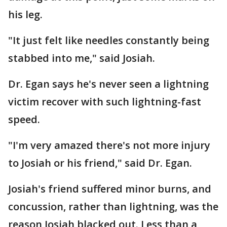
his leg.
"It just felt like needles constantly being
stabbed into me," said Josiah.
Dr. Egan says he's never seen a lightning
victim recover with such lightning-fast
speed.
"I'm very amazed there's not more injury
to Josiah or his friend," said Dr. Egan.
Josiah's friend suffered minor burns, and
concussion, rather than lightning, was the
reason Josiah blacked out. Less than a