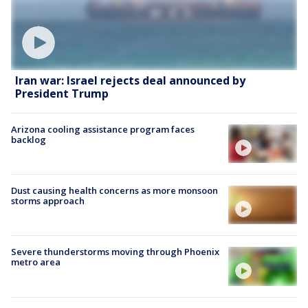
Iran war: Israel rejects deal announced by
President Trump
Arizona cooling assistance program faces
backlog
Dust causing health concerns as more monsoon
storms approach
Severe thunderstorms moving through Phoenix
metro area