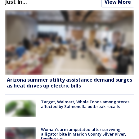
Just In...
View More
Arizona summer utility assistance demand surges
as heat drives up electric bills
Target, Walmart, Whole Foods among stores
affected by Salmonella outbreak recalls
Woman's arm amputated after surviving
alligator bite in Marion County Silver River,
family says