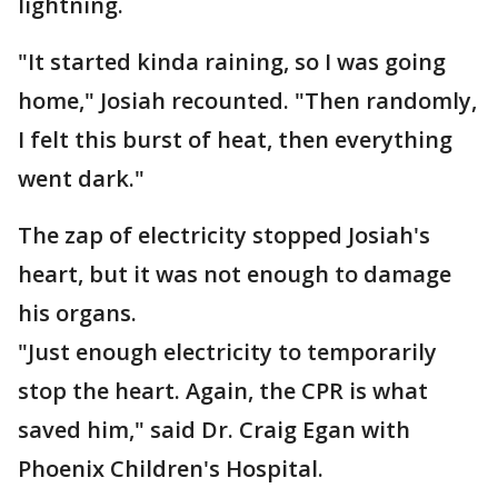
lightning.
"It started kinda raining, so I was going
home," Josiah recounted. "Then randomly,
I felt this burst of heat, then everything
went dark."
The zap of electricity stopped Josiah's
heart, but it was not enough to damage
his organs.
"Just enough electricity to temporarily
stop the heart. Again, the CPR is what
saved him," said Dr. Craig Egan with
Phoenix Children's Hospital.