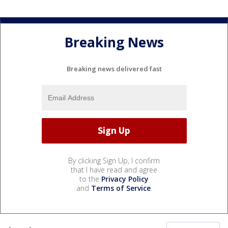
Breaking News
Breaking news delivered fast
By clicking Sign Up, I confirm
that I have read and agree
to the
Privacy Policy
and
Terms of Service
.