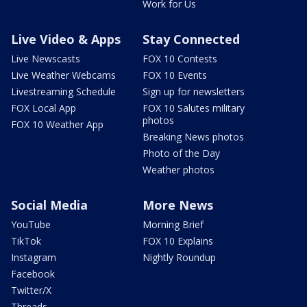
Work for Us
Live Video & Apps
Stay Connected
Live Newscasts
FOX 10 Contests
Live Weather Webcams
FOX 10 Events
Livestreaming Schedule
Sign up for newsletters
FOX Local App
FOX 10 Salutes military
photos
FOX 10 Weather App
Breaking News photos
Photo of the Day
Weather photos
Social Media
More News
YouTube
Morning Brief
TikTok
FOX 10 Explains
Instagram
Nightly Roundup
Facebook
Twitter/X
Threads