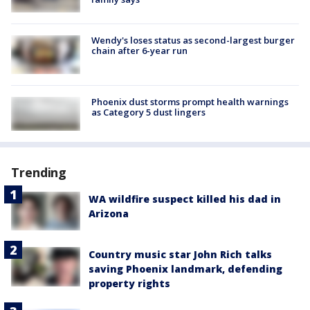
Wendy's loses status as second-largest burger
chain after 6-year run
Phoenix dust storms prompt health warnings
as Category 5 dust lingers
Trending
WA wildfire suspect killed his dad in
Arizona
Country music star John Rich talks
saving Phoenix landmark, defending
property rights